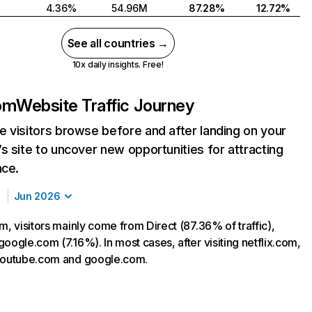
4.36%
54.96M
87.28%
12.72%
See all countries →
10x daily insights. Free!
com
Website Traffic Journey
 visitors browse before and after landing on your
s site to uncover new opportunities for attracting
nce.
Jun 2026
m, visitors mainly come from Direct (87.36% of traffic),
oogle.com (7.16%). In most cases, after visiting netflix.com,
 youtube.com and google.com.