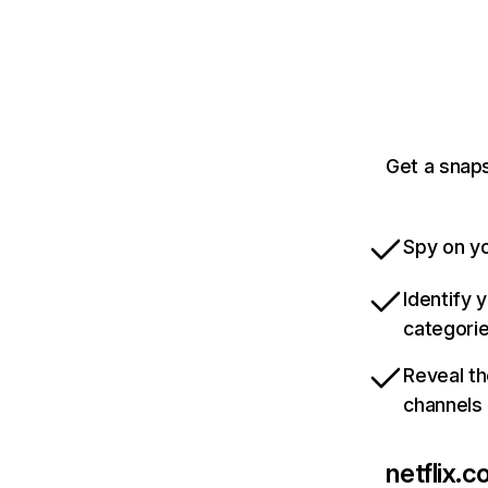
Get a snaps
Spy on yo
Identify 
categori
Reveal th
channels
netflix.