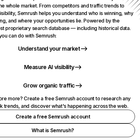
he whole market. From competitors and traffic trends to
isibility, Semrush helps you understand who is winning, why
ing, and where your opportunities lie. Powered by the
st proprietary search database — including historical data.
you can do with Semrush:
Understand your market
Measure AI visibility
Grow organic traffic
ore more? Create a free Semrush account to research any
ck trends, and discover what's happening across the web.
Create a free Semrush account
What is Semrush?