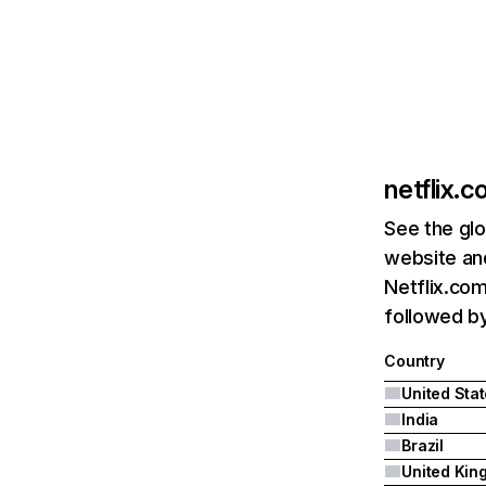
netflix.
See the glo
website and
Netflix.com
followed by 
Country
United Sta
India
Brazil