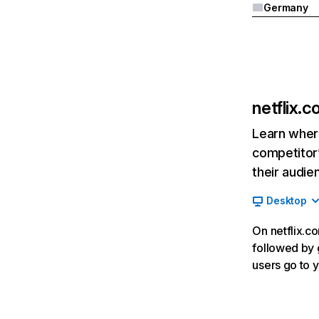
Germany
netflix.
Learn where
competitor’
their audie
Desktop
On netflix.co
followed by g
users go to