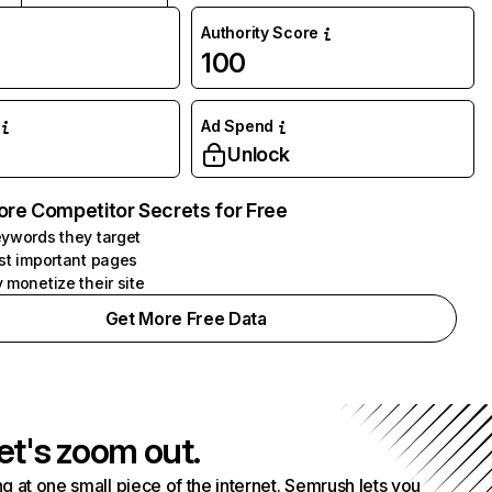
Authority Score
100
Ad Spend
Unlock
ore Competitor Secrets for Free
ywords they target
st important pages
 monetize their site
Get More Free Data
et's zoom out.
g at one small piece of the internet. Semrush lets you