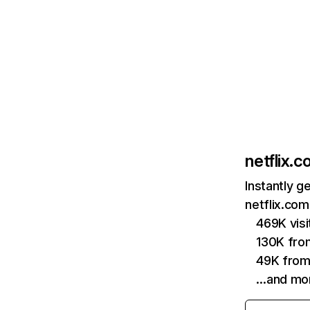
netflix.
Instantly g
netflix.com
469K vis
130K fro
49K from
…and mo