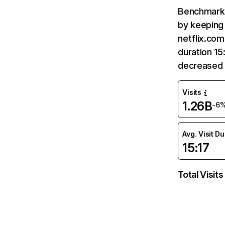
Benchmark 
by keeping 
netflix.com
duration 15
decreased 
Visits
1.26B
-6
Avg. Visit D
15:17
Total Visits