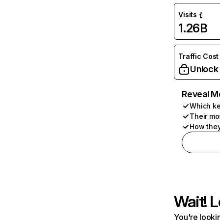
Visits
1.26B
Traffic Cost
Unlock
Reveal M
Which ke
Their mo
How they
Wait! L
You're lookin