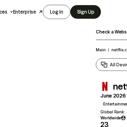
ces
Enterprise
Log In
Sign Up
Check a Websit
Main
/
netflix.
All Devi
net
June 2026 T
Entertainme
Global Rank
:
Worldwide
23