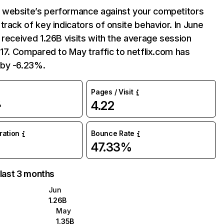
website’s performance against your competitors
track of key indicators of onsite behavior. In June
 received 1.26B visits with the average session
:17. Compared to May traffic to netflix.com has
by -6.23%.
Pages / Visit
4.22
%
uration
Bounce Rate
47.33%
 last 3 months
Jun
1.26B
May
1.35B