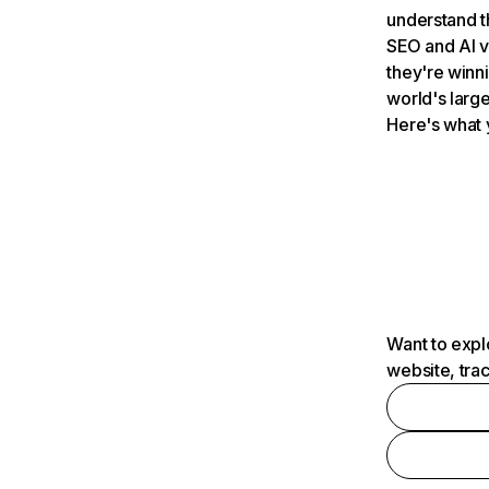
understand t
SEO and AI v
they're winn
world's large
Here's what 
Want to expl
website, tra