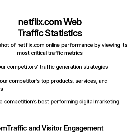
netflix.com
Web
Traffic Statistics
hot of netflix.com online performance by viewing its
most critical traffic metrics
ur competitors’ traffic generation strategies
your competitor’s top products, services, and
es
e competition’s best performing digital marketing
com
Traffic and Visitor Engagement