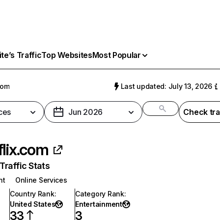
e’s Traffic
Top Websites
Most Popular
com
Last updated: July 13, 2026
ces
Jun 2026
Check tra
flix.com
raffic Stats
nt
Online Services
Country Rank
:
Category Rank
:
United States
Entertainment
33
3