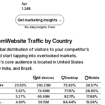
Apr
1.24B
Get marketing insights →
10x daily insights. Free!
com
Website Traffic by Country
bal distribution of visitors to your competitor’s
 start tapping into overlooked markets.
's core audience is located in United States
India, and Brazil.
All devices
Desktop
Mobile
tes
20.63%
260.23M
73.43%
26.57%
5.92%
74.69M
71.15%
28.85%
5.27%
66.46M
82.11%
17.89%
United Kingdom
4.69%
59.15M
84.44%
15.56%