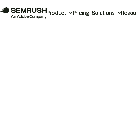
Product
Pricing
Solutions
Resour