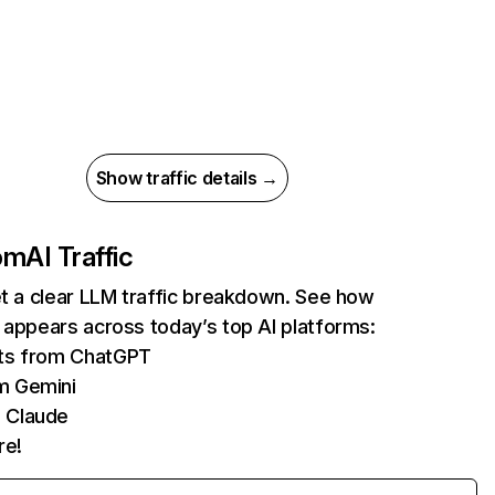
Show traffic details →
com
AI Traffic
et a clear LLM traffic breakdown. See how
 appears across today’s top AI platforms:
its from ChatGPT
m Gemini
 Claude
re!