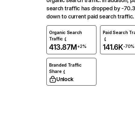
organic search traffic. In addition, p
search traffic has dropped by -70
down to current paid search traffic.
Organic Search
Paid Search Tra
Traffic
413.87M
141.6K
+2%
-70%
Branded Traffic
Share
Unlock