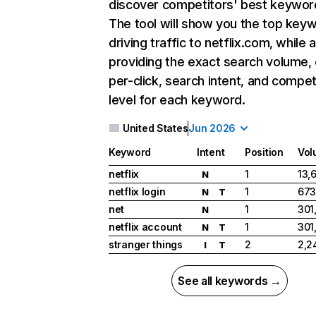
discover competitors' best keywor
The tool will show you the top key
driving traffic to netflix.com, while 
providing the exact search volume,
per-click, search intent, and compet
level for each keyword.
United States
Jun 2026
Keyword
Intent
Position
Vol
netflix
1
13,
N
netflix login
1
673
N
T
net
1
301
N
netflix account
1
301
N
T
stranger things
2
2,2
I
T
See all keywords →