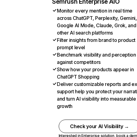
Semrush Enterprise AIO
Monitor every mention in real time
across ChatGPT, Perplexity, Gemini,
Google AI Mode, Claude, Grok, and
other AI search platforms
Filter insights from brand to product
prompt level
Benchmark visibility and perception
against competitors
Show how your products appear in
ChatGPT Shopping
Deliver customizable reports and e
support help you protect your narrat
and turn AI visibility into measurable
growth
Check your AI Visibility →
Interested in Enterprise solution,
book a de