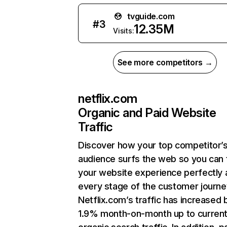
tvguide.com
#
3
12.35M
Visits:
See more competitors →
netflix.com
Organic and Paid Website
Traffic
Discover how your top competitor’
audience surfs the web so you can t
your website experience perfectly 
every stage of the customer journe
Netflix.com’s traffic has increased 
1.9% month-on-month up to curren