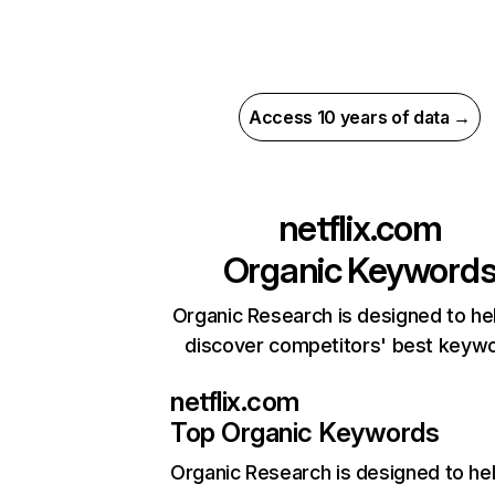
Access 10 years of data →
netflix.com
Organic Keyword
Organic Research is designed to he
discover competitors' best keyw
netflix.com
Top Organic Keywords
Organic Research
is designed to he