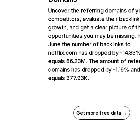
Uncover the referring domains of y
competitors, evaluate their backlink
growth, and get a clear picture of t
opportunities you may be missing. I
June the number of backlinks to
netflix.com has dropped by -14.83
equals 86.23M. The amount of refer
domains has dropped by -1.16% an
equals 377.93K.
Get more free data →