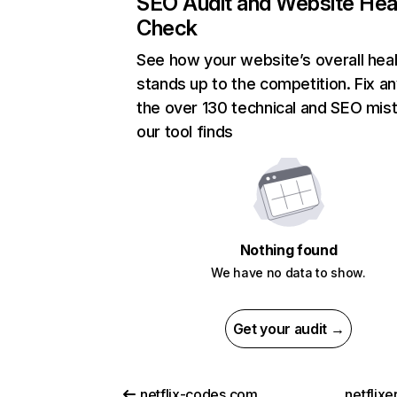
SEO Audit and Website Hea
Check
See how your website’s overall heal
stands up to the competition. Fix an
the over 130 technical and SEO mis
our tool finds
Nothing found
We have no data to show.
Get your audit →
netflix-codes.com
netflix