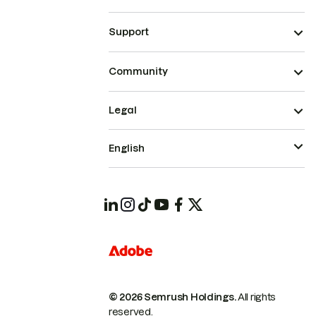
Support
Community
Legal
English
© 2026 Semrush Holdings.
All rights
reserved.