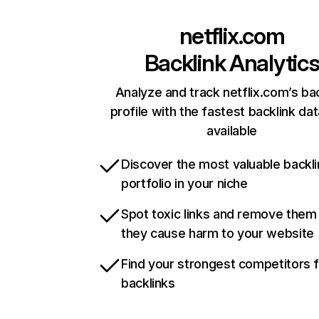
netflix.com
Backlink Analytic
Analyze and track netflix.com’s ba
profile with the fastest backlink da
available
Discover the most valuable backli
portfolio in your niche
Spot toxic links and remove them
they cause harm to your website
Find your strongest competitors 
backlinks