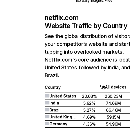
10x daily insights. Free!
netflix.com
Website Traffic by Country
See the global distribution of visitor
your competitor’s website and star
tapping into overlooked markets.
Netflix.com's core audience is locat
United States followed by India, an
Brazil.
All devices
Country
United States
20.63%
260.23M
India
5.92%
74.69M
Brazil
5.27%
66.46M
United Kingdom
4.69%
59.15M
Germany
4.36%
54.96M