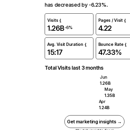
has decreased by -6.23%.
Visits
Pages / Visit
1.26B
4.22
-6%
Avg. Visit Duration
Bounce Rate
15:17
47.33%
Total Visits last 3 months
Jun
1.26B
May
1.35B
Apr
1.24B
Get marketing insights →