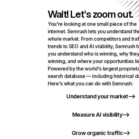
Wait! Let's zoom out.
You're looking at one small piece of the
internet. Semrush lets you understand th
whole market. From competitors and traf
trends to SEO and AI visibility, Semrush 
you understand who is winning, why they
winning, and where your opportunities li
Powered by the world's largest propriet
search database — including historical d
Here's what you can do with Semrush:
Understand your market
Measure AI visibility
Grow organic traffic