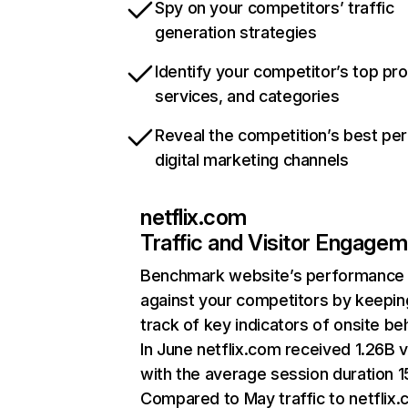
Spy on your competitors’ traffic
generation strategies
Identify your competitor’s top pr
services, and categories
Reveal the competition’s best pe
digital marketing channels
netflix.com
Traffic and Visitor Engage
Benchmark website’s performance
against your competitors by keepin
track of key indicators of onsite be
In June netflix.com received 1.26B v
with the average session duration 15
Compared to May traffic to netflix