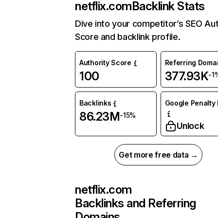
netflix.com
Backlink Stats
Dive into your competitor’s SEO Aut
Score and backlink profile.
Authority Score
Referring Doma
100
377.93K
-1
Backlinks
Google Penalty 
86.23M
-15%
Unlock
Get more free data →
netflix.com
Backlinks and Referring
Domains