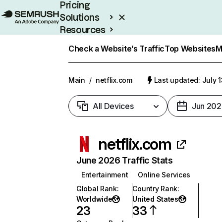
Pricing
Solutions
Resources
Enterprise
Check a Website’s Traffic
Top Websites
M
Main
/
netflix.com
Last updated: July 
All Devices
Jun 202
netflix.com
June 2026 Traffic Stats
Entertainment
Online Services
Global Rank
:
Country Rank
:
Worldwide
United States
23
33