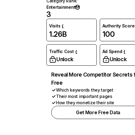
Category Rank
:
Entertainment
3
Visits
Authority Score
1.26B
100
Traffic Cost
Ad Spend
Unlock
Unlock
Reveal More Competitor Secrets 
Free
Which keywords they target
Their most important pages
How they monetize their site
Get More Free Data