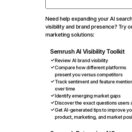
Need help expanding your AI searc
visibility and brand presence? Try o
marketing solutions:
Semrush AI Visibility Toolkit
Review AI brand visibility
Compare how different platforms
present you versus competitors
Track sentiment and feature mentio
over time
Identify emerging market gaps
Discover the exact questions users 
Get AI-generated tips to improve yo
product, marketing, and market posi