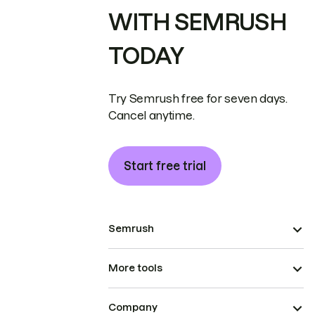
WITH SEMRUSH
TODAY
Try Semrush free for seven days.
Cancel anytime.
Start free trial
Semrush
More tools
Company