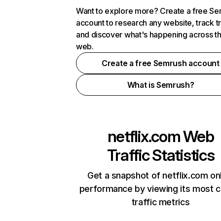
Want to explore more? Create a free S
account to research any website, track t
and discover what's happening across t
web.
Create a free Semrush account
What is Semrush?
netflix.com
Web
Traffic Statistics
Get a snapshot of netflix.com on
performance by viewing its most cr
traffic metrics