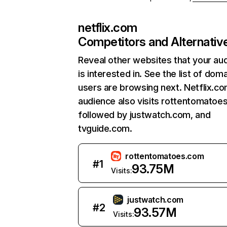
netflix.com
Competitors and Alternativ
Reveal other websites that your au
is interested in. See the list of dom
users are browsing next. Netflix.c
audience also visits rottentomatoe
followed by justwatch.com, and
tvguide.com.
rottentomatoes.com
#
1
93.75M
Visits:
justwatch.com
#
2
93.57M
Visits: