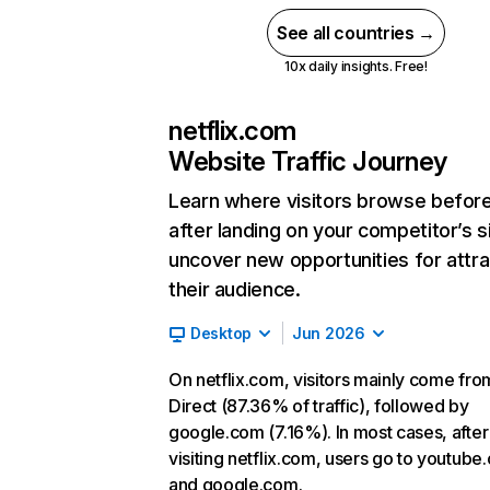
See all countries →
10x daily insights. Free!
netflix.com
Website Traffic Journey
Learn where visitors browse befor
after landing on your competitor’s s
uncover new opportunities for attra
their audience.
Desktop
Jun 2026
On netflix.com, visitors mainly come fro
Direct (87.36% of traffic), followed by
google.com (7.16%). In most cases, after
visiting netflix.com, users go to youtube
and google.com.