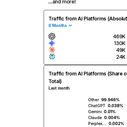
…and more!
Traffic from AI Platforms (Absolu
6 Months
469K
130K
49K
24K
Traffic from AI Platforms (Share o
Total)
Last month
Other
99.946%
ChatGPT
0.038%
Gemini
0.01%
Claude
0.004%
Perplexity
0.002%