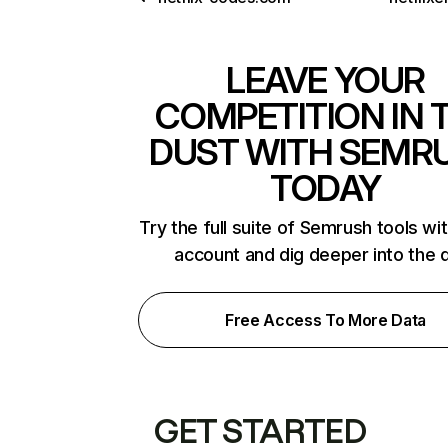
LEAVE YOUR
COMPETITION IN 
DUST WITH SEMR
TODAY
Try the full suite of Semrush tools wi
account and dig deeper into the 
Free Access To More Data
GET STARTED