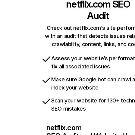
netflix.com
SEO
Audit
Check out netflix.com’s site perfo
with an audit that detects issues rel
crawlability, content, links, and c
Assess your website’s performa
fix all associated issues
Make sure Google bot can crawl 
index your website
Scan your website for 130+ techn
SEO mistakes
netflix.com