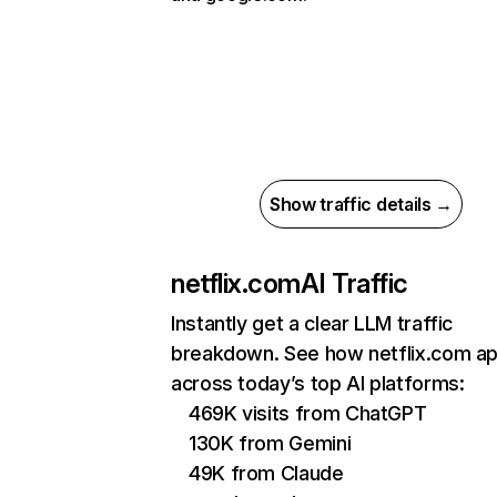
Show traffic details →
netflix.com
AI Traffic
Instantly get a clear LLM traffic
breakdown. See how netflix.com a
across today’s top AI platforms:
469K visits from ChatGPT
130K from Gemini
49K from Claude