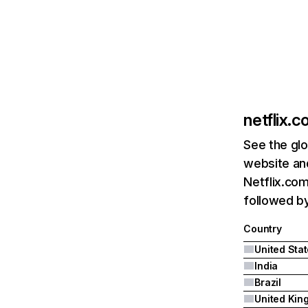
netflix.
See the glo
website and
Netflix.com
followed by 
Country
United Sta
India
Brazil