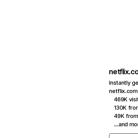
netflix.
Instantly g
netflix.com
469K vis
130K fro
49K from
…and mo