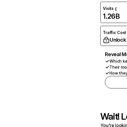
Visits
1.26B
Traffic Cost
Unlock
Reveal M
Which ke
Their mo
How they
Wait! L
You're lookin