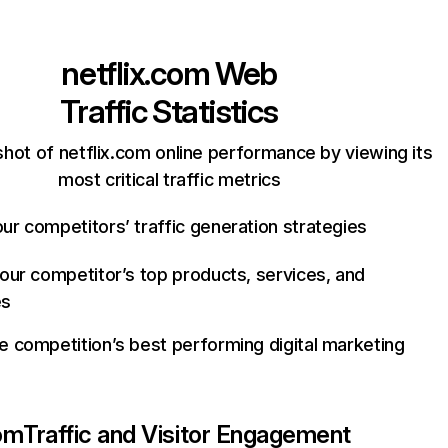
netflix.com
Web
Traffic Statistics
hot of netflix.com online performance by viewing its
most critical traffic metrics
ur competitors’ traffic generation strategies
your competitor’s top products, services, and
es
e competition’s best performing digital marketing
com
Traffic and Visitor Engagement