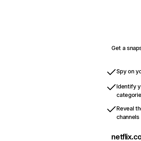
Get a snaps
Spy on yo
Identify 
categori
Reveal th
channels
netflix.