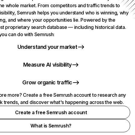
he whole market. From competitors and traffic trends to
isibility, Semrush helps you understand who is winning, why
ing, and where your opportunities lie. Powered by the
st proprietary search database — including historical data.
you can do with Semrush:
Understand your market
Measure AI visibility
Grow organic traffic
ore more? Create a free Semrush account to research any
ck trends, and discover what's happening across the web.
Create a free Semrush account
What is Semrush?