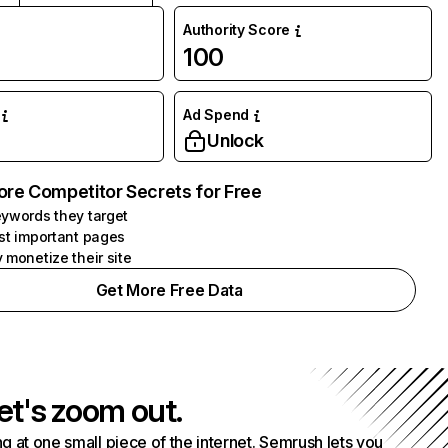
Authority Score
100
Ad Spend
Unlock
ore Competitor Secrets for Free
ywords they target
st important pages
 monetize their site
Get More Free Data
et's zoom out.
g at one small piece of the internet. Semrush lets you