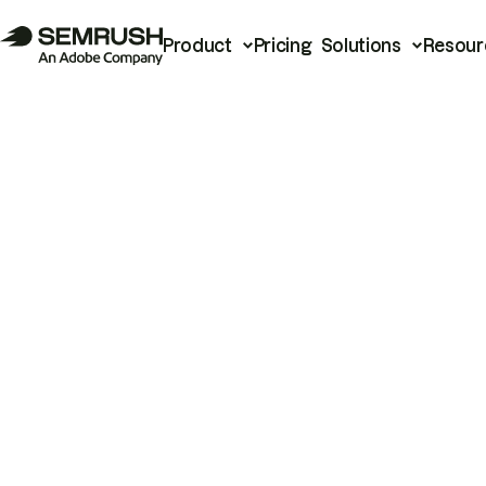
Product
Pricing
Solutions
Resour