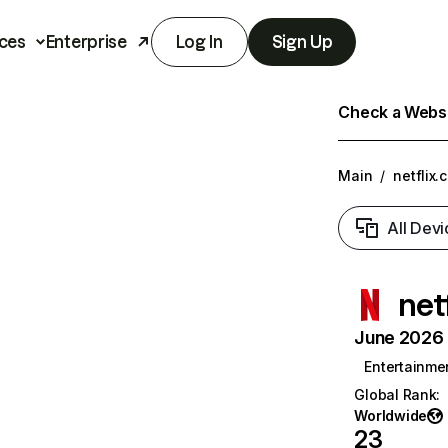
ces
Enterprise
Log In
Sign Up
Check a Websit
Main
/
netflix.
All Devi
net
June 2026 T
Entertainme
Global Rank
:
Worldwide
23