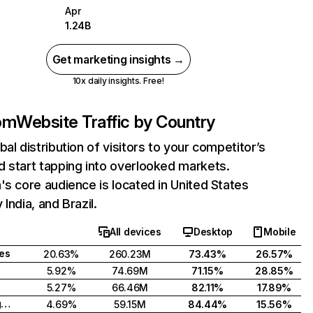
Apr
1.24B
Get marketing insights →
10x daily insights. Free!
com
Website Traffic by Country
bal distribution of visitors to your competitor’s
 start tapping into overlooked markets.
's core audience is located in United States
India, and Brazil.
All devices
Desktop
Mobile
tes
20.63%
260.23M
73.43%
26.57%
5.92%
74.69M
71.15%
28.85%
5.27%
66.46M
82.11%
17.89%
United Kingdom
4.69%
59.15M
84.44%
15.56%