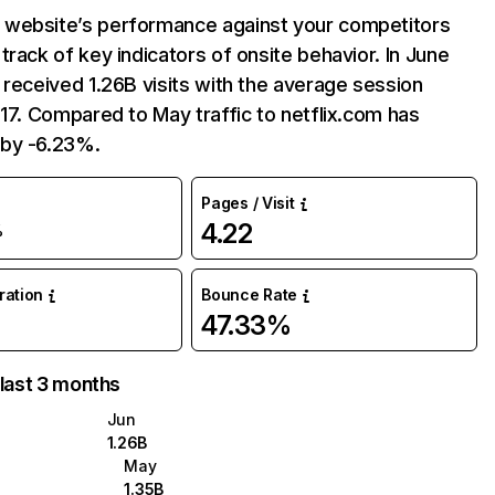
website’s performance against your competitors
track of key indicators of onsite behavior. In June
 received 1.26B visits with the average session
:17. Compared to May traffic to netflix.com has
by -6.23%.
Pages / Visit
4.22
%
uration
Bounce Rate
47.33%
 last 3 months
Jun
1.26B
May
1.35B