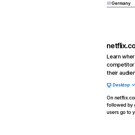
Germany
netflix.
Learn where
competitor’
their audie
Desktop
On netflix.co
followed by g
users go to