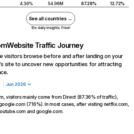
4.36%
54.96M
87.28%
12.72%
See all countries →
10x daily insights. Free!
com
Website Traffic Journey
 visitors browse before and after landing on your
s site to uncover new opportunities for attracting
nce.
Jun 2026
m, visitors mainly come from Direct (87.36% of traffic),
oogle.com (7.16%). In most cases, after visiting netflix.com,
 youtube.com and google.com.