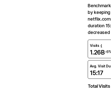
Benchmark 
by keeping 
netflix.com
duration 15
decreased 
Visits
1.26B
-6
Avg. Visit D
15:17
Total Visits