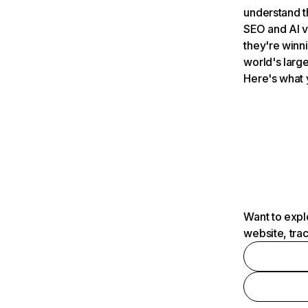
understand t
SEO and AI v
they're winn
world's large
Here's what 
Want to expl
website, tra