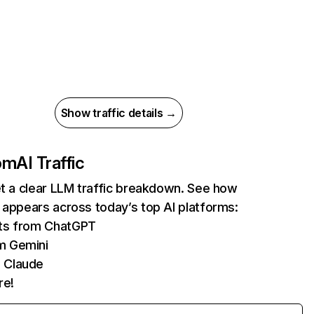
Show traffic details →
com
AI Traffic
et a clear LLM traffic breakdown. See how
 appears across today’s top AI platforms:
its from ChatGPT
m Gemini
 Claude
re!