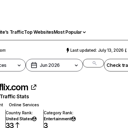
e’s Traffic
Top Websites
Most Popular
com
Last updated: July 13, 2026
ces
Jun 2026
Check tra
flix.com
raffic Stats
nt
Online Services
Country Rank
:
Category Rank
:
United States
Entertainment
33
3