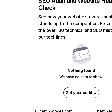
SEO Audit and Website Hea
Check
See how your website’s overall heal
stands up to the competition. Fix an
the over 130 technical and SEO mis
our tool finds
Nothing found
We have no data to show.
Get your audit →
netflix-codes.com
netflix