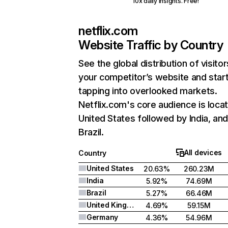
10x daily insights. Free!
netflix.com
Website Traffic by Country
See the global distribution of visitor
your competitor’s website and star
tapping into overlooked markets.
Netflix.com's core audience is locat
United States followed by India, an
Brazil.
All devices
Country
United States
20.63%
260.23M
India
5.92%
74.69M
Brazil
5.27%
66.46M
United Kingdom
4.69%
59.15M
Germany
4.36%
54.96M