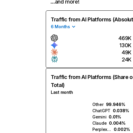
…and more!
Traffic from AI Platforms (Absolu
6 Months
469K
130K
49K
24K
Traffic from AI Platforms (Share o
Total)
Last month
Other
99.946%
ChatGPT
0.038%
Gemini
0.01%
Claude
0.004%
Perplexity
0.002%