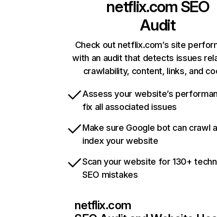
netflix.com
SEO
Audit
Check out netflix.com’s site perfo
with an audit that detects issues rel
crawlability, content, links, and c
Assess your website’s performa
fix all associated issues
Make sure Google bot can crawl 
index your website
Scan your website for 130+ techn
SEO mistakes
netflix.com