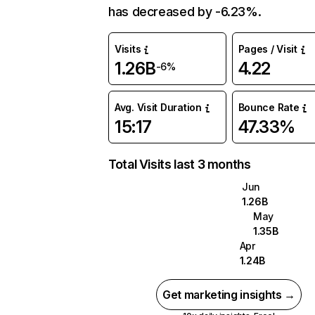
has decreased by -6.23%.
Visits
Pages / Visit
1.26B
4.22
-6%
Avg. Visit Duration
Bounce Rate
15:17
47.33%
Total Visits last 3 months
Jun
1.26B
May
1.35B
Apr
1.24B
Get marketing insights →