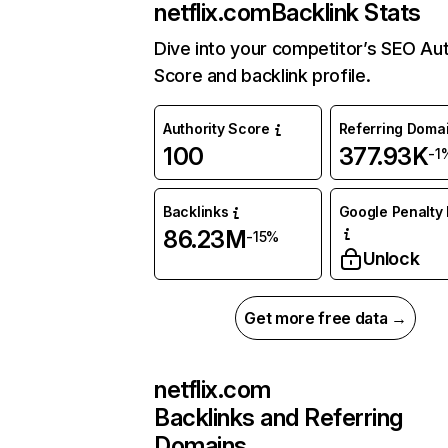
netflix.com
Backlink Stats
Dive into your competitor’s SEO Aut
Score and backlink profile.
Authority Score
Referring Doma
100
377.93K
-1
Backlinks
Google Penalty 
86.23M
-15%
Unlock
Get more free data →
netflix.com
Backlinks and Referring
Domains