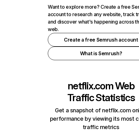
Want to explore more? Create a free S
account to research any website, track t
and discover what's happening across t
web.
Create a free Semrush account
What is Semrush?
netflix.com
Web
Traffic Statistics
Get a snapshot of netflix.com on
performance by viewing its most cr
traffic metrics