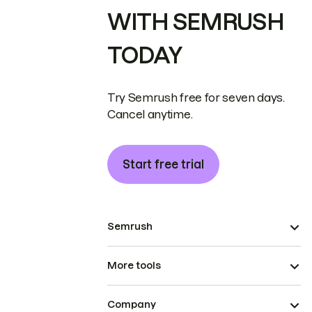
WITH SEMRUSH
TODAY
Try Semrush free for seven days.
Cancel anytime.
Start free trial
Semrush
More tools
Company