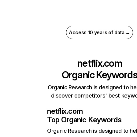
Access 10 years of data →
netflix.com
Organic Keyword
Organic Research is designed to he
discover competitors' best keyw
netflix.com
Top Organic Keywords
Organic Research
is designed to he