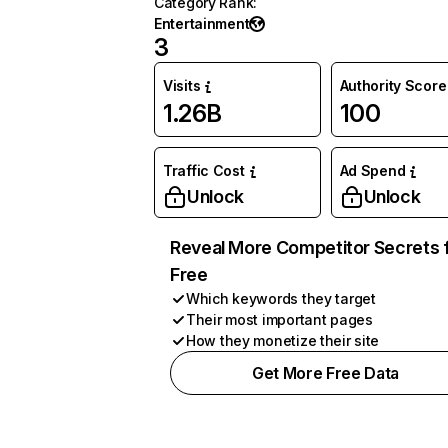
Category Rank
:
Entertainment
3
Visits
Authority Score
1.26B
100
Traffic Cost
Ad Spend
Unlock
Unlock
Reveal More Competitor Secrets 
Free
Which keywords they target
Their most important pages
How they monetize their site
Get More Free Data