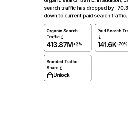
organic search traffic. In addition, p
search traffic has dropped by -70
down to current paid search traffic.
Organic Search
Paid Search Tra
Traffic
413.87M
141.6K
+2%
-70%
Branded Traffic
Share
Unlock