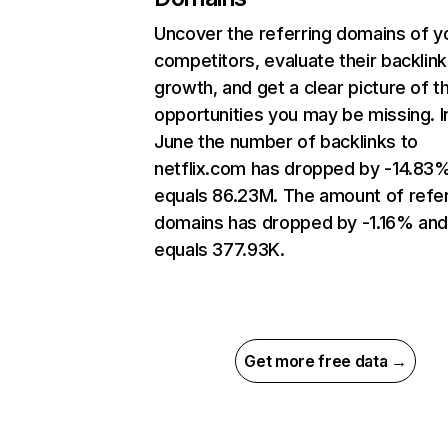
Uncover the referring domains of y
competitors, evaluate their backlink
growth, and get a clear picture of t
opportunities you may be missing. I
June the number of backlinks to
netflix.com has dropped by -14.83
equals 86.23M. The amount of refer
domains has dropped by -1.16% an
equals 377.93K.
Get more free data →