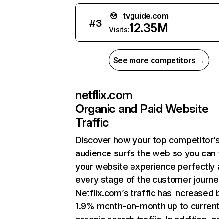
tvguide.com
#
3
12.35M
Visits:
See more competitors →
netflix.com
Organic and Paid Website
Traffic
Discover how your top competitor’
audience surfs the web so you can t
your website experience perfectly 
every stage of the customer journe
Netflix.com’s traffic has increased 
1.9% month-on-month up to curren