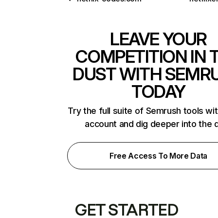
LEAVE YOUR
COMPETITION IN 
DUST WITH SEMR
TODAY
Try the full suite of Semrush tools wi
account and dig deeper into the 
Free Access To More Data
GET STARTED