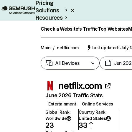
Pricing
Solutions
Resources
Enterprise
Check a Website’s Traffic
Top Websites
M
Main
/
netflix.com
Last updated: July 
All Devices
Jun 202
netflix.com
June 2026 Traffic Stats
Entertainment
Online Services
Global Rank
:
Country Rank
:
Worldwide
United States
23
33