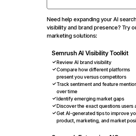
Need help expanding your AI searc
visibility and brand presence? Try o
marketing solutions:
Semrush AI Visibility Toolkit
Review AI brand visibility
Compare how different platforms
present you versus competitors
Track sentiment and feature mentio
over time
Identify emerging market gaps
Discover the exact questions users 
Get AI-generated tips to improve yo
product, marketing, and market posi