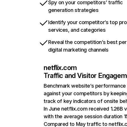
Spy on your competitors’ traffic
generation strategies
Identify your competitor’s top pr
services, and categories
Reveal the competition’s best pe
digital marketing channels
netflix.com
Traffic and Visitor Engage
Benchmark website’s performance
against your competitors by keepin
track of key indicators of onsite be
In June netflix.com received 1.26B v
with the average session duration 15
Compared to May traffic to netflix