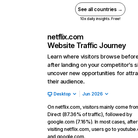
See all countries →
10x daily insights. Free!
netflix.com
Website Traffic Journey
Learn where visitors browse befor
after landing on your competitor’s s
uncover new opportunities for attra
their audience.
Desktop
Jun 2026
On netflix.com, visitors mainly come fro
Direct (87.36% of traffic), followed by
google.com (7.16%). In most cases, after
visiting netflix.com, users go to youtube
and google.com.