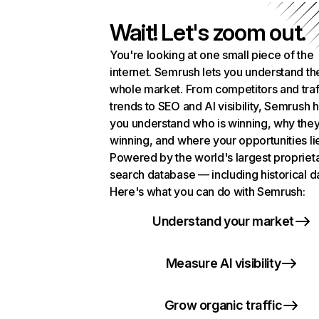
Wait! Let's zoom out.
You're looking at one small piece of the
internet. Semrush lets you understand th
whole market. From competitors and traf
trends to SEO and AI visibility, Semrush 
you understand who is winning, why they
winning, and where your opportunities li
Powered by the world's largest propriet
search database — including historical d
Here's what you can do with Semrush:
Understand your market
Measure AI visibility
Grow organic traffic