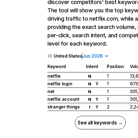
discover competitors' best keywor
The tool will show you the top key
driving traffic to netflix.com, while 
providing the exact search volume,
per-click, search intent, and compet
level for each keyword.
United States
Jun 2026
Keyword
Intent
Position
Vol
netflix
1
13,
N
netflix login
1
673
N
T
net
1
301
N
netflix account
1
301
N
T
stranger things
2
2,2
I
T
See all keywords →