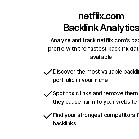
netflix.com
Backlink Analytic
Analyze and track netflix.com’s ba
profile with the fastest backlink da
available
Discover the most valuable backli
portfolio in your niche
Spot toxic links and remove them
they cause harm to your website
Find your strongest competitors 
backlinks