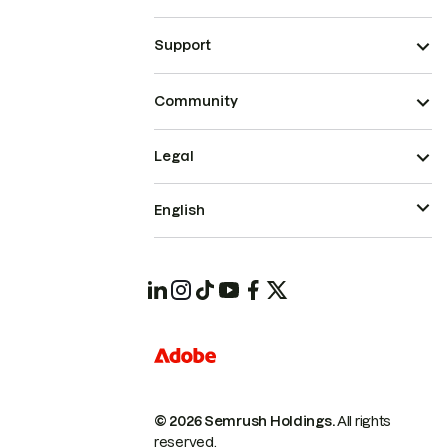
Support
Community
Legal
English
© 2026 Semrush Holdings.
All rights
reserved.