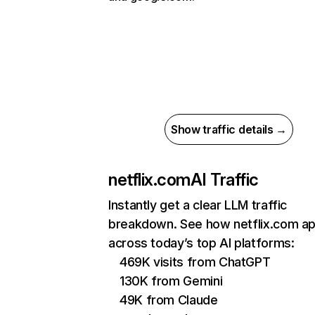
Show traffic details →
netflix.com
AI Traffic
Instantly get a clear LLM traffic
breakdown. See how netflix.com a
across today’s top AI platforms:
469K visits from ChatGPT
130K from Gemini
49K from Claude