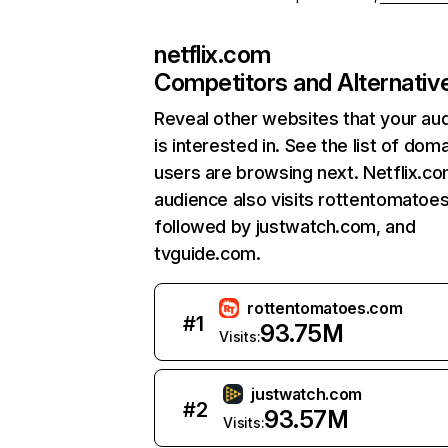
netflix.com
Competitors and Alternativ
Reveal other websites that your au
is interested in. See the list of dom
users are browsing next. Netflix.c
audience also visits rottentomatoe
followed by justwatch.com, and
tvguide.com.
rottentomatoes.com
#
1
93.75M
Visits:
justwatch.com
#
2
93.57M
Visits: