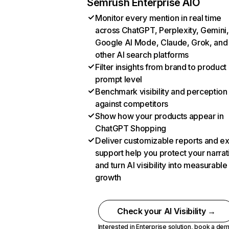
Semrush Enterprise AIO
Monitor every mention in real time
across ChatGPT, Perplexity, Gemini,
Google AI Mode, Claude, Grok, and
other AI search platforms
Filter insights from brand to product
prompt level
Benchmark visibility and perception
against competitors
Show how your products appear in
ChatGPT Shopping
Deliver customizable reports and e
support help you protect your narrat
and turn AI visibility into measurable
growth
Check your AI Visibility →
Interested in Enterprise solution,
book a de