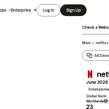
ces
Enterprise
Log In
Sign Up
Check a Websit
Main
/
netflix.
All Devi
net
June 2026 T
Entertainme
Global Rank
:
Worldwide
23