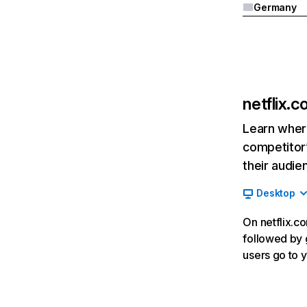
Germany
netflix.
Learn where
competitor’
their audie
Desktop
On netflix.co
followed by g
users go to