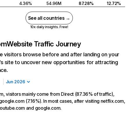
4.36%
54.96M
87.28%
12.72%
See all countries →
10x daily insights. Free!
com
Website Traffic Journey
 visitors browse before and after landing on your
s site to uncover new opportunities for attracting
nce.
Jun 2026
m, visitors mainly come from Direct (87.36% of traffic),
oogle.com (7.16%). In most cases, after visiting netflix.com,
 youtube.com and google.com.