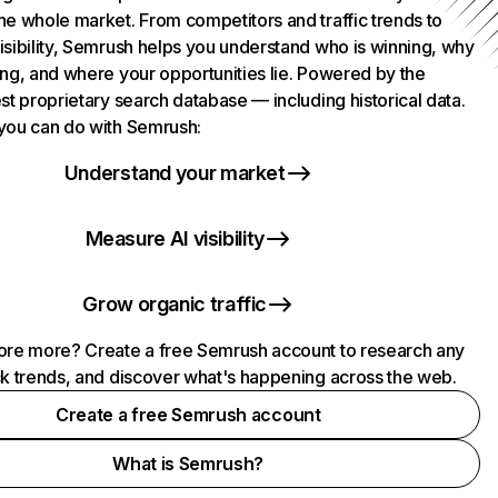
he whole market. From competitors and traffic trends to
isibility, Semrush helps you understand who is winning, why
ing, and where your opportunities lie. Powered by the
st proprietary search database — including historical data.
you can do with Semrush:
Understand your market
Measure AI visibility
Grow organic traffic
ore more? Create a free Semrush account to research any
ck trends, and discover what's happening across the web.
Create a free Semrush account
What is Semrush?