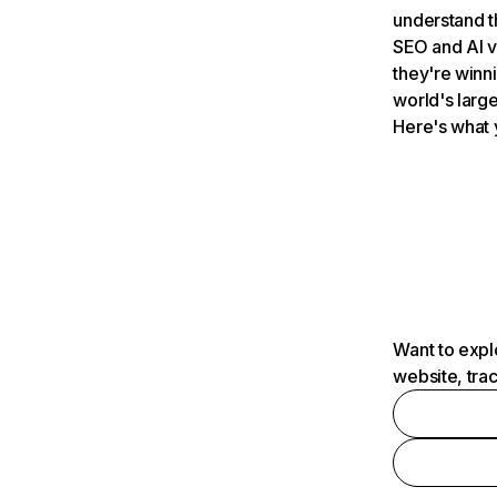
understand t
SEO and AI v
they're winn
world's large
Here's what 
Want to expl
website, tra