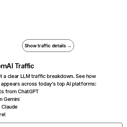
Show traffic details →
com
AI Traffic
et a clear LLM traffic breakdown. See how
 appears across today’s top AI platforms:
its from ChatGPT
m Gemini
 Claude
re!