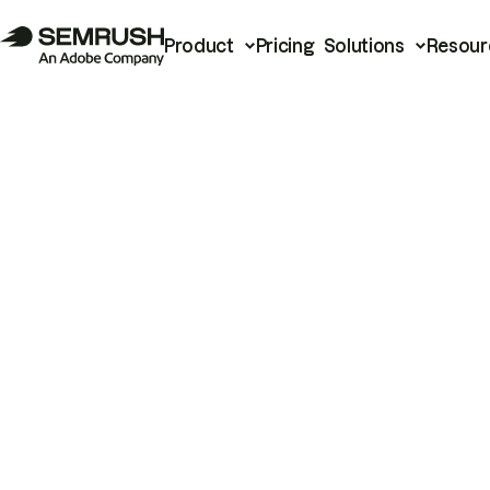
Product
Pricing
Solutions
Resour