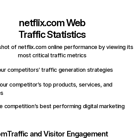
netflix.com
Web
Traffic Statistics
hot of netflix.com online performance by viewing its
most critical traffic metrics
ur competitors’ traffic generation strategies
your competitor’s top products, services, and
es
e competition’s best performing digital marketing
com
Traffic and Visitor Engagement