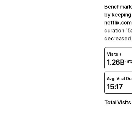
Benchmark 
by keeping 
netflix.com
duration 15
decreased 
Visits
1.26B
-6
Avg. Visit D
15:17
Total Visits