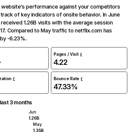
website’s performance against your competitors
track of key indicators of onsite behavior. In June
 received 1.26B visits with the average session
:17. Compared to May traffic to netflix.com has
by -6.23%.
Pages / Visit
4.22
%
uration
Bounce Rate
47.33%
 last 3 months
Jun
1.26B
May
1.35B