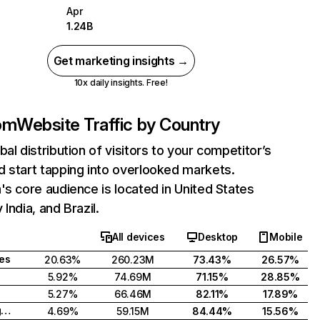
Apr
1.24B
Get marketing insights →
10x daily insights. Free!
com
Website Traffic by Country
bal distribution of visitors to your competitor’s
 start tapping into overlooked markets.
's core audience is located in United States
India, and Brazil.
All devices
Desktop
Mobile
tes
20.63%
260.23M
73.43%
26.57%
5.92%
74.69M
71.15%
28.85%
5.27%
66.46M
82.11%
17.89%
United Kingdom
4.69%
59.15M
84.44%
15.56%