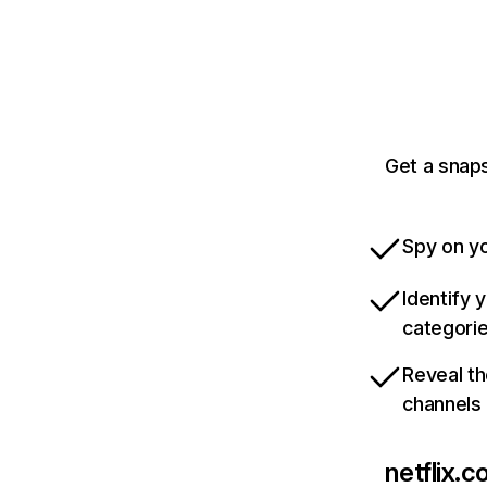
Get a snaps
Spy on yo
Identify 
categori
Reveal th
channels
netflix.