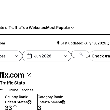
e’s Traffic
Top Websites
Most Popular
com
Last updated: July 13, 2026
ces
Jun 2026
Check tra
flix.com
raffic Stats
nt
Online Services
Country Rank
:
Category Rank
:
United States
Entertainment
33
3