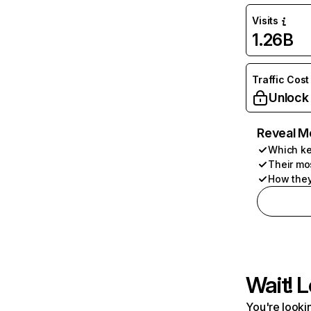
Visits
1.26B
Traffic Cost
Unlock
Reveal M
Which ke
Their mo
How they
Wait! L
You're lookin