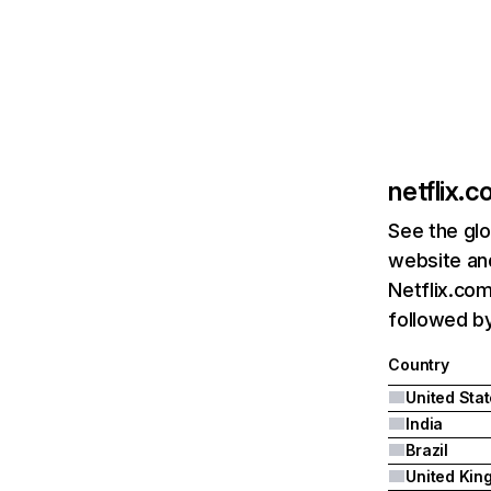
netflix.
See the glo
website and
Netflix.com
followed by 
Country
United Sta
India
Brazil