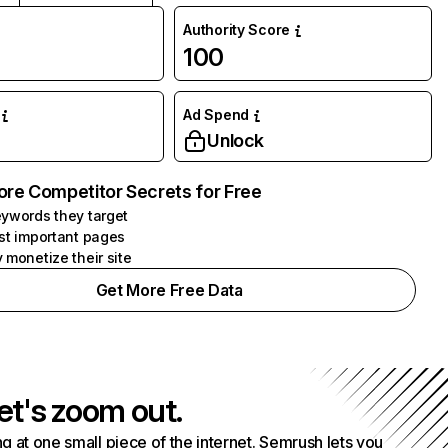
Authority Score
100
Ad Spend
Unlock
ore Competitor Secrets for Free
ywords they target
st important pages
 monetize their site
Get More Free Data
et's zoom out.
g at one small piece of the internet. Semrush lets you