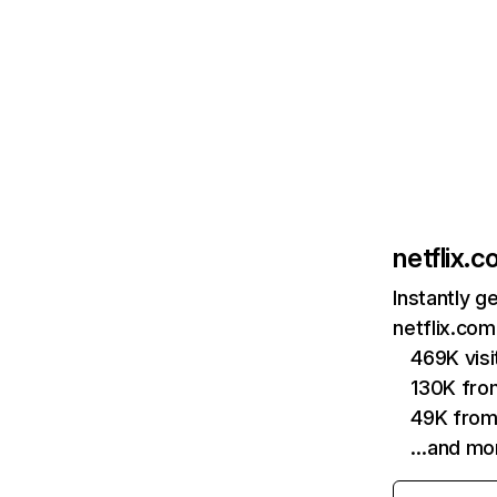
netflix.
Instantly g
netflix.com
469K vis
130K fro
49K from
…and mo