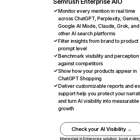
Semrush Enterprise AIO
Monitor every mention in real time
across ChatGPT, Perplexity, Gemini,
Google AI Mode, Claude, Grok, and
other AI search platforms
Filter insights from brand to product
prompt level
Benchmark visibility and perception
against competitors
Show how your products appear in
ChatGPT Shopping
Deliver customizable reports and e
support help you protect your narrat
and turn AI visibility into measurable
growth
Check your AI Visibility →
Interested in Enterprise solution,
book a de