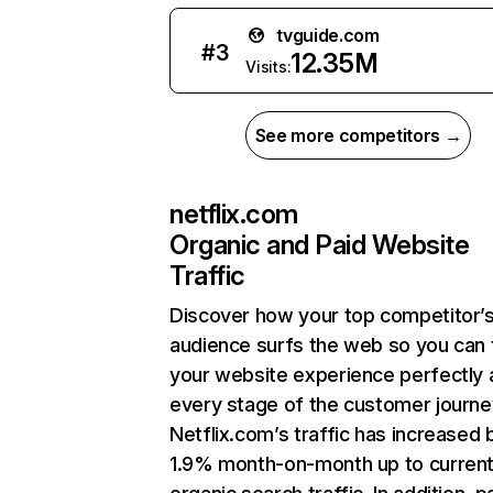
tvguide.com
#
3
12.35M
Visits:
See more competitors →
netflix.com
Organic and Paid Website
Traffic
Discover how your top competitor’
audience surfs the web so you can t
your website experience perfectly 
every stage of the customer journe
Netflix.com’s traffic has increased 
1.9% month-on-month up to curren