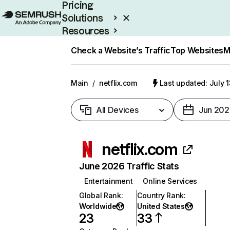
Pricing
Solutions
Resources
Enterprise
Check a Website’s Traffic
Top Websites
M
Main
/
netflix.com
Last updated: July 
All Devices
Jun 202
netflix.com
June 2026 Traffic Stats
Entertainment
Online Services
Global Rank
:
Country Rank
:
Worldwide
United States
23
33