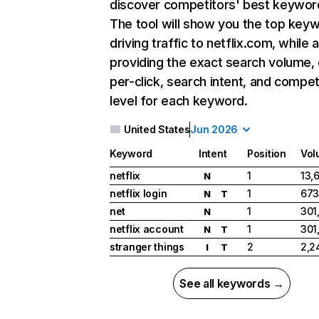
discover competitors' best keywor
The tool will show you the top key
driving traffic to netflix.com, while 
providing the exact search volume,
per-click, search intent, and compet
level for each keyword.
United States
Jun 2026
Keyword
Intent
Position
Vol
netflix
1
13,
N
netflix login
1
673
N
T
net
1
301
N
netflix account
1
301
N
T
stranger things
2
2,2
I
T
See all keywords →