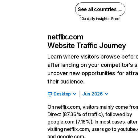
See all countries →
10x daily insights. Free!
netflix.com
Website Traffic Journey
Learn where visitors browse befor
after landing on your competitor’s s
uncover new opportunities for attra
their audience.
Desktop
Jun 2026
On netflix.com, visitors mainly come fro
Direct (87.36% of traffic), followed by
google.com (7.16%). In most cases, after
visiting netflix.com, users go to youtube
and google.com.