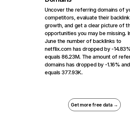
Uncover the referring domains of y
competitors, evaluate their backlink
growth, and get a clear picture of t
opportunities you may be missing. I
June the number of backlinks to
netflix.com has dropped by -14.83
equals 86.23M. The amount of refer
domains has dropped by -1.16% an
equals 377.93K.
Get more free data →