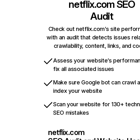
netflix.com
SEO
Audit
Check out netflix.com’s site perfo
with an audit that detects issues rel
crawlability, content, links, and c
Assess your website’s performa
fix all associated issues
Make sure Google bot can crawl 
index your website
Scan your website for 130+ techn
SEO mistakes
netflix.com