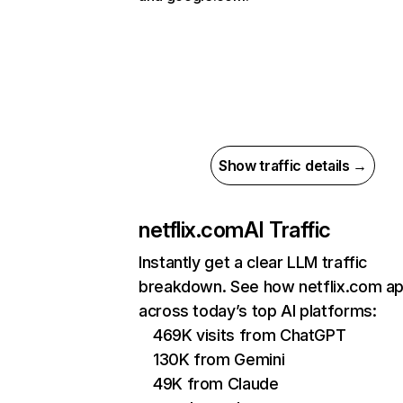
Show traffic details →
netflix.com
AI Traffic
Instantly get a clear LLM traffic
breakdown. See how netflix.com a
across today’s top AI platforms:
469K visits from ChatGPT
130K from Gemini
49K from Claude