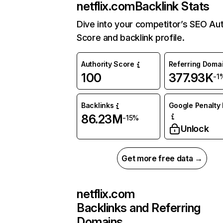
netflix.com
Backlink Stats
Dive into your competitor’s SEO Aut
Score and backlink profile.
Authority Score
Referring Doma
100
377.93K
-1
Backlinks
Google Penalty 
86.23M
-15%
Unlock
Get more free data →
netflix.com
Backlinks and Referring
Domains