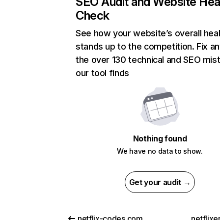
SEO Audit and Website Hea
Check
See how your website’s overall heal
stands up to the competition. Fix an
the over 130 technical and SEO mis
our tool finds
Nothing found
We have no data to show.
Get your audit →
netflix-codes.com
netflix