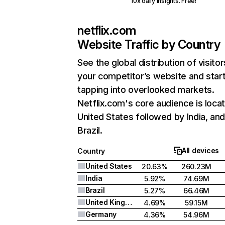
10x daily insights. Free!
netflix.com
Website Traffic by Country
See the global distribution of visitor
your competitor’s website and star
tapping into overlooked markets.
Netflix.com's core audience is locat
United States followed by India, an
Brazil.
All devices
Country
United States
20.63%
260.23M
India
5.92%
74.69M
Brazil
5.27%
66.46M
United Kingdom
4.69%
59.15M
Germany
4.36%
54.96M