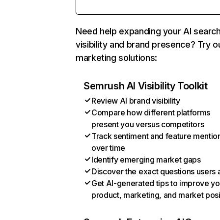
Need help expanding your AI searc
visibility and brand presence? Try o
marketing solutions:
Semrush AI Visibility Toolkit
Review AI brand visibility
Compare how different platforms
present you versus competitors
Track sentiment and feature mentio
over time
Identify emerging market gaps
Discover the exact questions users 
Get AI-generated tips to improve yo
product, marketing, and market posi