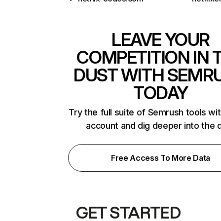
LEAVE YOUR
COMPETITION IN 
DUST WITH SEMR
TODAY
Try the full suite of Semrush tools wi
account and dig deeper into the 
Free Access To More Data
GET STARTED