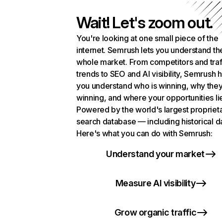
Wait! Let's zoom out.
You're looking at one small piece of the
internet. Semrush lets you understand th
whole market. From competitors and traf
trends to SEO and AI visibility, Semrush 
you understand who is winning, why they
winning, and where your opportunities li
Powered by the world's largest propriet
search database — including historical d
Here's what you can do with Semrush:
Understand your market
Measure AI visibility
Grow organic traffic