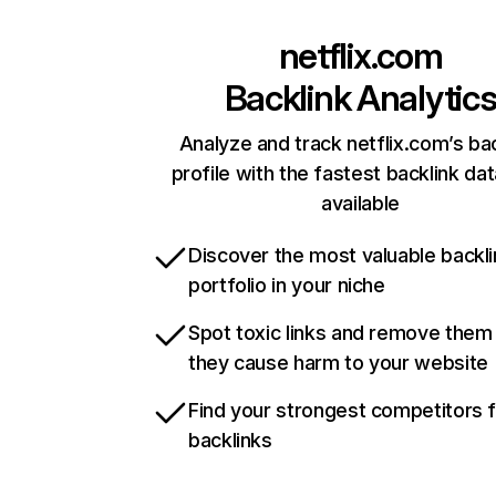
netflix.com
Backlink Analytic
Analyze and track netflix.com’s ba
profile with the fastest backlink da
available
Discover the most valuable backli
portfolio in your niche
Spot toxic links and remove them
they cause harm to your website
Find your strongest competitors 
backlinks