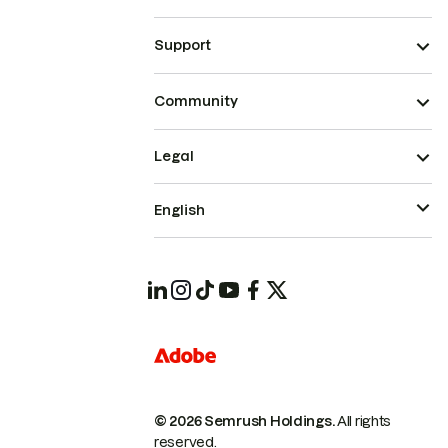
Support
Community
Legal
English
© 2026 Semrush Holdings.
All rights
reserved.