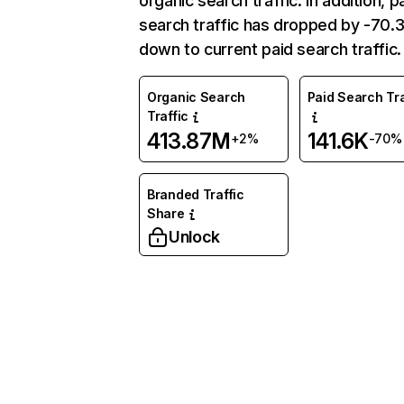
organic search traffic. In addition, p
search traffic has dropped by -70
down to current paid search traffic.
Organic Search
Paid Search Tra
Traffic
413.87M
141.6K
+2%
-70%
Branded Traffic
Share
Unlock