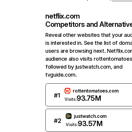
netflix.com
Competitors and Alternativ
Reveal other websites that your au
is interested in. See the list of dom
users are browsing next. Netflix.c
audience also visits rottentomatoe
followed by justwatch.com, and
tvguide.com.
rottentomatoes.com
#
1
93.75M
Visits:
justwatch.com
#
2
93.57M
Visits: