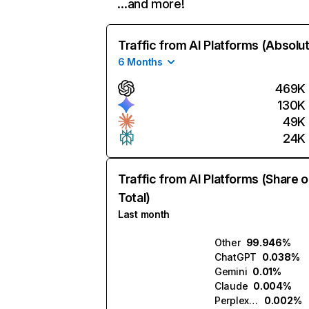
…and more!
Traffic from AI Platforms (Absolu
6 Months
469K
130K
49K
24K
Traffic from AI Platforms (Share o
Total)
Last month
Other
99.946%
ChatGPT
0.038%
Gemini
0.01%
Claude
0.004%
Perplexity
0.002%