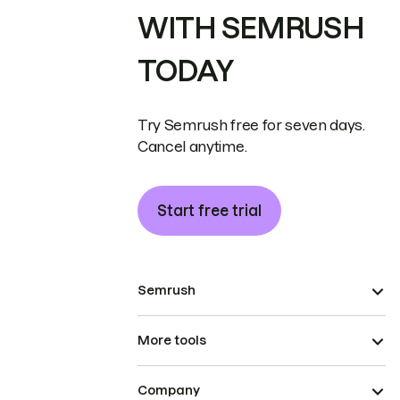
WITH SEMRUSH
TODAY
Try Semrush free for seven days.
Cancel anytime.
Start free trial
Semrush
More tools
Company