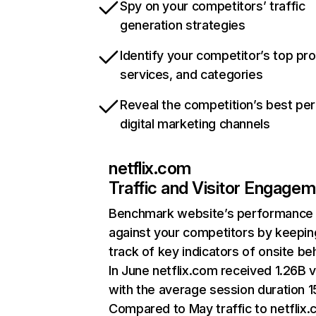
Spy on your competitors’ traffic
generation strategies
Identify your competitor’s top pr
services, and categories
Reveal the competition’s best pe
digital marketing channels
netflix.com
Traffic and Visitor Engage
Benchmark website’s performance
against your competitors by keepin
track of key indicators of onsite be
In June netflix.com received 1.26B v
with the average session duration 15
Compared to May traffic to netflix