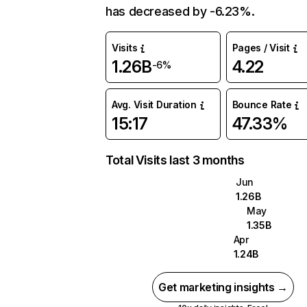
has decreased by -6.23%.
Visits
Pages / Visit
1.26B
4.22
-6%
Avg. Visit Duration
Bounce Rate
15:17
47.33%
Total Visits last 3 months
Jun
1.26B
May
1.35B
Apr
1.24B
Get marketing insights →