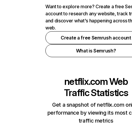
Want to explore more? Create a free S
account to research any website, track t
and discover what's happening across t
web.
Create a free Semrush account
What is Semrush?
netflix.com
Web
Traffic Statistics
Get a snapshot of netflix.com on
performance by viewing its most cr
traffic metrics