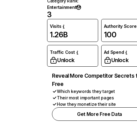
Category Rank
:
Entertainment
3
Visits
Authority Score
1.26B
100
Traffic Cost
Ad Spend
Unlock
Unlock
Reveal More Competitor Secrets 
Free
Which keywords they target
Their most important pages
How they monetize their site
Get More Free Data