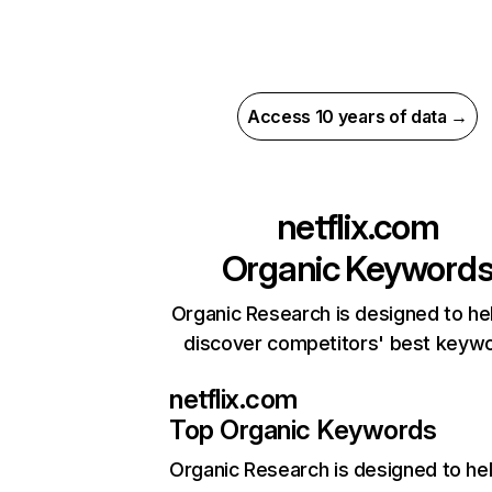
Access 10 years of data →
netflix.com
Organic Keyword
Organic Research is designed to he
discover competitors' best keyw
netflix.com
Top Organic Keywords
Organic Research
is designed to he