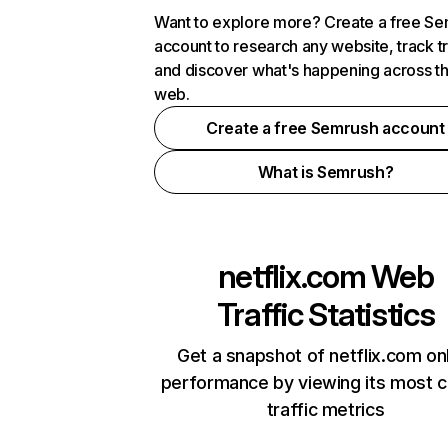
Want to explore more? Create a free S
account to research any website, track t
and discover what's happening across t
web.
Create a free Semrush account
What is Semrush?
netflix.com
Web
Traffic Statistics
Get a snapshot of netflix.com on
performance by viewing its most cr
traffic metrics