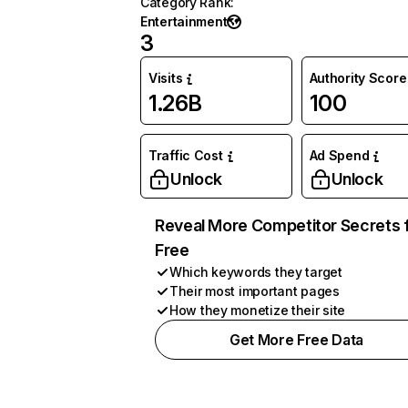
Category Rank
:
Entertainment
3
Visits
Authority Score
1.26B
100
Traffic Cost
Ad Spend
Unlock
Unlock
Reveal More Competitor Secrets 
Free
Which keywords they target
Their most important pages
How they monetize their site
Get More Free Data