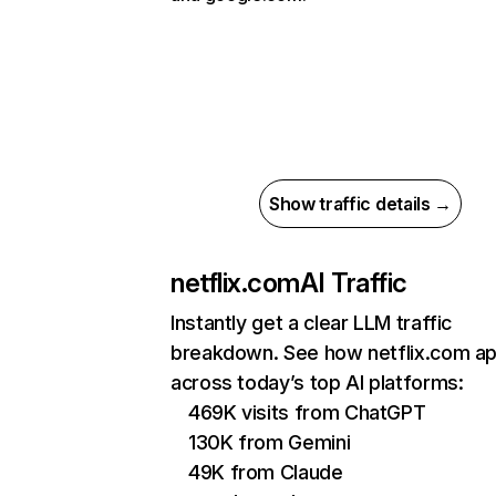
Show traffic details →
netflix.com
AI Traffic
Instantly get a clear LLM traffic
breakdown. See how netflix.com a
across today’s top AI platforms:
469K visits from ChatGPT
130K from Gemini
49K from Claude