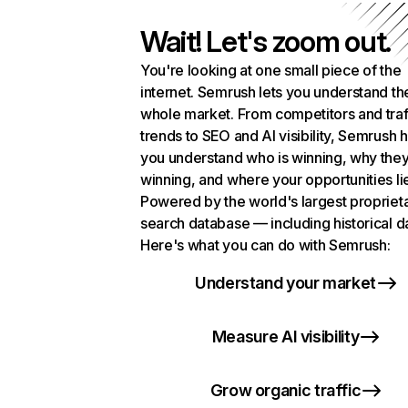
Wait! Let's zoom out.
You're looking at one small piece of the
internet. Semrush lets you understand th
whole market. From competitors and traf
trends to SEO and AI visibility, Semrush 
you understand who is winning, why they
winning, and where your opportunities li
Powered by the world's largest propriet
search database — including historical d
Here's what you can do with Semrush:
Understand your market
Measure AI visibility
Grow organic traffic