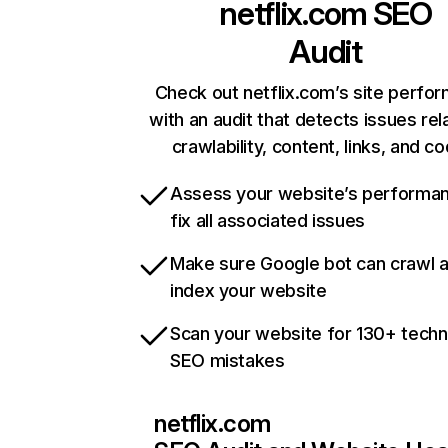
netflix.com
SEO
Audit
Check out netflix.com’s site perfo
with an audit that detects issues rel
crawlability, content, links, and c
Assess your website’s performa
fix all associated issues
Make sure Google bot can crawl 
index your website
Scan your website for 130+ techn
SEO mistakes
netflix.com