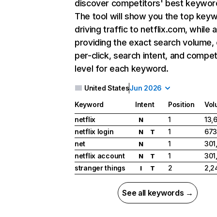
discover competitors' best keywor
The tool will show you the top key
driving traffic to netflix.com, while 
providing the exact search volume,
per-click, search intent, and compet
level for each keyword.
United States
Jun 2026
Keyword
Intent
Position
Vol
netflix
1
13,
N
netflix login
1
673
N
T
net
1
301
N
netflix account
1
301
N
T
stranger things
2
2,2
I
T
See all keywords →