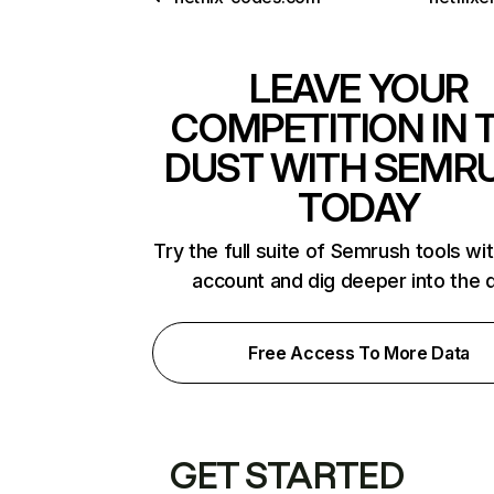
LEAVE YOUR
COMPETITION IN 
DUST WITH SEMR
TODAY
Try the full suite of Semrush tools wi
account and dig deeper into the 
Free Access To More Data
GET STARTED