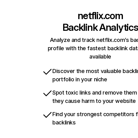
netflix.com
Backlink Analytic
Analyze and track netflix.com’s ba
profile with the fastest backlink da
available
Discover the most valuable backli
portfolio in your niche
Spot toxic links and remove them
they cause harm to your website
Find your strongest competitors 
backlinks