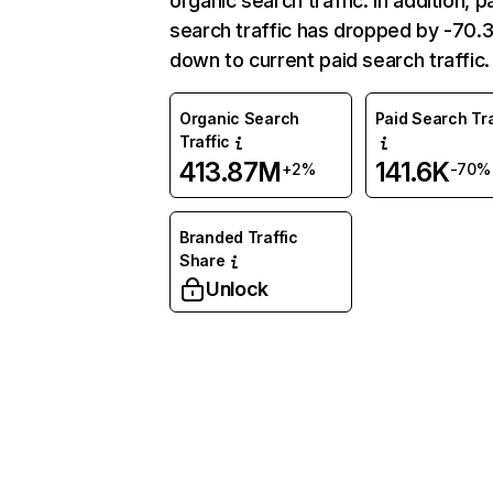
organic search traffic. In addition, p
search traffic has dropped by -70
down to current paid search traffic.
Organic Search
Paid Search Tra
Traffic
413.87M
141.6K
+2%
-70%
Branded Traffic
Share
Unlock