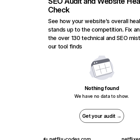
SEO Audit and Website Hea
Check
See how your website’s overall heal
stands up to the competition. Fix an
the over 130 technical and SEO mis
our tool finds
Nothing found
We have no data to show.
Get your audit →
netflix-codes.com
netflix