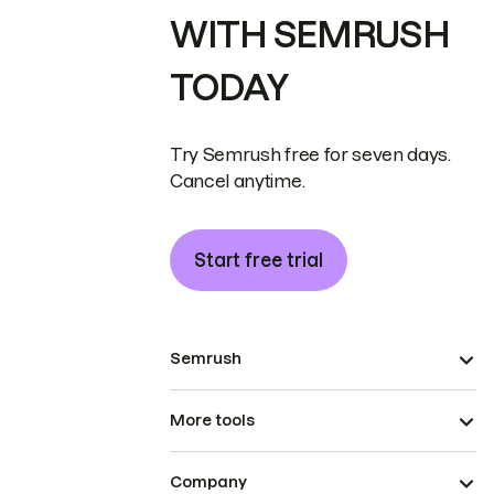
WITH SEMRUSH
TODAY
Try Semrush free for seven days.
Cancel anytime.
Start free trial
Semrush
More tools
Company