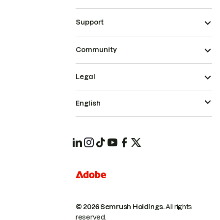
Support
Community
Legal
English
© 2026 Semrush Holdings.
All rights
reserved.