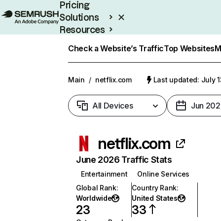
Pricing
Solutions
Resources
Enterprise
Check a Website’s Traffic
Top Websites
M
Main
/
netflix.com
Last updated: July 
All Devices
Jun 202
netflix.com
June 2026 Traffic Stats
Entertainment
Online Services
Global Rank
:
Country Rank
:
Worldwide
United States
23
33