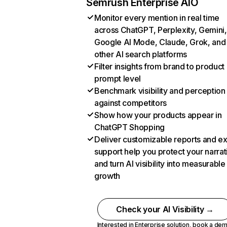
Semrush Enterprise AIO
Monitor every mention in real time
across ChatGPT, Perplexity, Gemini,
Google AI Mode, Claude, Grok, and
other AI search platforms
Filter insights from brand to product
prompt level
Benchmark visibility and perception
against competitors
Show how your products appear in
ChatGPT Shopping
Deliver customizable reports and e
support help you protect your narrat
and turn AI visibility into measurable
growth
Check your AI Visibility →
Interested in Enterprise solution,
book a de