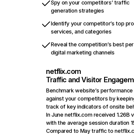
Spy on your competitors’ traffic
generation strategies
Identify your competitor’s top pr
services, and categories
Reveal the competition’s best pe
digital marketing channels
netflix.com
Traffic and Visitor Engage
Benchmark website’s performance
against your competitors by keepin
track of key indicators of onsite be
In June netflix.com received 1.26B v
with the average session duration 15
Compared to May traffic to netflix