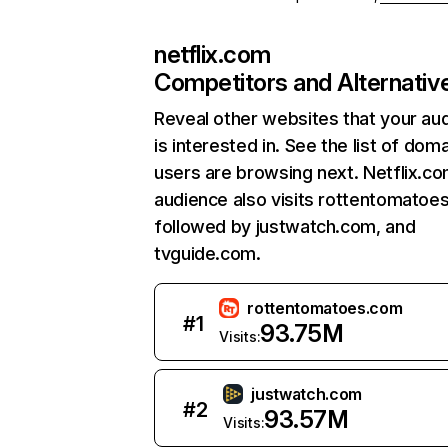
netflix.com
Competitors and Alternativ
Reveal other websites that your au
is interested in. See the list of dom
users are browsing next. Netflix.c
audience also visits rottentomatoe
followed by justwatch.com, and
tvguide.com.
rottentomatoes.com
#
1
93.75M
Visits:
justwatch.com
#
2
93.57M
Visits: