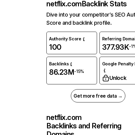
netflix.com
Backlink Stats
Dive into your competitor’s SEO Aut
Score and backlink profile.
Authority Score
Referring Doma
100
377.93K
-1
Backlinks
Google Penalty 
86.23M
-15%
Unlock
Get more free data →
netflix.com
Backlinks and Referring
Domains