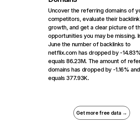
Uncover the referring domains of y
competitors, evaluate their backlink
growth, and get a clear picture of t
opportunities you may be missing. I
June the number of backlinks to
netflix.com has dropped by -14.83
equals 86.23M. The amount of refer
domains has dropped by -1.16% an
equals 377.93K.
Get more free data →