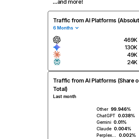
…and more!
Traffic from AI Platforms (Absolu
6 Months
469K
130K
49K
24K
Traffic from AI Platforms (Share o
Total)
Last month
Other
99.946%
ChatGPT
0.038%
Gemini
0.01%
Claude
0.004%
Perplexity
0.002%