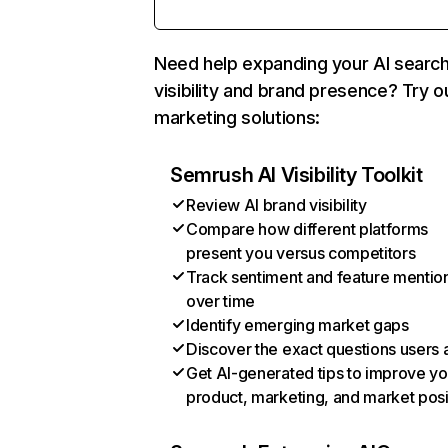
Need help expanding your AI searc
visibility and brand presence? Try o
marketing solutions:
Semrush AI Visibility Toolkit
Review AI brand visibility
Compare how different platforms
present you versus competitors
Track sentiment and feature mentio
over time
Identify emerging market gaps
Discover the exact questions users 
Get AI-generated tips to improve yo
product, marketing, and market posi