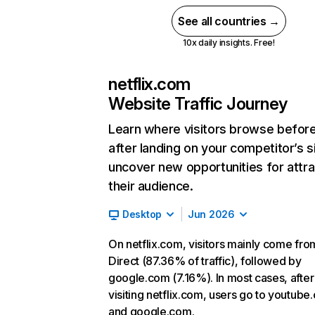
See all countries →
10x daily insights. Free!
netflix.com
Website Traffic Journey
Learn where visitors browse befor
after landing on your competitor’s s
uncover new opportunities for attra
their audience.
Desktop
Jun 2026
On netflix.com, visitors mainly come fro
Direct (87.36% of traffic), followed by
google.com (7.16%). In most cases, after
visiting netflix.com, users go to youtube
and google.com.