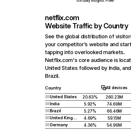
10x daily insights. Free!
netflix.com
Website Traffic by Country
See the global distribution of visitor
your competitor’s website and star
tapping into overlooked markets.
Netflix.com's core audience is locat
United States followed by India, an
Brazil.
All devices
Country
United States
20.63%
260.23M
India
5.92%
74.69M
Brazil
5.27%
66.46M
United Kingdom
4.69%
59.15M
Germany
4.36%
54.96M