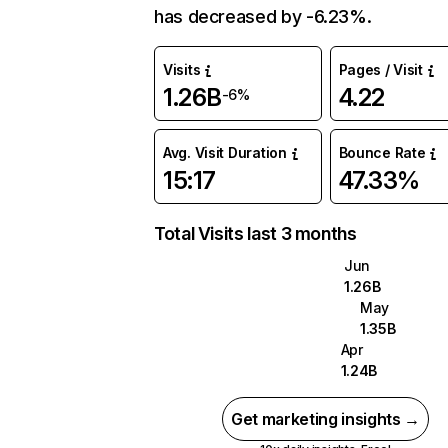
has decreased by -6.23%.
Visits
Pages / Visit
1.26B
4.22
-6%
Avg. Visit Duration
Bounce Rate
15:17
47.33%
Total Visits last 3 months
Jun
1.26B
May
1.35B
Apr
1.24B
Get marketing insights →