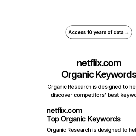
Access 10 years of data →
netflix.com
Organic Keyword
Organic Research is designed to he
discover competitors' best keyw
netflix.com
Top Organic Keywords
Organic Research
is designed to he