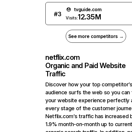
tvguide.com
#
3
12.35M
Visits:
See more competitors →
netflix.com
Organic and Paid Website
Traffic
Discover how your top competitor’
audience surfs the web so you can t
your website experience perfectly 
every stage of the customer journe
Netflix.com’s traffic has increased 
1.9% month-on-month up to curren