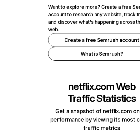
Want to explore more? Create a free S
account to research any website, track t
and discover what's happening across t
web.
Create a free Semrush account
What is Semrush?
netflix.com
Web
Traffic Statistics
Get a snapshot of netflix.com on
performance by viewing its most cr
traffic metrics