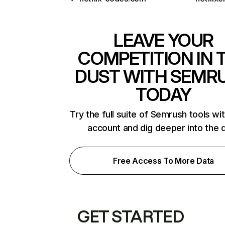
LEAVE YOUR
COMPETITION IN 
DUST WITH SEMR
TODAY
Try the full suite of Semrush tools wi
account and dig deeper into the 
Free Access To More Data
GET STARTED