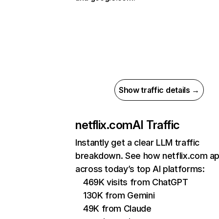
Show traffic details →
netflix.com
AI Traffic
Instantly get a clear LLM traffic
breakdown. See how netflix.com a
across today’s top AI platforms:
469K visits from ChatGPT
130K from Gemini
49K from Claude