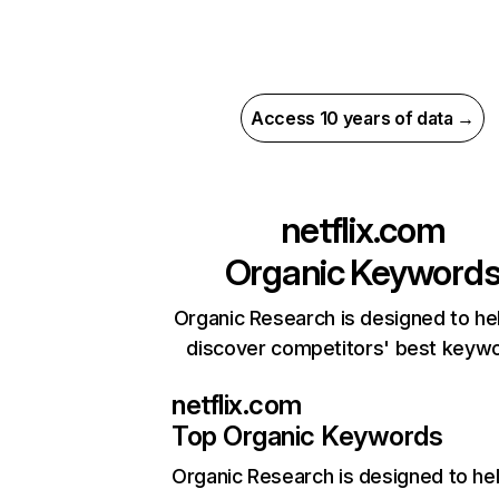
Access 10 years of data →
netflix.com
Organic Keyword
Organic Research is designed to he
discover competitors' best keyw
netflix.com
Top Organic Keywords
Organic Research
is designed to he