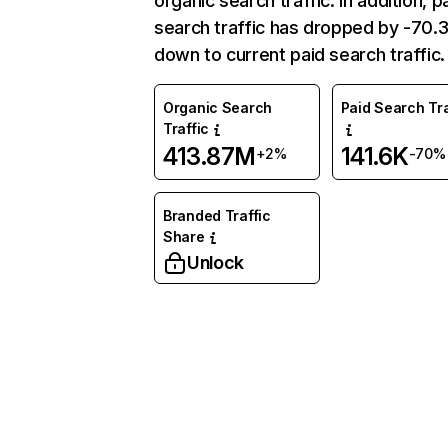
organic search traffic. In addition, p
search traffic has dropped by -70
down to current paid search traffic.
Organic Search
Paid Search Tra
Traffic
413.87M
141.6K
+2%
-70%
Branded Traffic
Share
Unlock