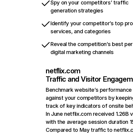
Spy on your competitors’ traffic
generation strategies
Identify your competitor’s top pr
services, and categories
Reveal the competition’s best pe
digital marketing channels
netflix.com
Traffic and Visitor Engage
Benchmark website’s performance
against your competitors by keepin
track of key indicators of onsite be
In June netflix.com received 1.26B v
with the average session duration 15
Compared to May traffic to netflix