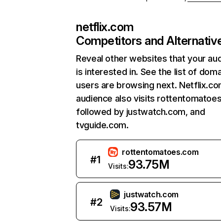
netflix.com
Competitors and Alternativ
Reveal other websites that your au
is interested in. See the list of dom
users are browsing next. Netflix.c
audience also visits rottentomatoe
followed by justwatch.com, and
tvguide.com.
rottentomatoes.com
#
1
93.75M
Visits:
justwatch.com
#
2
93.57M
Visits: