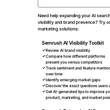
Need help expanding your AI searc
visibility and brand presence? Try o
marketing solutions:
Semrush AI Visibility Toolkit
Review AI brand visibility
Compare how different platforms
present you versus competitors
Track sentiment and feature mentio
over time
Identify emerging market gaps
Discover the exact questions users 
Get AI-generated tips to improve yo
product, marketing, and market posi