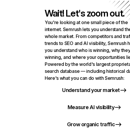
Wait! Let's zoom out.
You're looking at one small piece of the
internet. Semrush lets you understand th
whole market. From competitors and traf
trends to SEO and AI visibility, Semrush 
you understand who is winning, why they
winning, and where your opportunities li
Powered by the world's largest propriet
search database — including historical d
Here's what you can do with Semrush:
Understand your market
Measure AI visibility
Grow organic traffic