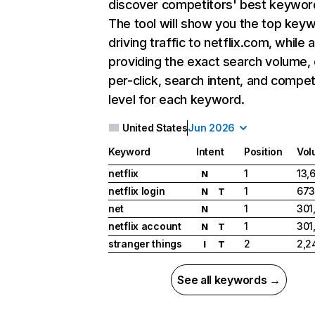
discover competitors' best keywor
The tool will show you the top key
driving traffic to netflix.com, while 
providing the exact search volume,
per-click, search intent, and compet
level for each keyword.
United States
Jun 2026
Keyword
Intent
Position
Vol
netflix
1
13,
N
netflix login
1
673
N
T
net
1
301
N
netflix account
1
301
N
T
stranger things
2
2,2
I
T
See all keywords →