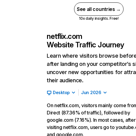
See all countries →
10x daily insights. Free!
netflix.com
Website Traffic Journey
Learn where visitors browse befor
after landing on your competitor’s s
uncover new opportunities for attra
their audience.
Desktop
Jun 2026
On netflix.com, visitors mainly come fro
Direct (87.36% of traffic), followed by
google.com (7.16%). In most cases, after
visiting netflix.com, users go to youtube
and google.com.