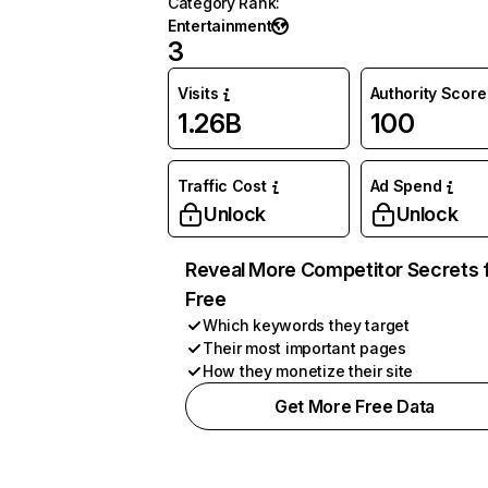
Category Rank
:
Entertainment
3
Visits
Authority Score
1.26B
100
Traffic Cost
Ad Spend
Unlock
Unlock
Reveal More Competitor Secrets 
Free
Which keywords they target
Their most important pages
How they monetize their site
Get More Free Data