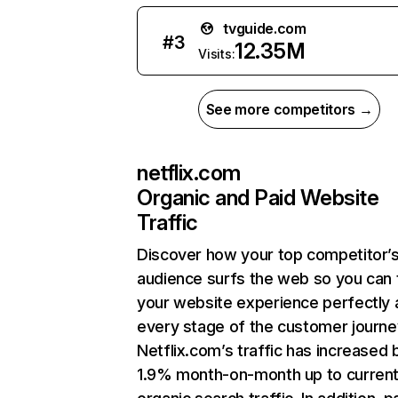
tvguide.com
#
3
12.35M
Visits:
See more competitors →
netflix.com
Organic and Paid Website
Traffic
Discover how your top competitor’
audience surfs the web so you can t
your website experience perfectly 
every stage of the customer journe
Netflix.com’s traffic has increased 
1.9% month-on-month up to curren