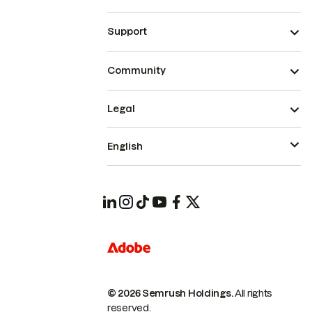
Support
Community
Legal
English
© 2026 Semrush Holdings.
All rights
reserved.