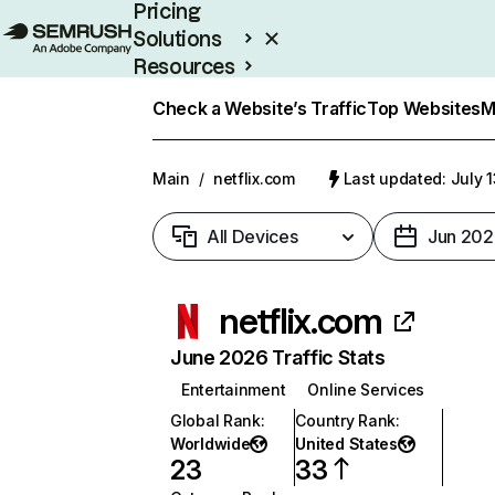
Pricing
Solutions
Resources
Enterprise
Check a Website’s Traffic
Top Websites
M
Main
/
netflix.com
Last updated: July 
All Devices
Jun 202
netflix.com
June 2026 Traffic Stats
Entertainment
Online Services
Global Rank
:
Country Rank
:
Worldwide
United States
23
33