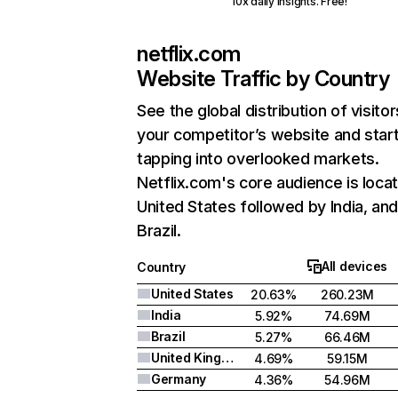
10x daily insights. Free!
netflix.com
Website Traffic by Country
See the global distribution of visitor
your competitor’s website and star
tapping into overlooked markets.
Netflix.com's core audience is locat
United States followed by India, an
Brazil.
All devices
Country
United States
20.63%
260.23M
India
5.92%
74.69M
Brazil
5.27%
66.46M
United Kingdom
4.69%
59.15M
Germany
4.36%
54.96M