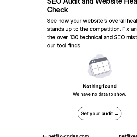
SEO Audit and Website Hea
Check
See how your website’s overall heal
stands up to the competition. Fix an
the over 130 technical and SEO mis
our tool finds
Nothing found
We have no data to show.
Get your audit →
netflix-codes.com
netflix