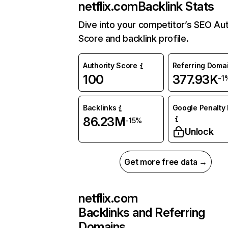
netflix.com
Backlink Stats
Dive into your competitor’s SEO Aut
Score and backlink profile.
Authority Score
Referring Doma
100
377.93K
-1
Backlinks
Google Penalty 
86.23M
-15%
Unlock
Get more free data →
netflix.com
Backlinks and Referring
Domains