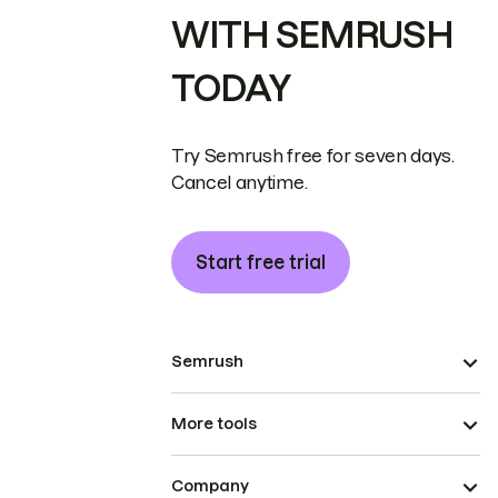
WITH SEMRUSH
TODAY
Try Semrush free for seven days.
Cancel anytime.
Start free trial
Semrush
More tools
Company