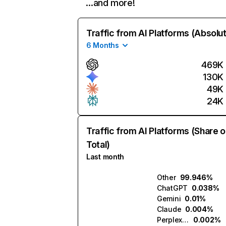
…and more!
Traffic from AI Platforms (Absolu
6 Months
469K
130K
49K
24K
Traffic from AI Platforms (Share o
Total)
Last month
Other
99.946%
ChatGPT
0.038%
Gemini
0.01%
Claude
0.004%
Perplexity
0.002%