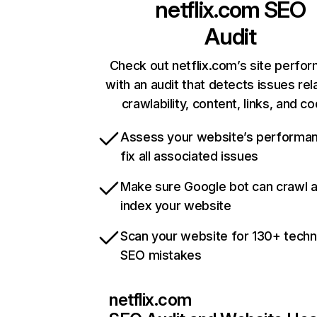
netflix.com
SEO
Audit
Check out netflix.com’s site perfo
with an audit that detects issues rel
crawlability, content, links, and c
Assess your website’s performa
fix all associated issues
Make sure Google bot can crawl 
index your website
Scan your website for 130+ techn
SEO mistakes
netflix.com