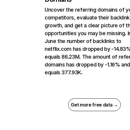
Uncover the referring domains of y
competitors, evaluate their backlink
growth, and get a clear picture of t
opportunities you may be missing. I
June the number of backlinks to
netflix.com has dropped by -14.83
equals 86.23M. The amount of refer
domains has dropped by -1.16% an
equals 377.93K.
Get more free data →