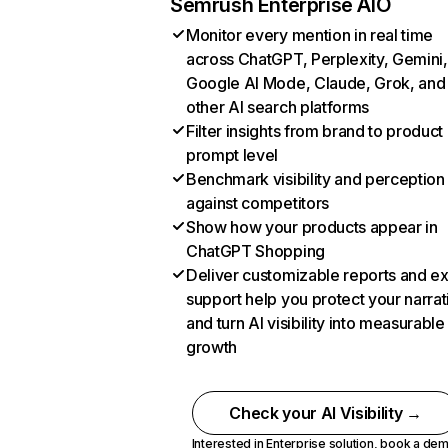
Semrush Enterprise AIO
Monitor every mention in real time
across ChatGPT, Perplexity, Gemini,
Google AI Mode, Claude, Grok, and
other AI search platforms
Filter insights from brand to product
prompt level
Benchmark visibility and perception
against competitors
Show how your products appear in
ChatGPT Shopping
Deliver customizable reports and e
support help you protect your narrat
and turn AI visibility into measurable
growth
Check your AI Visibility →
Interested in Enterprise solution,
book a de