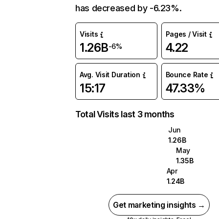
has decreased by -6.23%.
Visits
Pages / Visit
1.26B
4.22
-6%
Avg. Visit Duration
Bounce Rate
15:17
47.33%
Total Visits last 3 months
Jun
1.26B
May
1.35B
Apr
1.24B
Get marketing insights →