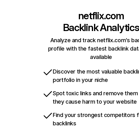
netflix.com
Backlink Analytic
Analyze and track netflix.com’s ba
profile with the fastest backlink da
available
Discover the most valuable backli
portfolio in your niche
Spot toxic links and remove them
they cause harm to your website
Find your strongest competitors 
backlinks