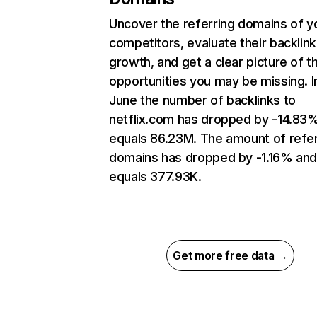
Uncover the referring domains of y
competitors, evaluate their backlink
growth, and get a clear picture of t
opportunities you may be missing. I
June the number of backlinks to
netflix.com has dropped by -14.83
equals 86.23M. The amount of refer
domains has dropped by -1.16% an
equals 377.93K.
Get more free data →