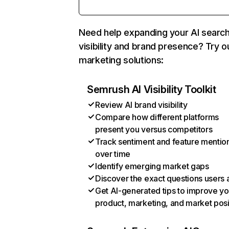
Need help expanding your AI searc
visibility and brand presence? Try o
marketing solutions:
Semrush AI Visibility Toolkit
Review AI brand visibility
Compare how different platforms
present you versus competitors
Track sentiment and feature mentio
over time
Identify emerging market gaps
Discover the exact questions users 
Get AI-generated tips to improve yo
product, marketing, and market posi