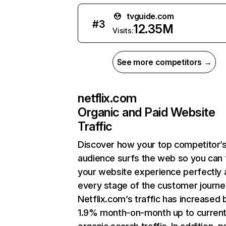
tvguide.com
#
3
12.35M
Visits:
See more competitors →
netflix.com
Organic and Paid Website
Traffic
Discover how your top competitor’
audience surfs the web so you can t
your website experience perfectly 
every stage of the customer journe
Netflix.com’s traffic has increased 
1.9% month-on-month up to curren