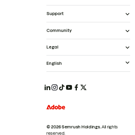
Support
Community
Legal
English
© 2026 Semrush Holdings.
All rights
reserved.