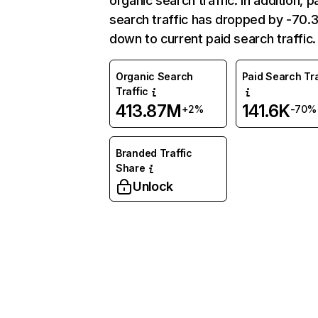
organic search traffic. In addition, p
search traffic has dropped by -70
down to current paid search traffic.
Organic Search
Paid Search Tra
Traffic
413.87M
141.6K
+2%
-70%
Branded Traffic
Share
Unlock