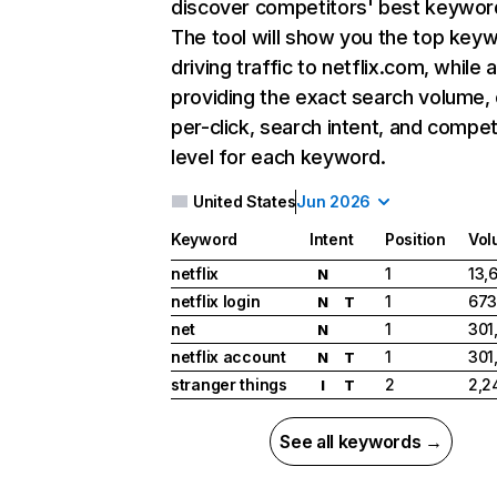
discover competitors' best keywor
The tool will show you the top key
driving traffic to netflix.com, while 
providing the exact search volume,
per-click, search intent, and compet
level for each keyword.
United States
Jun 2026
Keyword
Intent
Position
Vol
netflix
1
13,
N
netflix login
1
673
N
T
net
1
301
N
netflix account
1
301
N
T
stranger things
2
2,2
I
T
See all keywords →