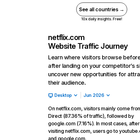
See all countries →
10x daily insights. Free!
netflix.com
Website Traffic Journey
Learn where visitors browse befor
after landing on your competitor’s s
uncover new opportunities for attra
their audience.
Desktop
Jun 2026
On netflix.com, visitors mainly come fro
Direct (87.36% of traffic), followed by
google.com (7.16%). In most cases, after
visiting netflix.com, users go to youtube
and google.com.