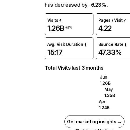
has decreased by -6.23%.
Visits
Pages / Visit
1.26B
4.22
-6%
Avg. Visit Duration
Bounce Rate
15:17
47.33%
Total Visits last 3 months
Jun
1.26B
May
1.35B
Apr
1.24B
Get marketing insights →