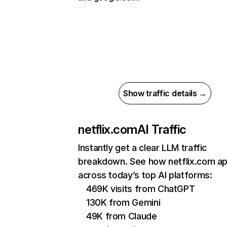
Show traffic details →
netflix.com
AI Traffic
Instantly get a clear LLM traffic
breakdown. See how netflix.com a
across today’s top AI platforms:
469K visits from ChatGPT
130K from Gemini
49K from Claude