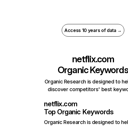
Access 10 years of data →
netflix.com
Organic Keyword
Organic Research is designed to he
discover competitors' best keyw
netflix.com
Top Organic Keywords
Organic Research
is designed to he