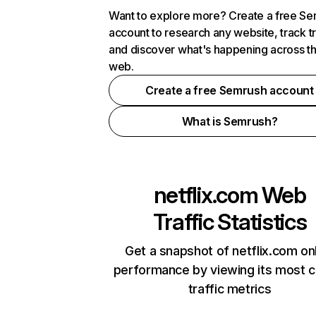
Want to explore more? Create a free S
account to research any website, track t
and discover what's happening across t
web.
Create a free Semrush account
What is Semrush?
netflix.com
Web
Traffic Statistics
Get a snapshot of netflix.com on
performance by viewing its most cr
traffic metrics