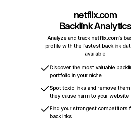
netflix.com
Backlink Analytic
Analyze and track netflix.com’s ba
profile with the fastest backlink da
available
Discover the most valuable backli
portfolio in your niche
Spot toxic links and remove them
they cause harm to your website
Find your strongest competitors 
backlinks