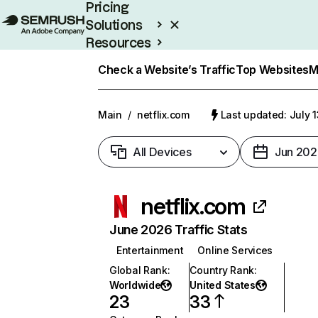
Pricing
Solutions
Resources
Enterprise
Check a Website’s Traffic
Top Websites
M
Main
/
netflix.com
Last updated: July 
All Devices
Jun 202
netflix.com
June 2026 Traffic Stats
Entertainment
Online Services
Global Rank
:
Country Rank
:
Worldwide
United States
23
33