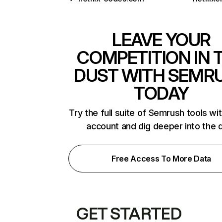
LEAVE YOUR
COMPETITION IN 
DUST WITH SEMR
TODAY
Try the full suite of Semrush tools wi
account and dig deeper into the 
Free Access To More Data
GET STARTED