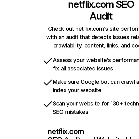
netflix.com
SEO
Audit
Check out netflix.com’s site perfo
with an audit that detects issues rel
crawlability, content, links, and c
Assess your website’s performa
fix all associated issues
Make sure Google bot can crawl 
index your website
Scan your website for 130+ techn
SEO mistakes
netflix.com