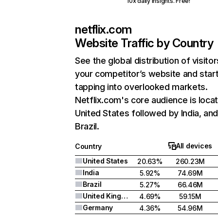
10x daily insights. Free!
netflix.com
Website Traffic by Country
See the global distribution of visitor
your competitor’s website and star
tapping into overlooked markets.
Netflix.com's core audience is locat
United States followed by India, an
Brazil.
All devices
Country
United States
20.63%
260.23M
India
5.92%
74.69M
Brazil
5.27%
66.46M
United Kingdom
4.69%
59.15M
Germany
4.36%
54.96M