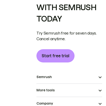
WITH SEMRUSH
TODAY
Try Semrush free for seven days.
Cancel anytime.
Start free trial
Semrush
More tools
Company