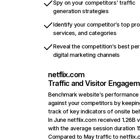
Spy on your competitors’ traffic
generation strategies
Identify your competitor’s top pr
services, and categories
Reveal the competition’s best pe
digital marketing channels
netflix.com
Traffic and Visitor Engage
Benchmark website’s performance
against your competitors by keepin
track of key indicators of onsite be
In June netflix.com received 1.26B v
with the average session duration 15
Compared to May traffic to netflix