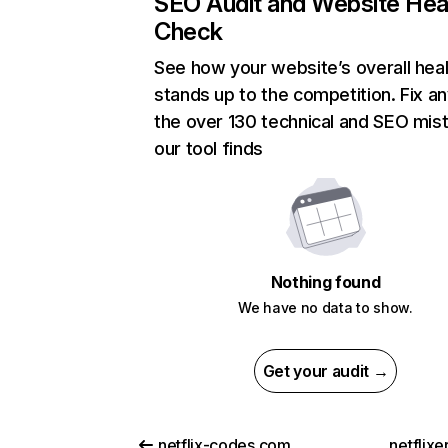
SEO Audit and Website Hea
Check
See how your website’s overall heal
stands up to the competition. Fix an
the over 130 technical and SEO mis
our tool finds
Nothing found
We have no data to show.
Get your audit →
netflix-codes.com
netflix