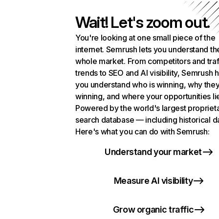
Wait! Let's zoom out.
You're looking at one small piece of the
internet. Semrush lets you understand th
whole market. From competitors and traf
trends to SEO and AI visibility, Semrush 
you understand who is winning, why they
winning, and where your opportunities li
Powered by the world's largest propriet
search database — including historical d
Here's what you can do with Semrush:
Understand your market
Measure AI visibility
Grow organic traffic