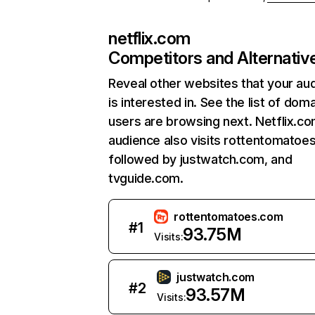
netflix.com
Competitors and Alternativ
Reveal other websites that your au
is interested in. See the list of dom
users are browsing next. Netflix.c
audience also visits rottentomatoe
followed by justwatch.com, and
tvguide.com.
rottentomatoes.com
#
1
93.75M
Visits:
justwatch.com
#
2
93.57M
Visits: