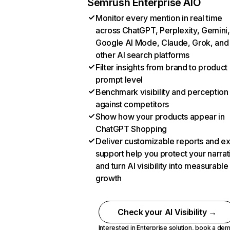
Semrush Enterprise AIO
Monitor every mention in real time
across ChatGPT, Perplexity, Gemini,
Google AI Mode, Claude, Grok, and
other AI search platforms
Filter insights from brand to product
prompt level
Benchmark visibility and perception
against competitors
Show how your products appear in
ChatGPT Shopping
Deliver customizable reports and e
support help you protect your narrat
and turn AI visibility into measurable
growth
Check your AI Visibility →
Interested in Enterprise solution,
book a de