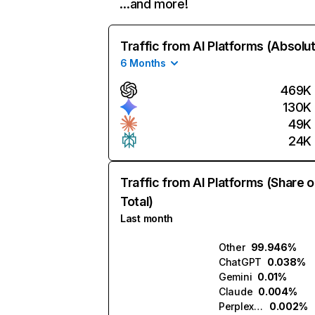
…and more!
Traffic from AI Platforms (Absolu
6 Months
469K
130K
49K
24K
Traffic from AI Platforms (Share o
Total)
Last month
Other
99.946%
ChatGPT
0.038%
Gemini
0.01%
Claude
0.004%
Perplexity
0.002%