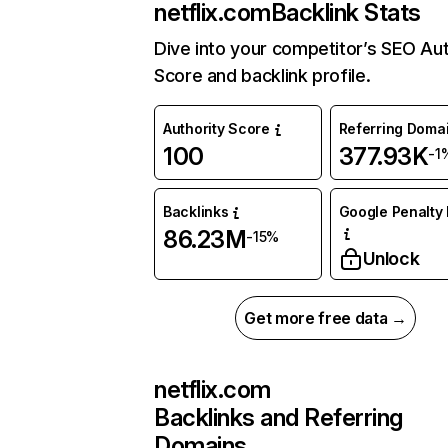
netflix.com
Backlink Stats
Dive into your competitor’s SEO Aut
Score and backlink profile.
Authority Score
Referring Doma
100
377.93K
-1
Backlinks
Google Penalty 
86.23M
-15%
Unlock
Get more free data →
netflix.com
Backlinks and Referring
Domains