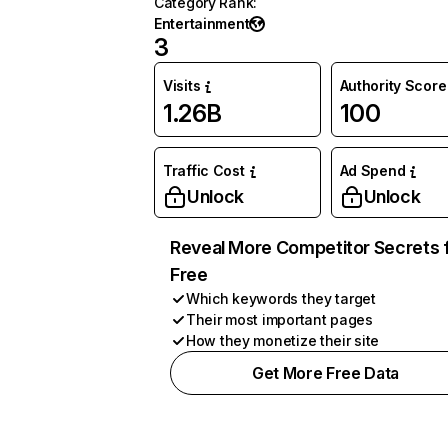
Category Rank
:
Entertainment
3
Visits
Authority Score
1.26B
100
Traffic Cost
Ad Spend
Unlock
Unlock
Reveal More Competitor Secrets 
Free
Which keywords they target
Their most important pages
How they monetize their site
Get More Free Data