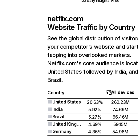
10x daily insights. Free!
netflix.com
Website Traffic by Country
See the global distribution of visitor
your competitor’s website and star
tapping into overlooked markets.
Netflix.com's core audience is locat
United States followed by India, an
Brazil.
All devices
Country
United States
20.63%
260.23M
India
5.92%
74.69M
Brazil
5.27%
66.46M
United Kingdom
4.69%
59.15M
Germany
4.36%
54.96M