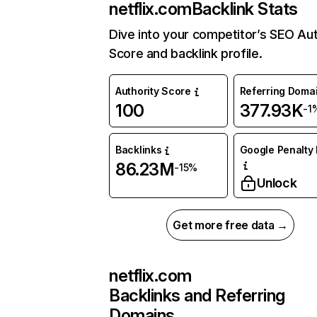
netflix.com
Backlink Stats
Dive into your competitor’s SEO Aut
Score and backlink profile.
Authority Score
Referring Doma
100
377.93K
-1
Backlinks
Google Penalty 
86.23M
-15%
Unlock
Get more free data →
netflix.com
Backlinks and Referring
Domains