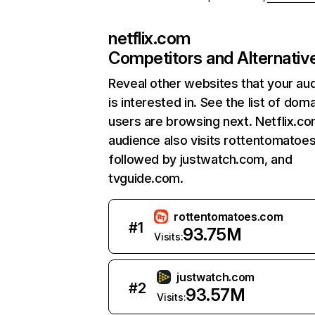
netflix.com
Competitors and Alternativ
Reveal other websites that your au
is interested in. See the list of dom
users are browsing next. Netflix.c
audience also visits rottentomatoe
followed by justwatch.com, and
tvguide.com.
rottentomatoes.com
#
1
93.75M
Visits:
justwatch.com
#
2
93.57M
Visits: