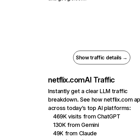
Show traffic details →
netflix.com
AI Traffic
Instantly get a clear LLM traffic
breakdown. See how netflix.com a
across today’s top AI platforms:
469K visits from ChatGPT
130K from Gemini
49K from Claude