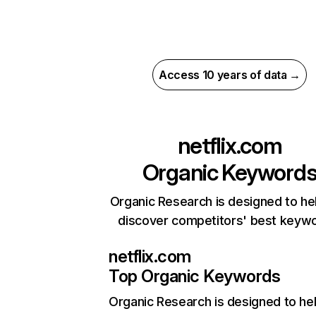
Access 10 years of data →
netflix.com
Organic Keyword
Organic Research is designed to he
discover competitors' best keyw
netflix.com
Top Organic Keywords
Organic Research
is designed to he