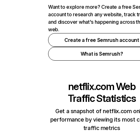
Want to explore more? Create a free S
account to research any website, track t
and discover what's happening across t
web.
Create a free Semrush account
What is Semrush?
netflix.com
Web
Traffic Statistics
Get a snapshot of netflix.com on
performance by viewing its most cr
traffic metrics