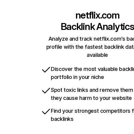
netflix.com
Backlink Analytic
Analyze and track netflix.com’s ba
profile with the fastest backlink da
available
Discover the most valuable backli
portfolio in your niche
Spot toxic links and remove them
they cause harm to your website
Find your strongest competitors 
backlinks