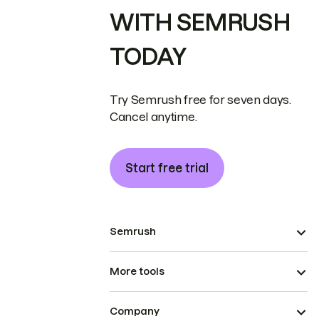
WITH SEMRUSH
TODAY
Try Semrush free for seven days.
Cancel anytime.
Start free trial
Semrush
More tools
Company