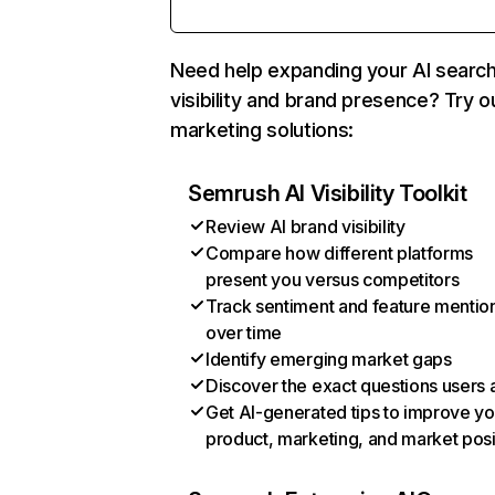
Need help expanding your AI searc
visibility and brand presence? Try o
marketing solutions:
Semrush AI Visibility Toolkit
Review AI brand visibility
Compare how different platforms
present you versus competitors
Track sentiment and feature mentio
over time
Identify emerging market gaps
Discover the exact questions users 
Get AI-generated tips to improve yo
product, marketing, and market posi