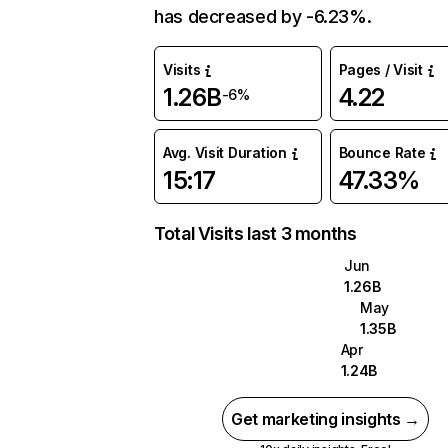
has decreased by -6.23%.
Visits
Pages / Visit
1.26B
4.22
-6%
Avg. Visit Duration
Bounce Rate
15:17
47.33%
Total Visits last 3 months
Jun
1.26B
May
1.35B
Apr
1.24B
Get marketing insights →