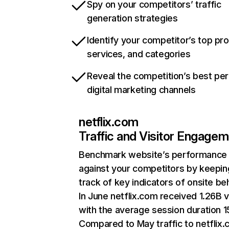
Spy on your competitors’ traffic
generation strategies
Identify your competitor’s top pr
services, and categories
Reveal the competition’s best pe
digital marketing channels
netflix.com
Traffic and Visitor Engage
Benchmark website’s performance
against your competitors by keepin
track of key indicators of onsite be
In June netflix.com received 1.26B v
with the average session duration 15
Compared to May traffic to netflix