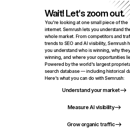
Wait! Let's zoom out.
You're looking at one small piece of the
internet. Semrush lets you understand th
whole market. From competitors and traf
trends to SEO and AI visibility, Semrush 
you understand who is winning, why they
winning, and where your opportunities li
Powered by the world's largest propriet
search database — including historical d
Here's what you can do with Semrush:
Understand your market
Measure AI visibility
Grow organic traffic