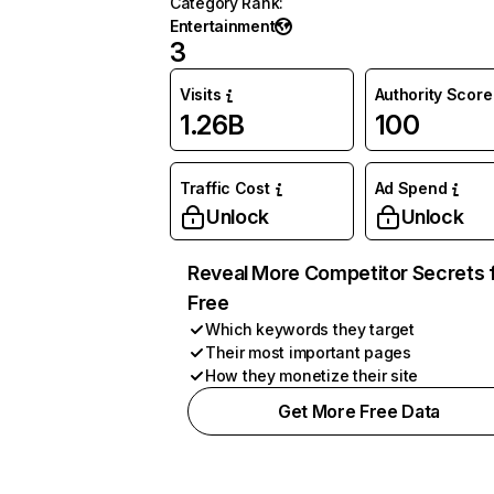
Category Rank
:
Entertainment
3
Visits
Authority Score
1.26B
100
Traffic Cost
Ad Spend
Unlock
Unlock
Reveal More Competitor Secrets 
Free
Which keywords they target
Their most important pages
How they monetize their site
Get More Free Data