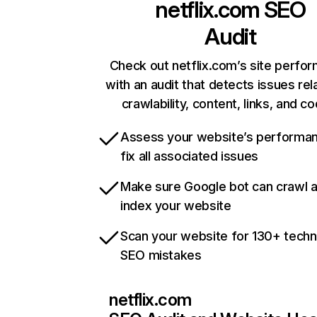
netflix.com
SEO
Audit
Check out netflix.com’s site perfo
with an audit that detects issues rel
crawlability, content, links, and c
Assess your website’s performa
fix all associated issues
Make sure Google bot can crawl 
index your website
Scan your website for 130+ techn
SEO mistakes
netflix.com