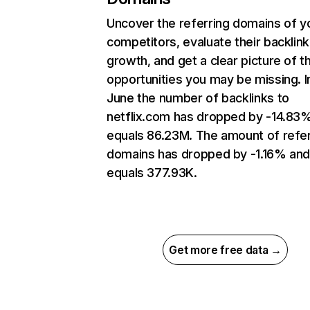
Uncover the referring domains of y
competitors, evaluate their backlink
growth, and get a clear picture of t
opportunities you may be missing. I
June the number of backlinks to
netflix.com has dropped by -14.83
equals 86.23M. The amount of refer
domains has dropped by -1.16% an
equals 377.93K.
Get more free data →