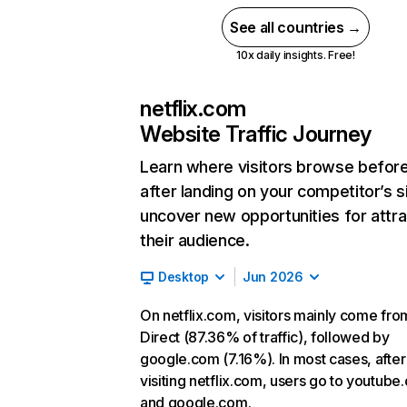
See all countries →
10x daily insights. Free!
netflix.com
Website Traffic Journey
Learn where visitors browse befor
after landing on your competitor’s s
uncover new opportunities for attra
their audience.
Desktop
Jun 2026
On netflix.com, visitors mainly come fro
Direct (87.36% of traffic), followed by
google.com (7.16%). In most cases, after
visiting netflix.com, users go to youtube
and google.com.