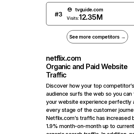
tvguide.com
#
3
12.35M
Visits:
See more competitors →
netflix.com
Organic and Paid Website
Traffic
Discover how your top competitor’
audience surfs the web so you can t
your website experience perfectly 
every stage of the customer journe
Netflix.com’s traffic has increased 
1.9% month-on-month up to curren