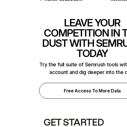
LEAVE YOUR
COMPETITION IN 
DUST WITH SEMR
TODAY
Try the full suite of Semrush tools wi
account and dig deeper into the 
Free Access To More Data
GET STARTED