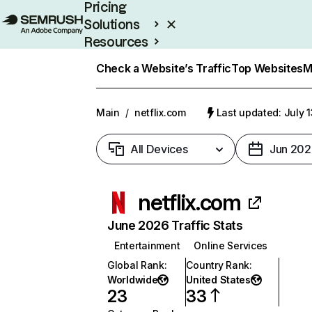
Pricing
Solutions
Resources
Enterprise
Check a Website’s Traffic
Top Websites
M
Main
/
netflix.com
Last updated: July 
All Devices
Jun 202
netflix.com
June 2026 Traffic Stats
Entertainment
Online Services
Global Rank
:
Country Rank
:
Worldwide
United States
23
33