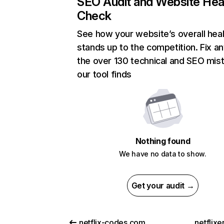
SEO Audit and Website Hea
Check
See how your website’s overall heal
stands up to the competition. Fix an
the over 130 technical and SEO mis
our tool finds
Nothing found
We have no data to show.
Get your audit →
netflix-codes.com
netflix