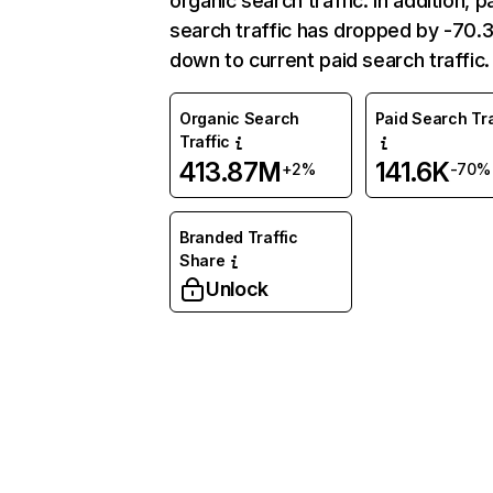
organic search traffic. In addition, p
search traffic has dropped by -70
down to current paid search traffic.
Organic Search
Paid Search Tra
Traffic
413.87M
141.6K
+2%
-70%
Branded Traffic
Share
Unlock