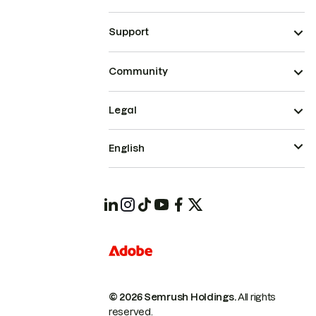
Support
Community
Legal
English
© 2026 Semrush Holdings.
All rights
reserved.