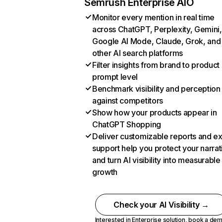
Semrush Enterprise AIO
Monitor every mention in real time
across ChatGPT, Perplexity, Gemini,
Google AI Mode, Claude, Grok, and
other AI search platforms
Filter insights from brand to product
prompt level
Benchmark visibility and perception
against competitors
Show how your products appear in
ChatGPT Shopping
Deliver customizable reports and e
support help you protect your narrat
and turn AI visibility into measurable
growth
Check your AI Visibility →
Interested in Enterprise solution,
book a de