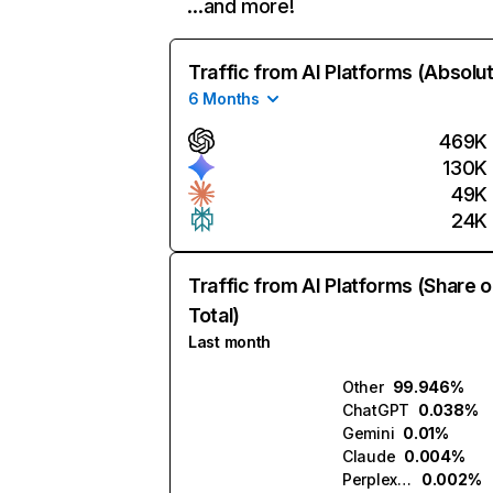
…and more!
Traffic from AI Platforms (Absolu
6 Months
469K
130K
49K
24K
Traffic from AI Platforms (Share o
Total)
Last month
Other
99.946%
ChatGPT
0.038%
Gemini
0.01%
Claude
0.004%
Perplexity
0.002%