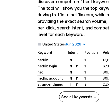
discover competitors' best keywor
The tool will show you the top key
driving traffic to netflix.com, while 
providing the exact search volume,
per-click, search intent, and compet
level for each keyword.
United States
Jun 2026
Keyword
Intent
Position
Vol
netflix
1
13,
N
netflix login
1
673
N
T
net
1
301
N
netflix account
1
301
N
T
stranger things
2
2,2
I
T
See all keywords →