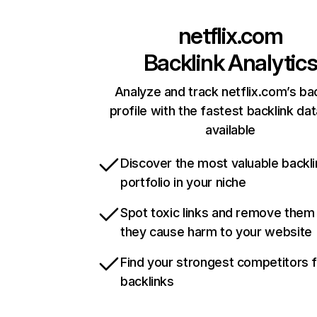
netflix.com
Backlink Analytic
Analyze and track netflix.com’s ba
profile with the fastest backlink da
available
Discover the most valuable backli
portfolio in your niche
Spot toxic links and remove them
they cause harm to your website
Find your strongest competitors 
backlinks