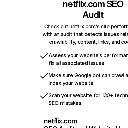
netflix.com
SEO
Audit
Check out netflix.com’s site perfo
with an audit that detects issues rel
crawlability, content, links, and c
Assess your website’s performa
fix all associated issues
Make sure Google bot can crawl 
index your website
Scan your website for 130+ techn
SEO mistakes
netflix.com