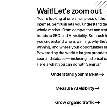
Wait! Let's zoom out.
You're looking at one small piece of the
internet. Semrush lets you understand th
whole market. From competitors and traf
trends to SEO and AI visibility, Semrush 
you understand who is winning, why they
winning, and where your opportunities li
Powered by the world's largest propriet
search database — including historical d
Here's what you can do with Semrush:
Understand your market
Measure AI visibility
Grow organic traffic