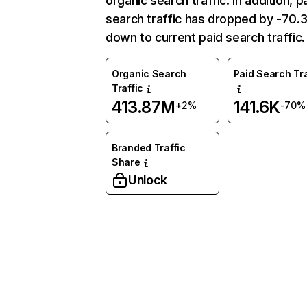
organic search traffic. In addition, p
search traffic has dropped by -70
down to current paid search traffic.
Organic Search
Paid Search Tra
Traffic
413.87M
141.6K
+2%
-70%
Branded Traffic
Share
Unlock