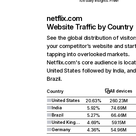
10x daily insights. Free!
netflix.com
Website Traffic by Country
See the global distribution of visitor
your competitor’s website and star
tapping into overlooked markets.
Netflix.com's core audience is locat
United States followed by India, an
Brazil.
All devices
Country
United States
20.63%
260.23M
India
5.92%
74.69M
Brazil
5.27%
66.46M
United Kingdom
4.69%
59.15M
Germany
4.36%
54.96M