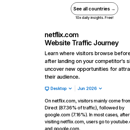
See all countries →
10x daily insights. Free!
netflix.com
Website Traffic Journey
Learn where visitors browse befor
after landing on your competitor’s s
uncover new opportunities for attra
their audience.
Desktop
Jun 2026
On netflix.com, visitors mainly come fro
Direct (87.36% of traffic), followed by
google.com (7.16%). In most cases, after
visiting netflix.com, users go to youtube
and google.com.