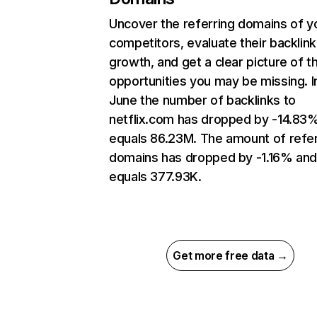
Uncover the referring domains of y
competitors, evaluate their backlink
growth, and get a clear picture of t
opportunities you may be missing. I
June the number of backlinks to
netflix.com has dropped by -14.83
equals 86.23M. The amount of refer
domains has dropped by -1.16% an
equals 377.93K.
Get more free data →