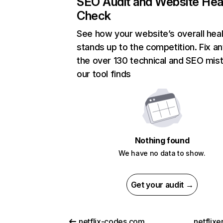
SEO Audit and Website Hea
Check
See how your website’s overall heal
stands up to the competition. Fix an
the over 130 technical and SEO mis
our tool finds
Nothing found
We have no data to show.
Get your audit →
netflix-codes.com
netflix