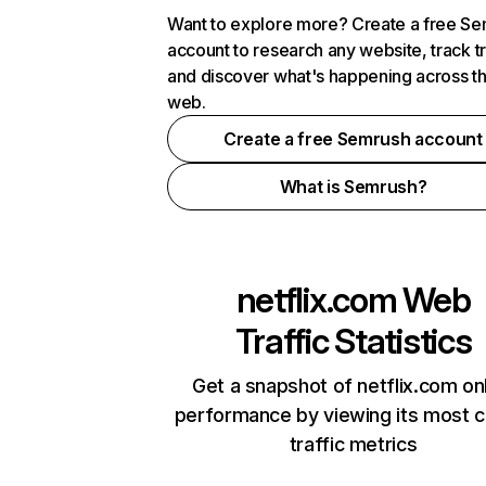
Want to explore more? Create a free S
account to research any website, track t
and discover what's happening across t
web.
Create a free Semrush account
What is Semrush?
netflix.com
Web
Traffic Statistics
Get a snapshot of netflix.com on
performance by viewing its most cr
traffic metrics