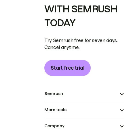
WITH SEMRUSH
TODAY
Try Semrush free for seven days.
Cancel anytime.
Start free trial
Semrush
More tools
Company