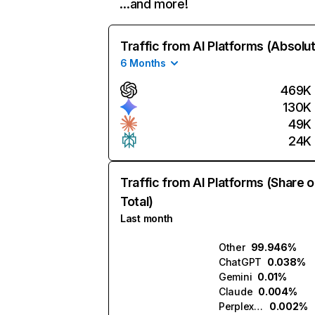
…and more!
Traffic from AI Platforms (Absolu
6 Months
469K
130K
49K
24K
Traffic from AI Platforms (Share o
Total)
Last month
Other
99.946%
ChatGPT
0.038%
Gemini
0.01%
Claude
0.004%
Perplexity
0.002%