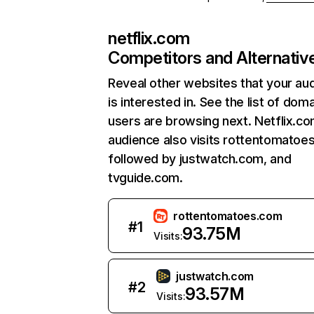
netflix.com
Competitors and Alternativ
Reveal other websites that your au
is interested in. See the list of dom
users are browsing next. Netflix.c
audience also visits rottentomatoe
followed by justwatch.com, and
tvguide.com.
rottentomatoes.com
#
1
93.75M
Visits:
justwatch.com
#
2
93.57M
Visits: