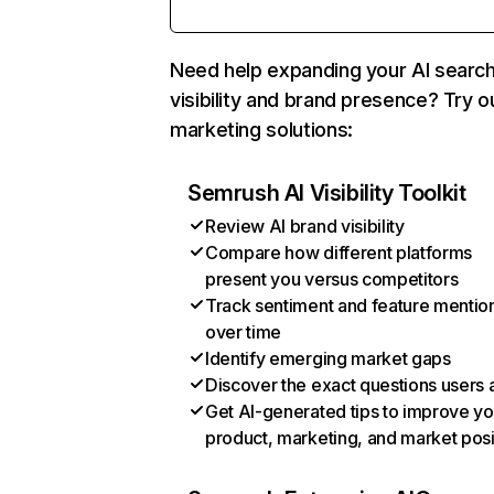
Need help expanding your AI searc
visibility and brand presence? Try o
marketing solutions:
Semrush AI Visibility Toolkit
Review AI brand visibility
Compare how different platforms
present you versus competitors
Track sentiment and feature mentio
over time
Identify emerging market gaps
Discover the exact questions users 
Get AI-generated tips to improve yo
product, marketing, and market posi