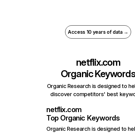
Access 10 years of data →
netflix.com
Organic Keyword
Organic Research is designed to he
discover competitors' best keyw
netflix.com
Top Organic Keywords
Organic Research
is designed to he