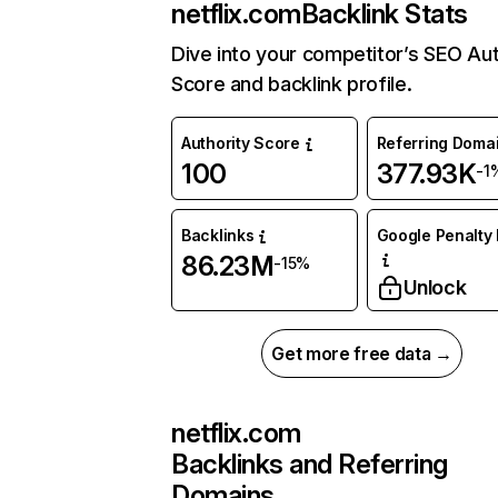
netflix.com
Backlink Stats
Dive into your competitor’s SEO Aut
Score and backlink profile.
Authority Score
Referring Doma
100
377.93K
-1
Backlinks
Google Penalty 
86.23M
-15%
Unlock
Get more free data →
netflix.com
Backlinks and Referring
Domains