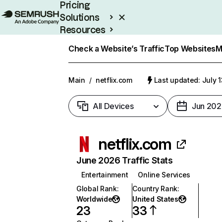
Pricing
Solutions
Resources
Enterprise
Check a Website’s Traffic
Top Websites
M
Main
/
netflix.com
Last updated: July 
All Devices
Jun 202
netflix.com
June 2026 Traffic Stats
Entertainment
Online Services
Global Rank
:
Country Rank
:
Worldwide
United States
23
33