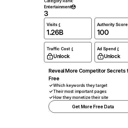
Category Rank
:
Entertainment
3
Visits
Authority Score
1.26B
100
Traffic Cost
Ad Spend
Unlock
Unlock
Reveal More Competitor Secrets 
Free
Which keywords they target
Their most important pages
How they monetize their site
Get More Free Data