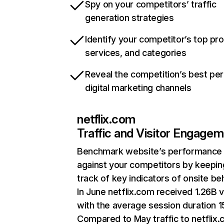
Spy on your competitors’ traffic
generation strategies
Identify your competitor’s top pr
services, and categories
Reveal the competition’s best pe
digital marketing channels
netflix.com
Traffic and Visitor Engage
Benchmark website’s performance
against your competitors by keepin
track of key indicators of onsite be
In June netflix.com received 1.26B v
with the average session duration 15
Compared to May traffic to netflix