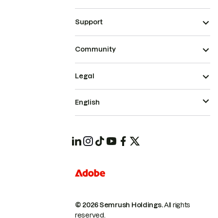
Support
Community
Legal
English
© 2026 Semrush Holdings.
All rights
reserved.