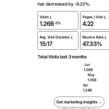
has decreased by -6.23%.
Visits
Pages / Visit
1.26B
4.22
-6%
Avg. Visit Duration
Bounce Rate
15:17
47.33%
Total Visits last 3 months
Jun
1.26B
May
1.35B
Apr
1.24B
Get marketing insights →