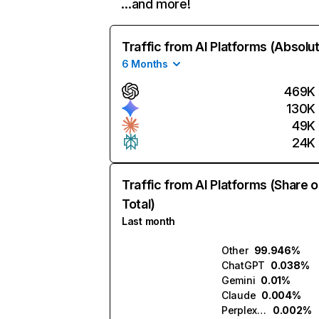
…and more!
Traffic from AI Platforms (Absolu
6 Months
469K
130K
49K
24K
Traffic from AI Platforms (Share o
Total)
Last month
Other
99.946%
ChatGPT
0.038%
Gemini
0.01%
Claude
0.004%
Perplexity
0.002%