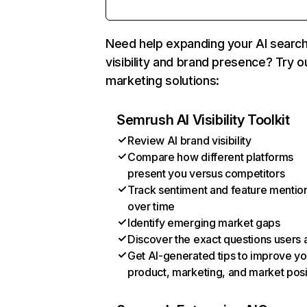
Need help expanding your AI searc
visibility and brand presence? Try o
marketing solutions:
Semrush AI Visibility Toolkit
Review AI brand visibility
Compare how different platforms
present you versus competitors
Track sentiment and feature mentio
over time
Identify emerging market gaps
Discover the exact questions users 
Get AI-generated tips to improve yo
product, marketing, and market posi