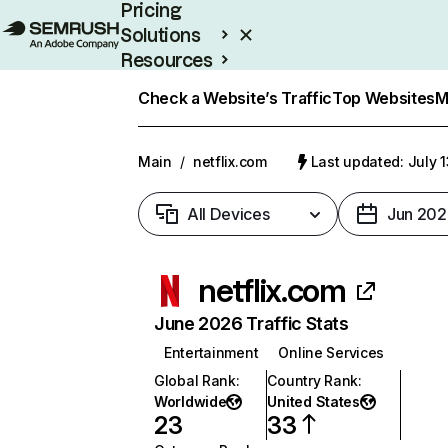
Pricing
Solutions
Resources
Enterprise
Check a Website’s Traffic
Top Websites
M
Main
/
netflix.com
Last updated: July 
All Devices
Jun 202
netflix.com
June 2026 Traffic Stats
Entertainment
Online Services
Global Rank
:
Country Rank
:
Worldwide
United States
23
33