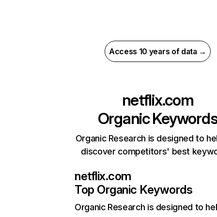
Access 10 years of data →
netflix.com
Organic Keyword
Organic Research is designed to he
discover competitors' best keyw
netflix.com
Top Organic Keywords
Organic Research
is designed to he