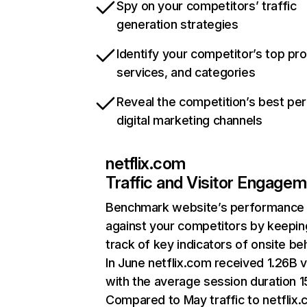
Spy on your competitors’ traffic
generation strategies
Identify your competitor’s top pr
services, and categories
Reveal the competition’s best pe
digital marketing channels
netflix.com
Traffic and Visitor Engage
Benchmark website’s performance
against your competitors by keepin
track of key indicators of onsite be
In June netflix.com received 1.26B v
with the average session duration 15
Compared to May traffic to netflix