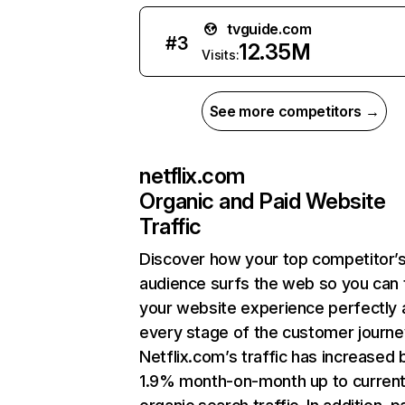
tvguide.com
#
3
12.35M
Visits:
See more competitors →
netflix.com
Organic and Paid Website
Traffic
Discover how your top competitor’
audience surfs the web so you can t
your website experience perfectly 
every stage of the customer journe
Netflix.com’s traffic has increased 
1.9% month-on-month up to curren