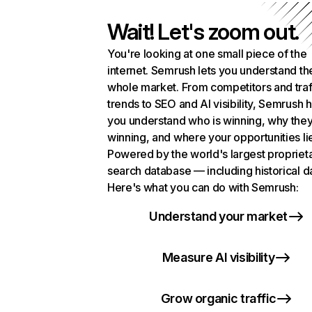
Wait! Let's zoom out.
You're looking at one small piece of the
internet. Semrush lets you understand th
whole market. From competitors and traf
trends to SEO and AI visibility, Semrush 
you understand who is winning, why they
winning, and where your opportunities li
Powered by the world's largest propriet
search database — including historical d
Here's what you can do with Semrush:
Understand your market
Measure AI visibility
Grow organic traffic