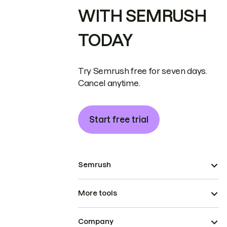
WITH SEMRUSH
TODAY
Try Semrush free for seven days.
Cancel anytime.
Start free trial
Semrush
More tools
Company