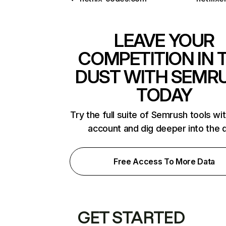
LEAVE YOUR
COMPETITION IN 
DUST WITH SEMR
TODAY
Try the full suite of Semrush tools wi
account and dig deeper into the 
Free Access To More Data
GET STARTED