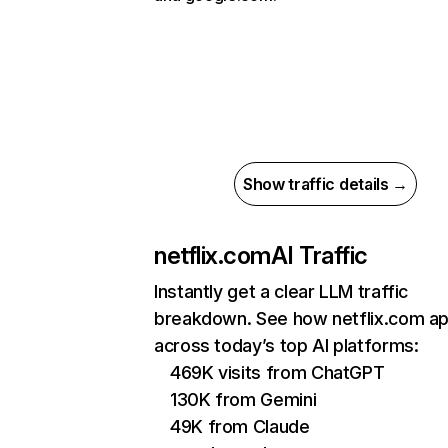
Show traffic details →
netflix.com
AI Traffic
Instantly get a clear LLM traffic
breakdown. See how netflix.com a
across today’s top AI platforms:
469K visits from ChatGPT
130K from Gemini
49K from Claude