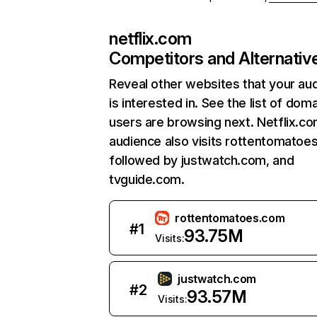
netflix.com
Competitors and Alternativ
Reveal other websites that your au
is interested in. See the list of dom
users are browsing next. Netflix.c
audience also visits rottentomatoe
followed by justwatch.com, and
tvguide.com.
rottentomatoes.com
#
1
93.75M
Visits:
justwatch.com
#
2
93.57M
Visits: