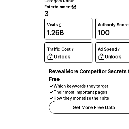
Category Rank
:
Entertainment
3
Visits
Authority Score
1.26B
100
Traffic Cost
Ad Spend
Unlock
Unlock
Reveal More Competitor Secrets 
Free
Which keywords they target
Their most important pages
How they monetize their site
Get More Free Data