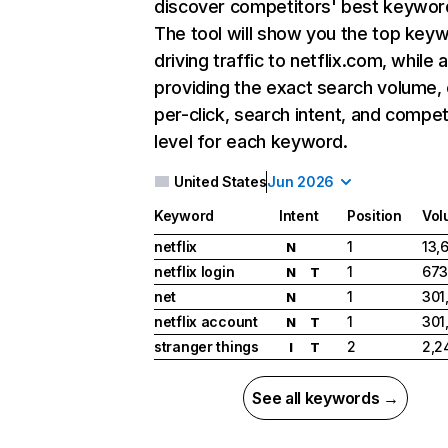
discover competitors' best keywor
The tool will show you the top key
driving traffic to netflix.com, while 
providing the exact search volume,
per-click, search intent, and compet
level for each keyword.
United States
Jun 2026
Keyword
Intent
Position
Vol
netflix
1
13,
N
netflix login
1
673
N
T
net
1
301
N
netflix account
1
301
N
T
stranger things
2
2,2
I
T
See all keywords →