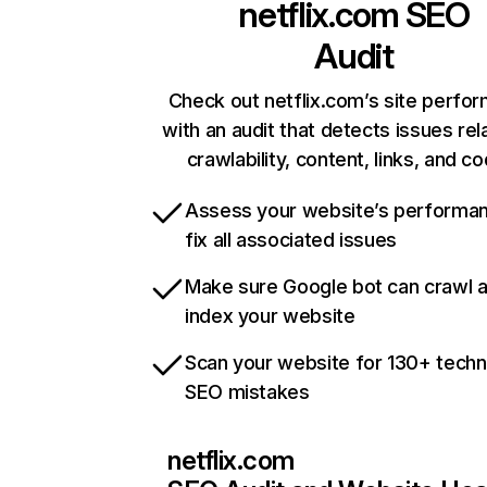
netflix.com
SEO
Audit
Check out netflix.com’s site perfo
with an audit that detects issues rel
crawlability, content, links, and c
Assess your website’s performa
fix all associated issues
Make sure Google bot can crawl 
index your website
Scan your website for 130+ techn
SEO mistakes
netflix.com