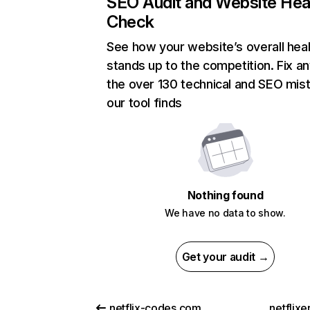
SEO Audit and Website Hea
Check
See how your website’s overall heal
stands up to the competition. Fix an
the over 130 technical and SEO mis
our tool finds
Nothing found
We have no data to show.
Get your audit →
netflix-codes.com
netflix