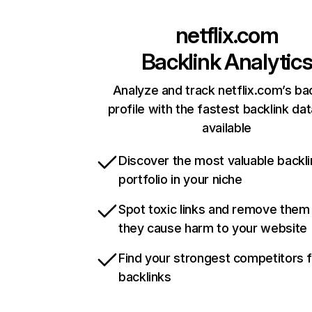
netflix.com
Backlink Analytic
Analyze and track netflix.com’s ba
profile with the fastest backlink da
available
Discover the most valuable backli
portfolio in your niche
Spot toxic links and remove them
they cause harm to your website
Find your strongest competitors 
backlinks