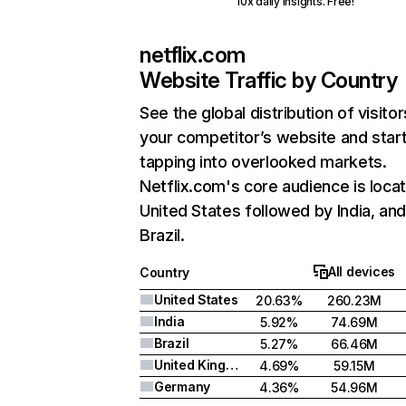
10x daily insights. Free!
netflix.com
Website Traffic by Country
See the global distribution of visitor
your competitor’s website and star
tapping into overlooked markets.
Netflix.com's core audience is locat
United States followed by India, an
Brazil.
All devices
Country
United States
20.63%
260.23M
India
5.92%
74.69M
Brazil
5.27%
66.46M
United Kingdom
4.69%
59.15M
Germany
4.36%
54.96M