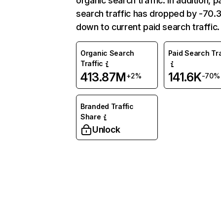
organic search traffic. In addition, p
search traffic has dropped by -70
down to current paid search traffic.
Organic Search
Paid Search Tra
Traffic
413.87M
141.6K
+2%
-70%
Branded Traffic
Share
Unlock