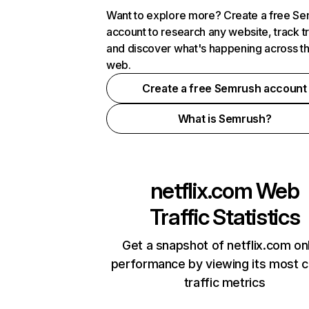
Want to explore more? Create a free S
account to research any website, track t
and discover what's happening across t
web.
Create a free Semrush account
What is Semrush?
netflix.com
Web
Traffic Statistics
Get a snapshot of netflix.com on
performance by viewing its most cr
traffic metrics