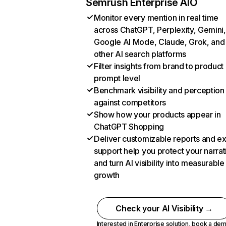
Semrush Enterprise AIO
Monitor every mention in real time
across ChatGPT, Perplexity, Gemini,
Google AI Mode, Claude, Grok, and
other AI search platforms
Filter insights from brand to product
prompt level
Benchmark visibility and perception
against competitors
Show how your products appear in
ChatGPT Shopping
Deliver customizable reports and e
support help you protect your narrat
and turn AI visibility into measurable
growth
Check your AI Visibility →
Interested in Enterprise solution,
book a de