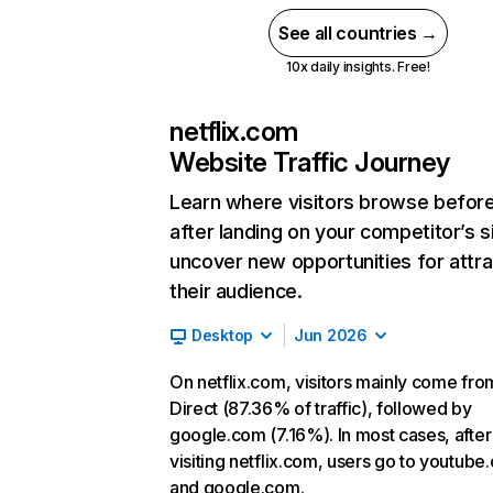
See all countries →
10x daily insights. Free!
netflix.com
Website Traffic Journey
Learn where visitors browse befor
after landing on your competitor’s s
uncover new opportunities for attra
their audience.
Desktop
Jun 2026
On netflix.com, visitors mainly come fro
Direct (87.36% of traffic), followed by
google.com (7.16%). In most cases, after
visiting netflix.com, users go to youtube
and google.com.