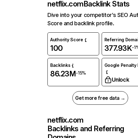
netflix.com
Backlink Stats
Dive into your competitor’s SEO Aut
Score and backlink profile.
Authority Score
Referring Doma
100
377.93K
-1
Backlinks
Google Penalty 
86.23M
-15%
Unlock
Get more free data →
netflix.com
Backlinks and Referring
Domains