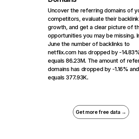
Uncover the referring domains of y
competitors, evaluate their backlink
growth, and get a clear picture of t
opportunities you may be missing. I
June the number of backlinks to
netflix.com has dropped by -14.83
equals 86.23M. The amount of refer
domains has dropped by -1.16% an
equals 377.93K.
Get more free data →