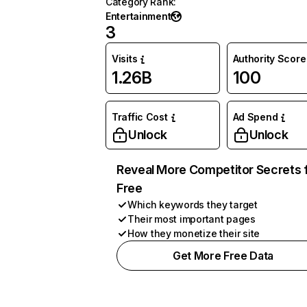
Category Rank
:
Entertainment
3
Visits
Authority Score
1.26B
100
Traffic Cost
Ad Spend
Unlock
Unlock
Reveal More Competitor Secrets 
Free
Which keywords they target
Their most important pages
How they monetize their site
Get More Free Data