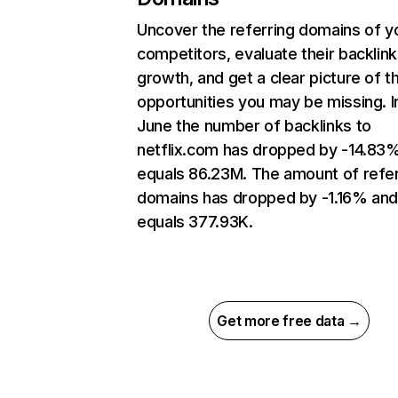
Uncover the referring domains of y
competitors, evaluate their backlink
growth, and get a clear picture of t
opportunities you may be missing. I
June the number of backlinks to
netflix.com has dropped by -14.83
equals 86.23M. The amount of refer
domains has dropped by -1.16% an
equals 377.93K.
Get more free data →