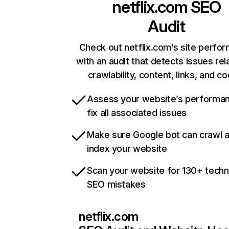
netflix.com
SEO
Audit
Check out netflix.com’s site perfo
with an audit that detects issues rel
crawlability, content, links, and c
Assess your website’s performa
fix all associated issues
Make sure Google bot can crawl 
index your website
Scan your website for 130+ techn
SEO mistakes
netflix.com