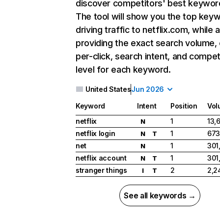
discover competitors' best keywor
The tool will show you the top key
driving traffic to netflix.com, while 
providing the exact search volume,
per-click, search intent, and compet
level for each keyword.
United States
Jun 2026
Keyword
Intent
Position
Vol
netflix
1
13,
N
netflix login
1
673
N
T
net
1
301
N
netflix account
1
301
N
T
stranger things
2
2,2
I
T
See all keywords →