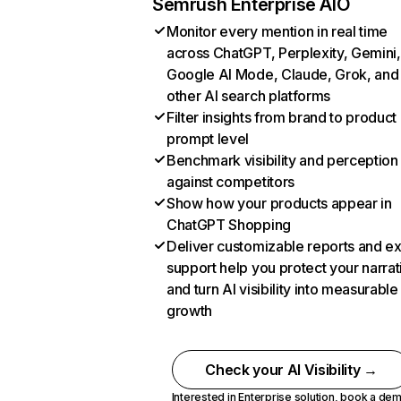
Semrush Enterprise AIO
Monitor every mention in real time
across ChatGPT, Perplexity, Gemini,
Google AI Mode, Claude, Grok, and
other AI search platforms
Filter insights from brand to product
prompt level
Benchmark visibility and perception
against competitors
Show how your products appear in
ChatGPT Shopping
Deliver customizable reports and e
support help you protect your narrat
and turn AI visibility into measurable
growth
Check your AI Visibility →
Interested in Enterprise solution,
book a de