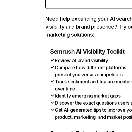
Need help expanding your AI searc
visibility and brand presence? Try o
marketing solutions:
Semrush AI Visibility Toolkit
Review AI brand visibility
Compare how different platforms
present you versus competitors
Track sentiment and feature mentio
over time
Identify emerging market gaps
Discover the exact questions users 
Get AI-generated tips to improve yo
product, marketing, and market posi