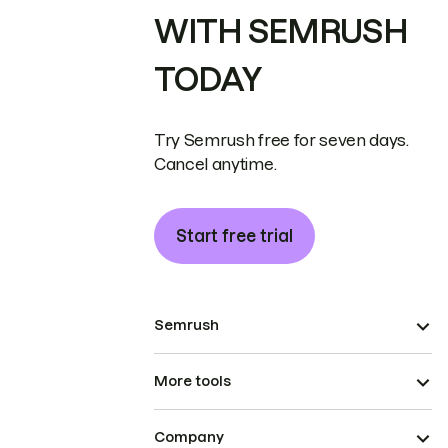
WITH SEMRUSH
TODAY
Try Semrush free for seven days.
Cancel anytime.
Start free trial
Semrush
More tools
Company