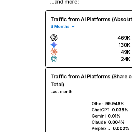
…and more!
Traffic from AI Platforms (Absolu
6 Months
469K
130K
49K
24K
Traffic from AI Platforms (Share o
Total)
Last month
Other
99.946%
ChatGPT
0.038%
Gemini
0.01%
Claude
0.004%
Perplexity
0.002%