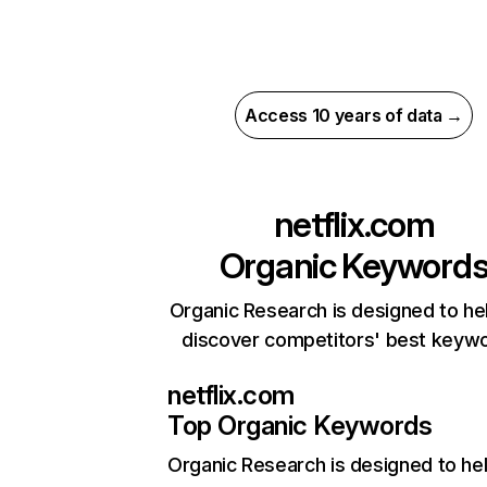
Access 10 years of data →
netflix.com
Organic Keyword
Organic Research is designed to he
discover competitors' best keyw
netflix.com
Top Organic Keywords
Organic Research
is designed to he