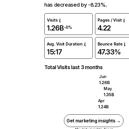
has decreased by -6.23%.
Visits
Pages / Visit
1.26B
4.22
-6%
Avg. Visit Duration
Bounce Rate
15:17
47.33%
Total Visits last 3 months
Jun
1.26B
May
1.35B
Apr
1.24B
Get marketing insights →