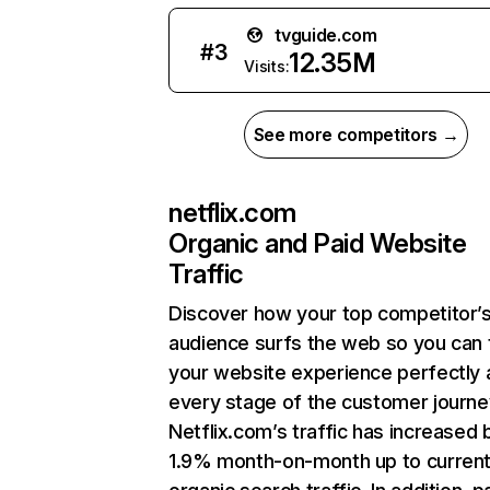
tvguide.com
#
3
12.35M
Visits:
See more competitors →
netflix.com
Organic and Paid Website
Traffic
Discover how your top competitor’
audience surfs the web so you can t
your website experience perfectly 
every stage of the customer journe
Netflix.com’s traffic has increased 
1.9% month-on-month up to curren