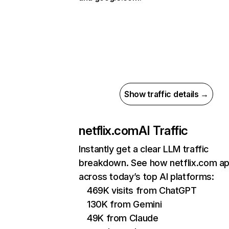
Show traffic details →
netflix.com
AI Traffic
Instantly get a clear LLM traffic
breakdown. See how netflix.com a
across today’s top AI platforms:
469K visits from ChatGPT
130K from Gemini
49K from Claude