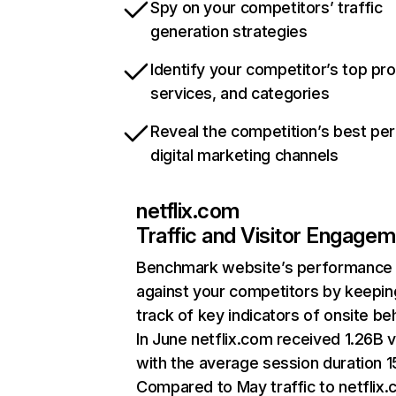
Spy on your competitors’ traffic
generation strategies
Identify your competitor’s top pr
services, and categories
Reveal the competition’s best pe
digital marketing channels
netflix.com
Traffic and Visitor Engage
Benchmark website’s performance
against your competitors by keepin
track of key indicators of onsite be
In June netflix.com received 1.26B v
with the average session duration 15
Compared to May traffic to netflix