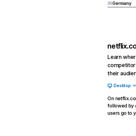
Germany
netflix.
Learn where
competitor’
their audie
Desktop
On netflix.co
followed by g
users go to