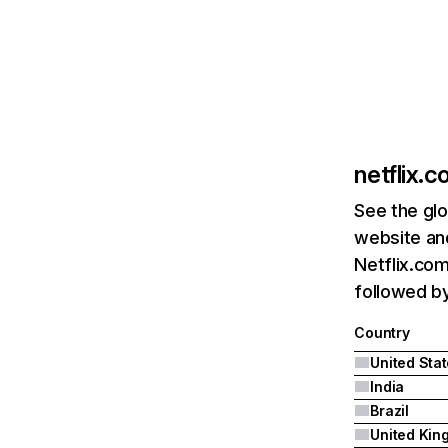
netflix.
See the glo
website and
Netflix.com
followed by 
Country
United Sta
India
Brazil