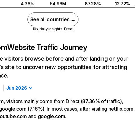
4.36%
54.96M
87.28%
12.72%
See all countries →
10x daily insights. Free!
com
Website Traffic Journey
 visitors browse before and after landing on your
s site to uncover new opportunities for attracting
nce.
Jun 2026
m, visitors mainly come from Direct (87.36% of traffic),
oogle.com (7.16%). In most cases, after visiting netflix.com,
 youtube.com and google.com.