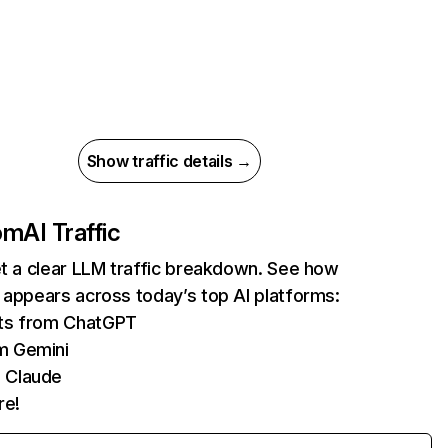
Show traffic details →
com
AI Traffic
et a clear LLM traffic breakdown. See how
 appears across today’s top AI platforms:
its from ChatGPT
m Gemini
 Claude
re!