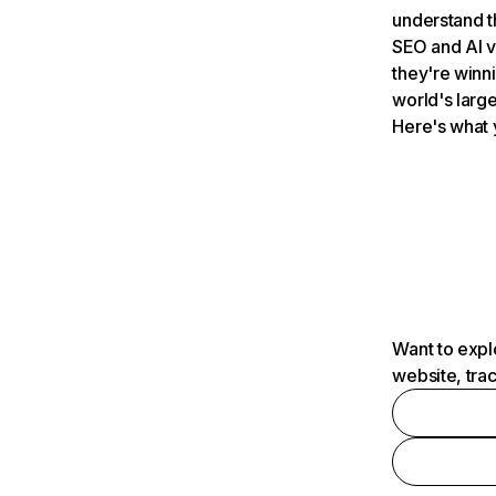
understand t
SEO and AI v
they're winn
world's large
Here's what 
Want to expl
website, tra