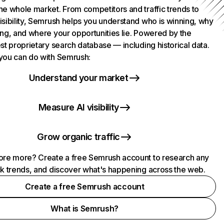
he whole market. From competitors and traffic trends to
isibility, Semrush helps you understand who is winning, why
ing, and where your opportunities lie. Powered by the
st proprietary search database — including historical data.
you can do with Semrush:
Understand your market
Measure AI visibility
Grow organic traffic
ore more? Create a free Semrush account to research any
ck trends, and discover what's happening across the web.
Create a free Semrush account
What is Semrush?