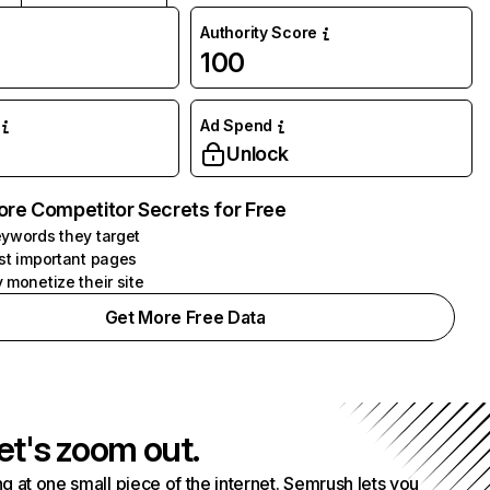
Authority Score
100
Ad Spend
Unlock
ore Competitor Secrets for Free
ywords they target
st important pages
 monetize their site
Get More Free Data
et's zoom out.
g at one small piece of the internet. Semrush lets you