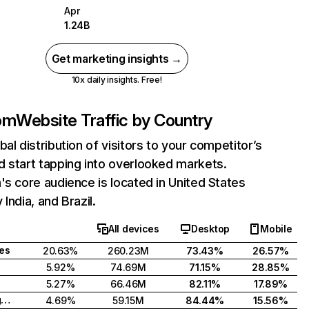
Apr
1.24B
Get marketing insights →
10x daily insights. Free!
com
Website Traffic by Country
bal distribution of visitors to your competitor’s
 start tapping into overlooked markets.
's core audience is located in United States
India, and Brazil.
All devices
Desktop
Mobile
tes
20.63%
260.23M
73.43%
26.57%
5.92%
74.69M
71.15%
28.85%
5.27%
66.46M
82.11%
17.89%
United Kingdom
4.69%
59.15M
84.44%
15.56%