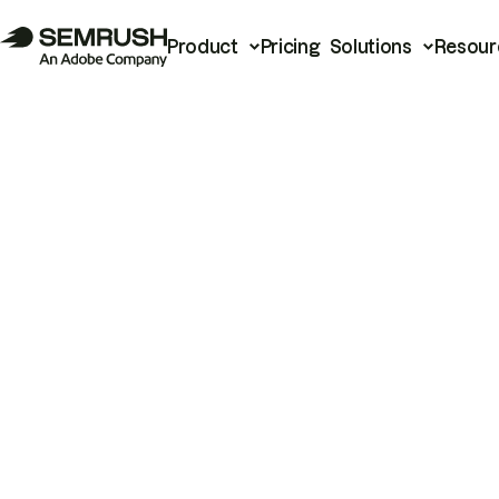
Product
Pricing
Solutions
Resour