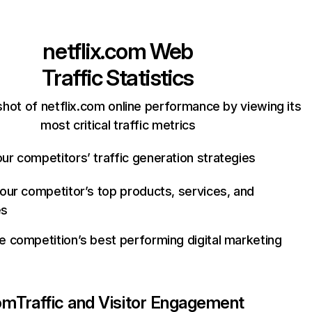
netflix.com
Web
Traffic Statistics
hot of netflix.com online performance by viewing its
most critical traffic metrics
ur competitors’ traffic generation strategies
your competitor’s top products, services, and
es
e competition’s best performing digital marketing
com
Traffic and Visitor Engagement