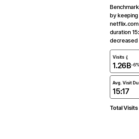
Benchmark 
by keeping 
netflix.com
duration 15
decreased 
Visits
1.26B
-6
Avg. Visit D
15:17
Total Visits