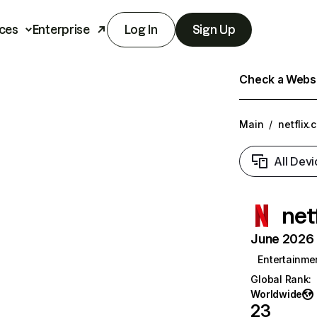
ces
Enterprise
Log In
Sign Up
Check a Websit
Main
/
netflix.
All Devi
net
June 2026 T
Entertainme
Global Rank
:
Worldwide
23