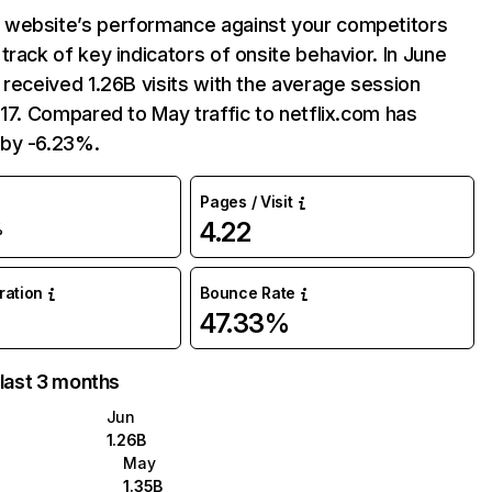
website’s performance against your competitors
track of key indicators of onsite behavior. In June
 received 1.26B visits with the average session
:17. Compared to May traffic to netflix.com has
by -6.23%.
Pages / Visit
4.22
%
uration
Bounce Rate
47.33%
 last 3 months
Jun
1.26B
May
1.35B