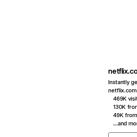
netflix.
Instantly g
netflix.com
469K vis
130K fro
49K from
…and mo