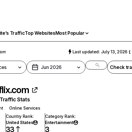
e’s Traffic
Top Websites
Most Popular
com
Last updated: July 13, 2026
ces
Jun 2026
Check tra
flix.com
raffic Stats
nt
Online Services
Country Rank
:
Category Rank
:
United States
Entertainment
33
3