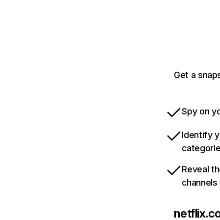
Get a snaps
Spy on yo
Identify 
categori
Reveal th
channels
netflix.