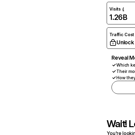
Visits
1.26B
Traffic Cost
Unlock
Reveal M
Which ke
Their mo
How they
Wait! L
You're lookin