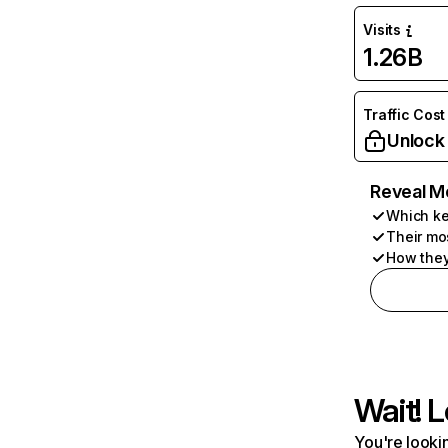
Visits
1.26B
Traffic Cost
Unlock
Reveal M
Which ke
Their mo
How they
Wait! L
You're lookin