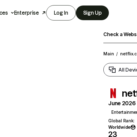
ces
Enterprise
Log In
Sign Up
Check a Websit
Main
/
netflix.
All Devi
net
June 2026 T
Entertainme
Global Rank
:
Worldwide
23