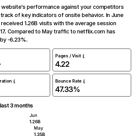
website’s performance against your competitors
track of key indicators of onsite behavior. In June
 received 1.26B visits with the average session
:17. Compared to May traffic to netflix.com has
by -6.23%.
Pages / Visit
4.22
%
uration
Bounce Rate
47.33%
 last 3 months
Jun
1.26B
May
1.35B