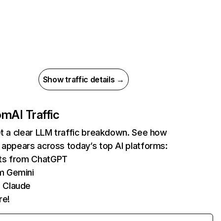
Show traffic details →
com
AI Traffic
et a clear LLM traffic breakdown. See how
 appears across today’s top AI platforms:
its from ChatGPT
m Gemini
 Claude
re!