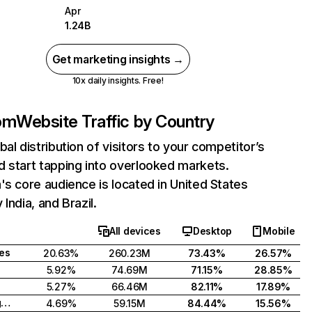
Apr
1.24B
Get marketing insights →
10x daily insights. Free!
com
Website Traffic by Country
bal distribution of visitors to your competitor’s
 start tapping into overlooked markets.
's core audience is located in United States
India, and Brazil.
All devices
Desktop
Mobile
tes
20.63%
260.23M
73.43%
26.57%
5.92%
74.69M
71.15%
28.85%
5.27%
66.46M
82.11%
17.89%
United Kingdom
4.69%
59.15M
84.44%
15.56%