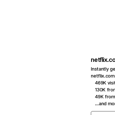
netflix.
Instantly g
netflix.com
469K vis
130K fro
49K from
…and mo