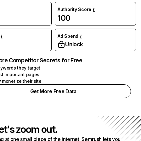
Authority Score
100
Ad Spend
Unlock
ore Competitor Secrets for Free
ywords they target
st important pages
 monetize their site
Get More Free Data
et's zoom out.
g at one small piece of the internet. Semrush lets you