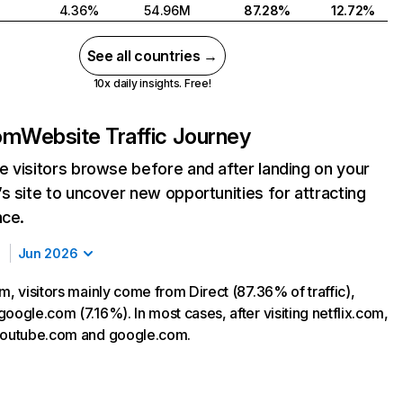
4.36%
54.96M
87.28%
12.72%
See all countries →
10x daily insights. Free!
com
Website Traffic Journey
 visitors browse before and after landing on your
s site to uncover new opportunities for attracting
nce.
Jun 2026
m, visitors mainly come from Direct (87.36% of traffic),
oogle.com (7.16%). In most cases, after visiting netflix.com,
 youtube.com and google.com.