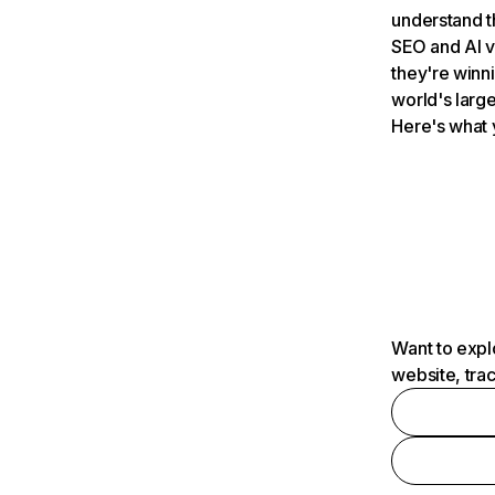
understand t
SEO and AI v
they're winn
world's large
Here's what 
Want to expl
website, tra