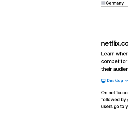
Germany
netflix.
Learn where
competitor’
their audie
Desktop
On netflix.co
followed by g
users go to