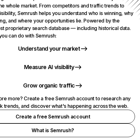
he whole market. From competitors and traffic trends to
isibility, Semrush helps you understand who is winning, why
ing, and where your opportunities lie. Powered by the
st proprietary search database — including historical data.
you can do with Semrush:
Understand your market
Measure AI visibility
Grow organic traffic
ore more? Create a free Semrush account to research any
ck trends, and discover what's happening across the web.
Create a free Semrush account
What is Semrush?