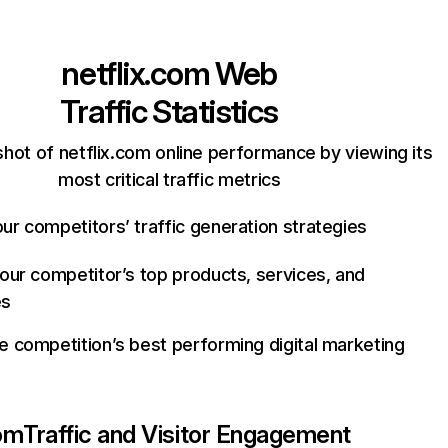
netflix.com
Web
Traffic Statistics
hot of netflix.com online performance by viewing its
most critical traffic metrics
ur competitors’ traffic generation strategies
your competitor’s top products, services, and
es
e competition’s best performing digital marketing
com
Traffic and Visitor Engagement