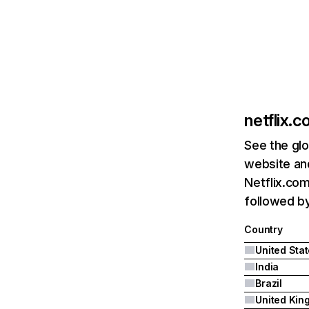
netflix.
See the glo
website and
Netflix.com
followed by 
Country
United Sta
India
Brazil