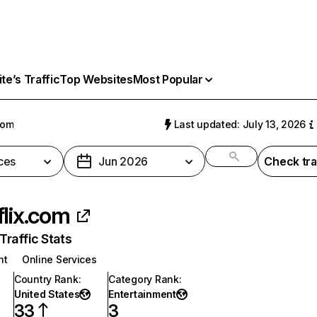
e’s Traffic
Top Websites
Most Popular
com
Last updated: July 13, 2026
ces
Jun 2026
Check tra
flix.com
raffic Stats
nt
Online Services
Country Rank
:
Category Rank
:
United States
Entertainment
33
3