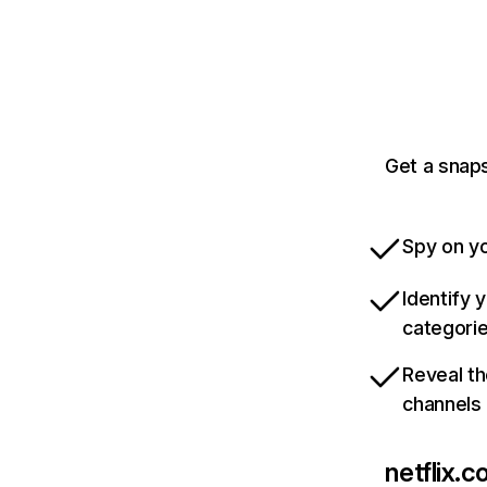
Get a snaps
Spy on yo
Identify 
categori
Reveal th
channels
netflix.