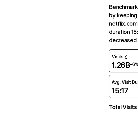
Benchmark 
by keeping 
netflix.com
duration 15
decreased 
Visits
1.26B
-6
Avg. Visit D
15:17
Total Visits