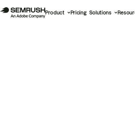
Product
Pricing
Solutions
Resour