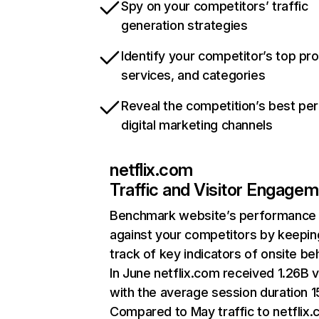
Spy on your competitors’ traffic
generation strategies
Identify your competitor’s top pr
services, and categories
Reveal the competition’s best pe
digital marketing channels
netflix.com
Traffic and Visitor Engage
Benchmark website’s performance
against your competitors by keepin
track of key indicators of onsite be
In June netflix.com received 1.26B v
with the average session duration 15
Compared to May traffic to netflix