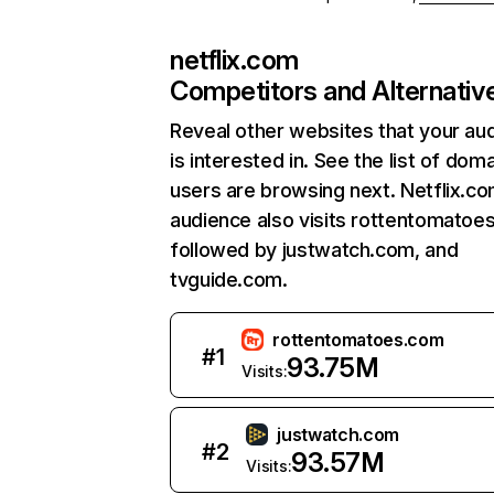
netflix.com
Competitors and Alternativ
Reveal other websites that your au
is interested in. See the list of dom
users are browsing next. Netflix.c
audience also visits rottentomatoe
followed by justwatch.com, and
tvguide.com.
rottentomatoes.com
#
1
93.75M
Visits:
justwatch.com
#
2
93.57M
Visits: