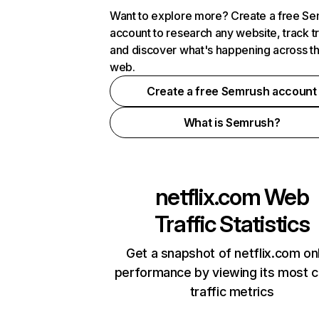
Want to explore more? Create a free S
account to research any website, track t
and discover what's happening across t
web.
Create a free Semrush account
What is Semrush?
netflix.com
Web
Traffic Statistics
Get a snapshot of netflix.com on
performance by viewing its most cr
traffic metrics