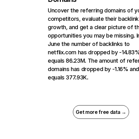
Uncover the referring domains of y
competitors, evaluate their backlink
growth, and get a clear picture of t
opportunities you may be missing. I
June the number of backlinks to
netflix.com has dropped by -14.83
equals 86.23M. The amount of refer
domains has dropped by -1.16% an
equals 377.93K.
Get more free data →