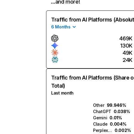
…and more!
Traffic from AI Platforms (Absolu
6 Months
469K
130K
49K
24K
Traffic from AI Platforms (Share o
Total)
Last month
Other
99.946%
ChatGPT
0.038%
Gemini
0.01%
Claude
0.004%
Perplexity
0.002%