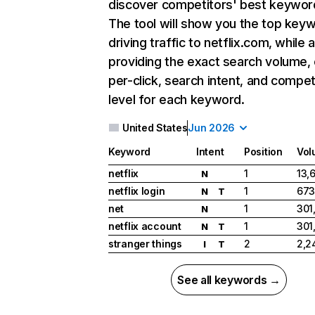
discover competitors' best keywor
The tool will show you the top key
driving traffic to netflix.com, while 
providing the exact search volume,
per-click, search intent, and compet
level for each keyword.
United States
Jun 2026
Keyword
Intent
Position
Vol
netflix
1
13,
N
netflix login
1
673
N
T
net
1
301
N
netflix account
1
301
N
T
stranger things
2
2,2
I
T
See all keywords →