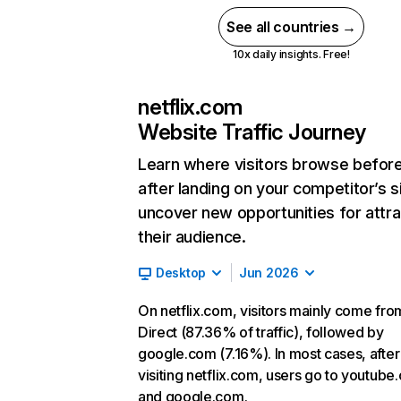
See all countries →
10x daily insights. Free!
netflix.com
Website Traffic Journey
Learn where visitors browse befor
after landing on your competitor’s s
uncover new opportunities for attra
their audience.
Desktop
Jun 2026
On netflix.com, visitors mainly come fro
Direct (87.36% of traffic), followed by
google.com (7.16%). In most cases, after
visiting netflix.com, users go to youtube
and google.com.