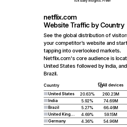
10x daily insights. Free!
netflix.com
Website Traffic by Country
See the global distribution of visitor
your competitor’s website and star
tapping into overlooked markets.
Netflix.com's core audience is locat
United States followed by India, an
Brazil.
All devices
Country
United States
20.63%
260.23M
India
5.92%
74.69M
Brazil
5.27%
66.46M
United Kingdom
4.69%
59.15M
Germany
4.36%
54.96M