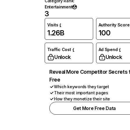
Category Rank
:
Entertainment
3
Visits
Authority Score
1.26B
100
Traffic Cost
Ad Spend
Unlock
Unlock
Reveal More Competitor Secrets 
Free
Which keywords they target
Their most important pages
How they monetize their site
Get More Free Data