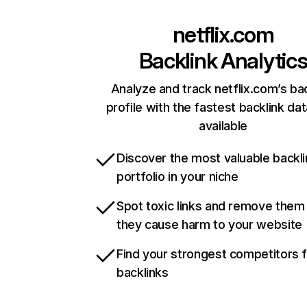
netflix.com
Backlink Analytic
Analyze and track netflix.com’s ba
profile with the fastest backlink da
available
Discover the most valuable backli
portfolio in your niche
Spot toxic links and remove them
they cause harm to your website
Find your strongest competitors 
backlinks