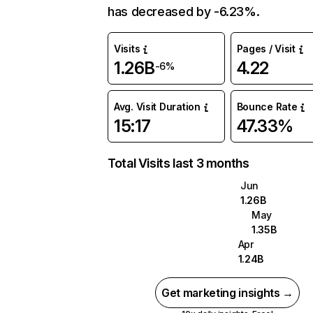
has decreased by -6.23%.
Visits
Pages / Visit
1.26B
4.22
-6%
Avg. Visit Duration
Bounce Rate
15:17
47.33%
Total Visits last 3 months
Jun
1.26B
May
1.35B
Apr
1.24B
Get marketing insights →