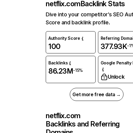
netflix.com
Backlink Stats
Dive into your competitor’s SEO Aut
Score and backlink profile.
Authority Score
Referring Doma
100
377.93K
-1
Backlinks
Google Penalty 
86.23M
-15%
Unlock
Get more free data →
netflix.com
Backlinks and Referring
Domains