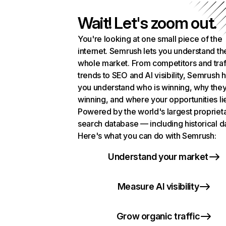
Wait! Let's zoom out.
You're looking at one small piece of the
internet. Semrush lets you understand th
whole market. From competitors and traf
trends to SEO and AI visibility, Semrush 
you understand who is winning, why they
winning, and where your opportunities li
Powered by the world's largest propriet
search database — including historical d
Here's what you can do with Semrush:
Understand your market
Measure AI visibility
Grow organic traffic