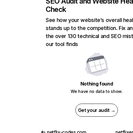
SEO Audit and Website Hea
Check
See how your website’s overall heal
stands up to the competition. Fix an
the over 130 technical and SEO mis
our tool finds
Nothing found
We have no data to show.
Get your audit →
netflix-codes.com
netflix