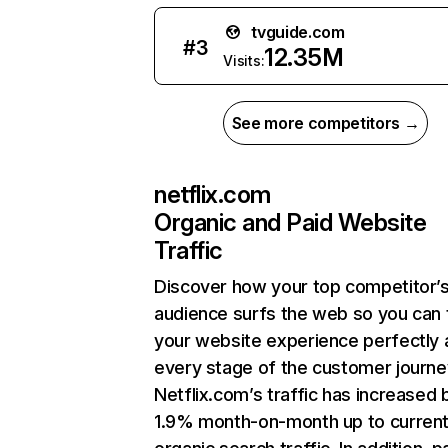
tvguide.com
#
3
12.35M
Visits:
See more competitors →
netflix.com
Organic and Paid Website
Traffic
Discover how your top competitor’
audience surfs the web so you can t
your website experience perfectly 
every stage of the customer journe
Netflix.com’s traffic has increased 
1.9% month-on-month up to curren