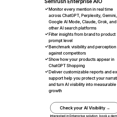
Semrush Enterprise AIO
Monitor every mention in real time
across ChatGPT, Perplexity, Gemini,
Google AI Mode, Claude, Grok, and
other AI search platforms
Filter insights from brand to product
prompt level
Benchmark visibility and perception
against competitors
Show how your products appear in
ChatGPT Shopping
Deliver customizable reports and e
support help you protect your narrat
and turn AI visibility into measurable
growth
Check your AI Visibility →
Interested in Enterprise solution,
book a de