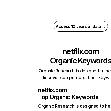
Access 10 years of data →
netflix.com
Organic Keyword
Organic Research is designed to he
discover competitors' best keyw
netflix.com
Top Organic Keywords
Organic Research
is designed to he