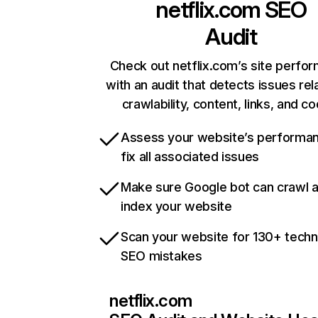
netflix.com
SEO
Audit
Check out netflix.com’s site perfo
with an audit that detects issues rel
crawlability, content, links, and c
Assess your website’s performa
fix all associated issues
Make sure Google bot can crawl 
index your website
Scan your website for 130+ techn
SEO mistakes
netflix.com