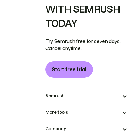
WITH SEMRUSH
TODAY
Try Semrush free for seven days.
Cancel anytime.
Start free trial
Semrush
More tools
Company