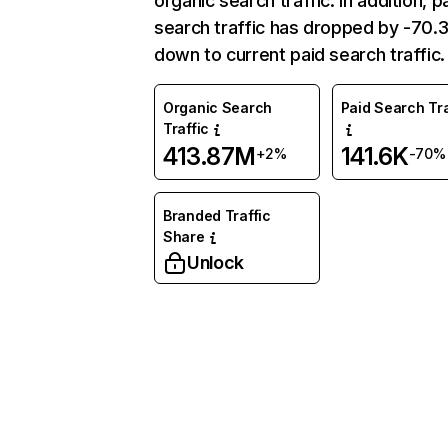
organic search traffic. In addition, p
search traffic has dropped by -70
down to current paid search traffic.
Organic Search
Paid Search Tra
Traffic
413.87M
141.6K
+2%
-70%
Branded Traffic
Share
Unlock