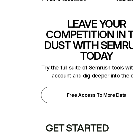
LEAVE YOUR
COMPETITION IN 
DUST WITH SEMR
TODAY
Try the full suite of Semrush tools wi
account and dig deeper into the 
Free Access To More Data
GET STARTED