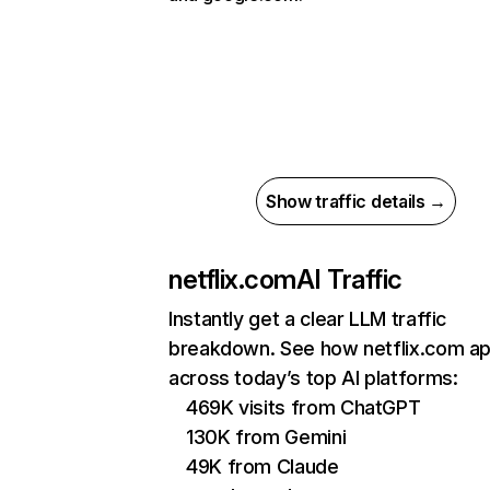
Show traffic details →
netflix.com
AI Traffic
Instantly get a clear LLM traffic
breakdown. See how netflix.com a
across today’s top AI platforms:
469K visits from ChatGPT
130K from Gemini
49K from Claude