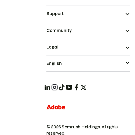
Support
Community
Legal
English
© 2026 Semrush Holdings.
All rights
reserved.