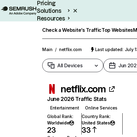
Pricing
Solutions
Resources
Enterprise
Check a Website’s Traffic
Top Websites
M
Main
/
netflix.com
Last updated: July 
All Devices
Jun 202
netflix.com
June 2026 Traffic Stats
Entertainment
Online Services
Global Rank
:
Country Rank
:
Worldwide
United States
23
33