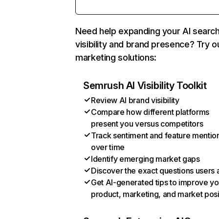
Need help expanding your AI searc
visibility and brand presence? Try o
marketing solutions:
Semrush AI Visibility Toolkit
Review AI brand visibility
Compare how different platforms
present you versus competitors
Track sentiment and feature mentio
over time
Identify emerging market gaps
Discover the exact questions users 
Get AI-generated tips to improve yo
product, marketing, and market posi