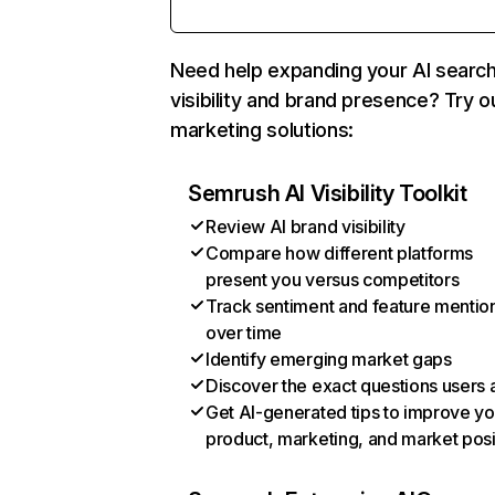
Need help expanding your AI searc
visibility and brand presence? Try o
marketing solutions:
Semrush AI Visibility Toolkit
Review AI brand visibility
Compare how different platforms
present you versus competitors
Track sentiment and feature mentio
over time
Identify emerging market gaps
Discover the exact questions users 
Get AI-generated tips to improve yo
product, marketing, and market posi