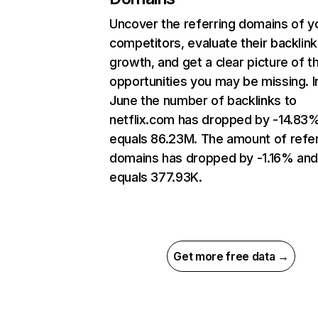
Uncover the referring domains of y
competitors, evaluate their backlink
growth, and get a clear picture of t
opportunities you may be missing. I
June the number of backlinks to
netflix.com has dropped by -14.83
equals 86.23M. The amount of refer
domains has dropped by -1.16% an
equals 377.93K.
Get more free data →