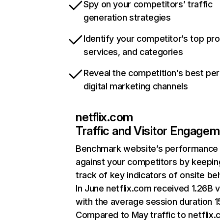
Spy on your competitors’ traffic
generation strategies
Identify your competitor’s top pr
services, and categories
Reveal the competition’s best pe
digital marketing channels
netflix.com
Traffic and Visitor Engage
Benchmark website’s performance
against your competitors by keepin
track of key indicators of onsite be
In June netflix.com received 1.26B v
with the average session duration 15
Compared to May traffic to netflix