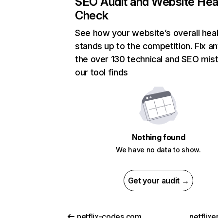
SEO Audit and Website Hea
Check
See how your website’s overall heal
stands up to the competition. Fix an
the over 130 technical and SEO mis
our tool finds
Nothing found
We have no data to show.
Get your audit →
netflix-codes.com
netflix