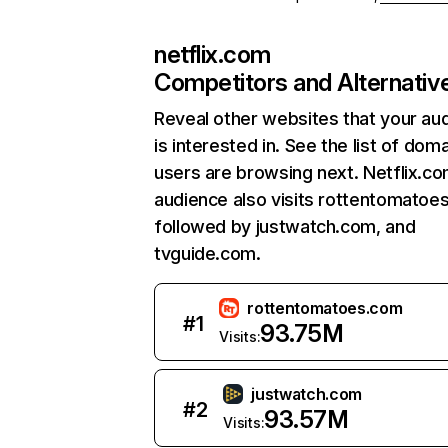
netflix.com
Competitors and Alternativ
Reveal other websites that your au
is interested in. See the list of dom
users are browsing next. Netflix.c
audience also visits rottentomatoe
followed by justwatch.com, and
tvguide.com.
rottentomatoes.com
#
1
93.75M
Visits:
justwatch.com
#
2
93.57M
Visits: