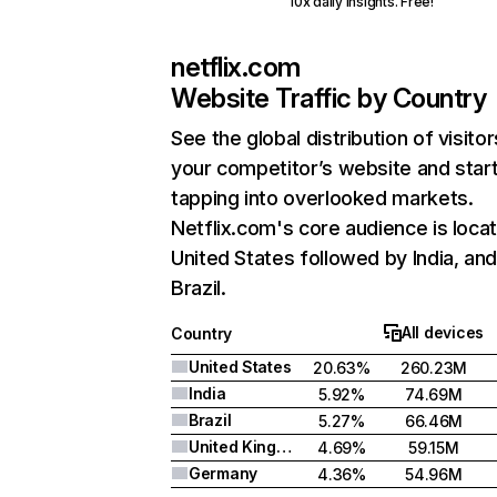
10x daily insights. Free!
netflix.com
Website Traffic by Country
See the global distribution of visitor
your competitor’s website and star
tapping into overlooked markets.
Netflix.com's core audience is locat
United States followed by India, an
Brazil.
All devices
Country
United States
20.63%
260.23M
India
5.92%
74.69M
Brazil
5.27%
66.46M
United Kingdom
4.69%
59.15M
Germany
4.36%
54.96M