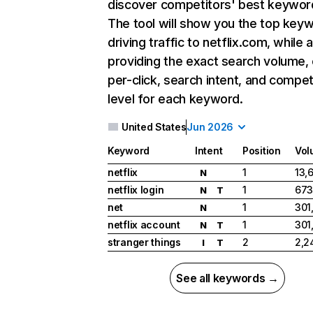
discover competitors' best keywor
The tool will show you the top key
driving traffic to netflix.com, while 
providing the exact search volume,
per-click, search intent, and compet
level for each keyword.
United States
Jun 2026
Keyword
Intent
Position
Vol
netflix
1
13,
N
netflix login
1
673
N
T
net
1
301
N
netflix account
1
301
N
T
stranger things
2
2,2
I
T
See all keywords →