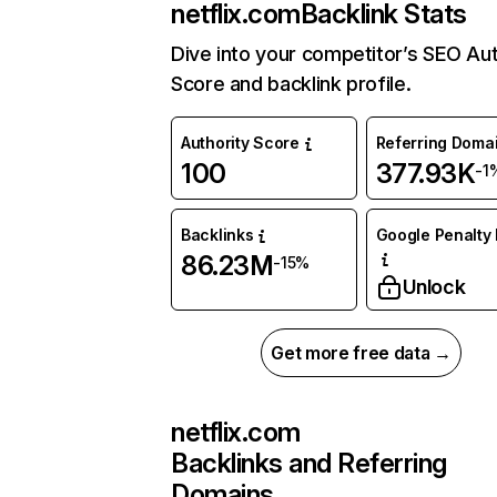
netflix.com
Backlink Stats
Dive into your competitor’s SEO Aut
Score and backlink profile.
Authority Score
Referring Doma
100
377.93K
-1
Backlinks
Google Penalty 
86.23M
-15%
Unlock
Get more free data →
netflix.com
Backlinks and Referring
Domains