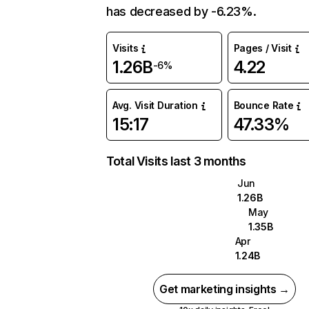
has decreased by -6.23%.
Visits
Pages / Visit
1.26B
4.22
-6%
Avg. Visit Duration
Bounce Rate
15:17
47.33%
Total Visits last 3 months
Jun
1.26B
May
1.35B
Apr
1.24B
Get marketing insights →