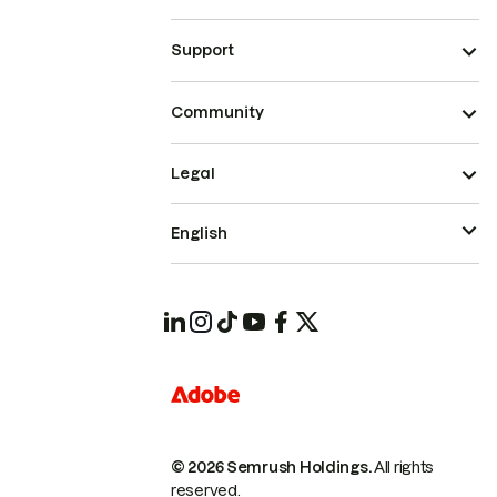
Support
Community
Legal
English
© 2026 Semrush Holdings.
All rights
reserved.