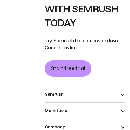
WITH SEMRUSH
TODAY
Try Semrush free for seven days.
Cancel anytime.
Start free trial
Semrush
More tools
Company