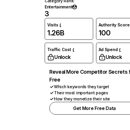
Category Rank
:
Entertainment
3
Visits
Authority Score
1.26B
100
Traffic Cost
Ad Spend
Unlock
Unlock
Reveal More Competitor Secrets 
Free
Which keywords they target
Their most important pages
How they monetize their site
Get More Free Data