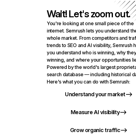
Wait! Let's zoom out.
You're looking at one small piece of the
internet. Semrush lets you understand th
whole market. From competitors and traf
trends to SEO and AI visibility, Semrush 
you understand who is winning, why they
winning, and where your opportunities li
Powered by the world's largest propriet
search database — including historical d
Here's what you can do with Semrush:
Understand your market
Measure AI visibility
Grow organic traffic