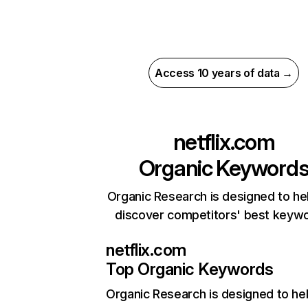
Access 10 years of data →
netflix.com
Organic Keyword
Organic Research is designed to he
discover competitors' best keyw
netflix.com
Top Organic Keywords
Organic Research
is designed to he