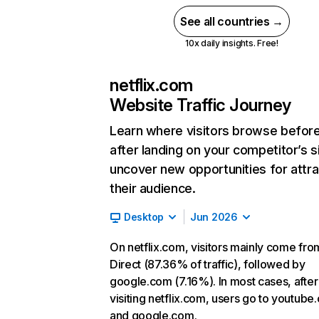
See all countries →
10x daily insights. Free!
netflix.com
Website Traffic Journey
Learn where visitors browse befor
after landing on your competitor’s s
uncover new opportunities for attra
their audience.
Desktop
Jun 2026
On netflix.com, visitors mainly come fro
Direct (87.36% of traffic), followed by
google.com (7.16%). In most cases, after
visiting netflix.com, users go to youtube
and google.com.