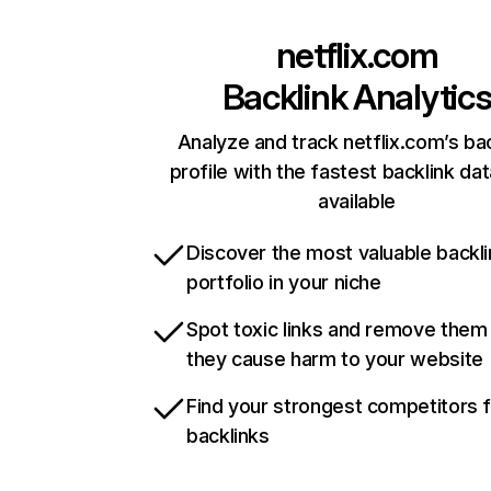
netflix.com
Backlink Analytic
Analyze and track netflix.com’s ba
profile with the fastest backlink da
available
Discover the most valuable backli
portfolio in your niche
Spot toxic links and remove them
they cause harm to your website
Find your strongest competitors 
backlinks