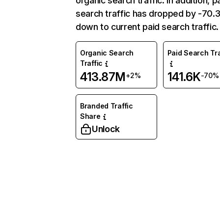
organic search traffic. In addition, p
search traffic has dropped by -70
down to current paid search traffic.
Organic Search
Paid Search Tra
Traffic
413.87M
141.6K
+2%
-70%
Branded Traffic
Share
Unlock