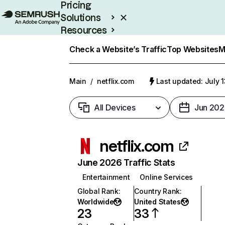
Pricing
Solutions
Resources
Enterprise
Check a Website’s Traffic
Top Websites
M
Main
/
netflix.com
Last updated: July 
All Devices
Jun 202
netflix.com
June 2026 Traffic Stats
Entertainment
Online Services
Global Rank
:
Country Rank
:
Worldwide
United States
23
33