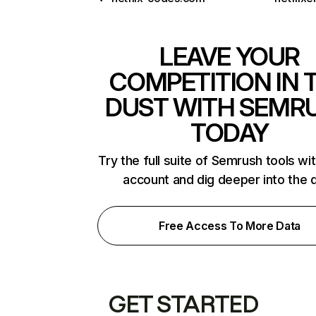
LEAVE YOUR
COMPETITION IN 
DUST WITH SEMR
TODAY
Try the full suite of Semrush tools wi
account and dig deeper into the 
Free Access To More Data
GET STARTED