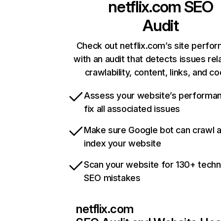
netflix.com
SEO
Audit
Check out netflix.com’s site perfo
with an audit that detects issues rel
crawlability, content, links, and c
Assess your website’s performa
fix all associated issues
Make sure Google bot can crawl 
index your website
Scan your website for 130+ techn
SEO mistakes
netflix.com