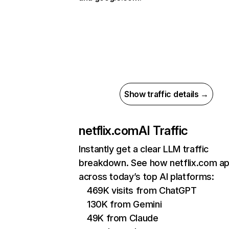
Show traffic details →
netflix.com
AI Traffic
Instantly get a clear LLM traffic
breakdown. See how netflix.com a
across today’s top AI platforms:
469K visits from ChatGPT
130K from Gemini
49K from Claude