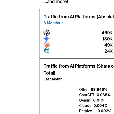
…and more!
Traffic from AI Platforms (Absolu
6 Months
469K
130K
49K
24K
Traffic from AI Platforms (Share o
Total)
Last month
Other
99.946%
ChatGPT
0.038%
Gemini
0.01%
Claude
0.004%
Perplexity
0.002%