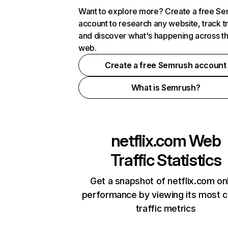
Want to explore more? Create a free S
account to research any website, track t
and discover what's happening across t
web.
Create a free Semrush account
What is Semrush?
netflix.com
Web
Traffic Statistics
Get a snapshot of netflix.com on
performance by viewing its most cr
traffic metrics