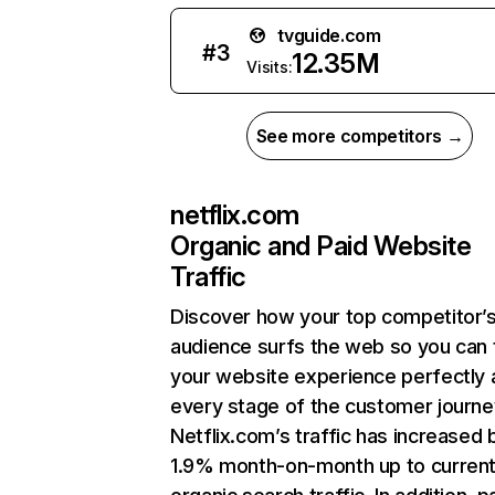
tvguide.com
#
3
12.35M
Visits:
See more competitors →
netflix.com
Organic and Paid Website
Traffic
Discover how your top competitor’
audience surfs the web so you can t
your website experience perfectly 
every stage of the customer journe
Netflix.com’s traffic has increased 
1.9% month-on-month up to curren