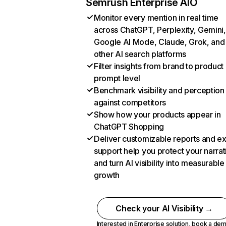
Semrush Enterprise AIO
Monitor every mention in real time
across ChatGPT, Perplexity, Gemini,
Google AI Mode, Claude, Grok, and
other AI search platforms
Filter insights from brand to product
prompt level
Benchmark visibility and perception
against competitors
Show how your products appear in
ChatGPT Shopping
Deliver customizable reports and e
support help you protect your narrat
and turn AI visibility into measurable
growth
Check your AI Visibility →
Interested in Enterprise solution,
book a de