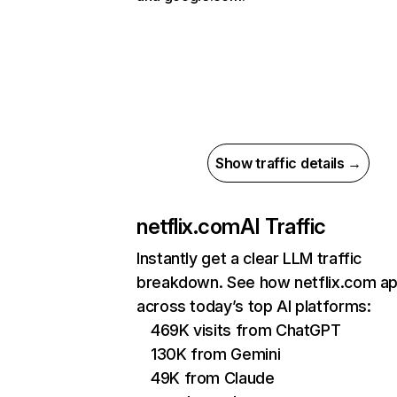
Show traffic details →
netflix.com
AI Traffic
Instantly get a clear LLM traffic
breakdown. See how netflix.com a
across today’s top AI platforms:
469K visits from ChatGPT
130K from Gemini
49K from Claude