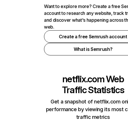
Want to explore more? Create a free S
account to research any website, track t
and discover what's happening across t
web.
Create a free Semrush account
What is Semrush?
netflix.com
Web
Traffic Statistics
Get a snapshot of netflix.com on
performance by viewing its most cr
traffic metrics