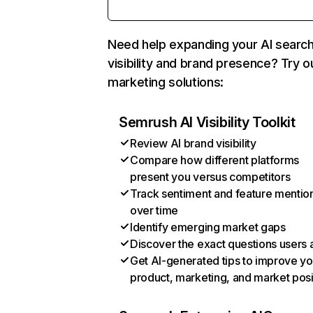
Need help expanding your AI searc
visibility and brand presence? Try o
marketing solutions:
Semrush AI Visibility Toolkit
Review AI brand visibility
Compare how different platforms
present you versus competitors
Track sentiment and feature mentio
over time
Identify emerging market gaps
Discover the exact questions users 
Get AI-generated tips to improve yo
product, marketing, and market posi