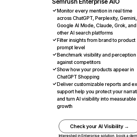
Semrush Enterprise AIO
Monitor every mention in real time
across ChatGPT, Perplexity, Gemini,
Google AI Mode, Claude, Grok, and
other AI search platforms
Filter insights from brand to product
prompt level
Benchmark visibility and perception
against competitors
Show how your products appear in
ChatGPT Shopping
Deliver customizable reports and e
support help you protect your narrat
and turn AI visibility into measurable
growth
Check your AI Visibility →
Interested in Enterprise solution,
book a de