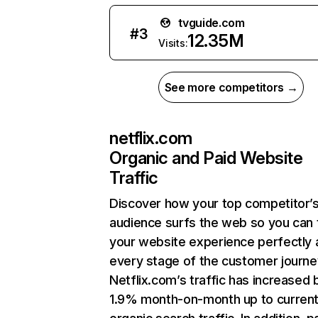
tvguide.com
#
3
12.35M
Visits:
See more competitors →
netflix.com
Organic and Paid Website
Traffic
Discover how your top competitor’
audience surfs the web so you can t
your website experience perfectly 
every stage of the customer journe
Netflix.com’s traffic has increased 
1.9% month-on-month up to curren