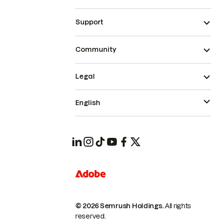
Support
Community
Legal
English
© 2026 Semrush Holdings.
All rights
reserved.