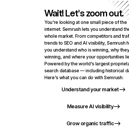
Wait! Let's zoom out.
You're looking at one small piece of the
internet. Semrush lets you understand th
whole market. From competitors and traf
trends to SEO and AI visibility, Semrush 
you understand who is winning, why they
winning, and where your opportunities li
Powered by the world's largest propriet
search database — including historical d
Here's what you can do with Semrush:
Understand your market
Measure AI visibility
Grow organic traffic