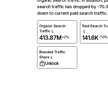
organic search traffic. In addition, p
search traffic has dropped by -70
down to current paid search traffic.
Organic Search
Paid Search Tra
Traffic
413.87M
141.6K
+2%
-70%
Branded Traffic
Share
Unlock