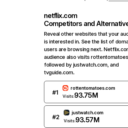
netflix.com
Competitors and Alternativ
Reveal other websites that your au
is interested in. See the list of dom
users are browsing next. Netflix.c
audience also visits rottentomatoe
followed by justwatch.com, and
tvguide.com.
rottentomatoes.com
#
1
93.75M
Visits:
justwatch.com
#
2
93.57M
Visits: