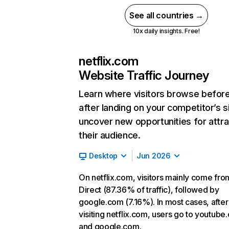
See all countries →
10x daily insights. Free!
netflix.com
Website Traffic Journey
Learn where visitors browse befor
after landing on your competitor’s s
uncover new opportunities for attra
their audience.
Desktop
Jun 2026
On netflix.com, visitors mainly come fro
Direct (87.36% of traffic), followed by
google.com (7.16%). In most cases, after
visiting netflix.com, users go to youtube
and google.com.