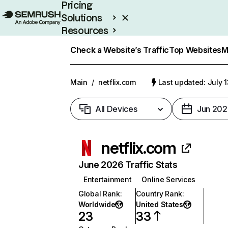
Pricing
Solutions
Resources
Enterprise
Check a Website’s Traffic
Top Websites
M
Main
/
netflix.com
Last updated: July 
All Devices
Jun 202
netflix.com
June 2026 Traffic Stats
Entertainment
Online Services
Global Rank
:
Country Rank
:
Worldwide
United States
23
33