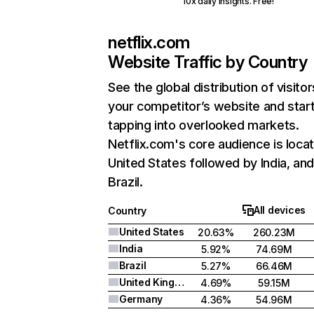
10x daily insights. Free!
netflix.com
Website Traffic by Country
See the global distribution of visitor
your competitor’s website and star
tapping into overlooked markets.
Netflix.com's core audience is locat
United States followed by India, an
Brazil.
All devices
Country
United States
20.63%
260.23M
India
5.92%
74.69M
Brazil
5.27%
66.46M
United Kingdom
4.69%
59.15M
Germany
4.36%
54.96M