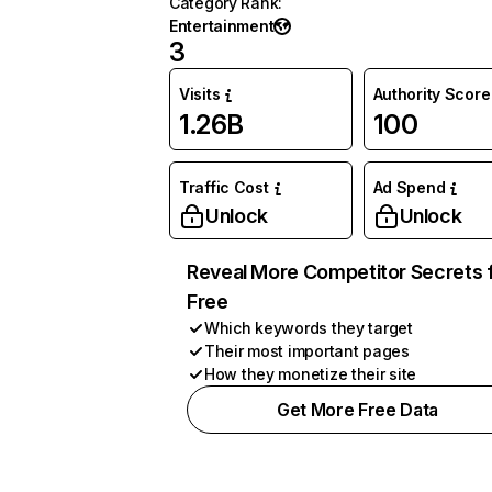
Category Rank
:
Entertainment
3
Visits
Authority Score
1.26B
100
Traffic Cost
Ad Spend
Unlock
Unlock
Reveal More Competitor Secrets 
Free
Which keywords they target
Their most important pages
How they monetize their site
Get More Free Data