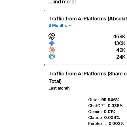
…and more!
Traffic from AI Platforms (Absolu
6 Months
469K
130K
49K
24K
Traffic from AI Platforms (Share o
Total)
Last month
Other
99.946%
ChatGPT
0.038%
Gemini
0.01%
Claude
0.004%
Perplexity
0.002%