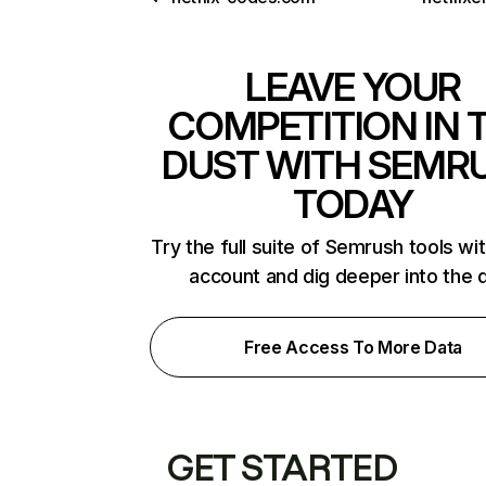
LEAVE YOUR
COMPETITION IN 
DUST WITH SEMR
TODAY
Try the full suite of Semrush tools wi
account and dig deeper into the 
Free Access To More Data
GET STARTED