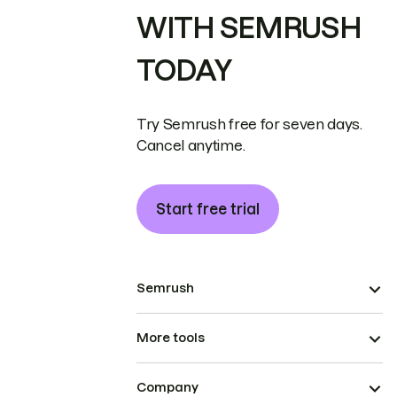
WITH SEMRUSH
TODAY
Try Semrush free for seven days.
Cancel anytime.
Start free trial
Semrush
More tools
Company