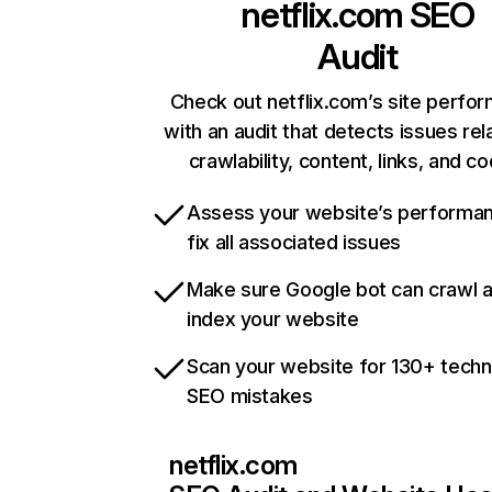
netflix.com
SEO
Audit
Check out netflix.com’s site perfo
with an audit that detects issues rel
crawlability, content, links, and c
Assess your website’s performa
fix all associated issues
Make sure Google bot can crawl 
index your website
Scan your website for 130+ techn
SEO mistakes
netflix.com