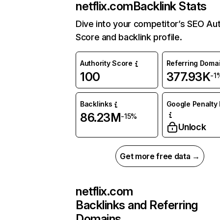
netflix.com
Backlink Stats
Dive into your competitor’s SEO Aut
Score and backlink profile.
Authority Score
Referring Doma
100
377.93K
-1
Backlinks
Google Penalty 
86.23M
-15%
Unlock
Get more free data →
netflix.com
Backlinks and Referring
Domains