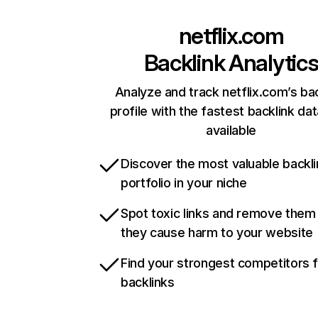
netflix.com
Backlink Analytic
Analyze and track netflix.com’s ba
profile with the fastest backlink da
available
Discover the most valuable backli
portfolio in your niche
Spot toxic links and remove them
they cause harm to your website
Find your strongest competitors 
backlinks