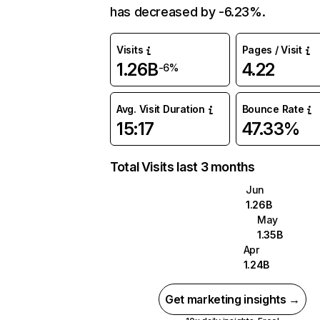
has decreased by -6.23%.
Visits
Pages / Visit
1.26B
4.22
-6%
Avg. Visit Duration
Bounce Rate
15:17
47.33%
Total Visits last 3 months
Jun
1.26B
May
1.35B
Apr
1.24B
Get marketing insights →