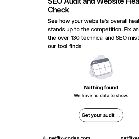
SEO Audit and Website Hea
Check
See how your website’s overall heal
stands up to the competition. Fix an
the over 130 technical and SEO mis
our tool finds
Nothing found
We have no data to show.
Get your audit →
netflix-codes.com
netflix