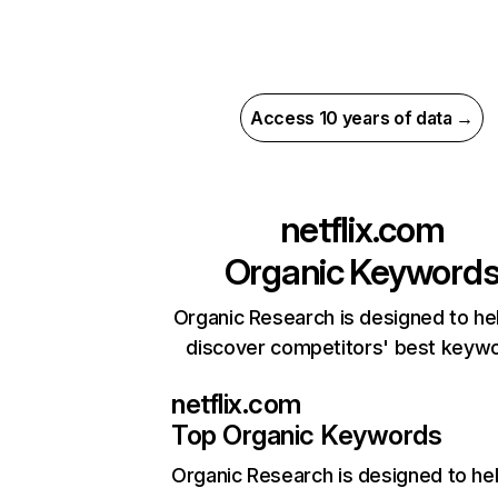
Access 10 years of data →
netflix.com
Organic Keyword
Organic Research is designed to he
discover competitors' best keyw
netflix.com
Top Organic Keywords
Organic Research
is designed to he