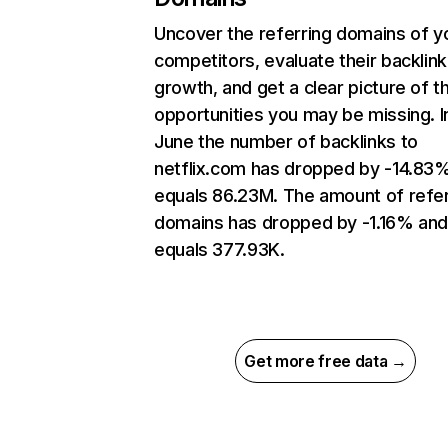
Uncover the referring domains of y
competitors, evaluate their backlink
growth, and get a clear picture of t
opportunities you may be missing. I
June the number of backlinks to
netflix.com has dropped by -14.83
equals 86.23M. The amount of refer
domains has dropped by -1.16% an
equals 377.93K.
Get more free data →