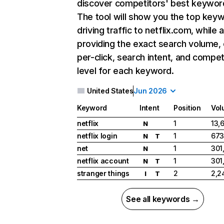
discover competitors' best keywor
The tool will show you the top key
driving traffic to netflix.com, while 
providing the exact search volume,
per-click, search intent, and compet
level for each keyword.
United States
Jun 2026
Keyword
Intent
Position
Vol
netflix
1
13,
N
netflix login
1
673
N
T
net
1
301
N
netflix account
1
301
N
T
stranger things
2
2,2
I
T
See all keywords →