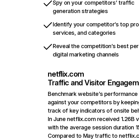
Spy on your competitors’ traffic
generation strategies
Identify your competitor’s top pr
services, and categories
Reveal the competition’s best pe
digital marketing channels
netflix.com
Traffic and Visitor Engage
Benchmark website’s performance
against your competitors by keepin
track of key indicators of onsite be
In June netflix.com received 1.26B v
with the average session duration 15
Compared to May traffic to netflix