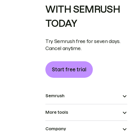
WITH SEMRUSH
TODAY
Try Semrush free for seven days.
Cancel anytime.
Start free trial
Semrush
More tools
Company