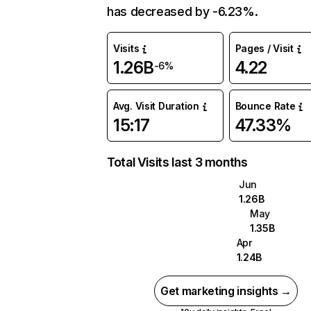
has decreased by -6.23%.
Visits
Pages / Visit
1.26B
4.22
-6%
Avg. Visit Duration
Bounce Rate
15:17
47.33%
Total Visits last 3 months
Jun
1.26B
May
1.35B
Apr
1.24B
Get marketing insights →