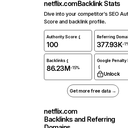
netflix.com
Backlink Stats
Dive into your competitor’s SEO Aut
Score and backlink profile.
Authority Score
Referring Doma
100
377.93K
-1
Backlinks
Google Penalty 
86.23M
-15%
Unlock
Get more free data →
netflix.com
Backlinks and Referring
Domains