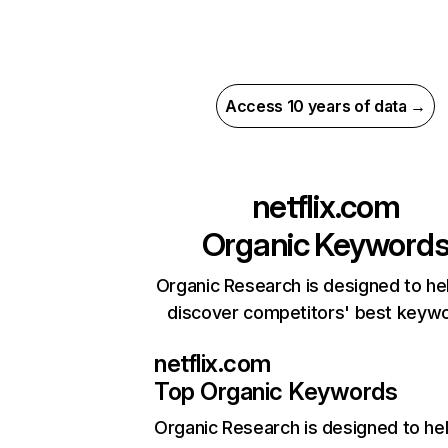
Access 10 years of data →
netflix.com
Organic Keyword
Organic Research is designed to he
discover competitors' best keyw
netflix.com
Top Organic Keywords
Organic Research
is designed to he