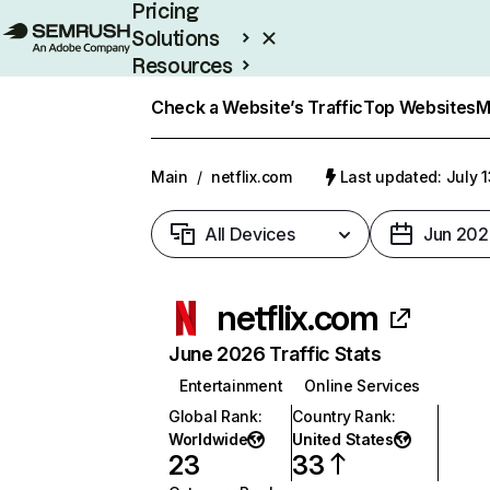
Pricing
Solutions
Resources
Enterprise
Check a Website’s Traffic
Top Websites
M
Main
/
netflix.com
Last updated: July 
All Devices
Jun 202
netflix.com
June 2026 Traffic Stats
Entertainment
Online Services
Global Rank
:
Country Rank
:
Worldwide
United States
23
33