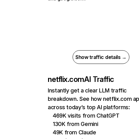
Show traffic details →
netflix.com
AI Traffic
Instantly get a clear LLM traffic
breakdown. See how netflix.com a
across today’s top AI platforms:
469K visits from ChatGPT
130K from Gemini
49K from Claude