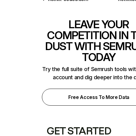
LEAVE YOUR
COMPETITION IN 
DUST WITH SEMR
TODAY
Try the full suite of Semrush tools wi
account and dig deeper into the 
Free Access To More Data
GET STARTED