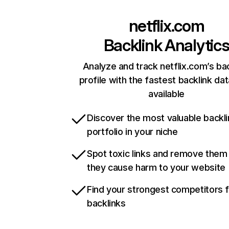
netflix.com
Backlink Analytic
Analyze and track netflix.com’s ba
profile with the fastest backlink da
available
Discover the most valuable backli
portfolio in your niche
Spot toxic links and remove them
they cause harm to your website
Find your strongest competitors 
backlinks