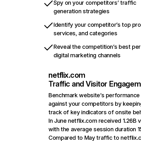
Spy on your competitors’ traffic
generation strategies
Identify your competitor’s top pr
services, and categories
Reveal the competition’s best pe
digital marketing channels
netflix.com
Traffic and Visitor Engage
Benchmark website’s performance
against your competitors by keepin
track of key indicators of onsite be
In June netflix.com received 1.26B v
with the average session duration 15
Compared to May traffic to netflix