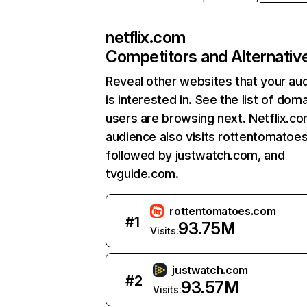
netflix.com
Competitors and Alternativ
Reveal other websites that your au
is interested in. See the list of dom
users are browsing next. Netflix.c
audience also visits rottentomatoe
followed by justwatch.com, and
tvguide.com.
rottentomatoes.com
#
1
93.75M
Visits:
justwatch.com
#
2
93.57M
Visits: