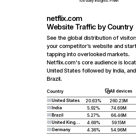
10x daily insights. Free!
netflix.com
Website Traffic by Country
See the global distribution of visitor
your competitor’s website and star
tapping into overlooked markets.
Netflix.com's core audience is locat
United States followed by India, an
Brazil.
All devices
Country
United States
20.63%
260.23M
India
5.92%
74.69M
Brazil
5.27%
66.46M
United Kingdom
4.69%
59.15M
Germany
4.36%
54.96M