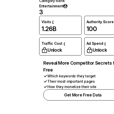
Category Rank
:
Entertainment
3
Visits
Authority Score
1.26B
100
Traffic Cost
Ad Spend
Unlock
Unlock
Reveal More Competitor Secrets 
Free
Which keywords they target
Their most important pages
How they monetize their site
Get More Free Data