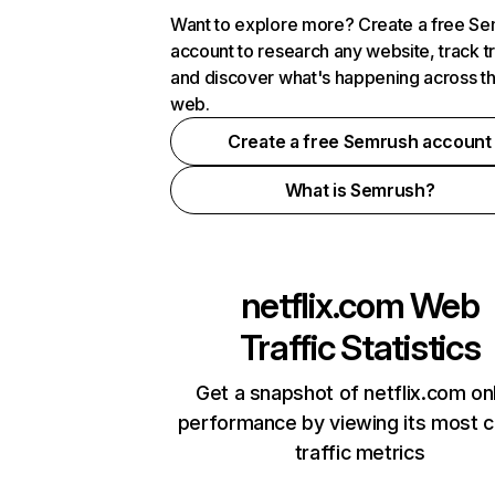
Want to explore more? Create a free S
account to research any website, track t
and discover what's happening across t
web.
Create a free Semrush account
What is Semrush?
netflix.com
Web
Traffic Statistics
Get a snapshot of netflix.com on
performance by viewing its most cr
traffic metrics