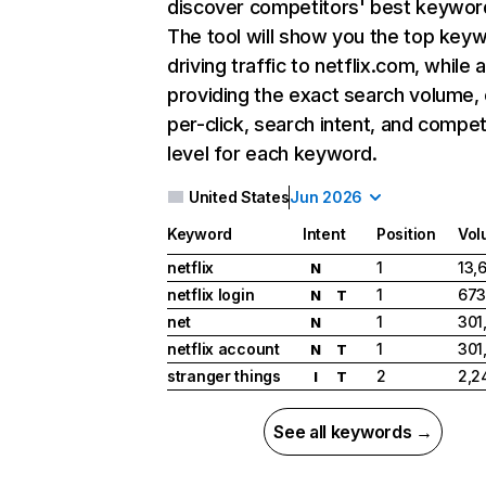
discover competitors' best keywor
The tool will show you the top key
driving traffic to netflix.com, while 
providing the exact search volume,
per-click, search intent, and compet
level for each keyword.
United States
Jun 2026
Keyword
Intent
Position
Vol
netflix
1
13,
N
netflix login
1
673
N
T
net
1
301
N
netflix account
1
301
N
T
stranger things
2
2,2
I
T
See all keywords →