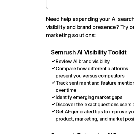
Need help expanding your AI searc
visibility and brand presence? Try o
marketing solutions:
Semrush AI Visibility Toolkit
Review AI brand visibility
Compare how different platforms
present you versus competitors
Track sentiment and feature mentio
over time
Identify emerging market gaps
Discover the exact questions users 
Get AI-generated tips to improve yo
product, marketing, and market posi