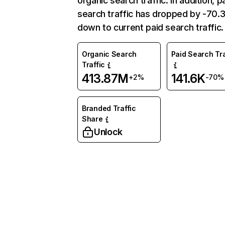
organic search traffic. In addition, p
search traffic has dropped by -70
down to current paid search traffic.
Organic Search
Paid Search Tra
Traffic
413.87M
141.6K
+2%
-70%
Branded Traffic
Share
Unlock