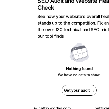
SEO Audit and Website Hea
Check
See how your website’s overall heal
stands up to the competition. Fix an
the over 130 technical and SEO mis
our tool finds
Nothing found
We have no data to show.
Get your audit →
netflix-codes.com
netflix