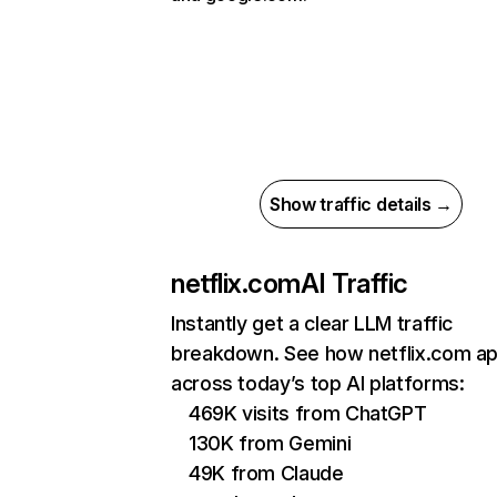
Show traffic details →
netflix.com
AI Traffic
Instantly get a clear LLM traffic
breakdown. See how netflix.com a
across today’s top AI platforms:
469K visits from ChatGPT
130K from Gemini
49K from Claude