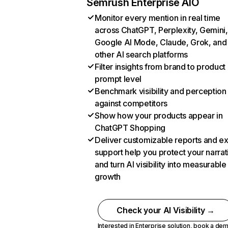
Semrush Enterprise AIO
Monitor every mention in real time
across ChatGPT, Perplexity, Gemini,
Google AI Mode, Claude, Grok, and
other AI search platforms
Filter insights from brand to product
prompt level
Benchmark visibility and perception
against competitors
Show how your products appear in
ChatGPT Shopping
Deliver customizable reports and e
support help you protect your narrat
and turn AI visibility into measurable
growth
Check your AI Visibility →
Interested in Enterprise solution,
book a de