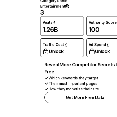
Category Rank
:
Entertainment
3
Visits
Authority Score
1.26B
100
Traffic Cost
Ad Spend
Unlock
Unlock
Reveal More Competitor Secrets 
Free
Which keywords they target
Their most important pages
How they monetize their site
Get More Free Data