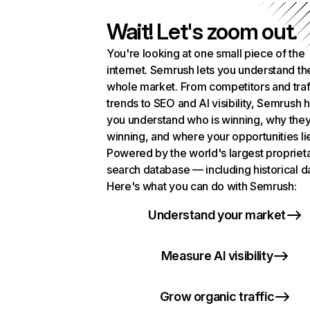
Wait! Let's zoom out.
You're looking at one small piece of the
internet. Semrush lets you understand th
whole market. From competitors and traf
trends to SEO and AI visibility, Semrush 
you understand who is winning, why they
winning, and where your opportunities li
Powered by the world's largest propriet
search database — including historical d
Here's what you can do with Semrush:
Understand your market
Measure AI visibility
Grow organic traffic