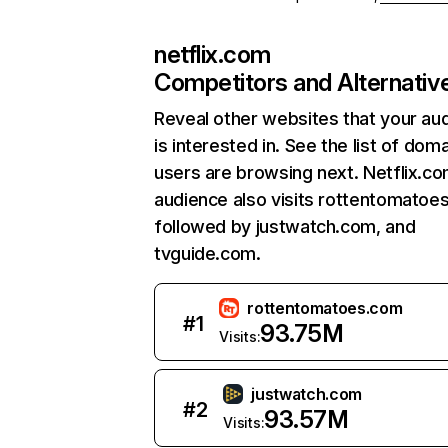
netflix.com
Competitors and Alternativ
Reveal other websites that your au
is interested in. See the list of dom
users are browsing next. Netflix.c
audience also visits rottentomatoe
followed by justwatch.com, and
tvguide.com.
rottentomatoes.com
#
1
93.75M
Visits:
justwatch.com
#
2
93.57M
Visits: