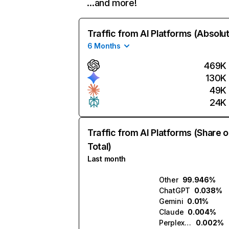
…and more!
Traffic from AI Platforms (Absolu
6 Months
469K
130K
49K
24K
Traffic from AI Platforms (Share o
Total)
Last month
Other
99.946%
ChatGPT
0.038%
Gemini
0.01%
Claude
0.004%
Perplexity
0.002%