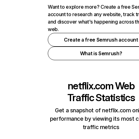
Want to explore more? Create a free S
account to research any website, track t
and discover what's happening across t
web.
Create a free Semrush account
What is Semrush?
netflix.com
Web
Traffic Statistics
Get a snapshot of netflix.com on
performance by viewing its most cr
traffic metrics