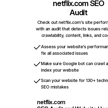
netflix.com
SEO
Audit
Check out netflix.com’s site perfo
with an audit that detects issues rel
crawlability, content, links, and c
Assess your website’s performa
fix all associated issues
Make sure Google bot can crawl 
index your website
Scan your website for 130+ techn
SEO mistakes
netflix.com