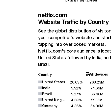
10x daily insights. Free!
netflix.com
Website Traffic by Country
See the global distribution of visitor
your competitor’s website and star
tapping into overlooked markets.
Netflix.com's core audience is locat
United States followed by India, an
Brazil.
All devices
Country
United States
20.63%
260.23M
India
5.92%
74.69M
Brazil
5.27%
66.46M
United Kingdom
4.69%
59.15M
Germany
4.36%
54.96M