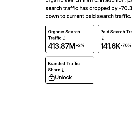
organic search traffic. In addition, p
search traffic has dropped by -70
down to current paid search traffic.
Organic Search
Paid Search Tra
Traffic
413.87M
141.6K
+2%
-70%
Branded Traffic
Share
Unlock