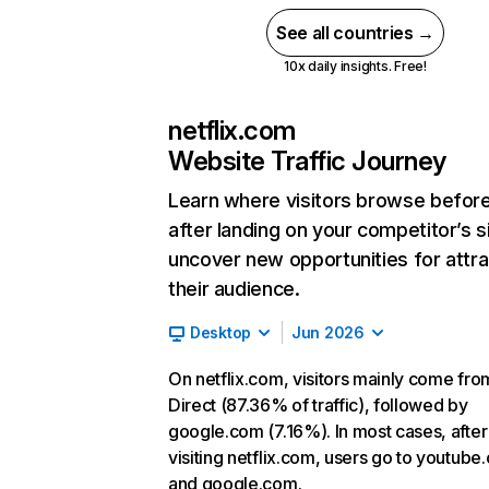
See all countries →
10x daily insights. Free!
netflix.com
Website Traffic Journey
Learn where visitors browse befor
after landing on your competitor’s s
uncover new opportunities for attra
their audience.
Desktop
Jun 2026
On netflix.com, visitors mainly come fro
Direct (87.36% of traffic), followed by
google.com (7.16%). In most cases, after
visiting netflix.com, users go to youtube
and google.com.