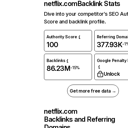
netflix.com
Backlink Stats
Dive into your competitor’s SEO Aut
Score and backlink profile.
Authority Score
Referring Doma
100
377.93K
-1
Backlinks
Google Penalty 
86.23M
-15%
Unlock
Get more free data →
netflix.com
Backlinks and Referring
Domains