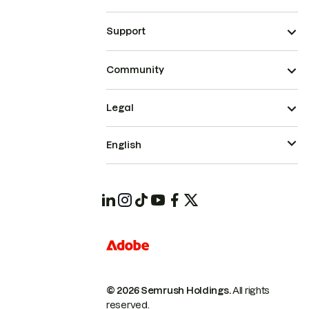
Support
Community
Legal
English
© 2026 Semrush Holdings.
All rights
reserved.