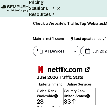
Pricing
Solutions
Resources
Enterprise
Check a Website’s Traffic
Top Websites
M
Main
/
netflix.com
Last updated: July 
All Devices
Jun 202
netflix.com
June 2026 Traffic Stats
Entertainment
Online Services
Global Rank
:
Country Rank
:
Worldwide
United States
23
33