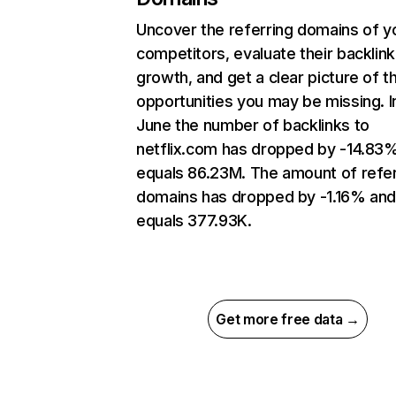
Uncover the referring domains of y
competitors, evaluate their backlink
growth, and get a clear picture of t
opportunities you may be missing. I
June the number of backlinks to
netflix.com has dropped by -14.83
equals 86.23M. The amount of refer
domains has dropped by -1.16% an
equals 377.93K.
Get more free data →