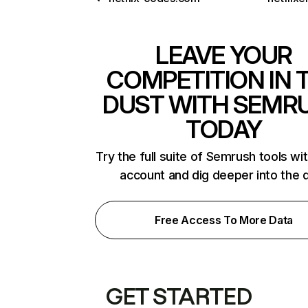
LEAVE YOUR
COMPETITION IN 
DUST WITH SEMR
TODAY
Try the full suite of Semrush tools wi
account and dig deeper into the 
Free Access To More Data
GET STARTED