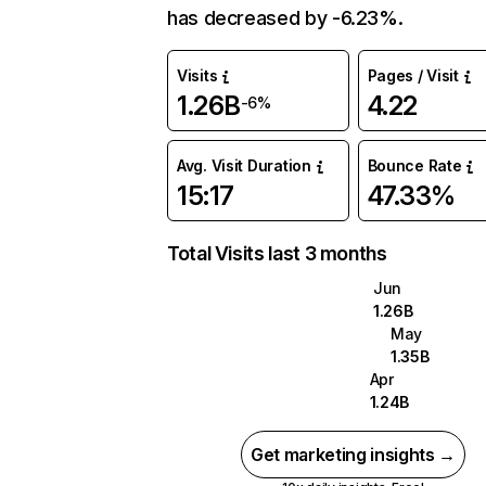
has decreased by -6.23%.
Visits
Pages / Visit
1.26B
4.22
-6%
Avg. Visit Duration
Bounce Rate
15:17
47.33%
Total Visits last 3 months
Jun
1.26B
May
1.35B
Apr
1.24B
Get marketing insights →