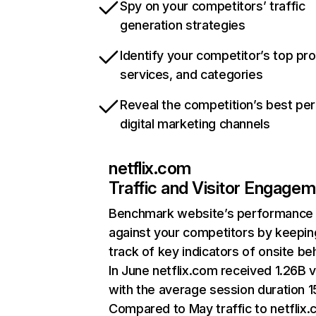
Spy on your competitors’ traffic
generation strategies
Identify your competitor’s top pr
services, and categories
Reveal the competition’s best pe
digital marketing channels
netflix.com
Traffic and Visitor Engage
Benchmark website’s performance
against your competitors by keepin
track of key indicators of onsite be
In June netflix.com received 1.26B v
with the average session duration 15
Compared to May traffic to netflix