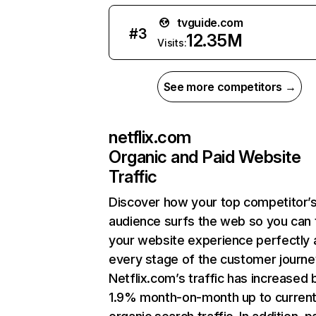
tvguide.com
#
3
12.35M
Visits:
See more competitors →
netflix.com
Organic and Paid Website
Traffic
Discover how your top competitor’
audience surfs the web so you can t
your website experience perfectly 
every stage of the customer journe
Netflix.com’s traffic has increased 
1.9% month-on-month up to curren