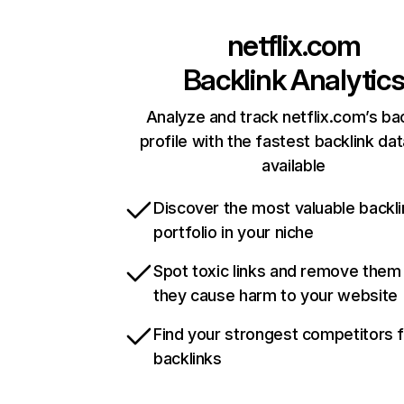
netflix.com
Backlink Analytic
Analyze and track netflix.com’s ba
profile with the fastest backlink da
available
Discover the most valuable backli
portfolio in your niche
Spot toxic links and remove them
they cause harm to your website
Find your strongest competitors 
backlinks