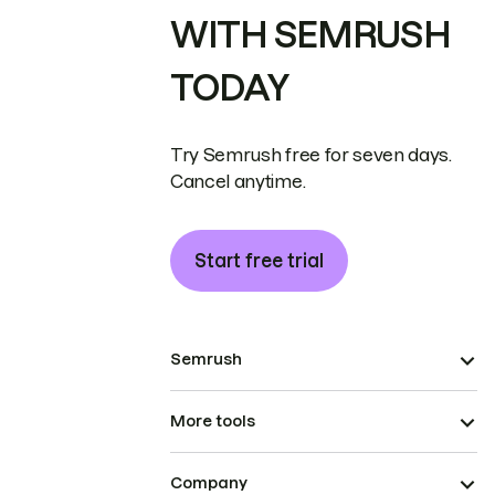
WITH SEMRUSH
TODAY
Try Semrush free for seven days.
Cancel anytime.
Start free trial
Semrush
More tools
Company