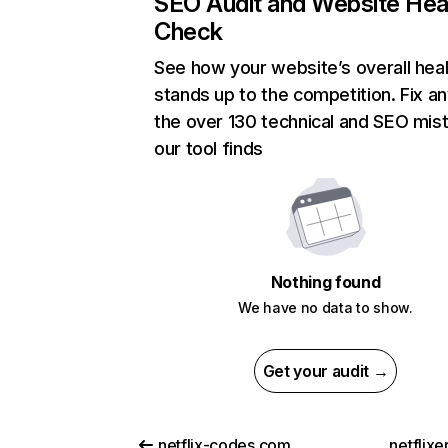
SEO Audit and Website Hea
Check
See how your website’s overall heal
stands up to the competition. Fix an
the over 130 technical and SEO mis
our tool finds
Nothing found
We have no data to show.
Get your audit →
netflix-codes.com
netflix