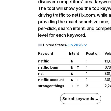
discover competitors' best keywor
The tool will show you the top key
driving traffic to netflix.com, while 
providing the exact search volume,
per-click, search intent, and compet
level for each keyword.
United States
Jun 2026
Keyword
Intent
Position
Vol
netflix
1
13,
N
netflix login
1
673
N
T
net
1
301
N
netflix account
1
301
N
T
stranger things
2
2,2
I
T
See all keywords →