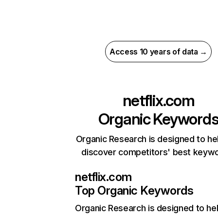
Access 10 years of data →
netflix.com
Organic Keyword
Organic Research is designed to he
discover competitors' best keyw
netflix.com
Top Organic Keywords
Organic Research
is designed to he