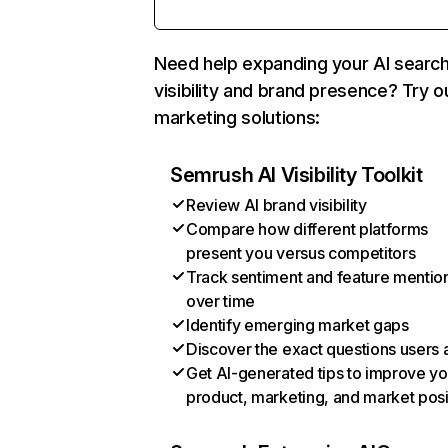
Need help expanding your AI searc
visibility and brand presence? Try o
marketing solutions:
Semrush AI Visibility Toolkit
Review AI brand visibility
Compare how different platforms
present you versus competitors
Track sentiment and feature mentio
over time
Identify emerging market gaps
Discover the exact questions users 
Get AI-generated tips to improve yo
product, marketing, and market posi