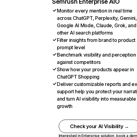
Semrush Enterprise AIO
Monitor every mention in real time
across ChatGPT, Perplexity, Gemini,
Google AI Mode, Claude, Grok, and
other AI search platforms
Filter insights from brand to product
prompt level
Benchmark visibility and perception
against competitors
Show how your products appear in
ChatGPT Shopping
Deliver customizable reports and e
support help you protect your narrat
and turn AI visibility into measurable
growth
Check your AI Visibility →
Interested in Enterprise solution,
book a de