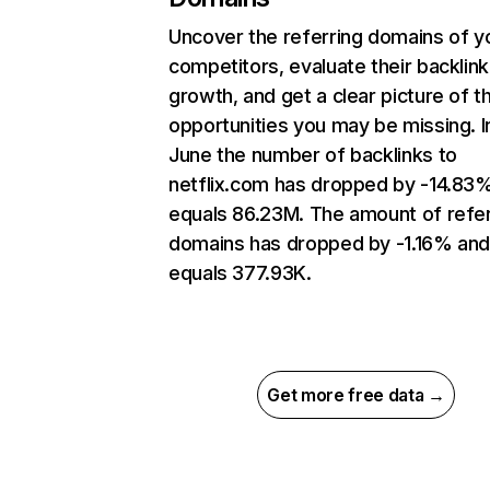
Uncover the referring domains of y
competitors, evaluate their backlink
growth, and get a clear picture of t
opportunities you may be missing. I
June the number of backlinks to
netflix.com has dropped by -14.83
equals 86.23M. The amount of refer
domains has dropped by -1.16% an
equals 377.93K.
Get more free data →