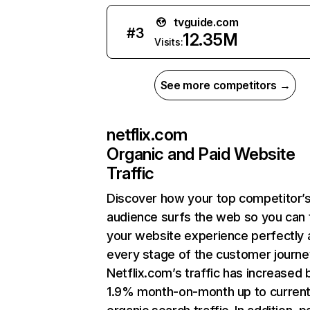
tvguide.com
#
3
12.35M
Visits:
See more competitors →
netflix.com
Organic and Paid Website
Traffic
Discover how your top competitor’
audience surfs the web so you can t
your website experience perfectly 
every stage of the customer journe
Netflix.com’s traffic has increased 
1.9% month-on-month up to curren