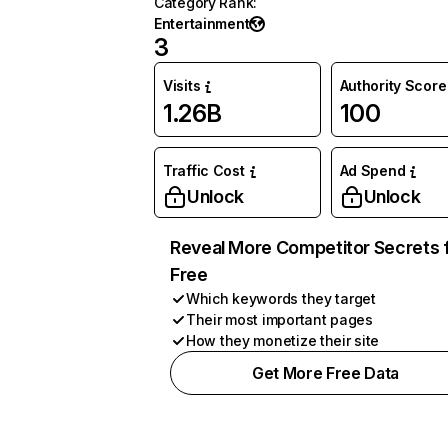
Category Rank
:
Entertainment
3
Visits
Authority Score
1.26B
100
Traffic Cost
Ad Spend
Unlock
Unlock
Reveal More Competitor Secrets 
Free
Which keywords they target
Their most important pages
How they monetize their site
Get More Free Data