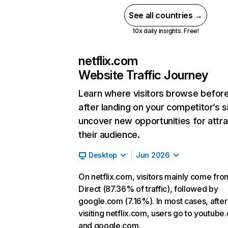
See all countries →
10x daily insights. Free!
netflix.com
Website Traffic Journey
Learn where visitors browse befor
after landing on your competitor’s s
uncover new opportunities for attra
their audience.
Desktop
Jun 2026
On netflix.com, visitors mainly come fro
Direct (87.36% of traffic), followed by
google.com (7.16%). In most cases, after
visiting netflix.com, users go to youtube
and google.com.