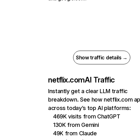
Show traffic details →
netflix.com
AI Traffic
Instantly get a clear LLM traffic
breakdown. See how netflix.com a
across today’s top AI platforms:
469K visits from ChatGPT
130K from Gemini
49K from Claude