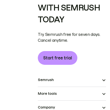
WITH SEMRUSH
TODAY
Try Semrush free for seven days.
Cancel anytime.
Start free trial
Semrush
More tools
Company