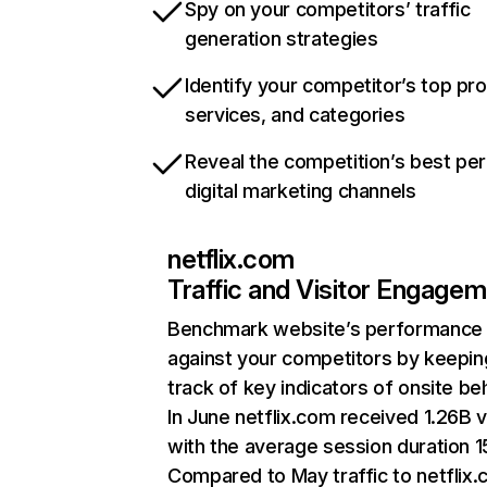
Spy on your competitors’ traffic
generation strategies
Identify your competitor’s top pr
services, and categories
Reveal the competition’s best pe
digital marketing channels
netflix.com
Traffic and Visitor Engage
Benchmark website’s performance
against your competitors by keepin
track of key indicators of onsite be
In June netflix.com received 1.26B v
with the average session duration 15
Compared to May traffic to netflix