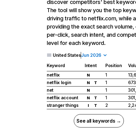
discover competitors' best keywor
The tool will show you the top key
driving traffic to netflix.com, while 
providing the exact search volume,
per-click, search intent, and compet
level for each keyword.
United States
Jun 2026
Keyword
Intent
Position
Vol
netflix
1
13,
N
netflix login
1
673
N
T
net
1
301
N
netflix account
1
301
N
T
stranger things
2
2,2
I
T
See all keywords →