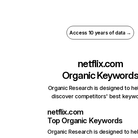
Access 10 years of data →
netflix.com
Organic Keyword
Organic Research is designed to he
discover competitors' best keyw
netflix.com
Top Organic Keywords
Organic Research
is designed to he