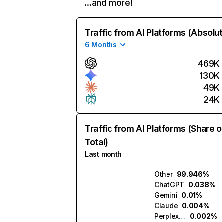
…and more!
Traffic from AI Platforms (Absolu
6 Months
469K
130K
49K
24K
Traffic from AI Platforms (Share o
Total)
Last month
Other
99.946%
ChatGPT
0.038%
Gemini
0.01%
Claude
0.004%
Perplexity
0.002%