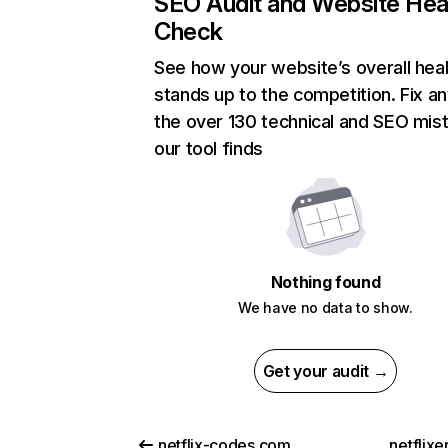
SEO Audit and Website Hea
Check
See how your website’s overall heal
stands up to the competition. Fix an
the over 130 technical and SEO mis
our tool finds
Nothing found
We have no data to show.
Get your audit →
netflix-codes.com
netflix