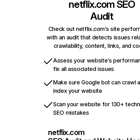
netflix.com
SEO
Audit
Check out netflix.com’s site perfo
with an audit that detects issues rel
crawlability, content, links, and c
Assess your website’s performa
fix all associated issues
Make sure Google bot can crawl 
index your website
Scan your website for 130+ techn
SEO mistakes
netflix.com