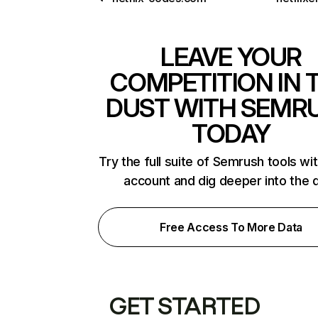
LEAVE YOUR
COMPETITION IN 
DUST WITH SEMR
TODAY
Try the full suite of Semrush tools wi
account and dig deeper into the 
Free Access To More Data
GET STARTED