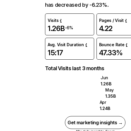
has decreased by -6.23%.
Visits
Pages / Visit
1.26B
4.22
-6%
Avg. Visit Duration
Bounce Rate
15:17
47.33%
Total Visits last 3 months
Jun
1.26B
May
1.35B
Apr
1.24B
Get marketing insights →