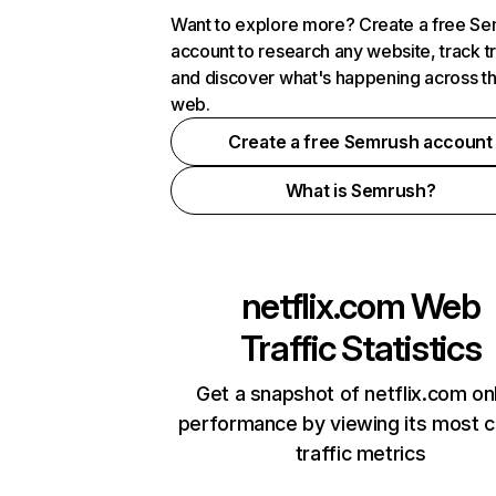
Want to explore more? Create a free S
account to research any website, track t
and discover what's happening across t
web.
Create a free Semrush account
What is Semrush?
netflix.com
Web
Traffic Statistics
Get a snapshot of netflix.com on
performance by viewing its most cr
traffic metrics