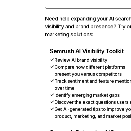
Need help expanding your AI searc
visibility and brand presence? Try o
marketing solutions:
Semrush AI Visibility Toolkit
Review AI brand visibility
Compare how different platforms
present you versus competitors
Track sentiment and feature mentio
over time
Identify emerging market gaps
Discover the exact questions users 
Get AI-generated tips to improve yo
product, marketing, and market posi