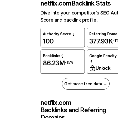
netflix.com
Backlink Stats
Dive into your competitor’s SEO Aut
Score and backlink profile.
Authority Score
Referring Doma
100
377.93K
-1
Backlinks
Google Penalty 
86.23M
-15%
Unlock
Get more free data →
netflix.com
Backlinks and Referring
Domains