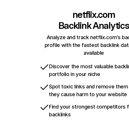
netflix.com
Backlink Analytic
Analyze and track netflix.com’s ba
profile with the fastest backlink da
available
Discover the most valuable backli
portfolio in your niche
Spot toxic links and remove them
they cause harm to your website
Find your strongest competitors 
backlinks