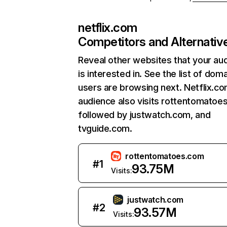
netflix.com
Competitors and Alternativ
Reveal other websites that your au
is interested in. See the list of dom
users are browsing next. Netflix.c
audience also visits rottentomatoe
followed by justwatch.com, and
tvguide.com.
rottentomatoes.com
#
1
93.75M
Visits:
justwatch.com
#
2
93.57M
Visits: