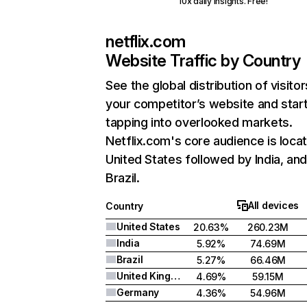
10x daily insights. Free!
netflix.com
Website Traffic by Country
See the global distribution of visitor
your competitor’s website and star
tapping into overlooked markets.
Netflix.com's core audience is locat
United States followed by India, an
Brazil.
All devices
Country
United States
20.63%
260.23M
India
5.92%
74.69M
Brazil
5.27%
66.46M
United Kingdom
4.69%
59.15M
Germany
4.36%
54.96M