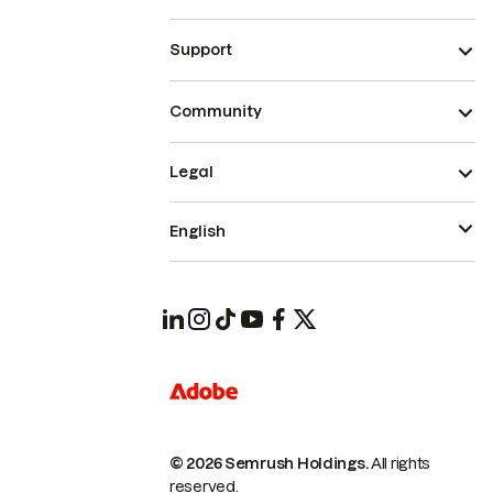
Support
Community
Legal
English
© 2026 Semrush Holdings.
All rights
reserved.