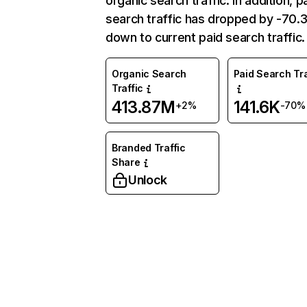
organic search traffic. In addition, p
search traffic has dropped by -70
down to current paid search traffic.
Organic Search
Paid Search Tra
Traffic
413.87M
141.6K
+2%
-70%
Branded Traffic
Share
Unlock