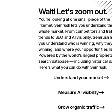
Wait! Let's zoom out.
You're looking at one small piece of the
internet. Semrush lets you understand th
whole market. From competitors and traf
trends to SEO and AI visibility, Semrush 
you understand who is winning, why they
winning, and where your opportunities li
Powered by the world's largest propriet
search database — including historical d
Here's what you can do with Semrush:
Understand your market
Measure AI visibility
Grow organic traffic