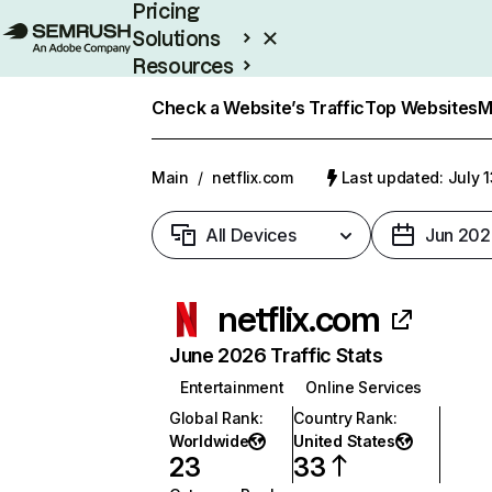
Pricing
Solutions
Resources
Enterprise
Check a Website’s Traffic
Top Websites
M
Main
/
netflix.com
Last updated: July 
All Devices
Jun 202
netflix.com
June 2026 Traffic Stats
Entertainment
Online Services
Global Rank
:
Country Rank
:
Worldwide
United States
23
33