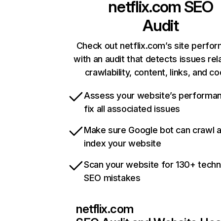
netflix.com
SEO
Audit
Check out netflix.com’s site perfo
with an audit that detects issues rel
crawlability, content, links, and c
Assess your website’s performa
fix all associated issues
Make sure Google bot can crawl 
index your website
Scan your website for 130+ techn
SEO mistakes
netflix.com