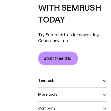
WITH SEMRUSH
TODAY
Try Semrush free for seven days.
Cancel anytime.
Start free trial
Semrush
More tools
Company