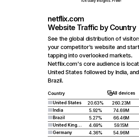
10x daily insights. Free!
netflix.com
Website Traffic by Country
See the global distribution of visitor
your competitor’s website and star
tapping into overlooked markets.
Netflix.com's core audience is locat
United States followed by India, an
Brazil.
All devices
Country
United States
20.63%
260.23M
India
5.92%
74.69M
Brazil
5.27%
66.46M
United Kingdom
4.69%
59.15M
Germany
4.36%
54.96M