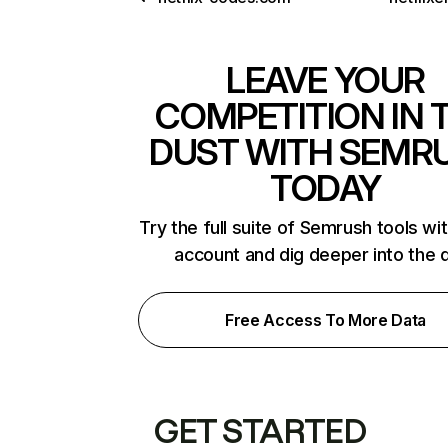
LEAVE YOUR
COMPETITION IN 
DUST WITH SEMR
TODAY
Try the full suite of Semrush tools wi
account and dig deeper into the 
Free Access To More Data
GET STARTED