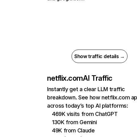
Show traffic details →
netflix.com
AI Traffic
Instantly get a clear LLM traffic
breakdown. See how netflix.com a
across today’s top AI platforms:
469K visits from ChatGPT
130K from Gemini
49K from Claude