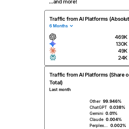
…and more!
Traffic from AI Platforms (Absolu
6 Months
469K
130K
49K
24K
Traffic from AI Platforms (Share o
Total)
Last month
Other
99.946%
ChatGPT
0.038%
Gemini
0.01%
Claude
0.004%
Perplexity
0.002%