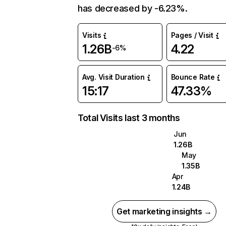
has decreased by -6.23%.
Visits
Pages / Visit
1.26B
4.22
-6%
Avg. Visit Duration
Bounce Rate
15:17
47.33%
Total Visits last 3 months
Jun
1.26B
May
1.35B
Apr
1.24B
Get marketing insights →