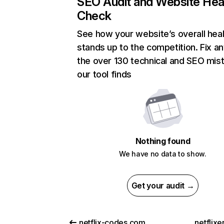
SEO Audit and Website Hea
Check
See how your website’s overall heal
stands up to the competition. Fix an
the over 130 technical and SEO mis
our tool finds
Nothing found
We have no data to show.
Get your audit →
netflix-codes.com
netflix