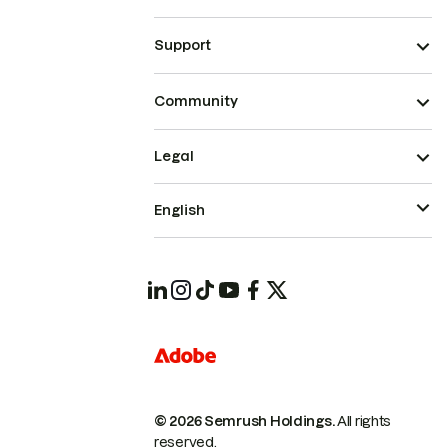
Support
Community
Legal
English
© 2026 Semrush Holdings.
All rights
reserved.