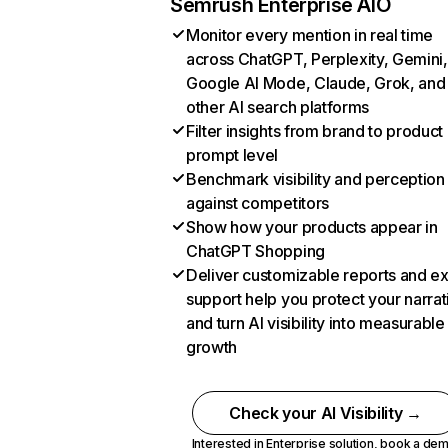
Semrush Enterprise AIO
Monitor every mention in real time
across ChatGPT, Perplexity, Gemini,
Google AI Mode, Claude, Grok, and
other AI search platforms
Filter insights from brand to product
prompt level
Benchmark visibility and perception
against competitors
Show how your products appear in
ChatGPT Shopping
Deliver customizable reports and e
support help you protect your narrat
and turn AI visibility into measurable
growth
Check your AI Visibility →
Interested in Enterprise solution,
book a de