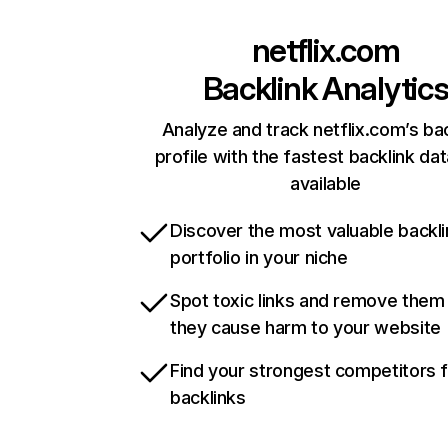
netflix.com
Backlink Analytic
Analyze and track netflix.com’s ba
profile with the fastest backlink da
available
Discover the most valuable backli
portfolio in your niche
Spot toxic links and remove them
they cause harm to your website
Find your strongest competitors 
backlinks