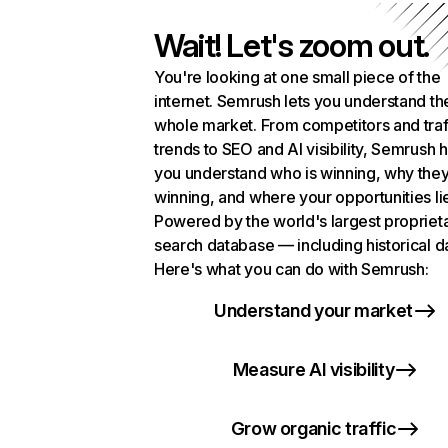
Wait! Let's zoom out.
You're looking at one small piece of the
internet. Semrush lets you understand th
whole market. From competitors and traf
trends to SEO and AI visibility, Semrush 
you understand who is winning, why they
winning, and where your opportunities li
Powered by the world's largest propriet
search database — including historical d
Here's what you can do with Semrush:
Understand your market
Measure AI visibility
Grow organic traffic