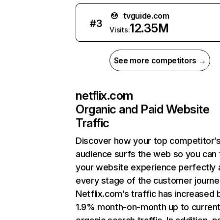
tvguide.com
#
3
12.35M
Visits:
See more competitors →
netflix.com
Organic and Paid Website
Traffic
Discover how your top competitor’
audience surfs the web so you can t
your website experience perfectly 
every stage of the customer journe
Netflix.com’s traffic has increased 
1.9% month-on-month up to curren