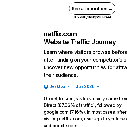
See all countries →
10x daily insights. Free!
netflix.com
Website Traffic Journey
Learn where visitors browse befor
after landing on your competitor’s s
uncover new opportunities for attra
their audience.
Desktop
Jun 2026
On netflix.com, visitors mainly come fro
Direct (87.36% of traffic), followed by
google.com (7.16%). In most cases, after
visiting netflix.com, users go to youtube
and google.com.