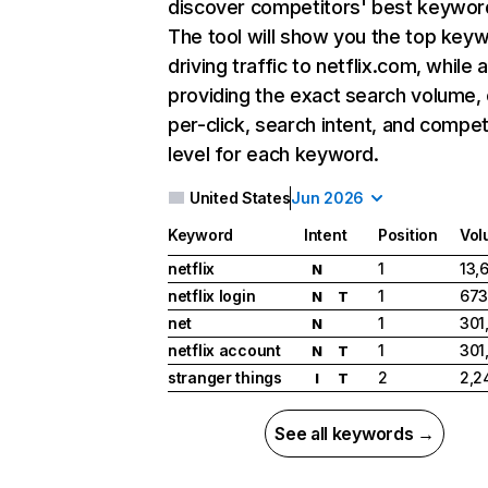
discover competitors' best keywor
The tool will show you the top key
driving traffic to netflix.com, while 
providing the exact search volume,
per-click, search intent, and compet
level for each keyword.
United States
Jun 2026
Keyword
Intent
Position
Vol
netflix
1
13,
N
netflix login
1
673
N
T
net
1
301
N
netflix account
1
301
N
T
stranger things
2
2,2
I
T
See all keywords →