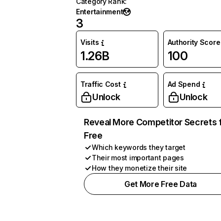
Category Rank
:
Entertainment
3
Visits
Authority Score
1.26B
100
Traffic Cost
Ad Spend
Unlock
Unlock
Reveal More Competitor Secrets 
Free
Which keywords they target
Their most important pages
How they monetize their site
Get More Free Data