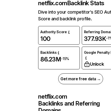
netflix.com
Backlink Stats
Dive into your competitor’s SEO Aut
Score and backlink profile.
Authority Score
Referring Doma
100
377.93K
-1
Backlinks
Google Penalty 
86.23M
-15%
Unlock
Get more free data →
netflix.com
Backlinks and Referring
Domains