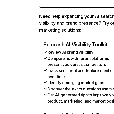
Need help expanding your AI searc
visibility and brand presence? Try o
marketing solutions:
Semrush AI Visibility Toolkit
Review AI brand visibility
Compare how different platforms
present you versus competitors
Track sentiment and feature mentio
over time
Identify emerging market gaps
Discover the exact questions users 
Get AI-generated tips to improve yo
product, marketing, and market posi