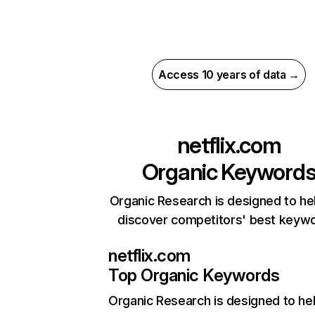
Access 10 years of data →
netflix.com
Organic Keyword
Organic Research is designed to he
discover competitors' best keyw
netflix.com
Top Organic Keywords
Organic Research
is designed to he