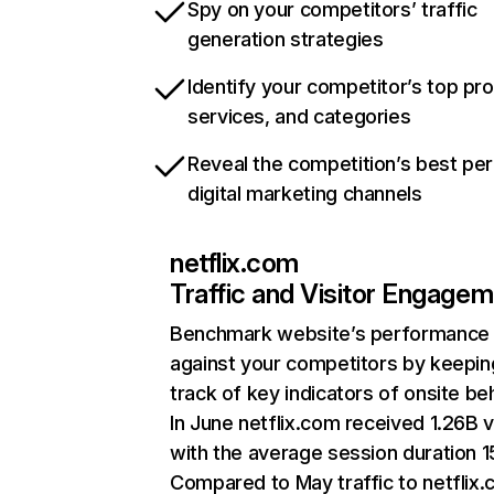
Spy on your competitors’ traffic
generation strategies
Identify your competitor’s top pr
services, and categories
Reveal the competition’s best pe
digital marketing channels
netflix.com
Traffic and Visitor Engage
Benchmark website’s performance
against your competitors by keepin
track of key indicators of onsite be
In June netflix.com received 1.26B v
with the average session duration 15
Compared to May traffic to netflix