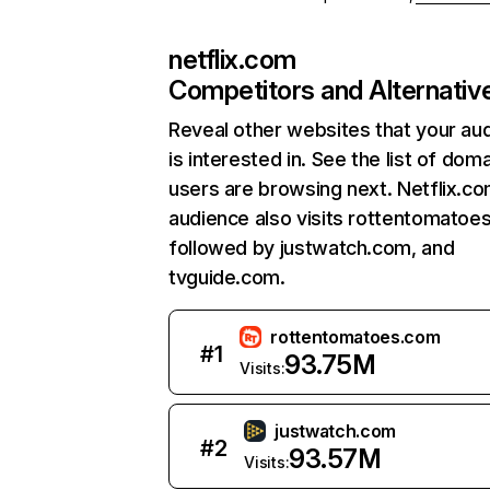
netflix.com
Competitors and Alternativ
Reveal other websites that your au
is interested in. See the list of dom
users are browsing next. Netflix.c
audience also visits rottentomatoe
followed by justwatch.com, and
tvguide.com.
rottentomatoes.com
#
1
93.75M
Visits:
justwatch.com
#
2
93.57M
Visits: