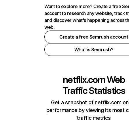
Want to explore more? Create a free S
account to research any website, track t
and discover what's happening across t
web.
Create a free Semrush account
What is Semrush?
netflix.com
Web
Traffic Statistics
Get a snapshot of netflix.com on
performance by viewing its most cr
traffic metrics