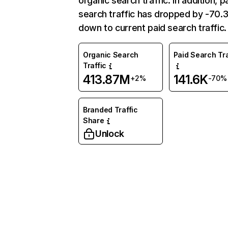
organic search traffic. In addition, p
search traffic has dropped by -70
down to current paid search traffic.
Organic Search
Paid Search Tra
Traffic
413.87M
141.6K
+2%
-70%
Branded Traffic
Share
Unlock