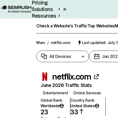
Pricing
Solutions
Resources
Enterprise
Check a Website’s Traffic
Top Websites
M
Main
/
netflix.com
Last updated: July 
All Devices
Jun 202
netflix.com
June 2026 Traffic Stats
Entertainment
Online Services
Global Rank
:
Country Rank
:
Worldwide
United States
23
33