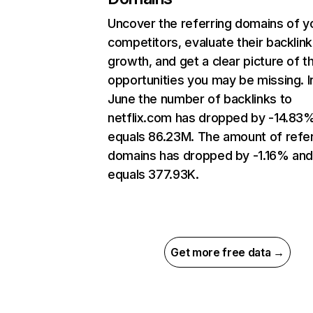
Uncover the referring domains of y
competitors, evaluate their backlink
growth, and get a clear picture of t
opportunities you may be missing. I
June the number of backlinks to
netflix.com has dropped by -14.83
equals 86.23M. The amount of refer
domains has dropped by -1.16% an
equals 377.93K.
Get more free data →