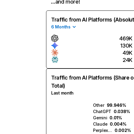
…and more!
Traffic from AI Platforms (Absolu
6 Months
469K
130K
49K
24K
Traffic from AI Platforms (Share o
Total)
Last month
Other
99.946%
ChatGPT
0.038%
Gemini
0.01%
Claude
0.004%
Perplexity
0.002%