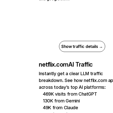
Show traffic details →
netflix.com
AI Traffic
Instantly get a clear LLM traffic
breakdown. See how netflix.com a
across today’s top AI platforms:
469K visits from ChatGPT
130K from Gemini
49K from Claude