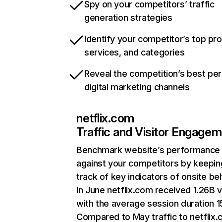
Spy on your competitors’ traffic
generation strategies
Identify your competitor’s top pr
services, and categories
Reveal the competition’s best pe
digital marketing channels
netflix.com
Traffic and Visitor Engage
Benchmark website’s performance
against your competitors by keepin
track of key indicators of onsite be
In June netflix.com received 1.26B v
with the average session duration 15
Compared to May traffic to netflix