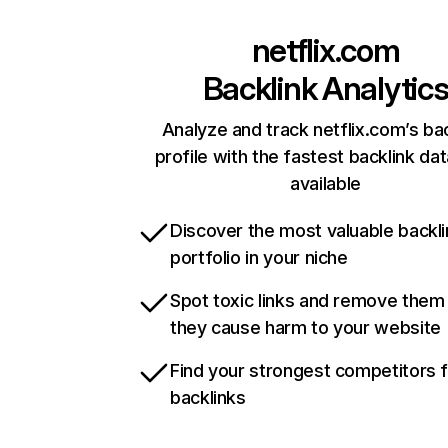
netflix.com
Backlink Analytic
Analyze and track netflix.com’s ba
profile with the fastest backlink da
available
Discover the most valuable backli
portfolio in your niche
Spot toxic links and remove them
they cause harm to your website
Find your strongest competitors 
backlinks