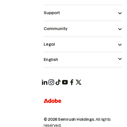
Support
Community
Legal
English
© 2026 Semrush Holdings.
All rights
reserved.