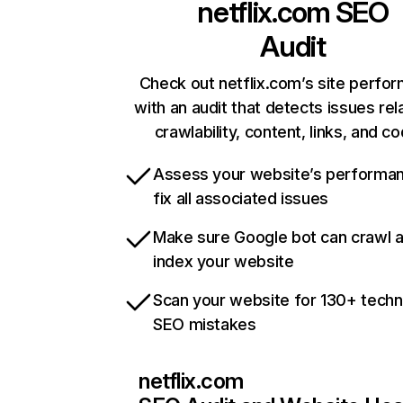
netflix.com
SEO
Audit
Check out netflix.com’s site perfo
with an audit that detects issues rel
crawlability, content, links, and c
Assess your website’s performa
fix all associated issues
Make sure Google bot can crawl 
index your website
Scan your website for 130+ techn
SEO mistakes
netflix.com