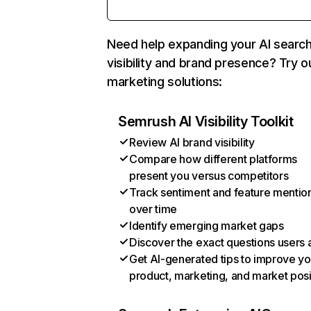
Need help expanding your AI searc
visibility and brand presence? Try o
marketing solutions:
Semrush AI Visibility Toolkit
Review AI brand visibility
Compare how different platforms
present you versus competitors
Track sentiment and feature mentio
over time
Identify emerging market gaps
Discover the exact questions users 
Get AI-generated tips to improve yo
product, marketing, and market posi