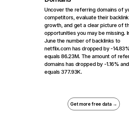
Uncover the referring domains of y
competitors, evaluate their backlink
growth, and get a clear picture of t
opportunities you may be missing. I
June the number of backlinks to
netflix.com has dropped by -14.83
equals 86.23M. The amount of refer
domains has dropped by -1.16% an
equals 377.93K.
Get more free data →