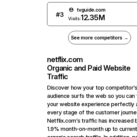
tvguide.com
#
3
12.35M
Visits:
See more competitors →
netflix.com
Organic and Paid Website
Traffic
Discover how your top competitor’
audience surfs the web so you can t
your website experience perfectly 
every stage of the customer journe
Netflix.com’s traffic has increased 
1.9% month-on-month up to curren