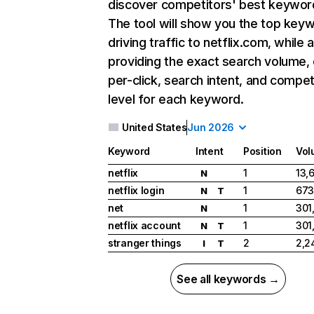
discover competitors' best keywor
The tool will show you the top key
driving traffic to netflix.com, while 
providing the exact search volume,
per-click, search intent, and compet
level for each keyword.
United States
Jun 2026
Keyword
Intent
Position
Vol
netflix
1
13,
N
netflix login
1
673
N
T
net
1
301
N
netflix account
1
301
N
T
stranger things
2
2,2
I
T
See all keywords →