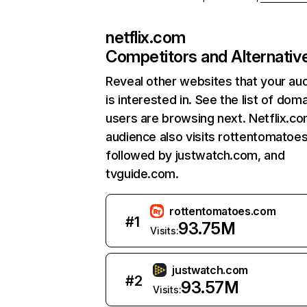
netflix.com
Competitors and Alternativ
Reveal other websites that your au
is interested in. See the list of dom
users are browsing next. Netflix.c
audience also visits rottentomatoe
followed by justwatch.com, and
tvguide.com.
rottentomatoes.com
#
1
93.75M
Visits:
justwatch.com
#
2
93.57M
Visits: