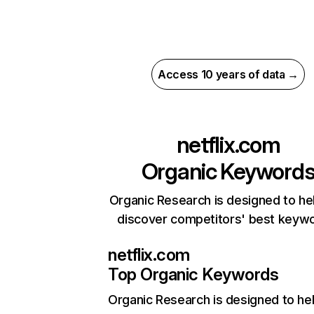
Access 10 years of data →
netflix.com
Organic Keyword
Organic Research is designed to he
discover competitors' best keyw
netflix.com
Top Organic Keywords
Organic Research
is designed to he