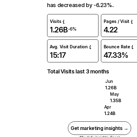
has decreased by -6.23%.
Visits
Pages / Visit
1.26B
4.22
-6%
Avg. Visit Duration
Bounce Rate
15:17
47.33%
Total Visits last 3 months
Jun
1.26B
May
1.35B
Apr
1.24B
Get marketing insights →