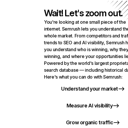
Wait! Let's zoom out.
You're looking at one small piece of the
internet. Semrush lets you understand th
whole market. From competitors and traf
trends to SEO and AI visibility, Semrush 
you understand who is winning, why they
winning, and where your opportunities li
Powered by the world's largest propriet
search database — including historical d
Here's what you can do with Semrush:
Understand your market
Measure AI visibility
Grow organic traffic