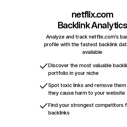
netflix.com
Backlink Analytic
Analyze and track netflix.com’s ba
profile with the fastest backlink da
available
Discover the most valuable backli
portfolio in your niche
Spot toxic links and remove them
they cause harm to your website
Find your strongest competitors 
backlinks