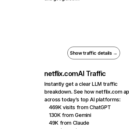
Show traffic details →
netflix.com
AI Traffic
Instantly get a clear LLM traffic
breakdown. See how netflix.com a
across today’s top AI platforms:
469K visits from ChatGPT
130K from Gemini
49K from Claude