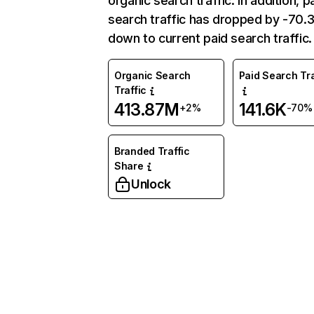
organic search traffic. In addition, p
search traffic has dropped by -70
down to current paid search traffic.
Organic Search
Paid Search Tra
Traffic
413.87M
141.6K
+2%
-70%
Branded Traffic
Share
Unlock