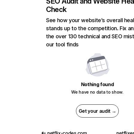
SEO Audit and Website Hea
Check
See how your website’s overall heal
stands up to the competition. Fix an
the over 130 technical and SEO mis
our tool finds
Nothing found
We have no data to show.
Get your audit →
netflix-codes.com
netflix