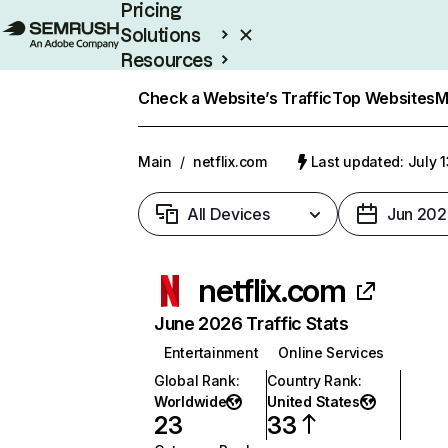
Pricing
Solutions
Resources
Enterprise
Check a Website’s Traffic
Top Websites
M
Main
/
netflix.com
Last updated: July 
All Devices
Jun 202
netflix.com
June 2026 Traffic Stats
Entertainment
Online Services
Global Rank
:
Country Rank
:
Worldwide
United States
23
33