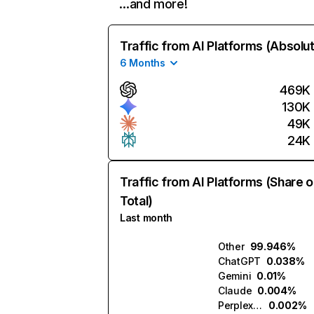
…and more!
Traffic from AI Platforms (Absolu
6 Months
469K
130K
49K
24K
Traffic from AI Platforms (Share o
Total)
Last month
Other
99.946%
ChatGPT
0.038%
Gemini
0.01%
Claude
0.004%
Perplexity
0.002%