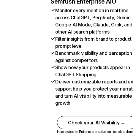
Semrush Enterprise AIO
Monitor every mention in real time
across ChatGPT, Perplexity, Gemini,
Google AI Mode, Claude, Grok, and
other AI search platforms
Filter insights from brand to product
prompt level
Benchmark visibility and perception
against competitors
Show how your products appear in
ChatGPT Shopping
Deliver customizable reports and e
support help you protect your narrat
and turn AI visibility into measurable
growth
Check your AI Visibility →
Interested in Enterprise solution,
book a de