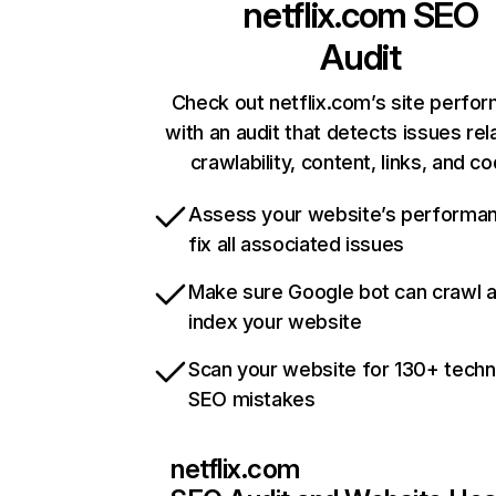
netflix.com
SEO
Audit
Check out netflix.com’s site perfo
with an audit that detects issues rel
crawlability, content, links, and c
Assess your website’s performa
fix all associated issues
Make sure Google bot can crawl 
index your website
Scan your website for 130+ techn
SEO mistakes
netflix.com