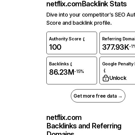
netflix.com
Backlink Stats
Dive into your competitor’s SEO Aut
Score and backlink profile.
Authority Score
Referring Doma
100
377.93K
-1
Backlinks
Google Penalty 
86.23M
-15%
Unlock
Get more free data →
netflix.com
Backlinks and Referring
Domains