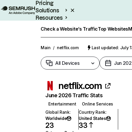
Pricing
Solutions
Resources
Enterprise
Check a Website’s Traffic
Top Websites
M
Main
/
netflix.com
Last updated: July 
All Devices
Jun 202
netflix.com
June 2026 Traffic Stats
Entertainment
Online Services
Global Rank
:
Country Rank
:
Worldwide
United States
23
33