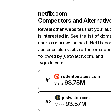
netflix.com
Competitors and Alternativ
Reveal other websites that your au
is interested in. See the list of dom
users are browsing next. Netflix.c
audience also visits rottentomatoe
followed by justwatch.com, and
tvguide.com.
rottentomatoes.com
#
1
93.75M
Visits:
justwatch.com
#
2
93.57M
Visits: