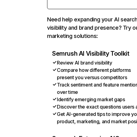
Need help expanding your AI searc
visibility and brand presence? Try o
marketing solutions:
Semrush AI Visibility Toolkit
Review AI brand visibility
Compare how different platforms
present you versus competitors
Track sentiment and feature mentio
over time
Identify emerging market gaps
Discover the exact questions users 
Get AI-generated tips to improve yo
product, marketing, and market posi