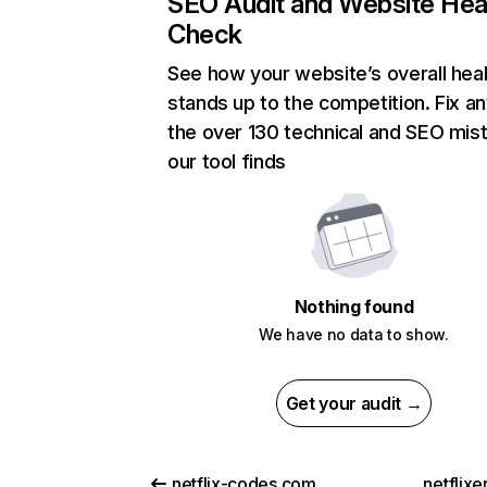
SEO Audit and Website Hea
Check
See how your website’s overall heal
stands up to the competition. Fix an
the over 130 technical and SEO mis
our tool finds
Nothing found
We have no data to show.
Get your audit →
netflix-codes.com
netflix