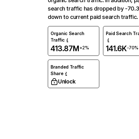
organic search traffic. In addition, p
search traffic has dropped by -70
down to current paid search traffic.
Organic Search
Paid Search Tra
Traffic
413.87M
141.6K
+2%
-70%
Branded Traffic
Share
Unlock