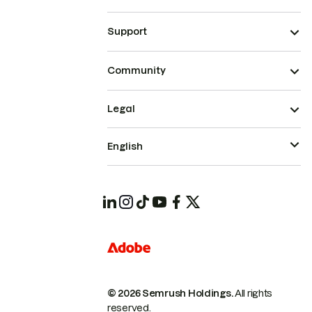
Support
Community
Legal
English
© 2026 Semrush Holdings.
All rights
reserved.