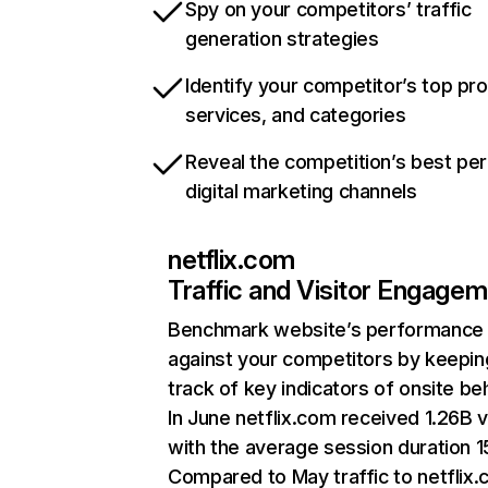
Spy on your competitors’ traffic
generation strategies
Identify your competitor’s top pr
services, and categories
Reveal the competition’s best pe
digital marketing channels
netflix.com
Traffic and Visitor Engage
Benchmark website’s performance
against your competitors by keepin
track of key indicators of onsite be
In June netflix.com received 1.26B v
with the average session duration 15
Compared to May traffic to netflix