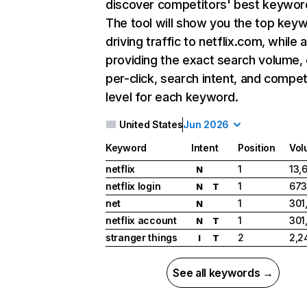
discover competitors' best keywor
The tool will show you the top key
driving traffic to netflix.com, while 
providing the exact search volume,
per-click, search intent, and compet
level for each keyword.
United States
Jun 2026
Keyword
Intent
Position
Vol
netflix
1
13,
N
netflix login
1
673
N
T
net
1
301
N
netflix account
1
301
N
T
stranger things
2
2,2
I
T
See all keywords →