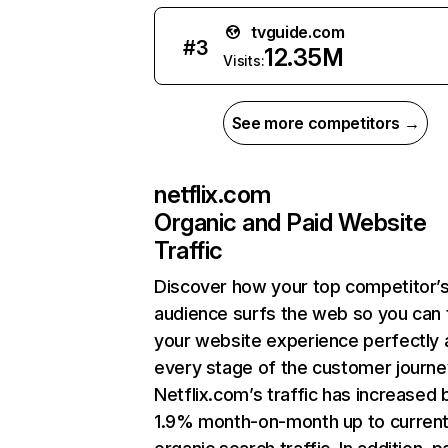
tvguide.com
#
3
12.35M
Visits:
See more competitors →
netflix.com
Organic and Paid Website
Traffic
Discover how your top competitor’
audience surfs the web so you can t
your website experience perfectly 
every stage of the customer journe
Netflix.com’s traffic has increased 
1.9% month-on-month up to curren