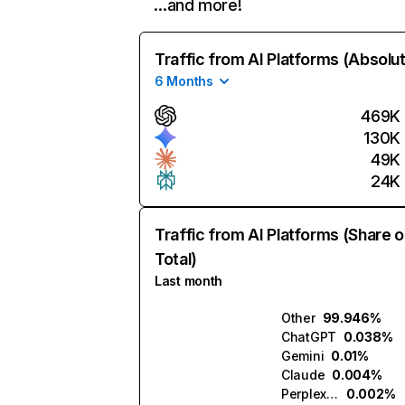
…and more!
Traffic from AI Platforms (Absolu
6 Months
469K
130K
49K
24K
Traffic from AI Platforms (Share o
Total)
Last month
Other
99.946%
ChatGPT
0.038%
Gemini
0.01%
Claude
0.004%
Perplexity
0.002%