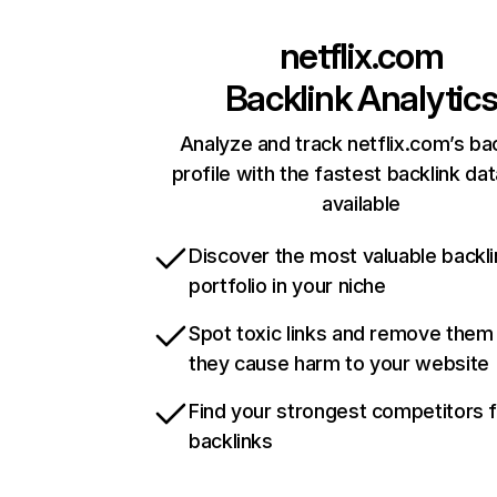
netflix.com
Backlink Analytic
Analyze and track netflix.com’s ba
profile with the fastest backlink da
available
Discover the most valuable backli
portfolio in your niche
Spot toxic links and remove them
they cause harm to your website
Find your strongest competitors 
backlinks