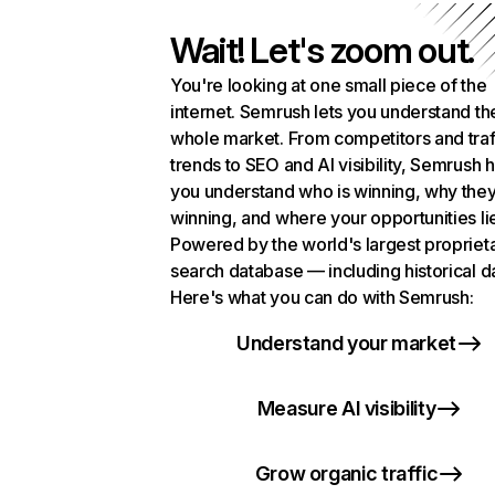
Wait! Let's zoom out.
You're looking at one small piece of the
internet. Semrush lets you understand th
whole market. From competitors and traf
trends to SEO and AI visibility, Semrush 
you understand who is winning, why they
winning, and where your opportunities li
Powered by the world's largest propriet
search database — including historical d
Here's what you can do with Semrush:
Understand your market
Measure AI visibility
Grow organic traffic