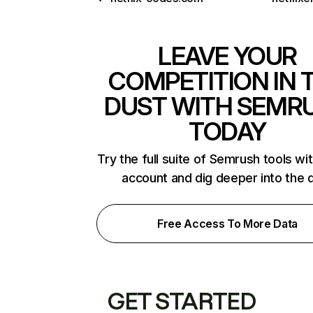
LEAVE YOUR
COMPETITION IN 
DUST WITH SEMR
TODAY
Try the full suite of Semrush tools wi
account and dig deeper into the 
Free Access To More Data
GET STARTED