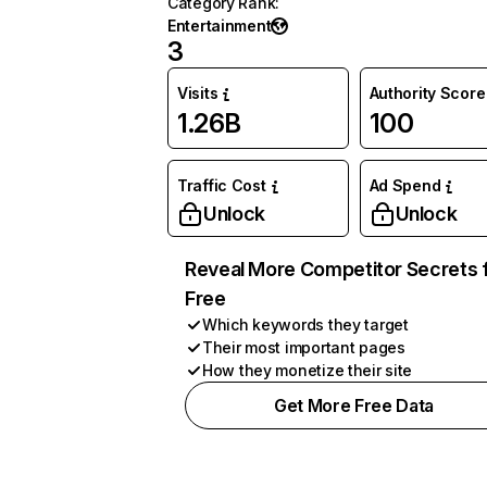
Category Rank
:
Entertainment
3
Visits
Authority Score
1.26B
100
Traffic Cost
Ad Spend
Unlock
Unlock
Reveal More Competitor Secrets 
Free
Which keywords they target
Their most important pages
How they monetize their site
Get More Free Data