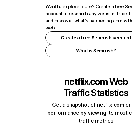
Want to explore more? Create a free S
account to research any website, track t
and discover what's happening across t
web.
Create a free Semrush account
What is Semrush?
netflix.com
Web
Traffic Statistics
Get a snapshot of netflix.com on
performance by viewing its most cr
traffic metrics