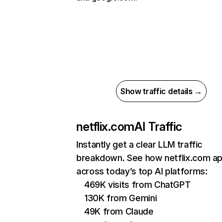
Show traffic details →
netflix.com
AI Traffic
Instantly get a clear LLM traffic
breakdown. See how netflix.com a
across today’s top AI platforms:
469K visits from ChatGPT
130K from Gemini
49K from Claude