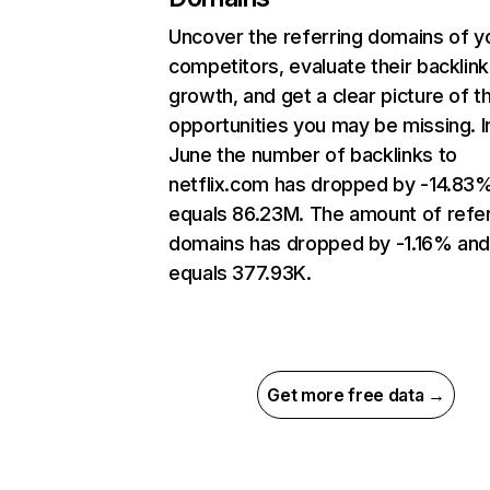
Uncover the referring domains of y
competitors, evaluate their backlink
growth, and get a clear picture of t
opportunities you may be missing. I
June the number of backlinks to
netflix.com has dropped by -14.83
equals 86.23M. The amount of refer
domains has dropped by -1.16% an
equals 377.93K.
Get more free data →