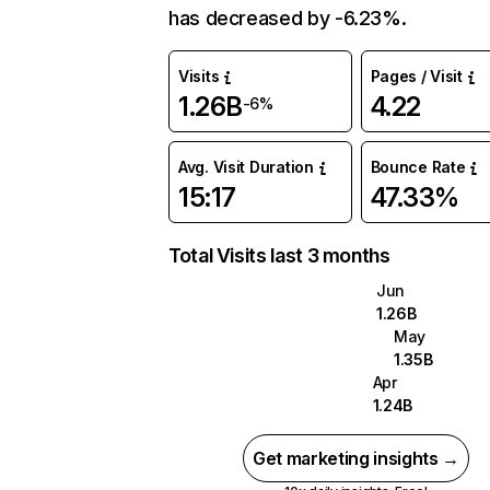
has decreased by -6.23%.
Visits
Pages / Visit
1.26B
4.22
-6%
Avg. Visit Duration
Bounce Rate
15:17
47.33%
Total Visits last 3 months
Jun
1.26B
May
1.35B
Apr
1.24B
Get marketing insights →