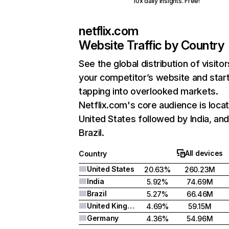
10x daily insights. Free!
netflix.com
Website Traffic by Country
See the global distribution of visitor
your competitor’s website and star
tapping into overlooked markets.
Netflix.com's core audience is locat
United States followed by India, an
Brazil.
All devices
Country
United States
20.63%
260.23M
India
5.92%
74.69M
Brazil
5.27%
66.46M
United Kingdom
4.69%
59.15M
Germany
4.36%
54.96M