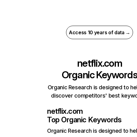
Access 10 years of data →
netflix.com
Organic Keyword
Organic Research is designed to he
discover competitors' best keyw
netflix.com
Top Organic Keywords
Organic Research
is designed to he