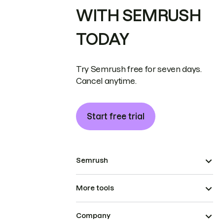
WITH SEMRUSH
TODAY
Try Semrush free for seven days.
Cancel anytime.
Start free trial
Semrush
More tools
Company