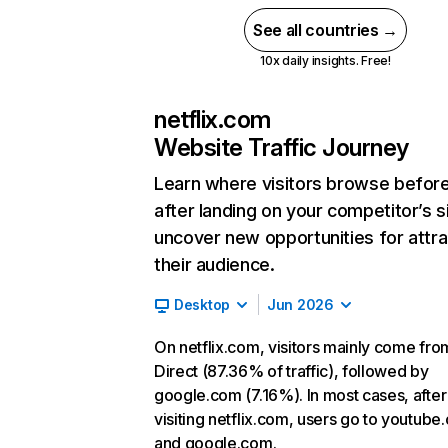
See all countries →
10x daily insights. Free!
netflix.com
Website Traffic Journey
Learn where visitors browse befor
after landing on your competitor’s s
uncover new opportunities for attra
their audience.
Desktop
Jun 2026
On netflix.com, visitors mainly come fro
Direct (87.36% of traffic), followed by
google.com (7.16%). In most cases, after
visiting netflix.com, users go to youtube
and google.com.