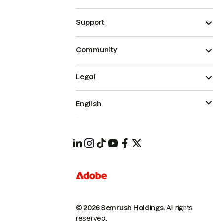
Support
Community
Legal
English
© 2026 Semrush Holdings.
All rights
reserved.