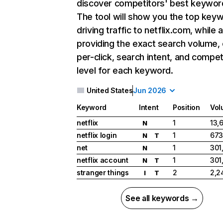
discover competitors' best keywor
The tool will show you the top key
driving traffic to netflix.com, while 
providing the exact search volume,
per-click, search intent, and compet
level for each keyword.
United States
Jun 2026
Keyword
Intent
Position
Vol
netflix
1
13,
N
netflix login
1
673
N
T
net
1
301
N
netflix account
1
301
N
T
stranger things
2
2,2
I
T
See all keywords →