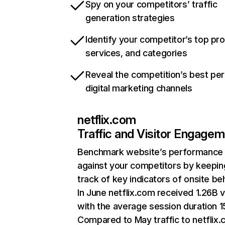
Spy on your competitors’ traffic
generation strategies
Identify your competitor’s top pr
services, and categories
Reveal the competition’s best pe
digital marketing channels
netflix.com
Traffic and Visitor Engage
Benchmark website’s performance
against your competitors by keepin
track of key indicators of onsite be
In June netflix.com received 1.26B v
with the average session duration 15
Compared to May traffic to netflix