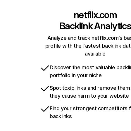
netflix.com
Backlink Analytic
Analyze and track netflix.com’s ba
profile with the fastest backlink da
available
Discover the most valuable backli
portfolio in your niche
Spot toxic links and remove them
they cause harm to your website
Find your strongest competitors 
backlinks