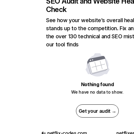
SEO Audit and Website Hea
Check
See how your website’s overall heal
stands up to the competition. Fix an
the over 130 technical and SEO mis
our tool finds
Nothing found
We have no data to show.
Get your audit →
netflix-codes.com
netflix