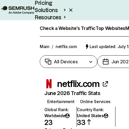
Pricing
Solutions
Resources
Enterprise
Check a Website’s Traffic
Top Websites
M
Main
/
netflix.com
Last updated: July 
All Devices
Jun 202
netflix.com
June 2026 Traffic Stats
Entertainment
Online Services
Global Rank
:
Country Rank
:
Worldwide
United States
23
33