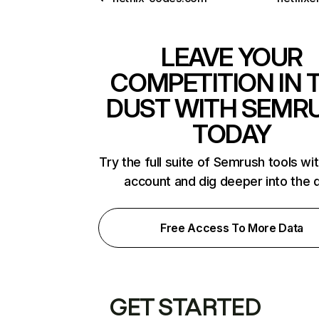
LEAVE YOUR
COMPETITION IN 
DUST WITH SEMR
TODAY
Try the full suite of Semrush tools wi
account and dig deeper into the 
Free Access To More Data
GET STARTED