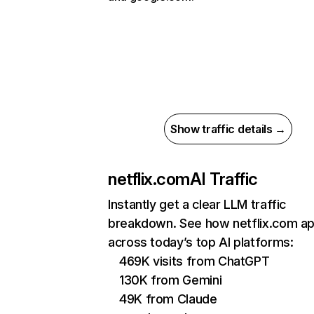
Show traffic details →
netflix.com
AI Traffic
Instantly get a clear LLM traffic
breakdown. See how netflix.com a
across today’s top AI platforms:
469K visits from ChatGPT
130K from Gemini
49K from Claude