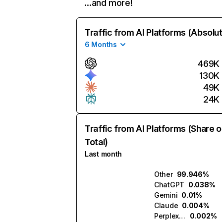
…and more!
Traffic from AI Platforms (Absolu
6 Months
469K
130K
49K
24K
Traffic from AI Platforms (Share o
Total)
Last month
Other
99.946%
ChatGPT
0.038%
Gemini
0.01%
Claude
0.004%
Perplexity
0.002%