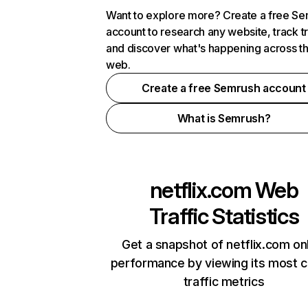
Want to explore more? Create a free S
account to research any website, track t
and discover what's happening across t
web.
Create a free Semrush account
What is Semrush?
netflix.com
Web
Traffic Statistics
Get a snapshot of netflix.com on
performance by viewing its most cr
traffic metrics