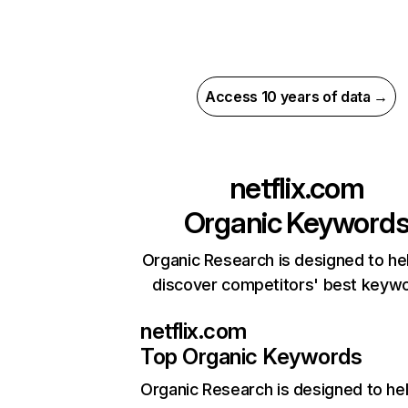
Access 10 years of data →
netflix.com
Organic Keyword
Organic Research is designed to he
discover competitors' best keyw
netflix.com
Top Organic Keywords
Organic Research
is designed to he