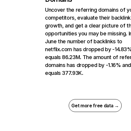
Uncover the referring domains of y
competitors, evaluate their backlink
growth, and get a clear picture of t
opportunities you may be missing. I
June the number of backlinks to
netflix.com has dropped by -14.83
equals 86.23M. The amount of refer
domains has dropped by -1.16% an
equals 377.93K.
Get more free data →