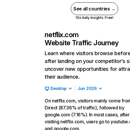
See all countries →
10x daily insights. Free!
netflix.com
Website Traffic Journey
Learn where visitors browse befor
after landing on your competitor’s s
uncover new opportunities for attra
their audience.
Desktop
Jun 2026
On netflix.com, visitors mainly come fro
Direct (87.36% of traffic), followed by
google.com (7.16%). In most cases, after
visiting netflix.com, users go to youtube
and google.com.