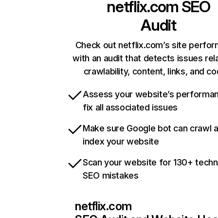
netflix.com
SEO
Audit
Check out netflix.com’s site perfo
with an audit that detects issues rel
crawlability, content, links, and c
Assess your website’s performa
fix all associated issues
Make sure Google bot can crawl 
index your website
Scan your website for 130+ techn
SEO mistakes
netflix.com