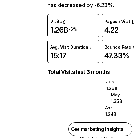
has decreased by -6.23%.
Visits
Pages / Visit
1.26B
4.22
-6%
Avg. Visit Duration
Bounce Rate
15:17
47.33%
Total Visits last 3 months
Jun
1.26B
May
1.35B
Apr
1.24B
Get marketing insights →