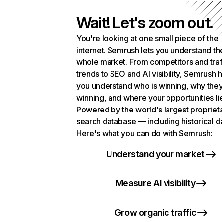
Wait! Let's zoom out.
You're looking at one small piece of the
internet. Semrush lets you understand th
whole market. From competitors and traf
trends to SEO and AI visibility, Semrush 
you understand who is winning, why they
winning, and where your opportunities li
Powered by the world's largest propriet
search database — including historical d
Here's what you can do with Semrush:
Understand your market
Measure AI visibility
Grow organic traffic