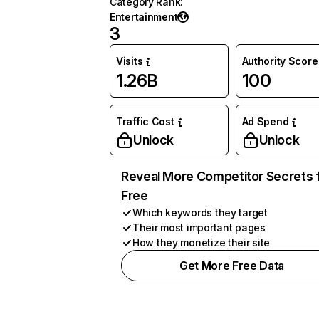
Category Rank
:
Entertainment
3
Visits
Authority Score
1.26B
100
Traffic Cost
Ad Spend
Unlock
Unlock
Reveal More Competitor Secrets 
Free
Which keywords they target
Their most important pages
How they monetize their site
Get More Free Data