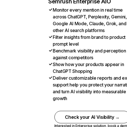
Semrush Enterprise AIO
Monitor every mention in real time
across ChatGPT, Perplexity, Gemini,
Google AI Mode, Claude, Grok, and
other AI search platforms
Filter insights from brand to product
prompt level
Benchmark visibility and perception
against competitors
Show how your products appear in
ChatGPT Shopping
Deliver customizable reports and e
support help you protect your narrat
and turn AI visibility into measurable
growth
Check your AI Visibility →
Interested in Enterprise solution,
book a de