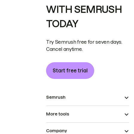
WITH SEMRUSH
TODAY
Try Semrush free for seven days.
Cancel anytime.
Start free trial
Semrush
More tools
Company