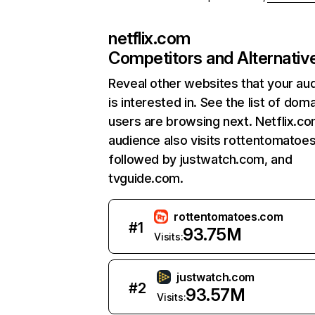
netflix.com
Competitors and Alternativ
Reveal other websites that your au
is interested in. See the list of dom
users are browsing next. Netflix.c
audience also visits rottentomatoe
followed by justwatch.com, and
tvguide.com.
rottentomatoes.com
#
1
93.75M
Visits:
justwatch.com
#
2
93.57M
Visits: