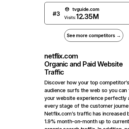
tvguide.com
#
3
12.35M
Visits:
See more competitors →
netflix.com
Organic and Paid Website
Traffic
Discover how your top competitor’
audience surfs the web so you can t
your website experience perfectly 
every stage of the customer journe
Netflix.com’s traffic has increased 
1.9% month-on-month up to curren