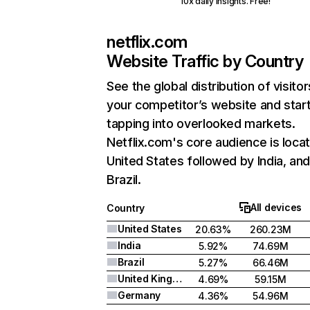
10x daily insights. Free!
netflix.com
Website Traffic by Country
See the global distribution of visitor
your competitor’s website and star
tapping into overlooked markets.
Netflix.com's core audience is locat
United States followed by India, an
Brazil.
All devices
Country
United States
20.63%
260.23M
India
5.92%
74.69M
Brazil
5.27%
66.46M
United Kingdom
4.69%
59.15M
Germany
4.36%
54.96M