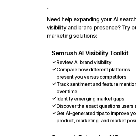
Need help expanding your AI searc
visibility and brand presence? Try o
marketing solutions:
Semrush AI Visibility Toolkit
Review AI brand visibility
Compare how different platforms
present you versus competitors
Track sentiment and feature mentio
over time
Identify emerging market gaps
Discover the exact questions users 
Get AI-generated tips to improve yo
product, marketing, and market posi