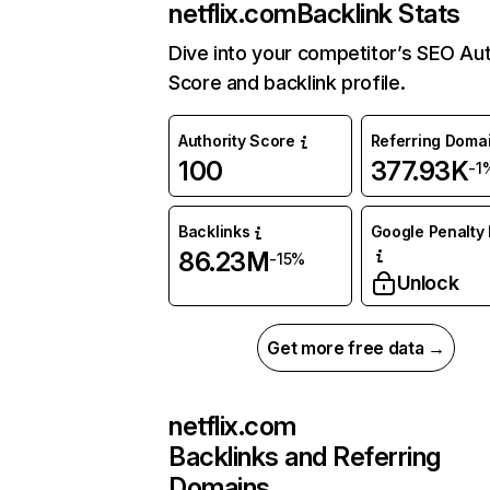
netflix.com
Backlink Stats
Dive into your competitor’s SEO Aut
Score and backlink profile.
Authority Score
Referring Doma
100
377.93K
-1
Backlinks
Google Penalty 
86.23M
-15%
Unlock
Get more free data →
netflix.com
Backlinks and Referring
Domains