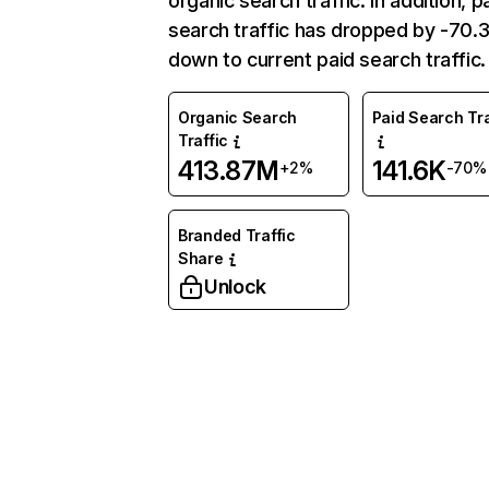
organic search traffic. In addition, p
search traffic has dropped by -70
down to current paid search traffic.
Organic Search
Paid Search Tra
Traffic
413.87M
141.6K
+2%
-70%
Branded Traffic
Share
Unlock