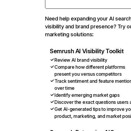
Need help expanding your AI searc
visibility and brand presence? Try o
marketing solutions:
Semrush AI Visibility Toolkit
Review AI brand visibility
Compare how different platforms
present you versus competitors
Track sentiment and feature mentio
over time
Identify emerging market gaps
Discover the exact questions users 
Get AI-generated tips to improve yo
product, marketing, and market posi