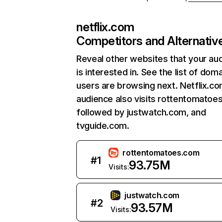
netflix.com
Competitors and Alternativ
Reveal other websites that your au
is interested in. See the list of dom
users are browsing next. Netflix.c
audience also visits rottentomatoe
followed by justwatch.com, and
tvguide.com.
rottentomatoes.com
#
1
93.75M
Visits:
justwatch.com
#
2
93.57M
Visits: