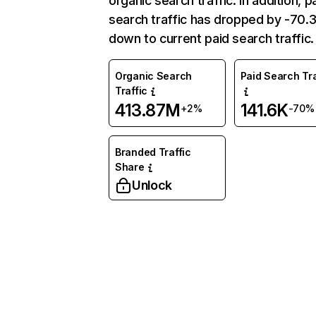
organic search traffic. In addition, p
search traffic has dropped by -70
down to current paid search traffic.
Organic Search
Paid Search Tra
Traffic
413.87M
141.6K
+2%
-70%
Branded Traffic
Share
Unlock