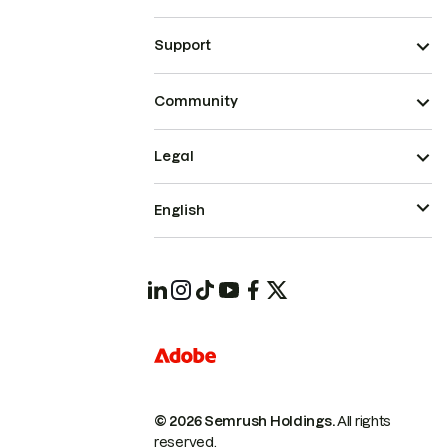
Support
Community
Legal
English
© 2026 Semrush Holdings.
All rights
reserved.