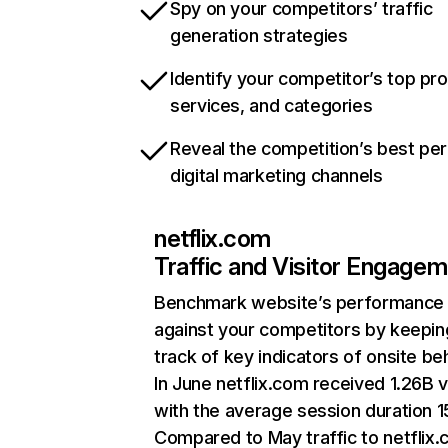
Spy on your competitors’ traffic
generation strategies
Identify your competitor’s top pr
services, and categories
Reveal the competition’s best pe
digital marketing channels
netflix.com
Traffic and Visitor Engage
Benchmark website’s performance
against your competitors by keepin
track of key indicators of onsite be
In June netflix.com received 1.26B v
with the average session duration 15
Compared to May traffic to netflix