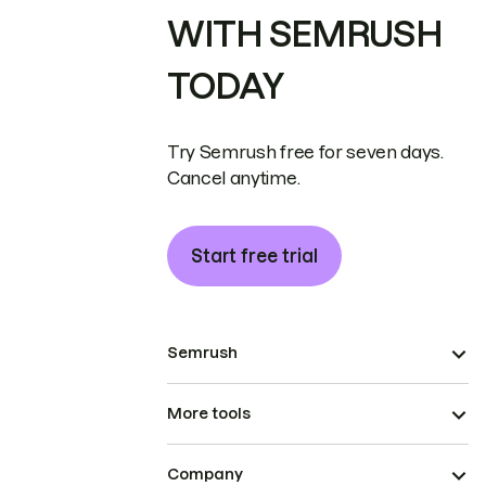
WITH SEMRUSH
TODAY
Try Semrush free for seven days.
Cancel anytime.
Start free trial
Semrush
More tools
Company