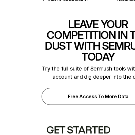
LEAVE YOUR
COMPETITION IN 
DUST WITH SEMR
TODAY
Try the full suite of Semrush tools wi
account and dig deeper into the 
Free Access To More Data
GET STARTED