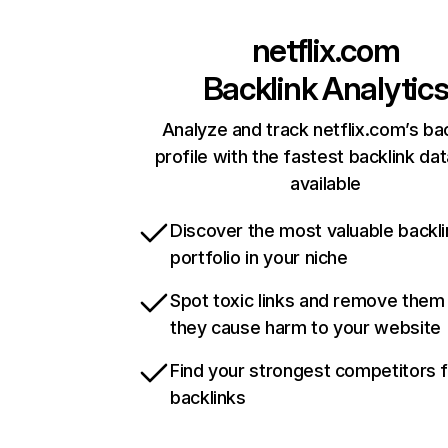
netflix.com
Backlink Analytic
Analyze and track netflix.com’s ba
profile with the fastest backlink da
available
Discover the most valuable backli
portfolio in your niche
Spot toxic links and remove them
they cause harm to your website
Find your strongest competitors 
backlinks