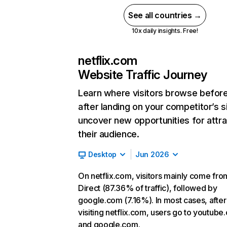
See all countries →
10x daily insights. Free!
netflix.com
Website Traffic Journey
Learn where visitors browse befor
after landing on your competitor’s s
uncover new opportunities for attra
their audience.
Desktop
Jun 2026
On netflix.com, visitors mainly come fro
Direct (87.36% of traffic), followed by
google.com (7.16%). In most cases, after
visiting netflix.com, users go to youtube
and google.com.