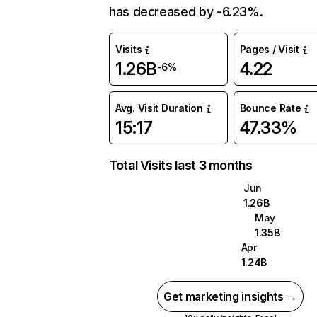
has decreased by -6.23%.
Visits
Pages / Visit
1.26B
4.22
-6%
Avg. Visit Duration
Bounce Rate
15:17
47.33%
Total Visits last 3 months
Jun
1.26B
May
1.35B
Apr
1.24B
Get marketing insights →