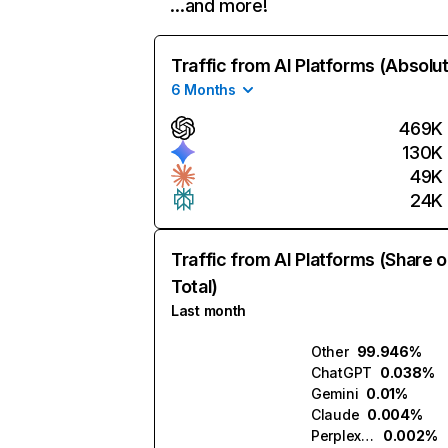
…and more!
Traffic from AI Platforms (Absolu
6 Months
469K
130K
49K
24K
Traffic from AI Platforms (Share o
Total)
Last month
Other
99.946%
ChatGPT
0.038%
Gemini
0.01%
Claude
0.004%
Perplexity
0.002%