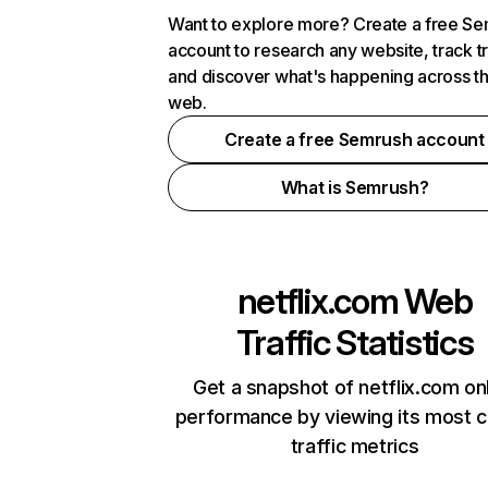
Want to explore more? Create a free S
account to research any website, track t
and discover what's happening across t
web.
Create a free Semrush account
What is Semrush?
netflix.com
Web
Traffic Statistics
Get a snapshot of netflix.com on
performance by viewing its most cr
traffic metrics