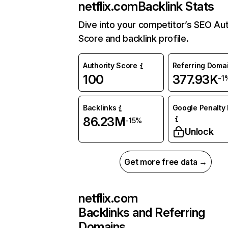
netflix.com
Backlink Stats
Dive into your competitor’s SEO Aut
Score and backlink profile.
Authority Score
Referring Doma
100
377.93K
-1
Backlinks
Google Penalty 
86.23M
-15%
Unlock
Get more free data →
netflix.com
Backlinks and Referring
Domains