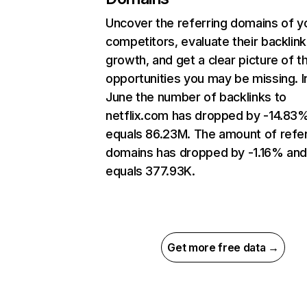
Uncover the referring domains of y
competitors, evaluate their backlink
growth, and get a clear picture of t
opportunities you may be missing. I
June the number of backlinks to
netflix.com has dropped by -14.83
equals 86.23M. The amount of refer
domains has dropped by -1.16% an
equals 377.93K.
Get more free data →