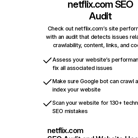
netflix.com
SEO
Audit
Check out netflix.com’s site perfo
with an audit that detects issues rel
crawlability, content, links, and c
Assess your website’s performa
fix all associated issues
Make sure Google bot can crawl 
index your website
Scan your website for 130+ techn
SEO mistakes
netflix.com