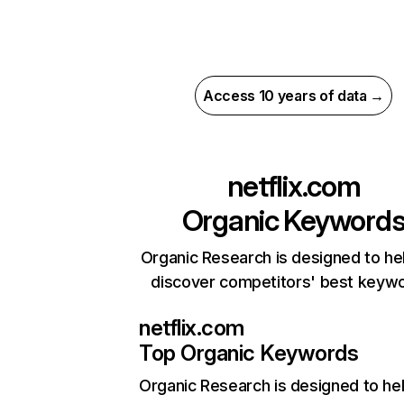
Access 10 years of data →
netflix.com
Organic Keyword
Organic Research is designed to he
discover competitors' best keyw
netflix.com
Top Organic Keywords
Organic Research
is designed to he