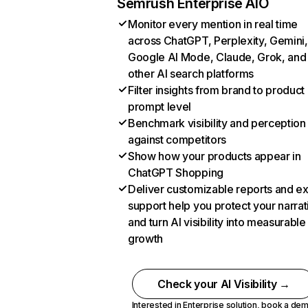
Semrush Enterprise AIO
Monitor every mention in real time
across ChatGPT, Perplexity, Gemini,
Google AI Mode, Claude, Grok, and
other AI search platforms
Filter insights from brand to product
prompt level
Benchmark visibility and perception
against competitors
Show how your products appear in
ChatGPT Shopping
Deliver customizable reports and e
support help you protect your narrat
and turn AI visibility into measurable
growth
Check your AI Visibility →
Interested in Enterprise solution,
book a de