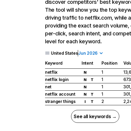
discover competitors' best keywor
The tool will show you the top key
driving traffic to netflix.com, while 
providing the exact search volume,
per-click, search intent, and compet
level for each keyword.
United States
Jun 2026
Keyword
Intent
Position
Vol
netflix
1
13,
N
netflix login
1
673
N
T
net
1
301
N
netflix account
1
301
N
T
stranger things
2
2,2
I
T
See all keywords →