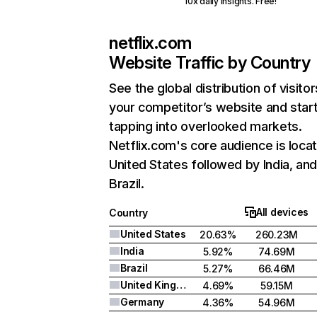
10x daily insights. Free!
netflix.com
Website Traffic by Country
See the global distribution of visitor
your competitor’s website and star
tapping into overlooked markets.
Netflix.com's core audience is locat
United States followed by India, an
Brazil.
All devices
Country
United States
20.63%
260.23M
India
5.92%
74.69M
Brazil
5.27%
66.46M
United Kingdom
4.69%
59.15M
Germany
4.36%
54.96M