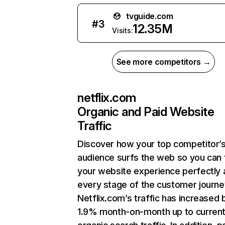
tvguide.com
#
3
12.35M
Visits:
See more competitors →
netflix.com
Organic and Paid Website
Traffic
Discover how your top competitor’
audience surfs the web so you can t
your website experience perfectly 
every stage of the customer journe
Netflix.com’s traffic has increased 
1.9% month-on-month up to curren