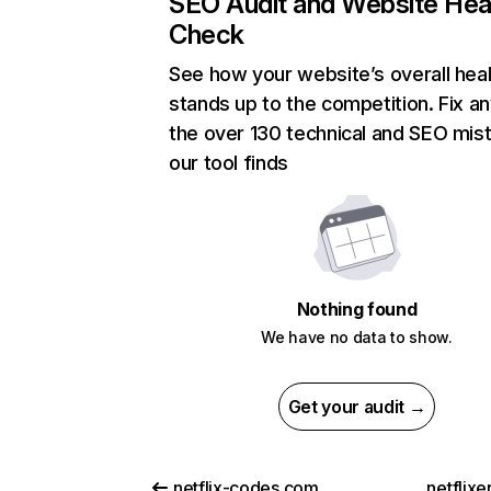
SEO Audit and Website Hea
Check
See how your website’s overall heal
stands up to the competition. Fix an
the over 130 technical and SEO mis
our tool finds
Nothing found
We have no data to show.
Get your audit →
netflix-codes.com
netflix