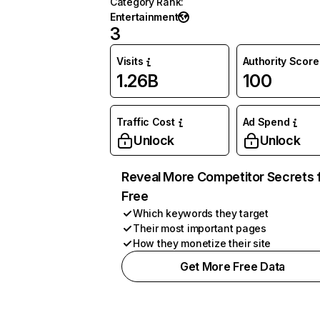
Category Rank
:
Entertainment
3
Visits
Authority Score
1.26B
100
Traffic Cost
Ad Spend
Unlock
Unlock
Reveal More Competitor Secrets 
Free
Which keywords they target
Their most important pages
How they monetize their site
Get More Free Data