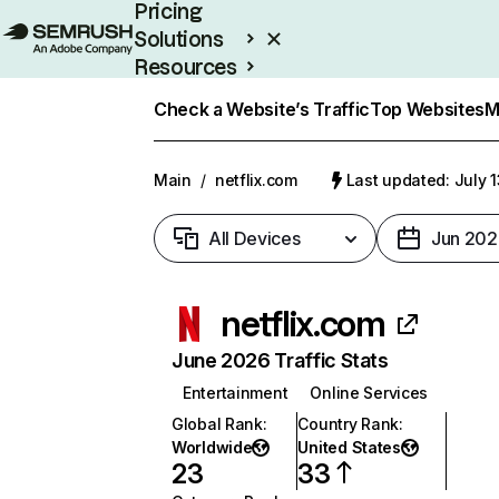
Pricing
Solutions
Resources
Enterprise
Check a Website’s Traffic
Top Websites
M
Main
/
netflix.com
Last updated: July 
All Devices
Jun 202
netflix.com
June 2026 Traffic Stats
Entertainment
Online Services
Global Rank
:
Country Rank
:
Worldwide
United States
23
33