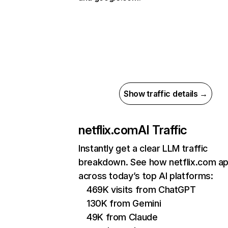
Show traffic details →
netflix.com
AI Traffic
Instantly get a clear LLM traffic
breakdown. See how netflix.com a
across today’s top AI platforms:
469K visits from ChatGPT
130K from Gemini
49K from Claude