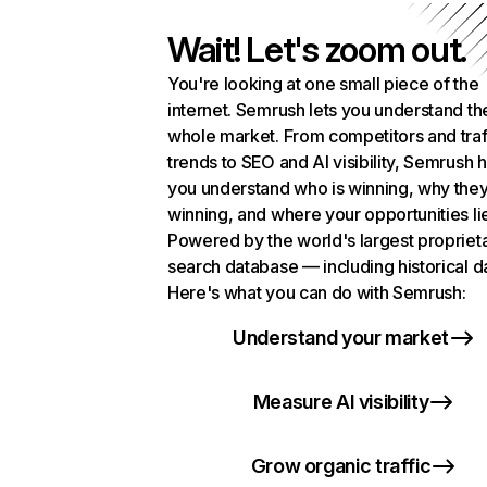
Wait! Let's zoom out.
You're looking at one small piece of the
internet. Semrush lets you understand th
whole market. From competitors and traf
trends to SEO and AI visibility, Semrush 
you understand who is winning, why they
winning, and where your opportunities li
Powered by the world's largest propriet
search database — including historical d
Here's what you can do with Semrush:
Understand your market
Measure AI visibility
Grow organic traffic