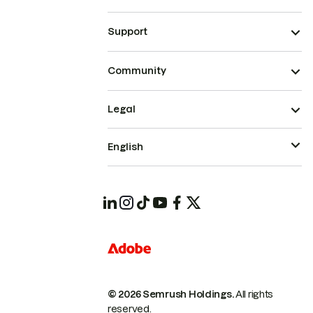
Support
Community
Legal
English
© 2026 Semrush Holdings.
All rights
reserved.