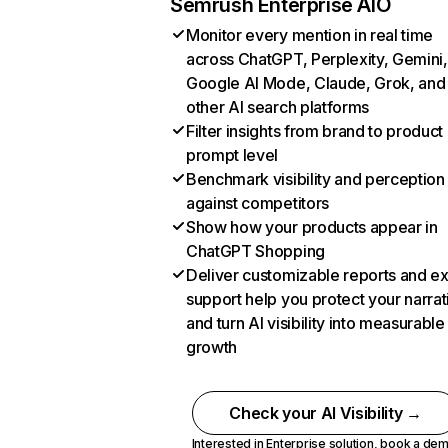
Semrush Enterprise AIO
Monitor every mention in real time
across ChatGPT, Perplexity, Gemini,
Google AI Mode, Claude, Grok, and
other AI search platforms
Filter insights from brand to product
prompt level
Benchmark visibility and perception
against competitors
Show how your products appear in
ChatGPT Shopping
Deliver customizable reports and e
support help you protect your narrat
and turn AI visibility into measurable
growth
Check your AI Visibility →
Interested in Enterprise solution,
book a de