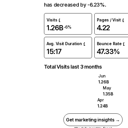
has decreased by -6.23%.
Visits
Pages / Visit
1.26B
4.22
-6%
Avg. Visit Duration
Bounce Rate
15:17
47.33%
Total Visits last 3 months
Jun
1.26B
May
1.35B
Apr
1.24B
Get marketing insights →