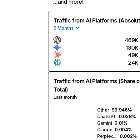
…and more!
Traffic from AI Platforms (Absolu
6 Months
469K
130K
49K
24K
Traffic from AI Platforms (Share o
Total)
Last month
Other
99.946%
ChatGPT
0.038%
Gemini
0.01%
Claude
0.004%
Perplexity
0.002%