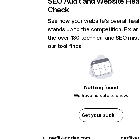
SEO Audit and Website Hea
Check
See how your website’s overall heal
stands up to the competition. Fix an
the over 130 technical and SEO mis
our tool finds
Nothing found
We have no data to show.
Get your audit →
netflix-codes.com
netflix