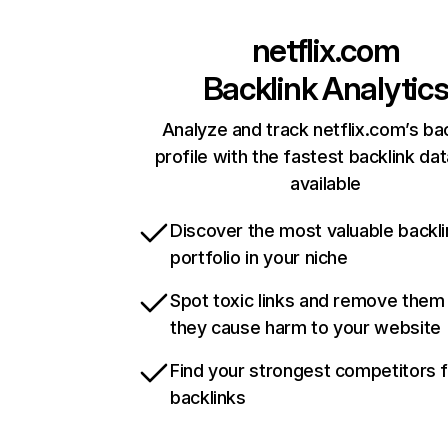
netflix.com
Backlink Analytic
Analyze and track netflix.com’s ba
profile with the fastest backlink da
available
Discover the most valuable backli
portfolio in your niche
Spot toxic links and remove them
they cause harm to your website
Find your strongest competitors 
backlinks