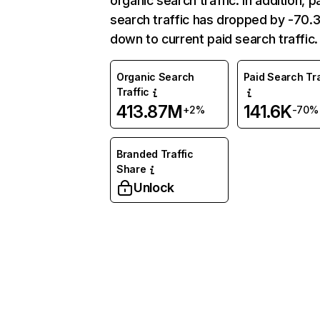
organic search traffic. In addition, p
search traffic has dropped by -70
down to current paid search traffic.
Organic Search
Paid Search Tra
Traffic
413.87M
141.6K
+2%
-70%
Branded Traffic
Share
Unlock