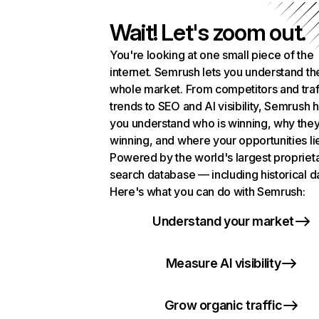
Wait! Let's zoom out.
You're looking at one small piece of the
internet. Semrush lets you understand th
whole market. From competitors and traf
trends to SEO and AI visibility, Semrush 
you understand who is winning, why they
winning, and where your opportunities li
Powered by the world's largest propriet
search database — including historical d
Here's what you can do with Semrush:
Understand your market
Measure AI visibility
Grow organic traffic