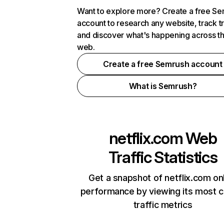
Want to explore more? Create a free S
account to research any website, track t
and discover what's happening across t
web.
Create a free Semrush account
What is Semrush?
netflix.com
Web
Traffic Statistics
Get a snapshot of netflix.com on
performance by viewing its most cr
traffic metrics