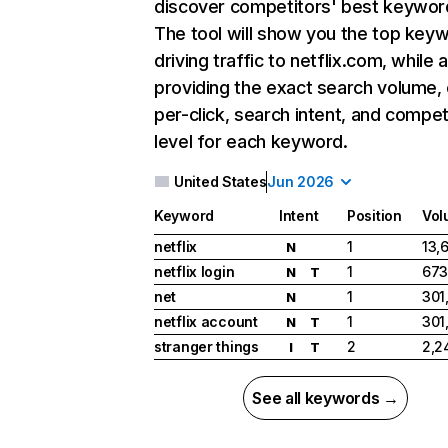
discover competitors' best keywor
The tool will show you the top key
driving traffic to netflix.com, while 
providing the exact search volume,
per-click, search intent, and compet
level for each keyword.
United States
Jun 2026
Keyword
Intent
Position
Vol
netflix
1
13,
N
netflix login
1
673
N
T
net
1
301
N
netflix account
1
301
N
T
stranger things
2
2,2
I
T
See all keywords →