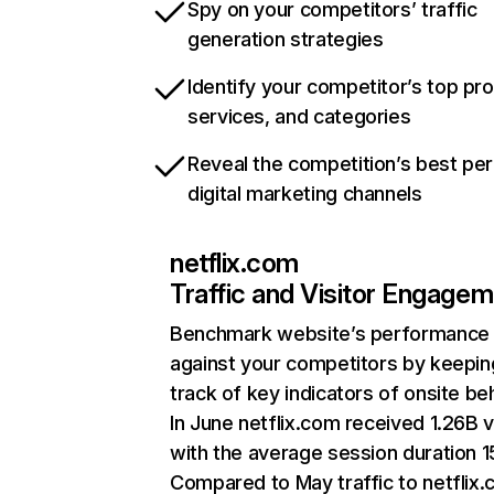
Spy on your competitors’ traffic
generation strategies
Identify your competitor’s top pr
services, and categories
Reveal the competition’s best pe
digital marketing channels
netflix.com
Traffic and Visitor Engage
Benchmark website’s performance
against your competitors by keepin
track of key indicators of onsite be
In June netflix.com received 1.26B v
with the average session duration 15
Compared to May traffic to netflix