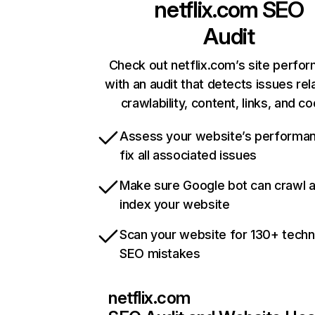
netflix.com
SEO
Audit
Check out netflix.com’s site perfo
with an audit that detects issues rel
crawlability, content, links, and c
Assess your website’s performa
fix all associated issues
Make sure Google bot can crawl 
index your website
Scan your website for 130+ techn
SEO mistakes
netflix.com