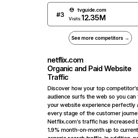
tvguide.com
#
3
12.35M
Visits:
See more competitors →
netflix.com
Organic and Paid Website
Traffic
Discover how your top competitor’
audience surfs the web so you can t
your website experience perfectly 
every stage of the customer journe
Netflix.com’s traffic has increased 
1.9% month-on-month up to curren