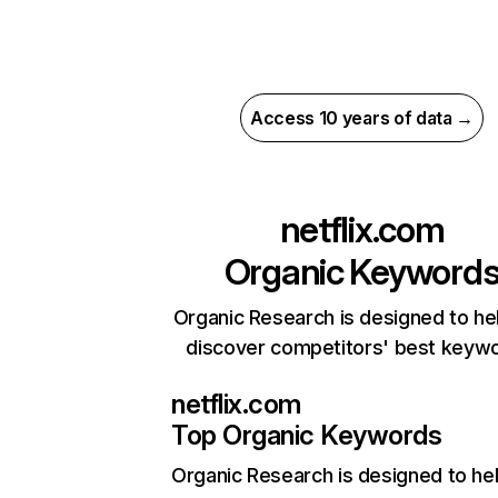
Access 10 years of data →
netflix.com
Organic Keyword
Organic Research is designed to he
discover competitors' best keyw
netflix.com
Top Organic Keywords
Organic Research
is designed to he