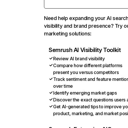
Need help expanding your AI searc
visibility and brand presence? Try o
marketing solutions:
Semrush AI Visibility Toolkit
Review AI brand visibility
Compare how different platforms
present you versus competitors
Track sentiment and feature mentio
over time
Identify emerging market gaps
Discover the exact questions users 
Get AI-generated tips to improve yo
product, marketing, and market posi