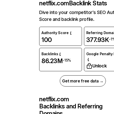
netflix.com
Backlink Stats
Dive into your competitor’s SEO Aut
Score and backlink profile.
Authority Score
Referring Doma
100
377.93K
-1
Backlinks
Google Penalty 
86.23M
-15%
Unlock
Get more free data →
netflix.com
Backlinks and Referring
Domains