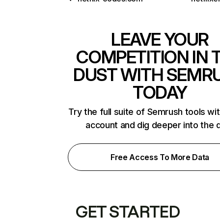
LEAVE YOUR
COMPETITION IN 
DUST WITH SEMR
TODAY
Try the full suite of Semrush tools wi
account and dig deeper into the 
Free Access To More Data
GET STARTED