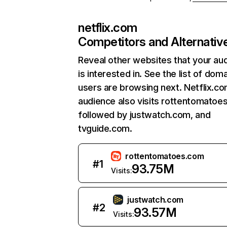
netflix.com
Competitors and Alternativ
Reveal other websites that your au
is interested in. See the list of dom
users are browsing next. Netflix.c
audience also visits rottentomatoe
followed by justwatch.com, and
tvguide.com.
rottentomatoes.com
#
1
93.75M
Visits:
justwatch.com
#
2
93.57M
Visits: