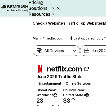
Pricing
Solutions
Resources
Enterprise
Check a Website’s Traffic
Top Websites
M
Main
/
netflix.com
Last updated: July 
All Devices
Jun 202
netflix.com
June 2026 Traffic Stats
Entertainment
Online Services
Global Rank
:
Country Rank
:
Worldwide
United States
23
33