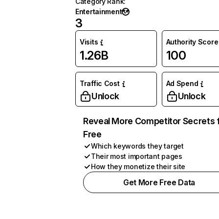
Category Rank
:
Entertainment
3
Visits
Authority Score
1.26B
100
Traffic Cost
Ad Spend
Unlock
Unlock
Reveal More Competitor Secrets 
Free
Which keywords they target
Their most important pages
How they monetize their site
Get More Free Data