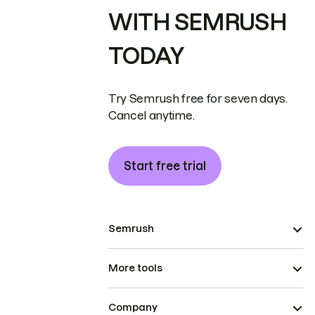
WITH SEMRUSH
TODAY
Try Semrush free for seven days.
Cancel anytime.
Start free trial
Semrush
More tools
Company