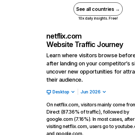
See all countries →
10x daily insights. Free!
netflix.com
Website Traffic Journey
Learn where visitors browse befor
after landing on your competitor’s s
uncover new opportunities for attra
their audience.
Desktop
Jun 2026
On netflix.com, visitors mainly come fro
Direct (87.36% of traffic), followed by
google.com (7.16%). In most cases, after
visiting netflix.com, users go to youtube
and google.com.