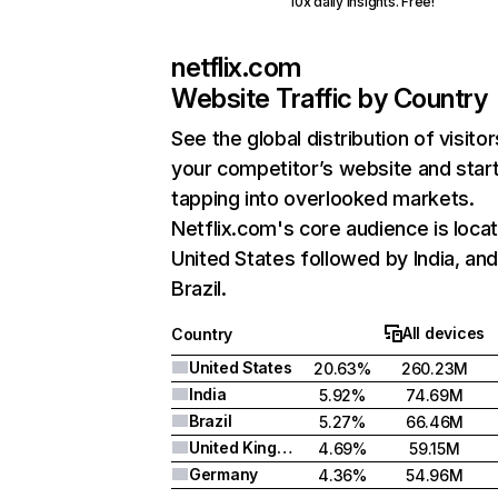
10x daily insights. Free!
netflix.com
Website Traffic by Country
See the global distribution of visitor
your competitor’s website and star
tapping into overlooked markets.
Netflix.com's core audience is locat
United States followed by India, an
Brazil.
All devices
Country
United States
20.63%
260.23M
India
5.92%
74.69M
Brazil
5.27%
66.46M
United Kingdom
4.69%
59.15M
Germany
4.36%
54.96M