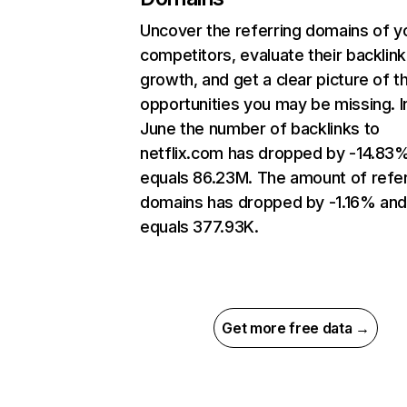
Uncover the referring domains of y
competitors, evaluate their backlink
growth, and get a clear picture of t
opportunities you may be missing. I
June the number of backlinks to
netflix.com has dropped by -14.83
equals 86.23M. The amount of refer
domains has dropped by -1.16% an
equals 377.93K.
Get more free data →