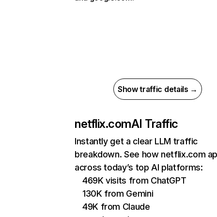
Show traffic details →
netflix.com
AI Traffic
Instantly get a clear LLM traffic
breakdown. See how netflix.com a
across today’s top AI platforms:
469K visits from ChatGPT
130K from Gemini
49K from Claude