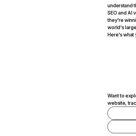
understand t
SEO and AI v
they're winn
world's large
Here's what 
Want to expl
website, tra