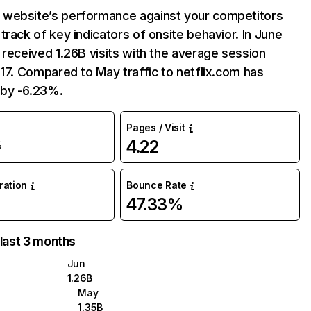
website’s performance against your competitors
track of key indicators of onsite behavior. In June
 received 1.26B visits with the average session
:17. Compared to May traffic to netflix.com has
by -6.23%.
Pages / Visit
4.22
%
uration
Bounce Rate
47.33%
 last 3 months
Jun
1.26B
May
1.35B