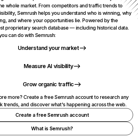
he whole market. From competitors and traffic trends to
isibility, Semrush helps you understand who is winning, why
ing, and where your opportunities lie. Powered by the
st proprietary search database — including historical data.
you can do with Semrush:
Understand your market
Measure AI visibility
Grow organic traffic
ore more? Create a free Semrush account to research any
ck trends, and discover what's happening across the web.
Create a free Semrush account
What is Semrush?