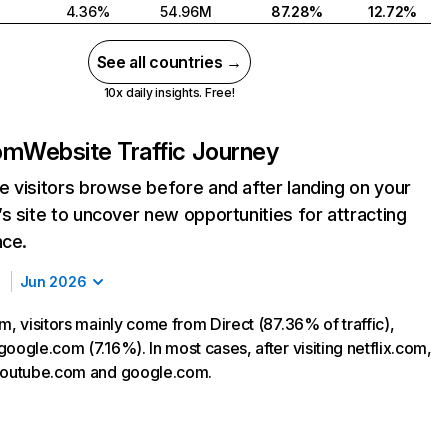
4.36%
54.96M
87.28%
12.72%
See all countries →
10x daily insights. Free!
com
Website Traffic Journey
 visitors browse before and after landing on your
s site to uncover new opportunities for attracting
nce.
Jun 2026
m, visitors mainly come from Direct (87.36% of traffic),
oogle.com (7.16%). In most cases, after visiting netflix.com,
 youtube.com and google.com.