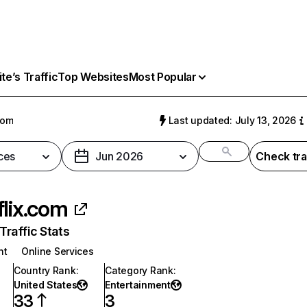
e’s Traffic
Top Websites
Most Popular
com
Last updated: July 13, 2026
ces
Jun 2026
Check tra
flix.com
raffic Stats
nt
Online Services
Country Rank
:
Category Rank
:
United States
Entertainment
33
3