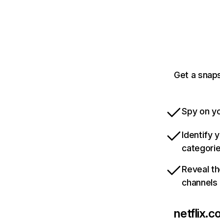
Get a snaps
Spy on yo
Identify 
categori
Reveal th
channels
netflix.