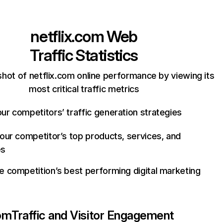
netflix.com
Web
Traffic Statistics
hot of netflix.com online performance by viewing its
most critical traffic metrics
ur competitors’ traffic generation strategies
your competitor’s top products, services, and
es
e competition’s best performing digital marketing
com
Traffic and Visitor Engagement