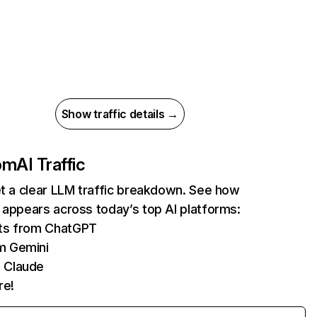
Show traffic details →
com
AI Traffic
et a clear LLM traffic breakdown. See how
 appears across today’s top AI platforms:
its from ChatGPT
m Gemini
 Claude
re!