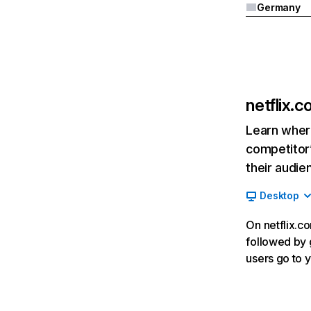
Germany
netflix.
Learn where
competitor’
their audie
Desktop
On netflix.co
followed by g
users go to