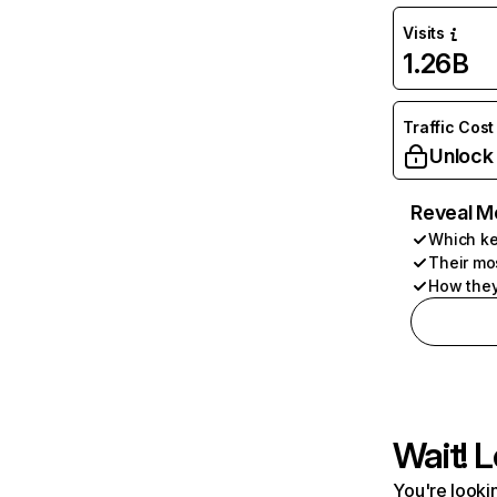
Visits
1.26B
Traffic Cost
Unlock
Reveal M
Which ke
Their mo
How they
Wait! L
You're lookin