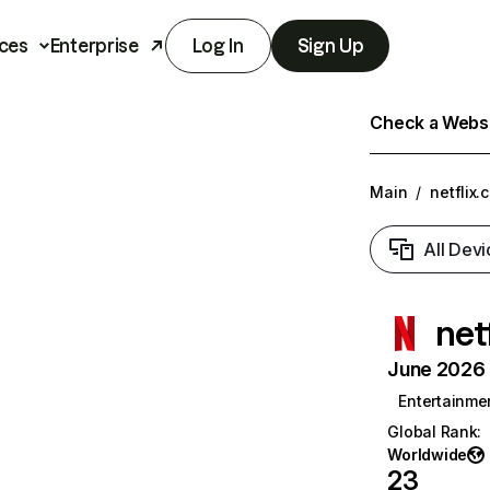
ces
Enterprise
Log In
Sign Up
Check a Websit
Main
/
netflix.
All Devi
net
June 2026 T
Entertainme
Global Rank
:
Worldwide
23