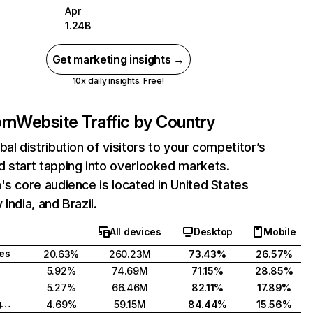
Apr
1.24B
Get marketing insights →
10x daily insights. Free!
com
Website Traffic by Country
bal distribution of visitors to your competitor’s
 start tapping into overlooked markets.
's core audience is located in United States
India, and Brazil.
All devices
Desktop
Mobile
tes
20.63%
260.23M
73.43%
26.57%
5.92%
74.69M
71.15%
28.85%
5.27%
66.46M
82.11%
17.89%
United Kingdom
4.69%
59.15M
84.44%
15.56%