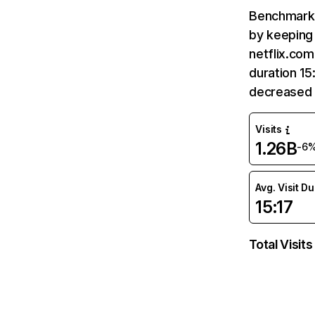
Benchmark 
by keeping 
netflix.com
duration 15
decreased 
Visits
1.26B
-6
Avg. Visit D
15:17
Total Visits