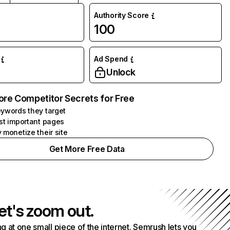
Authority Score
100
Ad Spend
Unlock
ore Competitor Secrets for Free
ywords they target
st important pages
 monetize their site
Get More Free Data
et's zoom out.
g at one small piece of the internet. Semrush lets you