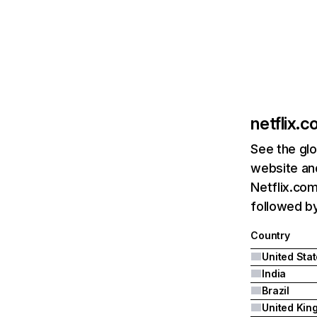
netflix.
See the glo
website and
Netflix.com
followed by 
Country
United Sta
India
Brazil