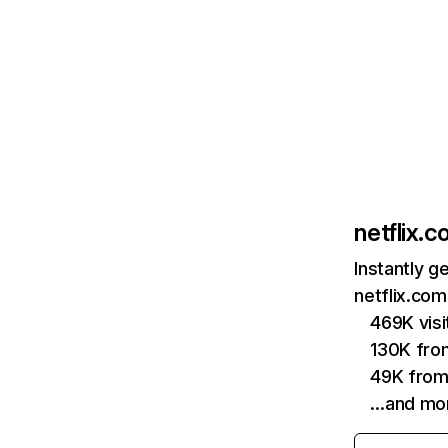
netflix.
Instantly g
netflix.com
469K vis
130K fro
49K from
…and mo