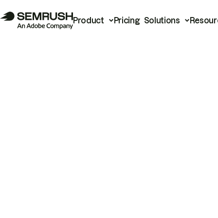
Product
Pricing
Solutions
Resour