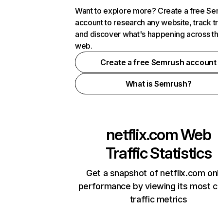
Want to explore more? Create a free S
account to research any website, track t
and discover what's happening across t
web.
Create a free Semrush account
What is Semrush?
netflix.com
Web
Traffic Statistics
Get a snapshot of netflix.com on
performance by viewing its most cr
traffic metrics