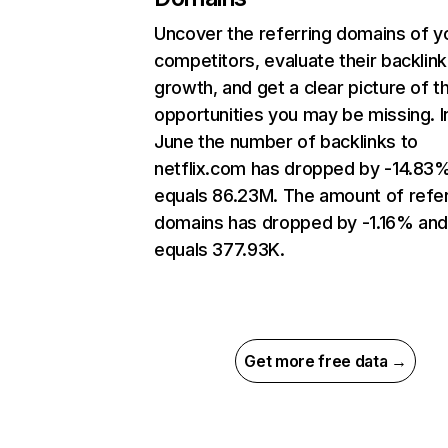
Uncover the referring domains of y
competitors, evaluate their backlink
growth, and get a clear picture of t
opportunities you may be missing. I
June the number of backlinks to
netflix.com has dropped by -14.83
equals 86.23M. The amount of refer
domains has dropped by -1.16% an
equals 377.93K.
Get more free data →