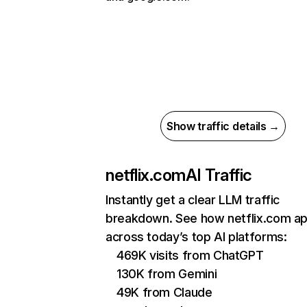
Show traffic details →
netflix.com
AI Traffic
Instantly get a clear LLM traffic
breakdown. See how netflix.com a
across today’s top AI platforms:
469K visits from ChatGPT
130K from Gemini
49K from Claude