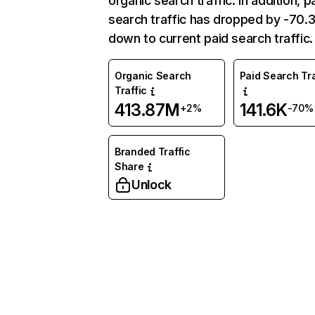
organic search traffic. In addition, p
search traffic has dropped by -70
down to current paid search traffic.
Organic Search
Paid Search Tra
Traffic
413.87M
141.6K
+2%
-70%
Branded Traffic
Share
Unlock