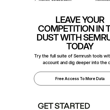
LEAVE YOUR
COMPETITION IN 
DUST WITH SEMR
TODAY
Try the full suite of Semrush tools wi
account and dig deeper into the 
Free Access To More Data
GET STARTED