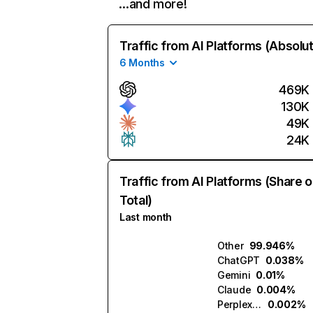
…and more!
Traffic from AI Platforms (Absolu
6 Months
469K
130K
49K
24K
Traffic from AI Platforms (Share o
Total)
Last month
Other
99.946%
ChatGPT
0.038%
Gemini
0.01%
Claude
0.004%
Perplexity
0.002%