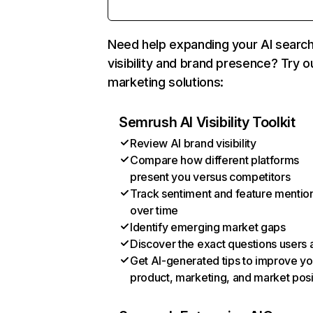
Need help expanding your AI searc
visibility and brand presence? Try o
marketing solutions:
Semrush AI Visibility Toolkit
Review AI brand visibility
Compare how different platforms
present you versus competitors
Track sentiment and feature mentio
over time
Identify emerging market gaps
Discover the exact questions users 
Get AI-generated tips to improve yo
product, marketing, and market posi