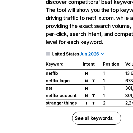
discover competitors' best keywor
The tool will show you the top key
driving traffic to netflix.com, while 
providing the exact search volume,
per-click, search intent, and compet
level for each keyword.
United States
Jun 2026
Keyword
Intent
Position
Vol
netflix
1
13,
N
netflix login
1
673
N
T
net
1
301
N
netflix account
1
301
N
T
stranger things
2
2,2
I
T
See all keywords →