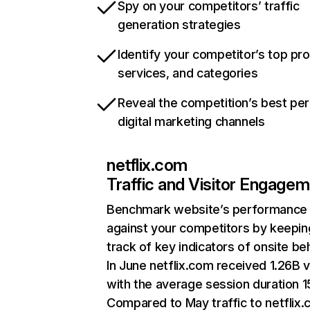
Spy on your competitors’ traffic
generation strategies
Identify your competitor’s top pr
services, and categories
Reveal the competition’s best pe
digital marketing channels
netflix.com
Traffic and Visitor Engage
Benchmark website’s performance
against your competitors by keepin
track of key indicators of onsite be
In June netflix.com received 1.26B v
with the average session duration 15
Compared to May traffic to netflix