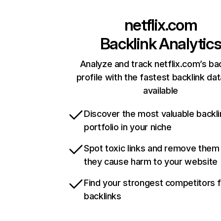
netflix.com
Backlink Analytic
Analyze and track netflix.com’s ba
profile with the fastest backlink da
available
Discover the most valuable backli
portfolio in your niche
Spot toxic links and remove them
they cause harm to your website
Find your strongest competitors 
backlinks