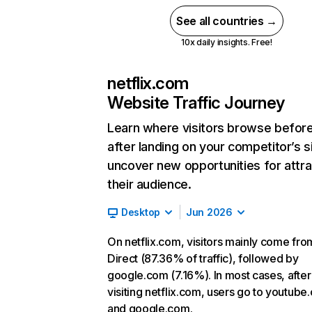
See all countries →
10x daily insights. Free!
netflix.com
Website Traffic Journey
Learn where visitors browse befor
after landing on your competitor’s s
uncover new opportunities for attra
their audience.
Desktop
Jun 2026
On netflix.com, visitors mainly come fro
Direct (87.36% of traffic), followed by
google.com (7.16%). In most cases, after
visiting netflix.com, users go to youtube
and google.com.