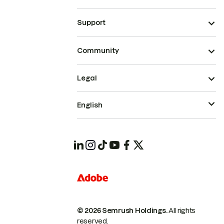
Support
Community
Legal
English
© 2026 Semrush Holdings.
All rights
reserved.