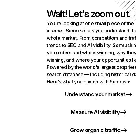
Wait! Let's zoom out.
You're looking at one small piece of the
internet. Semrush lets you understand th
whole market. From competitors and traf
trends to SEO and AI visibility, Semrush 
you understand who is winning, why they
winning, and where your opportunities li
Powered by the world's largest propriet
search database — including historical d
Here's what you can do with Semrush:
Understand your market
Measure AI visibility
Grow organic traffic