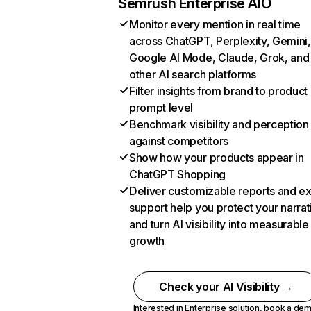
Semrush Enterprise AIO
Monitor every mention in real time
across ChatGPT, Perplexity, Gemini,
Google AI Mode, Claude, Grok, and
other AI search platforms
Filter insights from brand to product
prompt level
Benchmark visibility and perception
against competitors
Show how your products appear in
ChatGPT Shopping
Deliver customizable reports and e
support help you protect your narrat
and turn AI visibility into measurable
growth
Check your AI Visibility →
Interested in Enterprise solution,
book a de