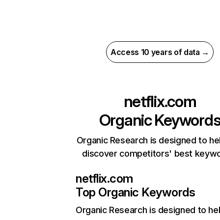
Access 10 years of data →
netflix.com
Organic Keyword
Organic Research is designed to he
discover competitors' best keyw
netflix.com
Top Organic Keywords
Organic Research
is designed to he