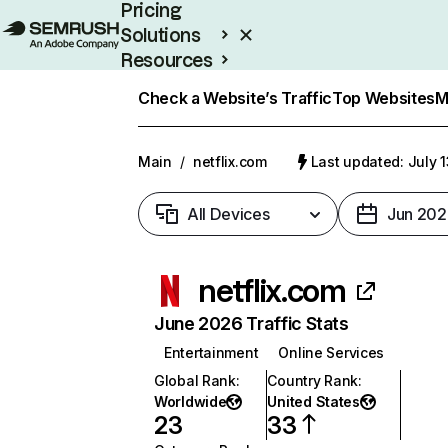
Pricing
Solutions
Resources
Enterprise
Check a Website’s Traffic
Top Websites
M
Main
/
netflix.com
Last updated: July 
All Devices
Jun 202
netflix.com
June 2026 Traffic Stats
Entertainment
Online Services
Global Rank
:
Country Rank
:
Worldwide
United States
23
33