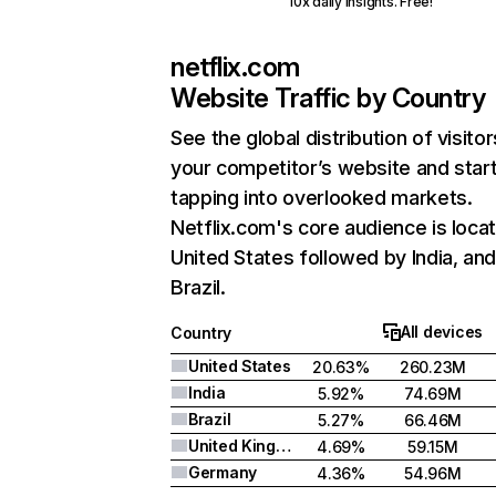
10x daily insights. Free!
netflix.com
Website Traffic by Country
See the global distribution of visitor
your competitor’s website and star
tapping into overlooked markets.
Netflix.com's core audience is locat
United States followed by India, an
Brazil.
All devices
Country
United States
20.63%
260.23M
India
5.92%
74.69M
Brazil
5.27%
66.46M
United Kingdom
4.69%
59.15M
Germany
4.36%
54.96M