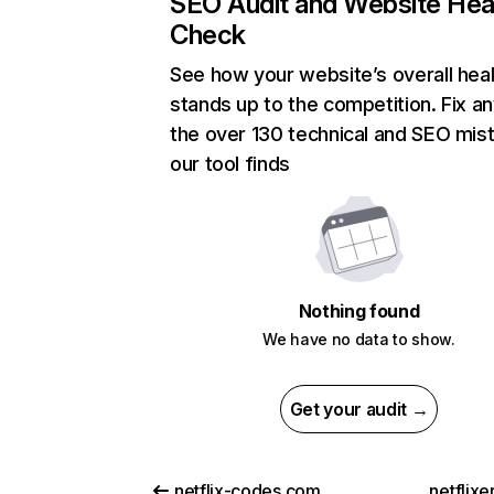
SEO Audit and Website Hea
Check
See how your website’s overall heal
stands up to the competition. Fix an
the over 130 technical and SEO mis
our tool finds
Nothing found
We have no data to show.
Get your audit →
netflix-codes.com
netflix