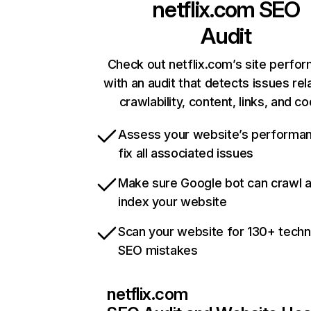
netflix.com
SEO
Audit
Check out netflix.com’s site perfo
with an audit that detects issues rel
crawlability, content, links, and c
Assess your website’s performa
fix all associated issues
Make sure Google bot can crawl 
index your website
Scan your website for 130+ techn
SEO mistakes
netflix.com