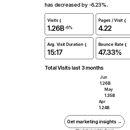
has decreased by -6.23%.
Visits
Pages / Visit
1.26B
4.22
-6%
Avg. Visit Duration
Bounce Rate
15:17
47.33%
Total Visits last 3 months
Jun
1.26B
May
1.35B
Apr
1.24B
Get marketing insights →