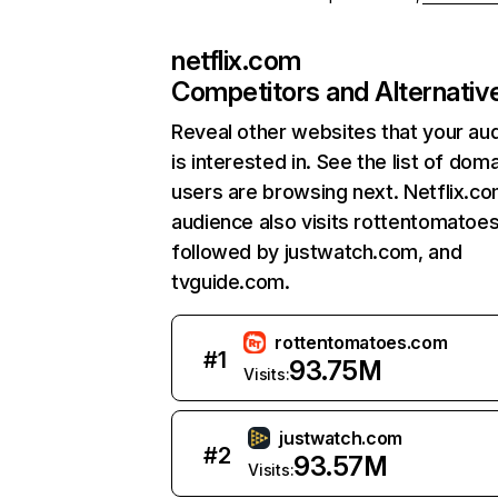
netflix.com
Competitors and Alternativ
Reveal other websites that your au
is interested in. See the list of dom
users are browsing next. Netflix.c
audience also visits rottentomatoe
followed by justwatch.com, and
tvguide.com.
rottentomatoes.com
#
1
93.75M
Visits:
justwatch.com
#
2
93.57M
Visits: