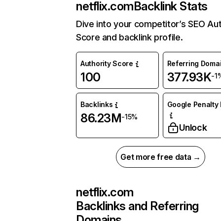
netflix.com
Backlink Stats
Dive into your competitor’s SEO Aut
Score and backlink profile.
Authority Score
Referring Doma
100
377.93K
-1
Backlinks
Google Penalty 
86.23M
-15%
Unlock
Get more free data →
netflix.com
Backlinks and Referring
Domains