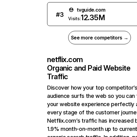
tvguide.com
#
3
12.35M
Visits:
See more competitors →
netflix.com
Organic and Paid Website
Traffic
Discover how your top competitor’
audience surfs the web so you can t
your website experience perfectly 
every stage of the customer journe
Netflix.com’s traffic has increased 
1.9% month-on-month up to curren