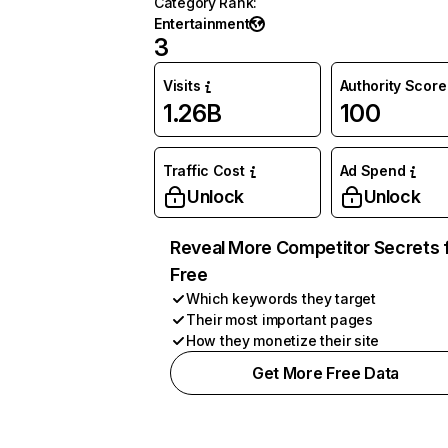
Category Rank
:
Entertainment
3
Visits
Authority Score
1.26B
100
Traffic Cost
Ad Spend
Unlock
Unlock
Reveal More Competitor Secrets 
Free
Which keywords they target
Their most important pages
How they monetize their site
Get More Free Data