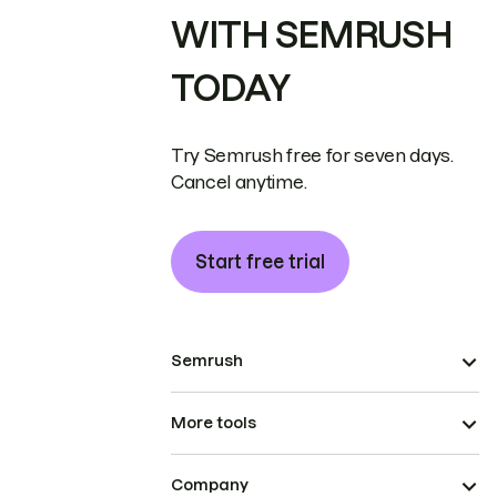
WITH SEMRUSH
TODAY
Try Semrush free for seven days.
Cancel anytime.
Start free trial
Semrush
More tools
Company