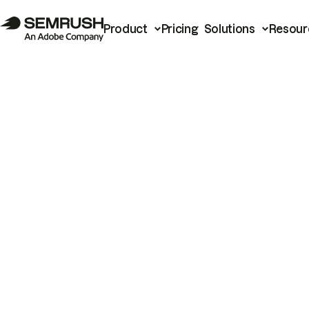
Product
Pricing
Solutions
Resour