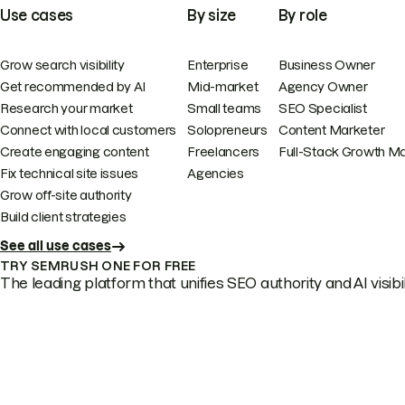
Use cases
By size
By role
Grow search visibility
Enterprise
Business Owner
Get recommended by AI
Mid-market
Agency Owner
Research your market
Small teams
SEO Specialist
Connect with local customers
Solopreneurs
Content Marketer
Create engaging content
Freelancers
Full-Stack Growth M
Fix technical site issues
Agencies
Grow off-site authority
Build client strategies
See all use cases
TRY SEMRUSH ONE FOR FREE
The leading platform that unifies SEO authority and AI visibili