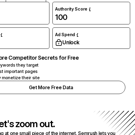
Authority Score
100
Ad Spend
Unlock
ore Competitor Secrets for Free
ywords they target
st important pages
 monetize their site
Get More Free Data
et's zoom out.
g at one small piece of the internet. Semrush lets you