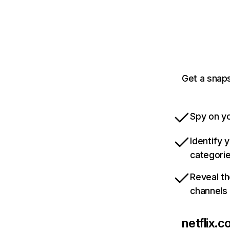
Get a snaps
Spy on yo
Identify 
categori
Reveal th
channels
netflix.