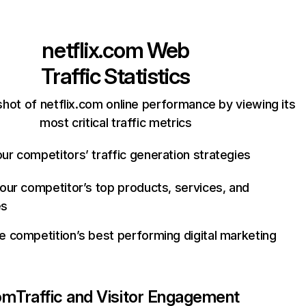
netflix.com
Web
Traffic Statistics
hot of netflix.com online performance by viewing its
most critical traffic metrics
ur competitors’ traffic generation strategies
your competitor’s top products, services, and
es
e competition’s best performing digital marketing
com
Traffic and Visitor Engagement