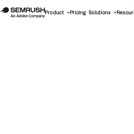
Product
Pricing
Solutions
Resour