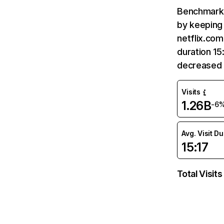
Benchmark 
by keeping 
netflix.com
duration 15
decreased 
Visits
1.26B
-6
Avg. Visit D
15:17
Total Visits