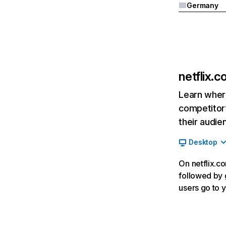
Germany
netflix.
Learn where
competitor’
their audie
Desktop
On netflix.co
followed by g
users go to