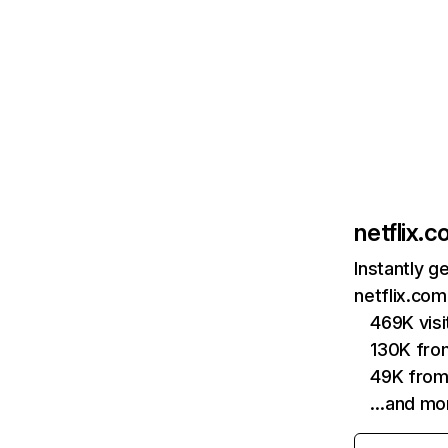
netflix.
Instantly g
netflix.com
469K vis
130K fro
49K from
…and mo