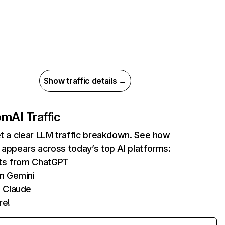
Show traffic details →
com
AI Traffic
et a clear LLM traffic breakdown. See how
 appears across today’s top AI platforms:
its from ChatGPT
m Gemini
 Claude
re!