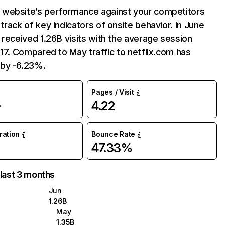
website’s performance against your competitors
track of key indicators of onsite behavior. In June
 received 1.26B visits with the average session
:17. Compared to May traffic to netflix.com has
by -6.23%.
Pages / Visit
4.22
%
uration
Bounce Rate
47.33%
 last 3 months
Jun
1.26B
May
1.35B