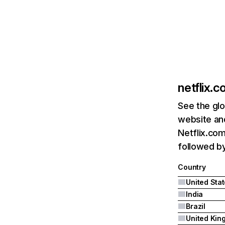
netflix.
See the glo
website and
Netflix.com
followed by 
Country
United Sta
India
Brazil