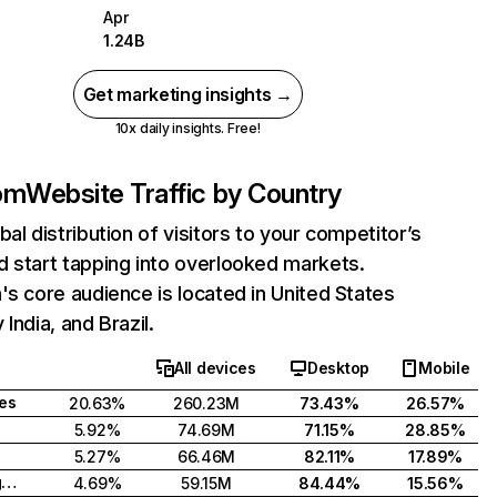
Apr
1.24B
Get marketing insights →
10x daily insights. Free!
com
Website Traffic by Country
bal distribution of visitors to your competitor’s
 start tapping into overlooked markets.
's core audience is located in United States
India, and Brazil.
All devices
Desktop
Mobile
tes
20.63%
260.23M
73.43%
26.57%
5.92%
74.69M
71.15%
28.85%
5.27%
66.46M
82.11%
17.89%
United Kingdom
4.69%
59.15M
84.44%
15.56%