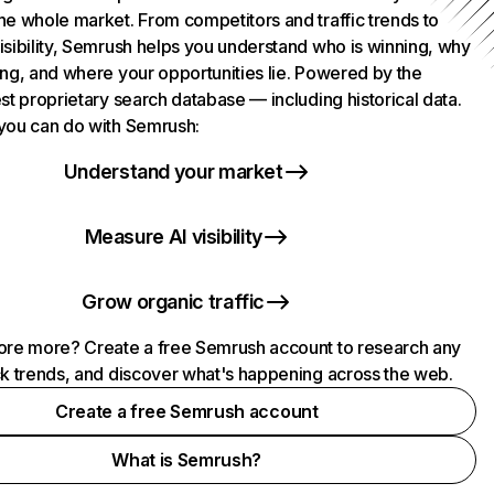
he whole market. From competitors and traffic trends to
isibility, Semrush helps you understand who is winning, why
ing, and where your opportunities lie. Powered by the
st proprietary search database — including historical data.
you can do with Semrush:
Understand your market
Measure AI visibility
Grow organic traffic
ore more? Create a free Semrush account to research any
ck trends, and discover what's happening across the web.
Create a free Semrush account
What is Semrush?