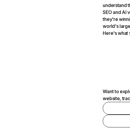
understand t
SEO and AI v
they're winn
world's large
Here's what 
Want to expl
website, tra