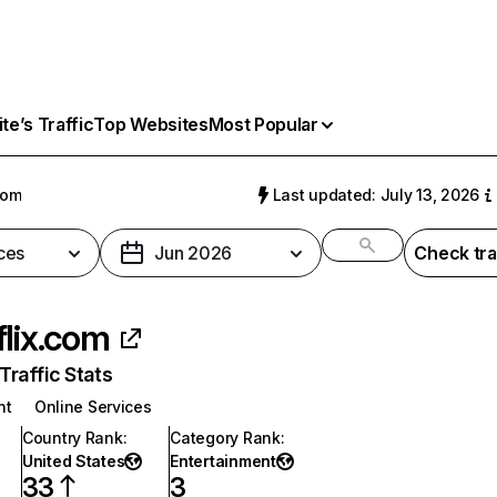
e’s Traffic
Top Websites
Most Popular
com
Last updated: July 13, 2026
ces
Jun 2026
Check tra
flix.com
raffic Stats
nt
Online Services
Country Rank
:
Category Rank
:
United States
Entertainment
33
3