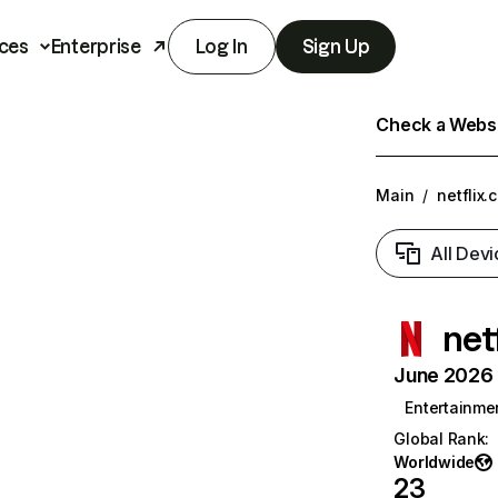
ces
Enterprise
Log In
Sign Up
Check a Websit
Main
/
netflix.
All Devi
net
June 2026 T
Entertainme
Global Rank
:
Worldwide
23