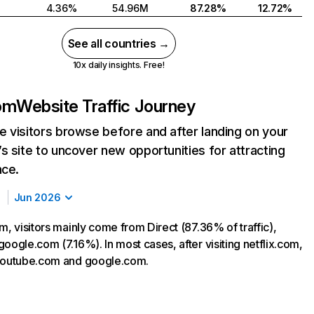
4.36%
54.96M
87.28%
12.72%
See all countries →
10x daily insights. Free!
com
Website Traffic Journey
 visitors browse before and after landing on your
s site to uncover new opportunities for attracting
nce.
Jun 2026
m, visitors mainly come from Direct (87.36% of traffic),
oogle.com (7.16%). In most cases, after visiting netflix.com,
 youtube.com and google.com.