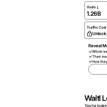
Visits
1.26B
Traffic Cost
Unlock
Reveal M
Which ke
Their mo
How they
Wait! L
You're lookin