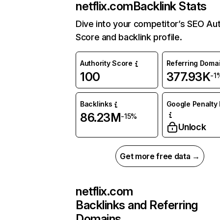
netflix.com
Backlink Stats
Dive into your competitor’s SEO Aut
Score and backlink profile.
Authority Score
Referring Doma
100
377.93K
-1
Backlinks
Google Penalty 
86.23M
-15%
Unlock
Get more free data →
netflix.com
Backlinks and Referring
Domains