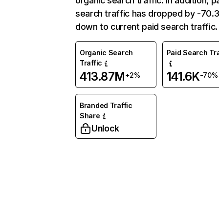
organic search traffic. In addition, p
search traffic has dropped by -70
down to current paid search traffic.
Organic Search
Paid Search Tra
Traffic
413.87M
141.6K
+2%
-70%
Branded Traffic
Share
Unlock