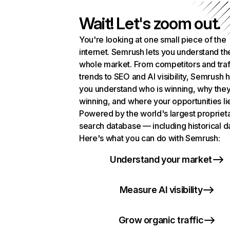
Wait! Let's zoom out.
You're looking at one small piece of the
internet. Semrush lets you understand th
whole market. From competitors and traf
trends to SEO and AI visibility, Semrush 
you understand who is winning, why they
winning, and where your opportunities li
Powered by the world's largest propriet
search database — including historical d
Here's what you can do with Semrush:
Understand your market
Measure AI visibility
Grow organic traffic