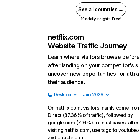
See all countries →
10x daily insights. Free!
netflix.com
Website Traffic Journey
Learn where visitors browse befor
after landing on your competitor’s s
uncover new opportunities for attra
their audience.
Desktop
Jun 2026
On netflix.com, visitors mainly come fro
Direct (87.36% of traffic), followed by
google.com (7.16%). In most cases, after
visiting netflix.com, users go to youtube
and google.com.