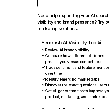
Need help expanding your AI searc
visibility and brand presence? Try o
marketing solutions:
Semrush AI Visibility Toolkit
Review AI brand visibility
Compare how different platforms
present you versus competitors
Track sentiment and feature mentio
over time
Identify emerging market gaps
Discover the exact questions users 
Get AI-generated tips to improve yo
product, marketing, and market posi