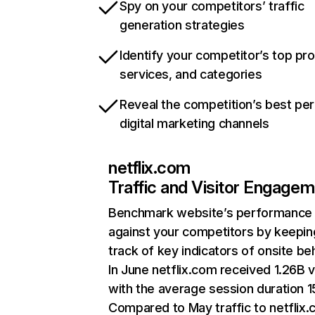
Spy on your competitors’ traffic
generation strategies
Identify your competitor’s top pr
services, and categories
Reveal the competition’s best pe
digital marketing channels
netflix.com
Traffic and Visitor Engage
Benchmark website’s performance
against your competitors by keepin
track of key indicators of onsite be
In June netflix.com received 1.26B v
with the average session duration 15
Compared to May traffic to netflix