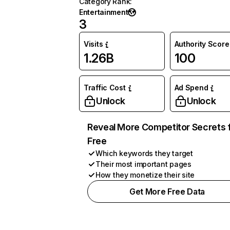
Category Rank
:
Entertainment
3
Visits
Authority Score
1.26B
100
Traffic Cost
Ad Spend
Unlock
Unlock
Reveal More Competitor Secrets 
Free
Which keywords they target
Their most important pages
How they monetize their site
Get More Free Data