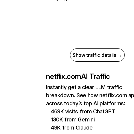
Show traffic details →
netflix.com
AI Traffic
Instantly get a clear LLM traffic
breakdown. See how netflix.com a
across today’s top AI platforms:
469K visits from ChatGPT
130K from Gemini
49K from Claude