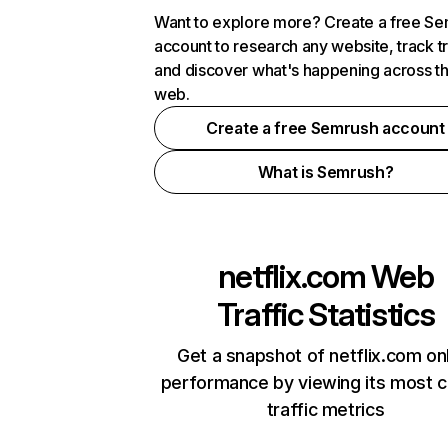
Want to explore more? Create a free S
account to research any website, track t
and discover what's happening across t
web.
Create a free Semrush account
What is Semrush?
netflix.com
Web
Traffic Statistics
Get a snapshot of netflix.com on
performance by viewing its most cr
traffic metrics