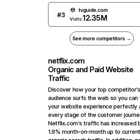
tvguide.com
#
3
12.35M
Visits:
See more competitors →
netflix.com
Organic and Paid Website
Traffic
Discover how your top competitor’
audience surfs the web so you can t
your website experience perfectly 
every stage of the customer journe
Netflix.com’s traffic has increased 
1.9% month-on-month up to curren