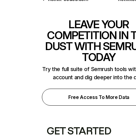
LEAVE YOUR
COMPETITION IN 
DUST WITH SEMR
TODAY
Try the full suite of Semrush tools wi
account and dig deeper into the 
Free Access To More Data
GET STARTED