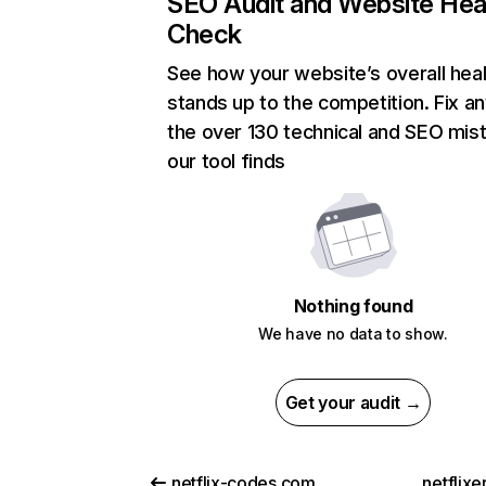
SEO Audit and Website Hea
Check
See how your website’s overall heal
stands up to the competition. Fix an
the over 130 technical and SEO mis
our tool finds
Nothing found
We have no data to show.
Get your audit →
netflix-codes.com
netflix