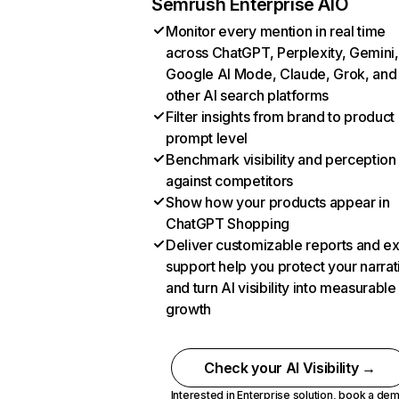
Semrush Enterprise AIO
Monitor every mention in real time
across ChatGPT, Perplexity, Gemini,
Google AI Mode, Claude, Grok, and
other AI search platforms
Filter insights from brand to product
prompt level
Benchmark visibility and perception
against competitors
Show how your products appear in
ChatGPT Shopping
Deliver customizable reports and e
support help you protect your narrat
and turn AI visibility into measurable
growth
Check your AI Visibility →
Interested in Enterprise solution,
book a de