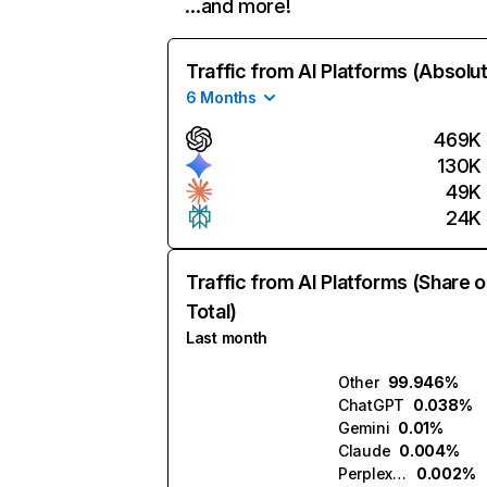
…and more!
Traffic from AI Platforms (Absolu
6 Months
469K
130K
49K
24K
Traffic from AI Platforms (Share o
Total)
Last month
Other
99.946%
ChatGPT
0.038%
Gemini
0.01%
Claude
0.004%
Perplexity
0.002%