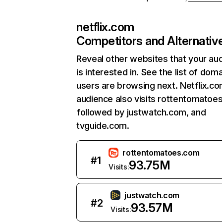
netflix.com
Competitors and Alternativ
Reveal other websites that your au
is interested in. See the list of dom
users are browsing next. Netflix.c
audience also visits rottentomatoe
followed by justwatch.com, and
tvguide.com.
rottentomatoes.com
#
1
93.75M
Visits:
justwatch.com
#
2
93.57M
Visits: