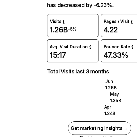
has decreased by -6.23%.
Visits
Pages / Visit
1.26B
4.22
-6%
Avg. Visit Duration
Bounce Rate
15:17
47.33%
Total Visits last 3 months
Jun
1.26B
May
1.35B
Apr
1.24B
Get marketing insights →