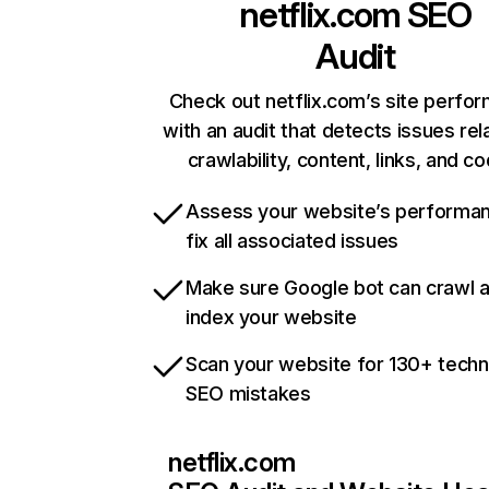
netflix.com
SEO
Audit
Check out netflix.com’s site perfo
with an audit that detects issues rel
crawlability, content, links, and c
Assess your website’s performa
fix all associated issues
Make sure Google bot can crawl 
index your website
Scan your website for 130+ techn
SEO mistakes
netflix.com