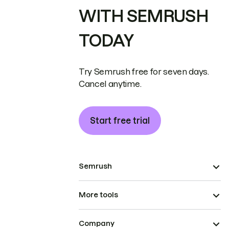
WITH SEMRUSH
TODAY
Try Semrush free for seven days.
Cancel anytime.
Start free trial
Semrush
More tools
Company