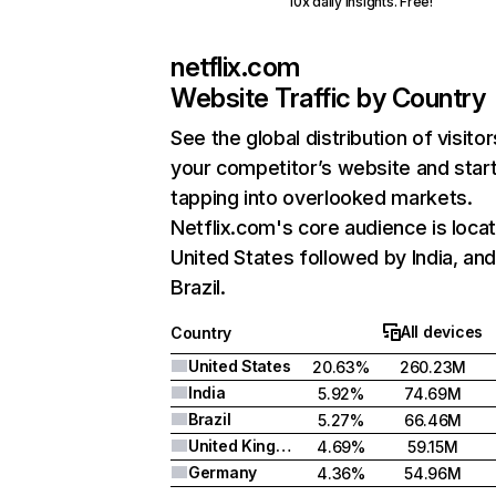
10x daily insights. Free!
netflix.com
Website Traffic by Country
See the global distribution of visitor
your competitor’s website and star
tapping into overlooked markets.
Netflix.com's core audience is locat
United States followed by India, an
Brazil.
All devices
Country
United States
20.63%
260.23M
India
5.92%
74.69M
Brazil
5.27%
66.46M
United Kingdom
4.69%
59.15M
Germany
4.36%
54.96M