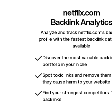
netflix.com
Backlink Analytic
Analyze and track netflix.com’s ba
profile with the fastest backlink da
available
Discover the most valuable backli
portfolio in your niche
Spot toxic links and remove them
they cause harm to your website
Find your strongest competitors 
backlinks