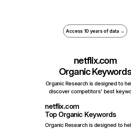
Access 10 years of data →
netflix.com
Organic Keyword
Organic Research is designed to he
discover competitors' best keyw
netflix.com
Top Organic Keywords
Organic Research
is designed to he