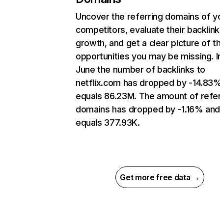
Uncover the referring domains of y
competitors, evaluate their backlink
growth, and get a clear picture of t
opportunities you may be missing. I
June the number of backlinks to
netflix.com has dropped by -14.83
equals 86.23M. The amount of refer
domains has dropped by -1.16% an
equals 377.93K.
Get more free data →