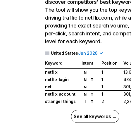
discover competitors' best keywor
The tool will show you the top key
driving traffic to netflix.com, while 
providing the exact search volume,
per-click, search intent, and compet
level for each keyword.
United States
Jun 2026
Keyword
Intent
Position
Vol
netflix
1
13,
N
netflix login
1
673
N
T
net
1
301
N
netflix account
1
301
N
T
stranger things
2
2,2
I
T
See all keywords →