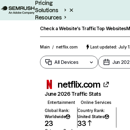
Pricing
Solutions
Resources
Enterprise
Check a Website’s Traffic
Top Websites
M
Main
/
netflix.com
Last updated: July 
All Devices
Jun 202
netflix.com
June 2026 Traffic Stats
Entertainment
Online Services
Global Rank
:
Country Rank
:
Worldwide
United States
23
33