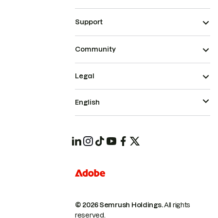
Support
Community
Legal
English
© 2026 Semrush Holdings.
All rights
reserved.