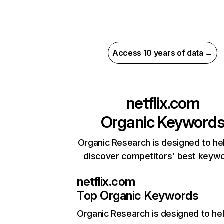
Access 10 years of data →
netflix.com
Organic Keyword
Organic Research is designed to he
discover competitors' best keyw
netflix.com
Top Organic Keywords
Organic Research
is designed to he