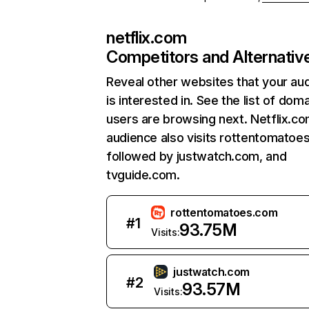
netflix.com
Competitors and Alternativ
Reveal other websites that your au
is interested in. See the list of dom
users are browsing next. Netflix.c
audience also visits rottentomatoe
followed by justwatch.com, and
tvguide.com.
rottentomatoes.com
#
1
93.75M
Visits:
justwatch.com
#
2
93.57M
Visits: