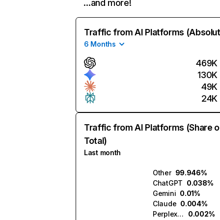
…and more!
Traffic from AI Platforms (Absolu
6 Months
469K
130K
49K
24K
Traffic from AI Platforms (Share o
Total)
Last month
Other
99.946%
ChatGPT
0.038%
Gemini
0.01%
Claude
0.004%
Perplexity
0.002%