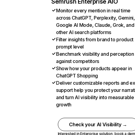
Semrush Enterprise AIO
Monitor every mention in real time
across ChatGPT, Perplexity, Gemini,
Google AI Mode, Claude, Grok, and
other AI search platforms
Filter insights from brand to product
prompt level
Benchmark visibility and perception
against competitors
Show how your products appear in
ChatGPT Shopping
Deliver customizable reports and e
support help you protect your narrat
and turn AI visibility into measurable
growth
Check your AI Visibility →
Interested in Enterprise solution,
book a de