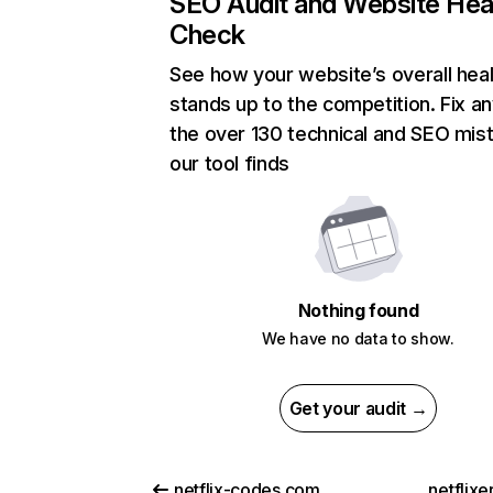
SEO Audit and Website Hea
Check
See how your website’s overall heal
stands up to the competition. Fix an
the over 130 technical and SEO mis
our tool finds
Nothing found
We have no data to show.
Get your audit →
netflix-codes.com
netflix