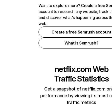
Want to explore more? Create a free S
account to research any website, track t
and discover what's happening across t
web.
Create a free Semrush account
What is Semrush?
netflix.com
Web
Traffic Statistics
Get a snapshot of netflix.com on
performance by viewing its most cr
traffic metrics