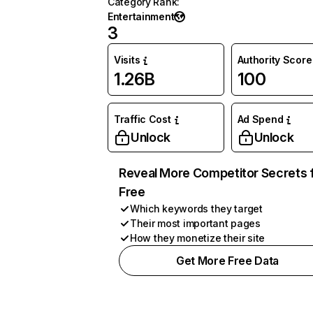
Category Rank
:
Entertainment
3
Visits
Authority Score
1.26B
100
Traffic Cost
Ad Spend
Unlock
Unlock
Reveal More Competitor Secrets 
Free
Which keywords they target
Their most important pages
How they monetize their site
Get More Free Data