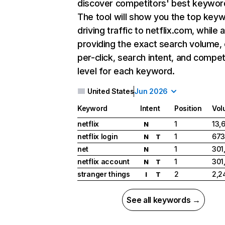
discover competitors' best keywor
The tool will show you the top key
driving traffic to netflix.com, while 
providing the exact search volume,
per-click, search intent, and compet
level for each keyword.
United States
Jun 2026
Keyword
Intent
Position
Vol
netflix
1
13,
N
netflix login
1
673
N
T
net
1
301
N
netflix account
1
301
N
T
stranger things
2
2,2
I
T
See all keywords →