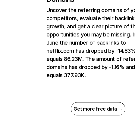
Uncover the referring domains of y
competitors, evaluate their backlink
growth, and get a clear picture of t
opportunities you may be missing. I
June the number of backlinks to
netflix.com has dropped by -14.83
equals 86.23M. The amount of refer
domains has dropped by -1.16% an
equals 377.93K.
Get more free data →