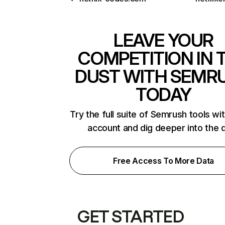
LEAVE YOUR
COMPETITION IN 
DUST WITH SEMR
TODAY
Try the full suite of Semrush tools wi
account and dig deeper into the 
Free Access To More Data
GET STARTED