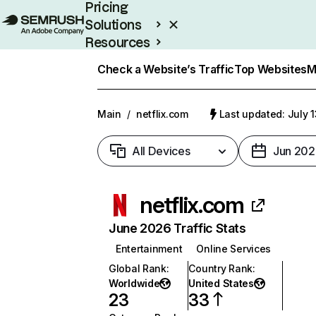
Pricing
Solutions
Resources
Enterprise
Check a Website’s Traffic
Top Websites
M
Main
/
netflix.com
Last updated: July 
All Devices
Jun 202
netflix.com
June 2026 Traffic Stats
Entertainment
Online Services
Global Rank
:
Country Rank
:
Worldwide
United States
23
33