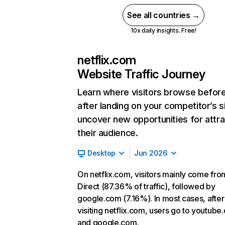
See all countries →
10x daily insights. Free!
netflix.com
Website Traffic Journey
Learn where visitors browse befor
after landing on your competitor’s s
uncover new opportunities for attra
their audience.
Desktop
Jun 2026
On netflix.com, visitors mainly come fro
Direct (87.36% of traffic), followed by
google.com (7.16%). In most cases, after
visiting netflix.com, users go to youtube
and google.com.