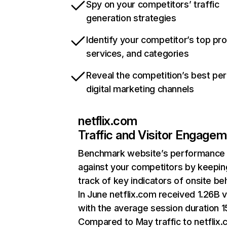
Spy on your competitors’ traffic
generation strategies
Identify your competitor’s top pr
services, and categories
Reveal the competition’s best pe
digital marketing channels
netflix.com
Traffic and Visitor Engage
Benchmark website’s performance
against your competitors by keepin
track of key indicators of onsite be
In June netflix.com received 1.26B v
with the average session duration 15
Compared to May traffic to netflix