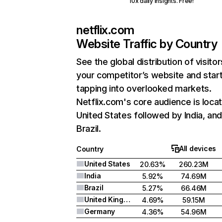
10x daily insights. Free!
netflix.com
Website Traffic by Country
See the global distribution of visitor
your competitor’s website and star
tapping into overlooked markets.
Netflix.com's core audience is locat
United States followed by India, an
Brazil.
All devices
Country
United States
20.63%
260.23M
India
5.92%
74.69M
Brazil
5.27%
66.46M
United Kingdom
4.69%
59.15M
Germany
4.36%
54.96M