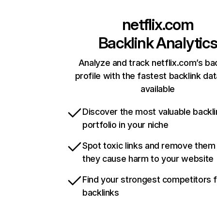
netflix.com
Backlink Analytic
Analyze and track netflix.com’s ba
profile with the fastest backlink da
available
Discover the most valuable backli
portfolio in your niche
Spot toxic links and remove them
they cause harm to your website
Find your strongest competitors 
backlinks