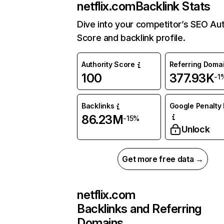
netflix.com
Backlink Stats
Dive into your competitor’s SEO Aut
Score and backlink profile.
Authority Score
Referring Doma
100
377.93K
-1
Backlinks
Google Penalty 
86.23M
-15%
Unlock
Get more free data →
netflix.com
Backlinks and Referring
Domains