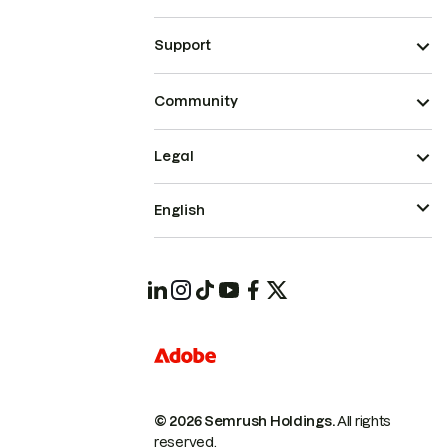
Support
Community
Legal
English
© 2026 Semrush Holdings.
All rights
reserved.