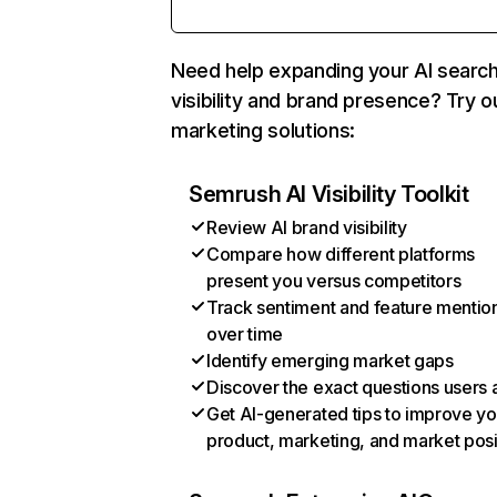
Need help expanding your AI searc
visibility and brand presence? Try o
marketing solutions:
Semrush AI Visibility Toolkit
Review AI brand visibility
Compare how different platforms
present you versus competitors
Track sentiment and feature mentio
over time
Identify emerging market gaps
Discover the exact questions users 
Get AI-generated tips to improve yo
product, marketing, and market posi