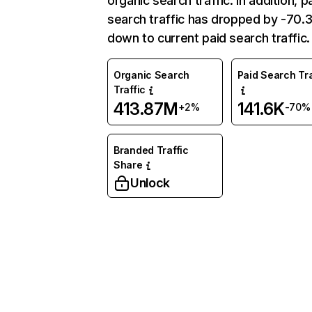
organic search traffic. In addition, p
search traffic has dropped by -70
down to current paid search traffic.
Organic Search
Paid Search Tra
Traffic
413.87M
141.6K
+2%
-70%
Branded Traffic
Share
Unlock