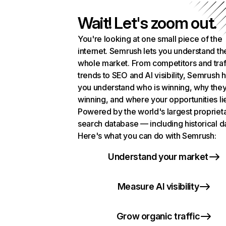
Wait! Let's zoom out.
You're looking at one small piece of the
internet. Semrush lets you understand th
whole market. From competitors and traf
trends to SEO and AI visibility, Semrush 
you understand who is winning, why they
winning, and where your opportunities li
Powered by the world's largest propriet
search database — including historical d
Here's what you can do with Semrush:
Understand your market
Measure AI visibility
Grow organic traffic