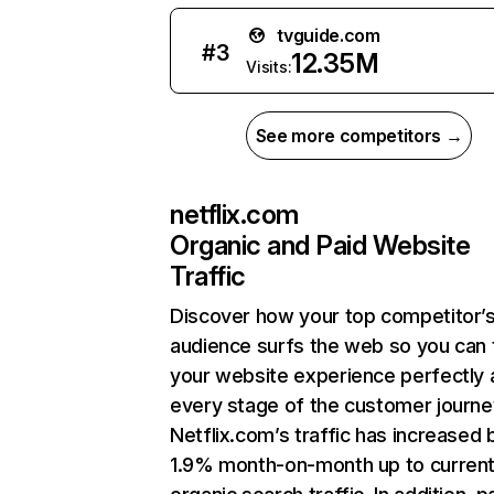
tvguide.com
#
3
12.35M
Visits:
See more competitors →
netflix.com
Organic and Paid Website
Traffic
Discover how your top competitor’
audience surfs the web so you can t
your website experience perfectly 
every stage of the customer journe
Netflix.com’s traffic has increased 
1.9% month-on-month up to curren