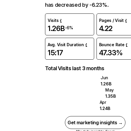
has decreased by -6.23%.
Visits
Pages / Visit
1.26B
4.22
-6%
Avg. Visit Duration
Bounce Rate
15:17
47.33%
Total Visits last 3 months
Jun
1.26B
May
1.35B
Apr
1.24B
Get marketing insights →