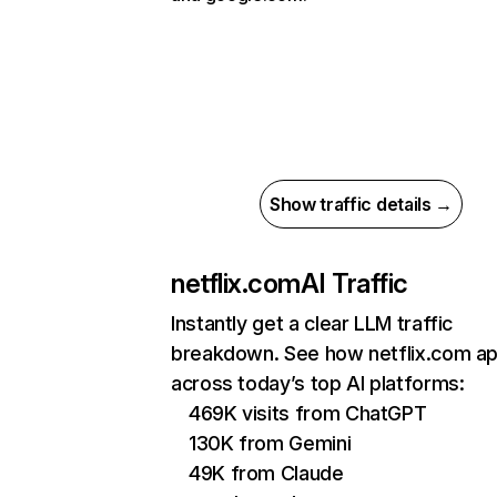
Show traffic details →
netflix.com
AI Traffic
Instantly get a clear LLM traffic
breakdown. See how netflix.com a
across today’s top AI platforms:
469K visits from ChatGPT
130K from Gemini
49K from Claude