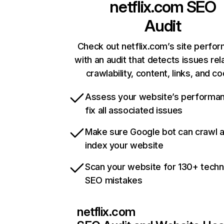
netflix.com
SEO
Audit
Check out netflix.com’s site perfo
with an audit that detects issues rel
crawlability, content, links, and c
Assess your website’s performa
fix all associated issues
Make sure Google bot can crawl 
index your website
Scan your website for 130+ techn
SEO mistakes
netflix.com