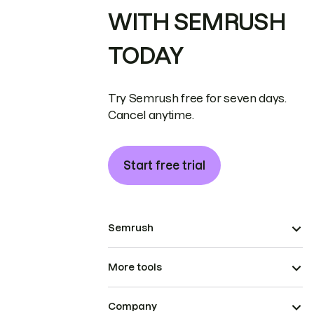
WITH SEMRUSH
TODAY
Try Semrush free for seven days.
Cancel anytime.
Start free trial
Semrush
More tools
Company