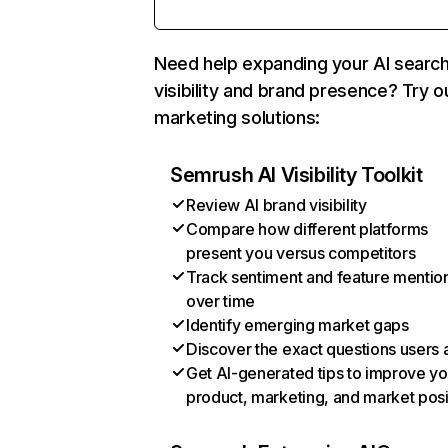
Need help expanding your AI searc
visibility and brand presence? Try o
marketing solutions:
Semrush AI Visibility Toolkit
Review AI brand visibility
Compare how different platforms
present you versus competitors
Track sentiment and feature mentio
over time
Identify emerging market gaps
Discover the exact questions users 
Get AI-generated tips to improve yo
product, marketing, and market posi