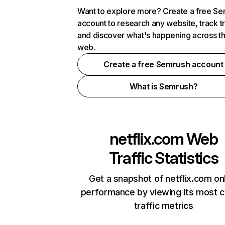
Want to explore more? Create a free S
account to research any website, track t
and discover what's happening across t
web.
Create a free Semrush account
What is Semrush?
netflix.com
Web
Traffic Statistics
Get a snapshot of netflix.com on
performance by viewing its most cr
traffic metrics