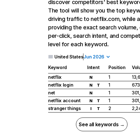
discover competitors' best keywor
The tool will show you the top key
driving traffic to netflix.com, while 
providing the exact search volume,
per-click, search intent, and compet
level for each keyword.
United States
Jun 2026
Keyword
Intent
Position
Vol
netflix
1
13,
N
netflix login
1
673
N
T
net
1
301
N
netflix account
1
301
N
T
stranger things
2
2,2
I
T
See all keywords →