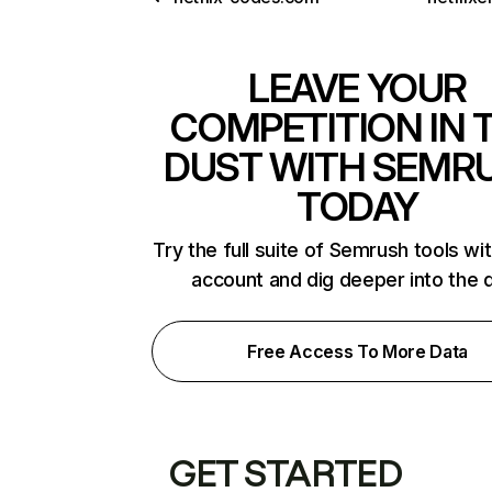
LEAVE YOUR
COMPETITION IN 
DUST WITH SEMR
TODAY
Try the full suite of Semrush tools wi
account and dig deeper into the 
Free Access To More Data
GET STARTED