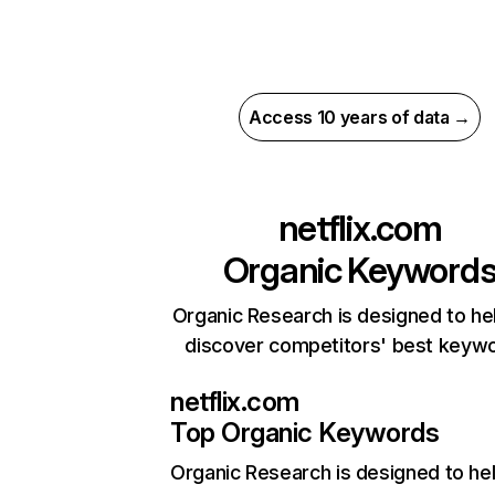
Access 10 years of data →
netflix.com
Organic Keyword
Organic Research is designed to he
discover competitors' best keyw
netflix.com
Top Organic Keywords
Organic Research
is designed to he