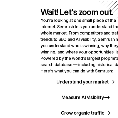
Wait! Let's zoom out.
You're looking at one small piece of the
internet. Semrush lets you understand th
whole market. From competitors and traf
trends to SEO and AI visibility, Semrush 
you understand who is winning, why they
winning, and where your opportunities li
Powered by the world's largest propriet
search database — including historical d
Here's what you can do with Semrush:
Understand your market
Measure AI visibility
Grow organic traffic