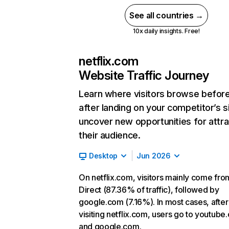
See all countries →
10x daily insights. Free!
netflix.com
Website Traffic Journey
Learn where visitors browse befor
after landing on your competitor’s s
uncover new opportunities for attra
their audience.
Desktop
Jun 2026
On netflix.com, visitors mainly come fro
Direct (87.36% of traffic), followed by
google.com (7.16%). In most cases, after
visiting netflix.com, users go to youtube
and google.com.