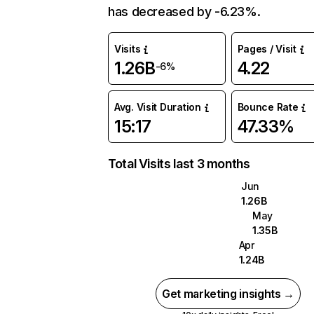
has decreased by -6.23%.
Visits
Pages / Visit
1.26B
4.22
-6%
Avg. Visit Duration
Bounce Rate
15:17
47.33%
Total Visits last 3 months
Jun
1.26B
May
1.35B
Apr
1.24B
Get marketing insights →