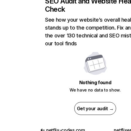
SEO Audit and Website Hea
Check
See how your website’s overall heal
stands up to the competition. Fix an
the over 130 technical and SEO mis
our tool finds
Nothing found
We have no data to show.
Get your audit →
netflix-codes.com
netflix