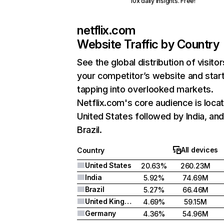
10x daily insights. Free!
netflix.com
Website Traffic by Country
See the global distribution of visitor
your competitor’s website and star
tapping into overlooked markets.
Netflix.com's core audience is locat
United States followed by India, an
Brazil.
All devices
Country
United States
20.63%
260.23M
India
5.92%
74.69M
Brazil
5.27%
66.46M
United Kingdom
4.69%
59.15M
Germany
4.36%
54.96M