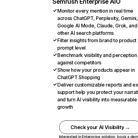
Semrush Enterprise AIO
Monitor every mention in real time
across ChatGPT, Perplexity, Gemini,
Google AI Mode, Claude, Grok, and
other AI search platforms
Filter insights from brand to product
prompt level
Benchmark visibility and perception
against competitors
Show how your products appear in
ChatGPT Shopping
Deliver customizable reports and e
support help you protect your narrat
and turn AI visibility into measurable
growth
Check your AI Visibility →
Interested in Enterprise solution,
book a de