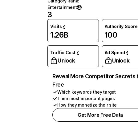
Category Rank
:
Entertainment
3
Visits
Authority Score
1.26B
100
Traffic Cost
Ad Spend
Unlock
Unlock
Reveal More Competitor Secrets 
Free
Which keywords they target
Their most important pages
How they monetize their site
Get More Free Data