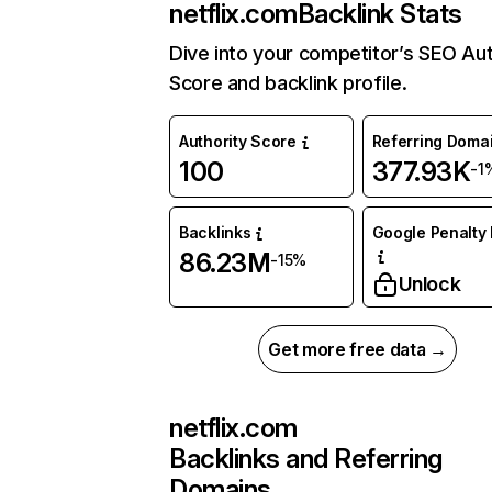
netflix.com
Backlink Stats
Dive into your competitor’s SEO Aut
Score and backlink profile.
Authority Score
Referring Doma
100
377.93K
-1
Backlinks
Google Penalty 
86.23M
-15%
Unlock
Get more free data →
netflix.com
Backlinks and Referring
Domains