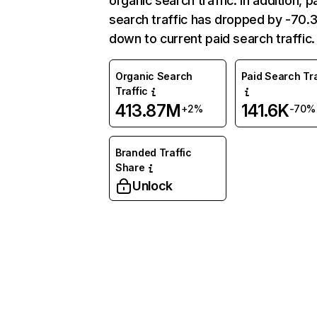
organic search traffic. In addition, p
search traffic has dropped by -70
down to current paid search traffic.
Organic Search
Paid Search Tra
Traffic
413.87M
141.6K
+2%
-70%
Branded Traffic
Share
Unlock