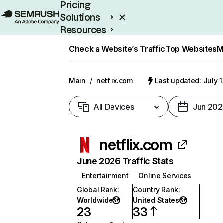
Pricing
Solutions
Resources
Enterprise
Check a Website’s Traffic
Top Websites
M
Main
/
netflix.com
Last updated: July 
All Devices
Jun 202
netflix.com
June 2026 Traffic Stats
Entertainment
Online Services
Global Rank
:
Country Rank
:
Worldwide
United States
23
33