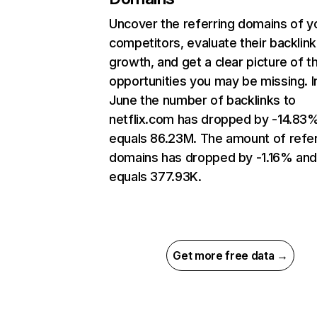
Uncover the referring domains of y
competitors, evaluate their backlink
growth, and get a clear picture of t
opportunities you may be missing. I
June the number of backlinks to
netflix.com has dropped by -14.83
equals 86.23M. The amount of refer
domains has dropped by -1.16% an
equals 377.93K.
Get more free data →