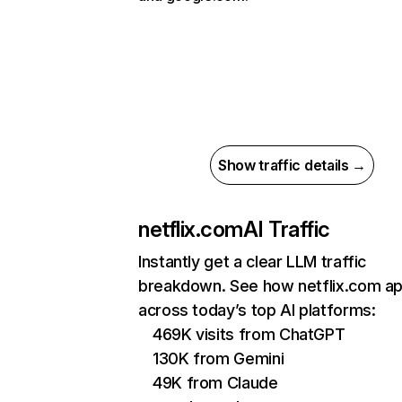
Show traffic details →
netflix.com
AI Traffic
Instantly get a clear LLM traffic
breakdown. See how netflix.com a
across today’s top AI platforms:
469K visits from ChatGPT
130K from Gemini
49K from Claude