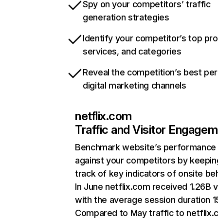
Spy on your competitors’ traffic
generation strategies
Identify your competitor’s top pr
services, and categories
Reveal the competition’s best pe
digital marketing channels
netflix.com
Traffic and Visitor Engage
Benchmark website’s performance
against your competitors by keepin
track of key indicators of onsite be
In June netflix.com received 1.26B v
with the average session duration 15
Compared to May traffic to netflix