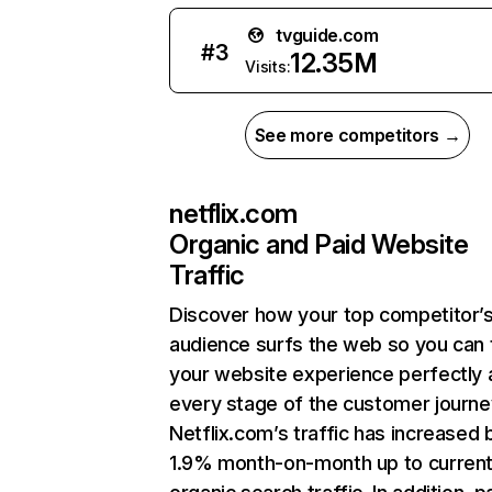
tvguide.com
#
3
12.35M
Visits:
See more competitors →
netflix.com
Organic and Paid Website
Traffic
Discover how your top competitor’
audience surfs the web so you can t
your website experience perfectly 
every stage of the customer journe
Netflix.com’s traffic has increased 
1.9% month-on-month up to curren