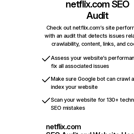
netflix.com
SEO
Audit
Check out netflix.com’s site perfo
with an audit that detects issues rel
crawlability, content, links, and c
Assess your website’s performa
fix all associated issues
Make sure Google bot can crawl 
index your website
Scan your website for 130+ techn
SEO mistakes
netflix.com