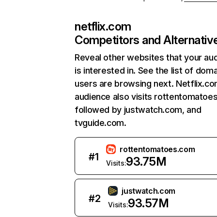
netflix.com
Competitors and Alternativ
Reveal other websites that your au
is interested in. See the list of dom
users are browsing next. Netflix.c
audience also visits rottentomatoe
followed by justwatch.com, and
tvguide.com.
rottentomatoes.com
#
1
93.75M
Visits:
justwatch.com
#
2
93.57M
Visits: