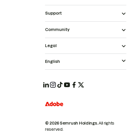
Support
Community
Legal
English
© 2026 Semrush Holdings.
All rights
reserved.