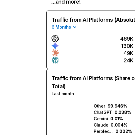
…and more!
Traffic from AI Platforms (Absolu
6 Months
469K
130K
49K
24K
Traffic from AI Platforms (Share o
Total)
Last month
Other
99.946%
ChatGPT
0.038%
Gemini
0.01%
Claude
0.004%
Perplexity
0.002%