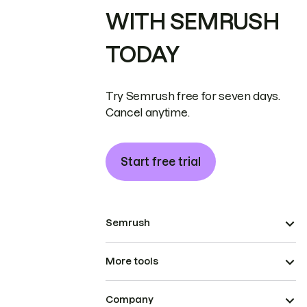
WITH SEMRUSH
TODAY
Try Semrush free for seven days.
Cancel anytime.
Start free trial
Semrush
More tools
Company