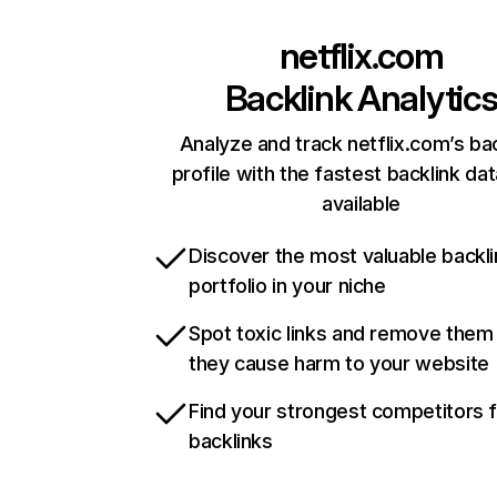
netflix.com
Backlink Analytic
Analyze and track netflix.com’s ba
profile with the fastest backlink da
available
Discover the most valuable backli
portfolio in your niche
Spot toxic links and remove them
they cause harm to your website
Find your strongest competitors 
backlinks