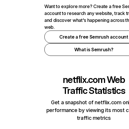
Want to explore more? Create a free S
account to research any website, track t
and discover what's happening across t
web.
Create a free Semrush account
What is Semrush?
netflix.com
Web
Traffic Statistics
Get a snapshot of netflix.com on
performance by viewing its most cr
traffic metrics