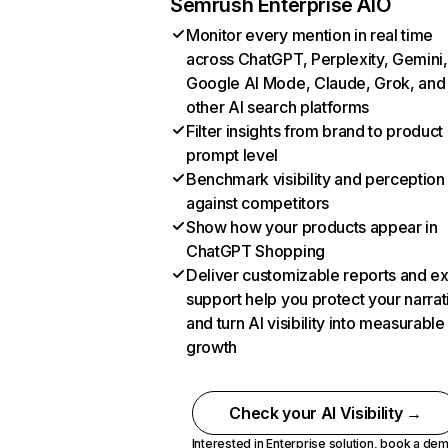
Semrush Enterprise AIO
Monitor every mention in real time
across ChatGPT, Perplexity, Gemini,
Google AI Mode, Claude, Grok, and
other AI search platforms
Filter insights from brand to product
prompt level
Benchmark visibility and perception
against competitors
Show how your products appear in
ChatGPT Shopping
Deliver customizable reports and e
support help you protect your narrat
and turn AI visibility into measurable
growth
Check your AI Visibility →
Interested in Enterprise solution,
book a de