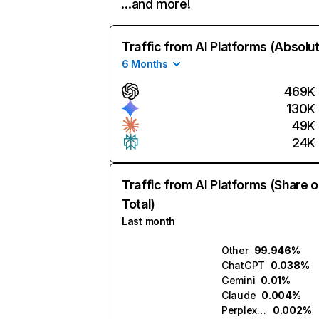
…and more!
Traffic from AI Platforms (Absolu
6 Months
469K
130K
49K
24K
Traffic from AI Platforms (Share o
Total)
Last month
Other
99.946%
ChatGPT
0.038%
Gemini
0.01%
Claude
0.004%
Perplexity
0.002%