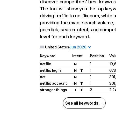
discover competitors' best keywor
The tool will show you the top key
driving traffic to netflix.com, while 
providing the exact search volume,
per-click, search intent, and compet
level for each keyword.
United States
Jun 2026
Keyword
Intent
Position
Vol
netflix
1
13,
N
netflix login
1
673
N
T
net
1
301
N
netflix account
1
301
N
T
stranger things
2
2,2
I
T
See all keywords →