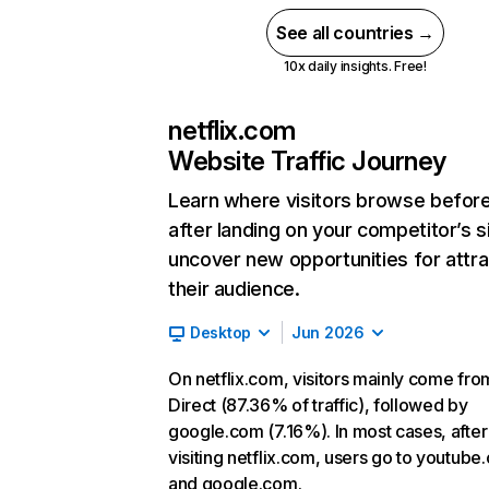
See all countries →
10x daily insights. Free!
netflix.com
Website Traffic Journey
Learn where visitors browse befor
after landing on your competitor’s s
uncover new opportunities for attra
their audience.
Desktop
Jun 2026
On netflix.com, visitors mainly come fro
Direct (87.36% of traffic), followed by
google.com (7.16%). In most cases, after
visiting netflix.com, users go to youtube
and google.com.