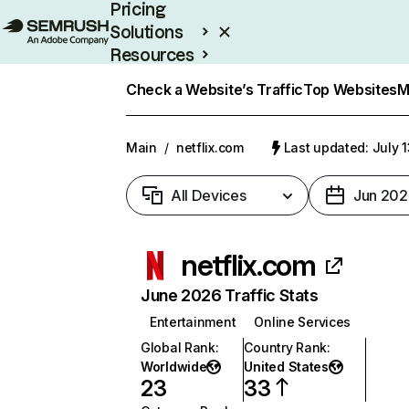
Pricing
Solutions
Resources
Enterprise
Check a Website’s Traffic
Top Websites
M
Main
/
netflix.com
Last updated: July 
All Devices
Jun 202
netflix.com
June 2026 Traffic Stats
Entertainment
Online Services
Global Rank
:
Country Rank
:
Worldwide
United States
23
33