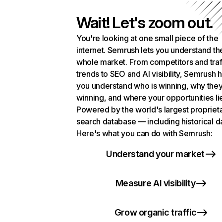
Wait! Let's zoom out.
You're looking at one small piece of the
internet. Semrush lets you understand th
whole market. From competitors and traf
trends to SEO and AI visibility, Semrush 
you understand who is winning, why they
winning, and where your opportunities li
Powered by the world's largest propriet
search database — including historical d
Here's what you can do with Semrush:
Understand your market
Measure AI visibility
Grow organic traffic