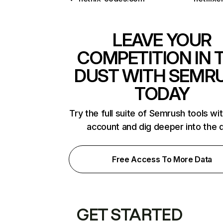
LEAVE YOUR
COMPETITION IN 
DUST WITH SEMR
TODAY
Try the full suite of Semrush tools wi
account and dig deeper into the 
Free Access To More Data
GET STARTED