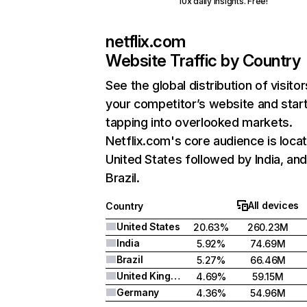
10x daily insights. Free!
netflix.com
Website Traffic by Country
See the global distribution of visitor
your competitor’s website and star
tapping into overlooked markets.
Netflix.com's core audience is locat
United States followed by India, an
Brazil.
All devices
Country
United States
20.63%
260.23M
India
5.92%
74.69M
Brazil
5.27%
66.46M
United Kingdom
4.69%
59.15M
Germany
4.36%
54.96M