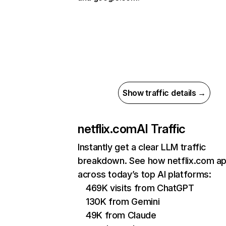
Show traffic details →
netflix.com
AI Traffic
Instantly get a clear LLM traffic
breakdown. See how netflix.com a
across today’s top AI platforms:
469K visits from ChatGPT
130K from Gemini
49K from Claude