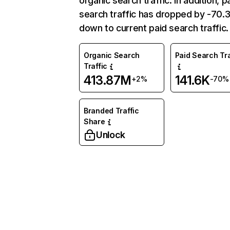
organic search traffic. In addition, p
search traffic has dropped by -70
down to current paid search traffic.
Organic Search
Paid Search Tra
Traffic
413.87M
141.6K
+2%
-70%
Branded Traffic
Share
Unlock