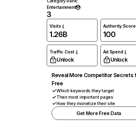
Category Rank
:
Entertainment
3
Visits
Authority Score
1.26B
100
Traffic Cost
Ad Spend
Unlock
Unlock
Reveal More Competitor Secrets 
Free
Which keywords they target
Their most important pages
How they monetize their site
Get More Free Data