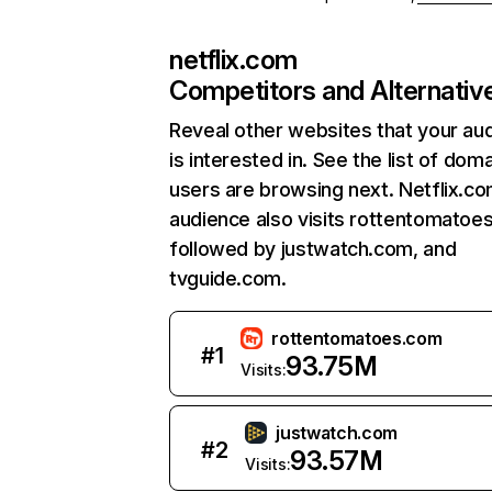
netflix.com
Competitors and Alternativ
Reveal other websites that your au
is interested in. See the list of dom
users are browsing next. Netflix.c
audience also visits rottentomatoe
followed by justwatch.com, and
tvguide.com.
rottentomatoes.com
#
1
93.75M
Visits:
justwatch.com
#
2
93.57M
Visits: