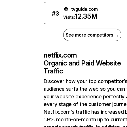
tvguide.com
#
3
12.35M
Visits:
See more competitors →
netflix.com
Organic and Paid Website
Traffic
Discover how your top competitor’
audience surfs the web so you can t
your website experience perfectly 
every stage of the customer journe
Netflix.com’s traffic has increased 
1.9% month-on-month up to curren