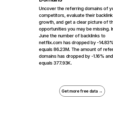
Uncover the referring domains of y
competitors, evaluate their backlink
growth, and get a clear picture of t
opportunities you may be missing. I
June the number of backlinks to
netflix.com has dropped by -14.83
equals 86.23M. The amount of refer
domains has dropped by -1.16% an
equals 377.93K.
Get more free data →