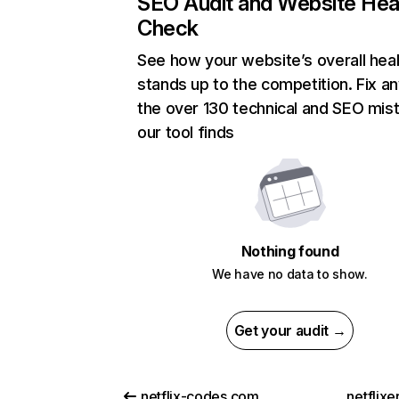
SEO Audit and Website Hea
Check
See how your website’s overall heal
stands up to the competition. Fix an
the over 130 technical and SEO mis
our tool finds
Nothing found
We have no data to show.
Get your audit →
netflix-codes.com
netflix