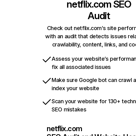
netflix.com
SEO
Audit
Check out netflix.com’s site perfo
with an audit that detects issues rel
crawlability, content, links, and c
Assess your website’s performa
fix all associated issues
Make sure Google bot can crawl 
index your website
Scan your website for 130+ techn
SEO mistakes
netflix.com