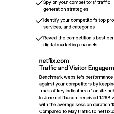
Spy on your competitors’ traffic
generation strategies
Identify your competitor’s top pr
services, and categories
Reveal the competition’s best pe
digital marketing channels
netflix.com
Traffic and Visitor Engage
Benchmark website’s performance
against your competitors by keepin
track of key indicators of onsite be
In June netflix.com received 1.26B v
with the average session duration 15
Compared to May traffic to netflix