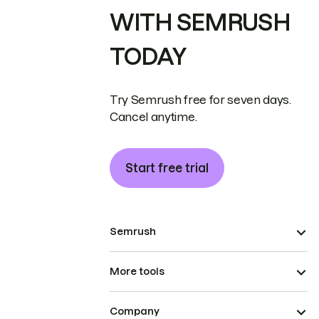
WITH SEMRUSH
TODAY
Try Semrush free for seven days.
Cancel anytime.
Start free trial
Semrush
More tools
Company