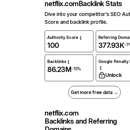
netflix.com
Backlink Stats
Dive into your competitor’s SEO Aut
Score and backlink profile.
Authority Score
Referring Doma
100
377.93K
-1
Backlinks
Google Penalty 
86.23M
-15%
Unlock
Get more free data →
netflix.com
Backlinks and Referring
Domains