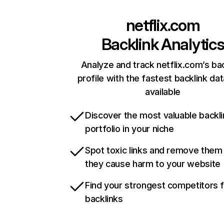
netflix.com
Backlink Analytic
Analyze and track netflix.com’s ba
profile with the fastest backlink da
available
Discover the most valuable backli
portfolio in your niche
Spot toxic links and remove them
they cause harm to your website
Find your strongest competitors 
backlinks