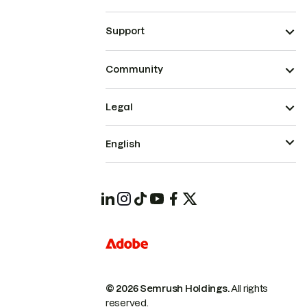
Support
Community
Legal
English
© 2026 Semrush Holdings.
All rights
reserved.