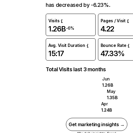
has decreased by -6.23%.
Visits
Pages / Visit
1.26B
4.22
-6%
Avg. Visit Duration
Bounce Rate
15:17
47.33%
Total Visits last 3 months
Jun
1.26B
May
1.35B
Apr
1.24B
Get marketing insights →