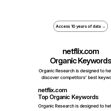
Access 10 years of data →
netflix.com
Organic Keyword
Organic Research is designed to he
discover competitors' best keyw
netflix.com
Top Organic Keywords
Organic Research
is designed to he