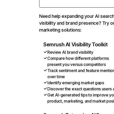
Need help expanding your AI searc
visibility and brand presence? Try o
marketing solutions:
Semrush AI Visibility Toolkit
Review AI brand visibility
Compare how different platforms
present you versus competitors
Track sentiment and feature mentio
over time
Identify emerging market gaps
Discover the exact questions users 
Get AI-generated tips to improve yo
product, marketing, and market posi