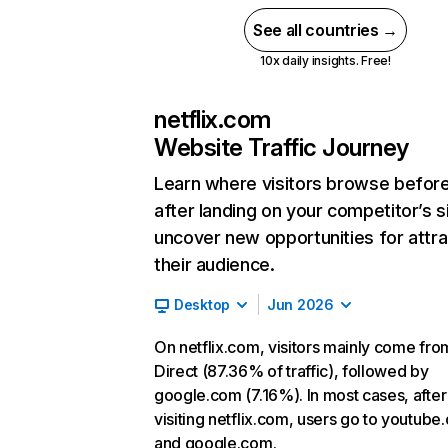
See all countries →
10x daily insights. Free!
netflix.com
Website Traffic Journey
Learn where visitors browse befor
after landing on your competitor’s s
uncover new opportunities for attra
their audience.
Desktop
Jun 2026
On netflix.com, visitors mainly come fro
Direct (87.36% of traffic), followed by
google.com (7.16%). In most cases, after
visiting netflix.com, users go to youtube
and google.com.