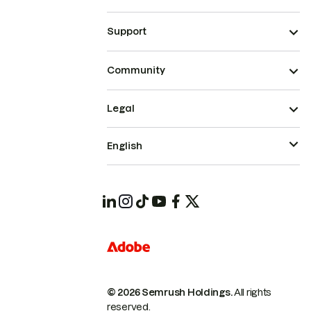
Support
Community
Legal
English
© 2026 Semrush Holdings.
All rights
reserved.