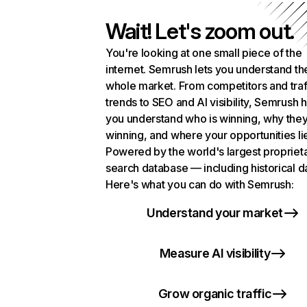
Wait! Let's zoom out.
You're looking at one small piece of the
internet. Semrush lets you understand th
whole market. From competitors and traf
trends to SEO and AI visibility, Semrush 
you understand who is winning, why they
winning, and where your opportunities li
Powered by the world's largest propriet
search database — including historical d
Here's what you can do with Semrush:
Understand your market
Measure AI visibility
Grow organic traffic