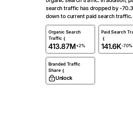
organic search traffic. In addition, p
search traffic has dropped by -70
down to current paid search traffic.
Organic Search
Paid Search Tra
Traffic
413.87M
141.6K
+2%
-70%
Branded Traffic
Share
Unlock