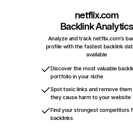
netflix.com
Backlink Analytic
Analyze and track netflix.com’s ba
profile with the fastest backlink da
available
Discover the most valuable backli
portfolio in your niche
Spot toxic links and remove them
they cause harm to your website
Find your strongest competitors 
backlinks