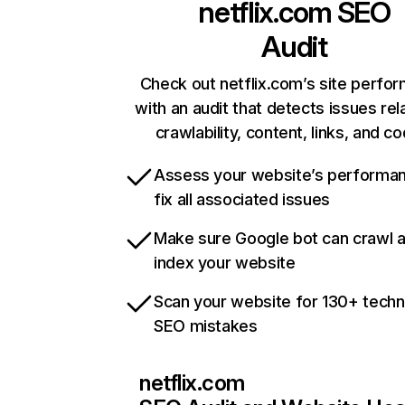
netflix.com
SEO
Audit
Check out netflix.com’s site perfo
with an audit that detects issues rel
crawlability, content, links, and c
Assess your website’s performa
fix all associated issues
Make sure Google bot can crawl 
index your website
Scan your website for 130+ techn
SEO mistakes
netflix.com