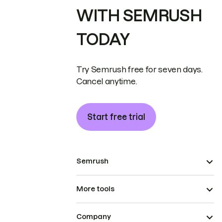
WITH SEMRUSH
TODAY
Try Semrush free for seven days.
Cancel anytime.
Start free trial
Semrush
More tools
Company