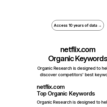
Access 10 years of data →
netflix.com
Organic Keyword
Organic Research is designed to he
discover competitors' best keyw
netflix.com
Top Organic Keywords
Organic Research
is designed to he