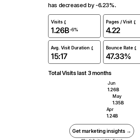
has decreased by -6.23%.
Visits
Pages / Visit
1.26B
4.22
-6%
Avg. Visit Duration
Bounce Rate
15:17
47.33%
Total Visits last 3 months
Jun
1.26B
May
1.35B
Apr
1.24B
Get marketing insights →