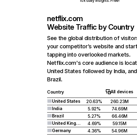
10x daily insights. Free!
netflix.com
Website Traffic by Country
See the global distribution of visitor
your competitor’s website and star
tapping into overlooked markets.
Netflix.com's core audience is locat
United States followed by India, an
Brazil.
All devices
Country
United States
20.63%
260.23M
India
5.92%
74.69M
Brazil
5.27%
66.46M
United Kingdom
4.69%
59.15M
Germany
4.36%
54.96M