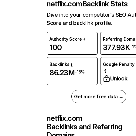
netflix.com
Backlink Stats
Dive into your competitor’s SEO Aut
Score and backlink profile.
Authority Score
Referring Doma
100
377.93K
-1
Backlinks
Google Penalty 
86.23M
-15%
Unlock
Get more free data →
netflix.com
Backlinks and Referring
Domains