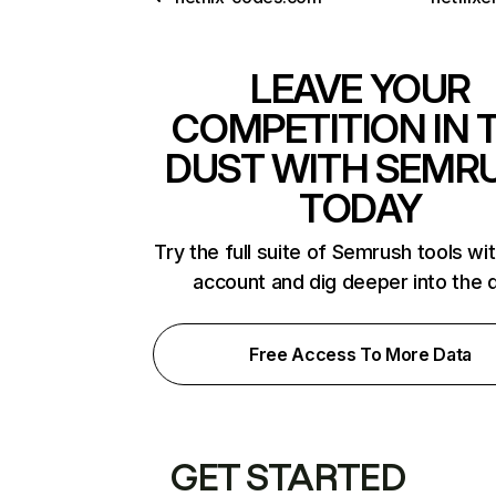
LEAVE YOUR
COMPETITION IN 
DUST WITH SEMR
TODAY
Try the full suite of Semrush tools wi
account and dig deeper into the 
Free Access To More Data
GET STARTED