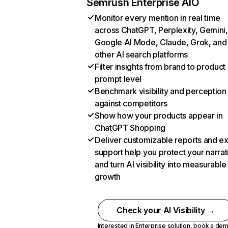
Semrush Enterprise AIO
Monitor every mention in real time
across ChatGPT, Perplexity, Gemini,
Google AI Mode, Claude, Grok, and
other AI search platforms
Filter insights from brand to product
prompt level
Benchmark visibility and perception
against competitors
Show how your products appear in
ChatGPT Shopping
Deliver customizable reports and e
support help you protect your narrat
and turn AI visibility into measurable
growth
Check your AI Visibility →
Interested in Enterprise solution,
book a de