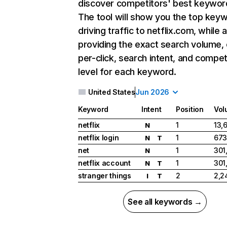
discover competitors' best keywor
The tool will show you the top key
driving traffic to netflix.com, while 
providing the exact search volume,
per-click, search intent, and compet
level for each keyword.
United States
Jun 2026
Keyword
Intent
Position
Vol
netflix
1
13,
N
netflix login
1
673
N
T
net
1
301
N
netflix account
1
301
N
T
stranger things
2
2,2
I
T
See all keywords →