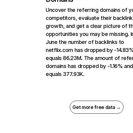
Uncover the referring domains of y
competitors, evaluate their backlink
growth, and get a clear picture of t
opportunities you may be missing. I
June the number of backlinks to
netflix.com has dropped by -14.83
equals 86.23M. The amount of refer
domains has dropped by -1.16% an
equals 377.93K.
Get more free data →