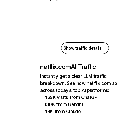
Show traffic details →
netflix.com
AI Traffic
Instantly get a clear LLM traffic
breakdown. See how netflix.com a
across today’s top AI platforms:
469K visits from ChatGPT
130K from Gemini
49K from Claude