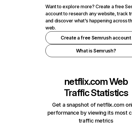
Want to explore more? Create a free S
account to research any website, track t
and discover what's happening across t
web.
Create a free Semrush account
What is Semrush?
netflix.com
Web
Traffic Statistics
Get a snapshot of netflix.com on
performance by viewing its most cr
traffic metrics