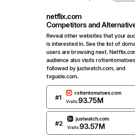
netflix.com
Competitors and Alternativ
Reveal other websites that your au
is interested in. See the list of dom
users are browsing next. Netflix.c
audience also visits rottentomatoe
followed by justwatch.com, and
tvguide.com.
rottentomatoes.com
#
1
93.75M
Visits:
justwatch.com
#
2
93.57M
Visits: