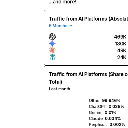
…and more!
Traffic from AI Platforms (Absolu
6 Months
469K
130K
49K
24K
Traffic from AI Platforms (Share o
Total)
Last month
Other
99.946%
ChatGPT
0.038%
Gemini
0.01%
Claude
0.004%
Perplexity
0.002%