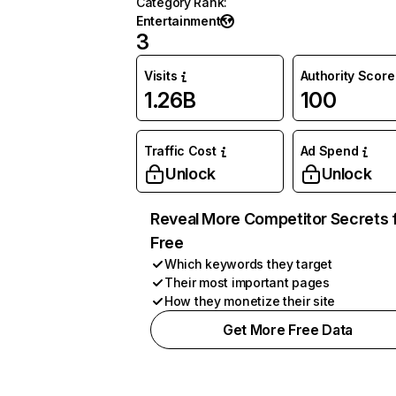
Category Rank
:
Entertainment
3
Visits
Authority Score
1.26B
100
Traffic Cost
Ad Spend
Unlock
Unlock
Reveal More Competitor Secrets 
Free
Which keywords they target
Their most important pages
How they monetize their site
Get More Free Data