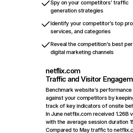
Spy on your competitors’ traffic
generation strategies
Identify your competitor’s top pr
services, and categories
Reveal the competition’s best pe
digital marketing channels
netflix.com
Traffic and Visitor Engage
Benchmark website’s performance
against your competitors by keepin
track of key indicators of onsite be
In June netflix.com received 1.26B v
with the average session duration 15
Compared to May traffic to netflix