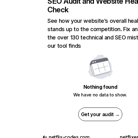
SEO Audit and Website Hea
Check
See how your website’s overall heal
stands up to the competition. Fix an
the over 130 technical and SEO mis
our tool finds
Nothing found
We have no data to show.
Get your audit →
netflix-codes.com
netflix