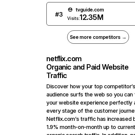
tvguide.com
#
3
12.35M
Visits:
See more competitors →
netflix.com
Organic and Paid Website
Traffic
Discover how your top competitor’
audience surfs the web so you can t
your website experience perfectly 
every stage of the customer journe
Netflix.com’s traffic has increased 
1.9% month-on-month up to curren