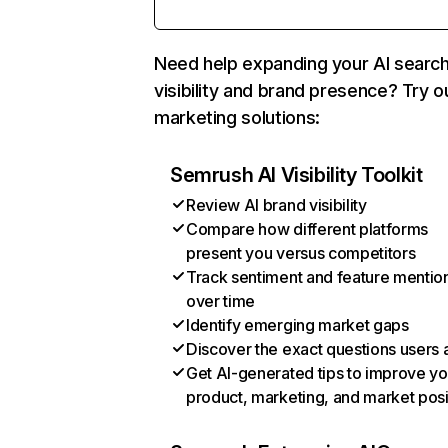
Need help expanding your AI searc
visibility and brand presence? Try o
marketing solutions:
Semrush AI Visibility Toolkit
Review AI brand visibility
Compare how different platforms
present you versus competitors
Track sentiment and feature mentio
over time
Identify emerging market gaps
Discover the exact questions users 
Get AI-generated tips to improve yo
product, marketing, and market posi