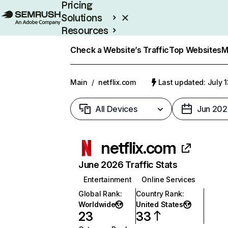
Pricing
Solutions
Resources
Enterprise
Check a Website’s Traffic
Top Websites
M
Main
/
netflix.com
Last updated: July 
All Devices
Jun 202
netflix.com
June 2026 Traffic Stats
Entertainment
Online Services
Global Rank
:
Country Rank
:
Worldwide
United States
23
33