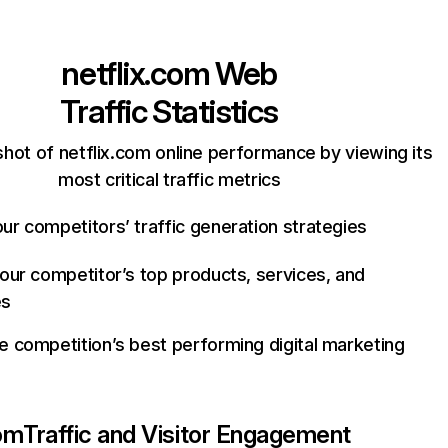
netflix.com
Web
Traffic Statistics
hot of netflix.com online performance by viewing its
most critical traffic metrics
ur competitors’ traffic generation strategies
your competitor’s top products, services, and
es
e competition’s best performing digital marketing
com
Traffic and Visitor Engagement