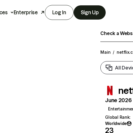
ces
Enterprise
Log In
Sign Up
Check a Websit
Main
/
netflix.
All Devi
net
June 2026 T
Entertainme
Global Rank
:
Worldwide
23