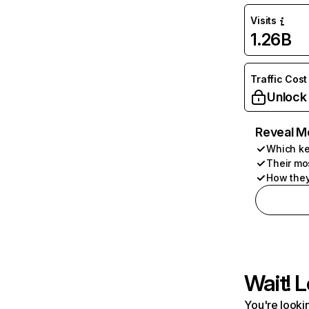
Visits
1.26B
Traffic Cost
Unlock
Reveal M
Which ke
Their mo
How they
Wait! L
You're lookin