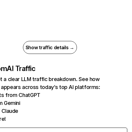
Show traffic details →
com
AI Traffic
et a clear LLM traffic breakdown. See how
 appears across today’s top AI platforms:
its from ChatGPT
m Gemini
 Claude
re!