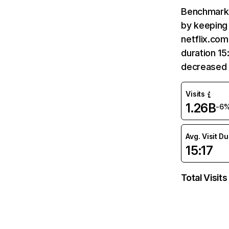
Benchmark 
by keeping 
netflix.com
duration 15
decreased 
Visits
1.26B
-6
Avg. Visit D
15:17
Total Visits