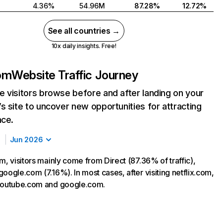
4.36%
54.96M
87.28%
12.72%
See all countries →
10x daily insights. Free!
com
Website Traffic Journey
 visitors browse before and after landing on your
s site to uncover new opportunities for attracting
nce.
Jun 2026
m, visitors mainly come from Direct (87.36% of traffic),
oogle.com (7.16%). In most cases, after visiting netflix.com,
 youtube.com and google.com.