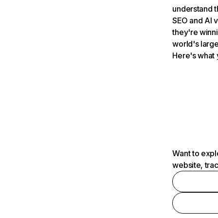
understand t
SEO and AI v
they're winn
world's large
Here's what 
Want to expl
website, tra