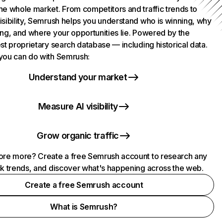
he whole market. From competitors and traffic trends to
isibility, Semrush helps you understand who is winning, why
ing, and where your opportunities lie. Powered by the
st proprietary search database — including historical data.
you can do with Semrush:
Understand your market
Measure AI visibility
Grow organic traffic
ore more? Create a free Semrush account to research any
ck trends, and discover what's happening across the web.
Create a free Semrush account
What is Semrush?