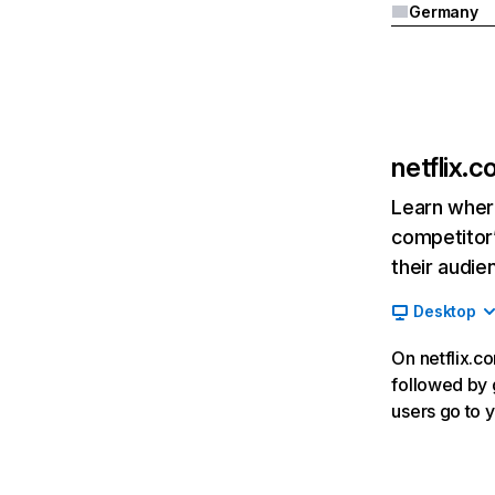
Germany
netflix.
Learn where
competitor’
their audie
Desktop
On netflix.co
followed by g
users go to