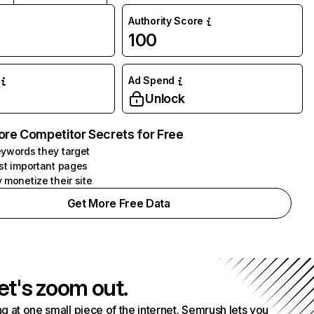
Authority Score
100
Ad Spend
Unlock
ore Competitor Secrets for Free
ywords they target
st important pages
 monetize their site
Get More Free Data
et's zoom out.
g at one small piece of the internet. Semrush lets you