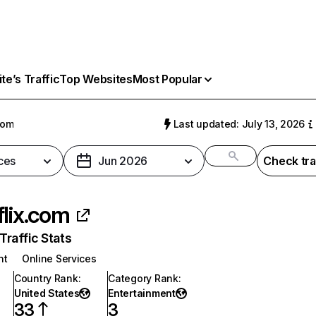
e’s Traffic
Top Websites
Most Popular
com
Last updated: July 13, 2026
ces
Jun 2026
Check tra
flix.com
raffic Stats
nt
Online Services
Country Rank
:
Category Rank
:
United States
Entertainment
33
3