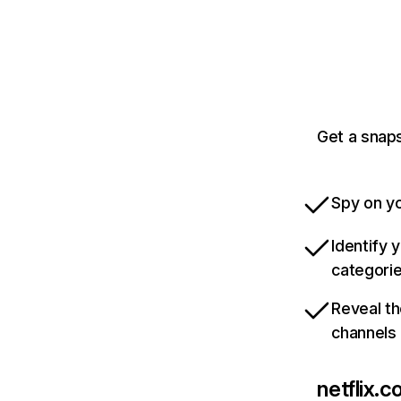
Get a snaps
Spy on yo
Identify 
categori
Reveal th
channels
netflix.