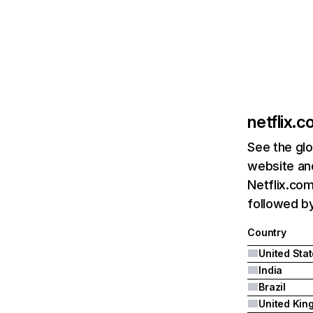
netflix.
See the glo
website and
Netflix.com
followed by 
Country
United Sta
India
Brazil