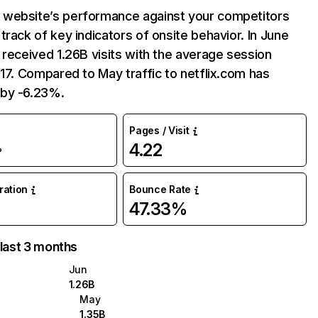
website’s performance against your competitors
track of key indicators of onsite behavior. In June
 received 1.26B visits with the average session
:17. Compared to May traffic to netflix.com has
by -6.23%.
Pages / Visit
4.22
%
uration
Bounce Rate
47.33%
 last 3 months
Jun
1.26B
May
1.35B