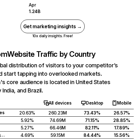
Apr
1.24B
Get marketing insights →
10x daily insights. Free!
com
Website Traffic by Country
bal distribution of visitors to your competitor’s
 start tapping into overlooked markets.
's core audience is located in United States
India, and Brazil.
All devices
Desktop
Mobile
tes
20.63%
260.23M
73.43%
26.57%
5.92%
74.69M
71.15%
28.85%
5.27%
66.46M
82.11%
17.89%
United Kingdom
4.69%
59.15M
84.44%
15.56%