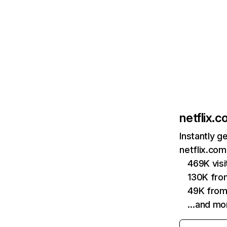
netflix.
Instantly g
netflix.com
469K vis
130K fro
49K from
…and mo