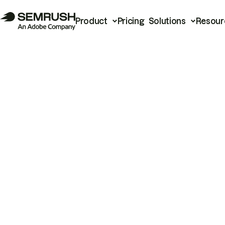
Product
Pricing
Solutions
Resour