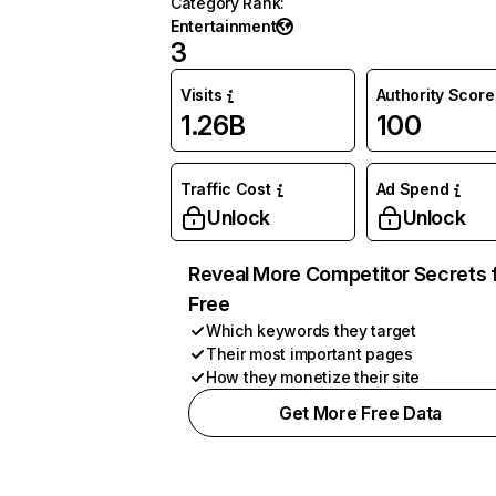
Category Rank
:
Entertainment
3
Visits
Authority Score
1.26B
100
Traffic Cost
Ad Spend
Unlock
Unlock
Reveal More Competitor Secrets 
Free
Which keywords they target
Their most important pages
How they monetize their site
Get More Free Data