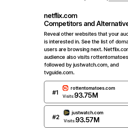
netflix.com
Competitors and Alternativ
Reveal other websites that your au
is interested in. See the list of dom
users are browsing next. Netflix.c
audience also visits rottentomatoe
followed by justwatch.com, and
tvguide.com.
rottentomatoes.com
#
1
93.75M
Visits:
justwatch.com
#
2
93.57M
Visits: