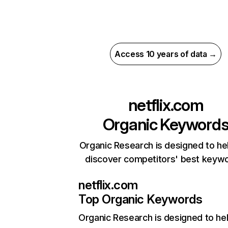
Access 10 years of data →
netflix.com
Organic Keyword
Organic Research is designed to he
discover competitors' best keyw
netflix.com
Top Organic Keywords
Organic Research
is designed to he