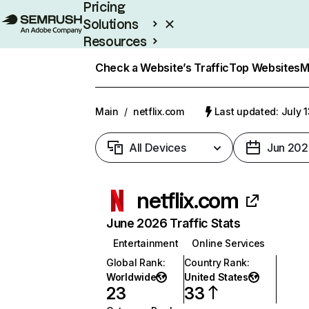
Pricing
Solutions
Resources
Enterprise
Check a Website’s Traffic
Top Websites
M
Main
/
netflix.com
Last updated: July 
All Devices
Jun 202
netflix.com
June 2026 Traffic Stats
Entertainment
Online Services
Global Rank
:
Country Rank
:
Worldwide
United States
23
33