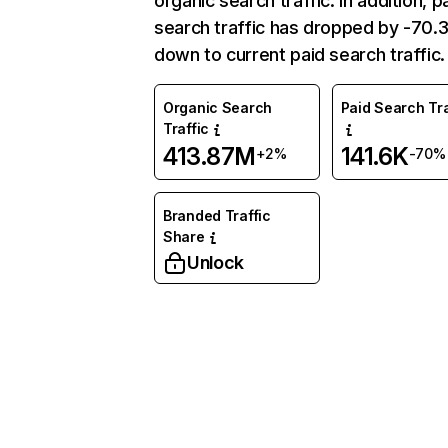
organic search traffic. In addition, p
search traffic has dropped by -70
down to current paid search traffic.
Organic Search
Paid Search Tra
Traffic
413.87M
141.6K
+2%
-70%
Branded Traffic
Share
Unlock