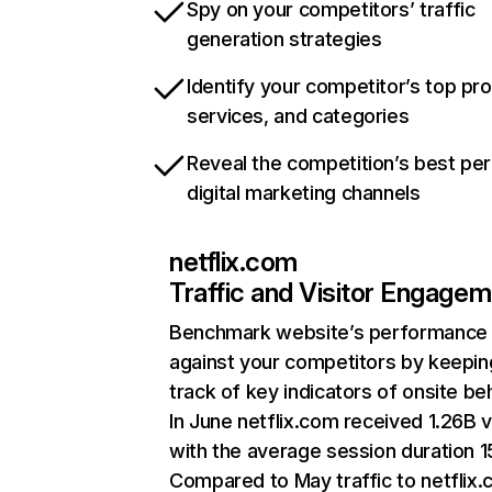
Spy on your competitors’ traffic
generation strategies
Identify your competitor’s top pr
services, and categories
Reveal the competition’s best pe
digital marketing channels
netflix.com
Traffic and Visitor Engage
Benchmark website’s performance
against your competitors by keepin
track of key indicators of onsite be
In June netflix.com received 1.26B v
with the average session duration 15
Compared to May traffic to netflix