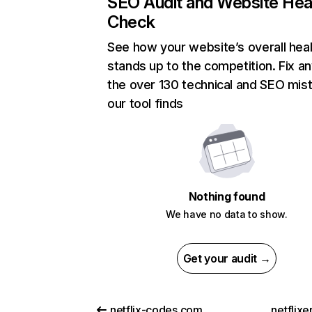
SEO Audit and Website Hea
Check
See how your website’s overall heal
stands up to the competition. Fix an
the over 130 technical and SEO mis
our tool finds
Nothing found
We have no data to show.
Get your audit →
netflix-codes.com
netflix