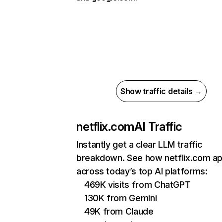
Show traffic details →
netflix.com
AI Traffic
Instantly get a clear LLM traffic
breakdown. See how netflix.com a
across today’s top AI platforms:
469K visits from ChatGPT
130K from Gemini
49K from Claude