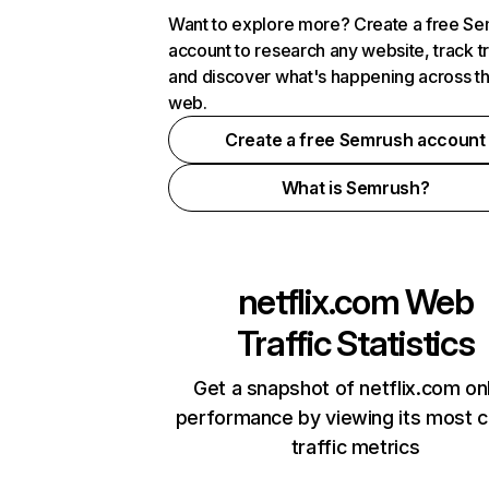
Want to explore more? Create a free S
account to research any website, track t
and discover what's happening across t
web.
Create a free Semrush account
What is Semrush?
netflix.com
Web
Traffic Statistics
Get a snapshot of netflix.com on
performance by viewing its most cr
traffic metrics