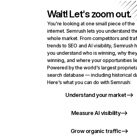
Wait! Let's zoom out.
You're looking at one small piece of the
internet. Semrush lets you understand th
whole market. From competitors and traf
trends to SEO and AI visibility, Semrush 
you understand who is winning, why they
winning, and where your opportunities li
Powered by the world's largest propriet
search database — including historical d
Here's what you can do with Semrush:
Understand your market
Measure AI visibility
Grow organic traffic