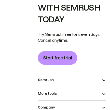
WITH SEMRUSH
TODAY
Try Semrush free for seven days.
Cancel anytime.
Start free trial
Semrush
More tools
Company