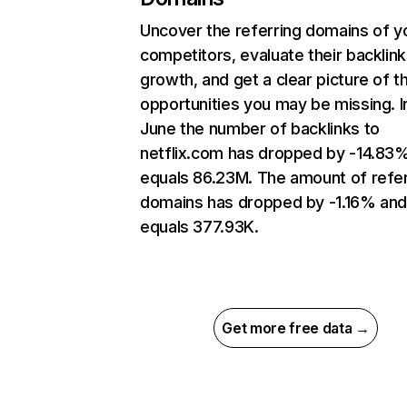
Uncover the referring domains of y
competitors, evaluate their backlink
growth, and get a clear picture of t
opportunities you may be missing. I
June the number of backlinks to
netflix.com has dropped by -14.83
equals 86.23M. The amount of refer
domains has dropped by -1.16% an
equals 377.93K.
Get more free data →