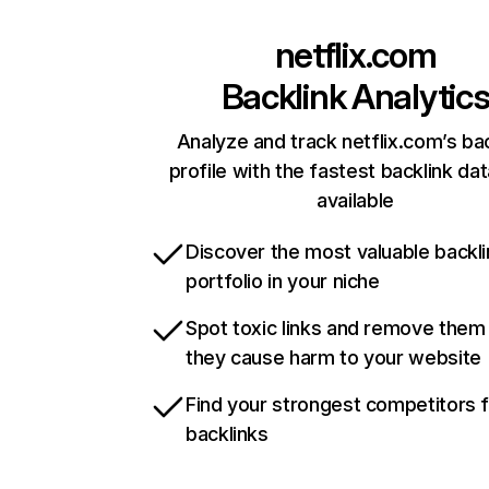
netflix.com
Backlink Analytic
Analyze and track netflix.com’s ba
profile with the fastest backlink da
available
Discover the most valuable backli
portfolio in your niche
Spot toxic links and remove them
they cause harm to your website
Find your strongest competitors 
backlinks