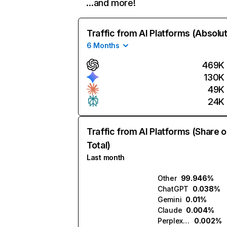
…and more!
Traffic from AI Platforms (Absolu
6 Months
469K
130K
49K
24K
Traffic from AI Platforms (Share o
Total)
Last month
Other
99.946%
ChatGPT
0.038%
Gemini
0.01%
Claude
0.004%
Perplexity
0.002%