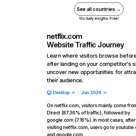
See all countries →
10x daily insights. Free!
netflix.com
Website Traffic Journey
Learn where visitors browse befor
after landing on your competitor’s s
uncover new opportunities for attra
their audience.
Desktop
Jun 2026
On netflix.com, visitors mainly come fro
Direct (87.36% of traffic), followed by
google.com (7.16%). In most cases, after
visiting netflix.com, users go to youtube
and google.com.