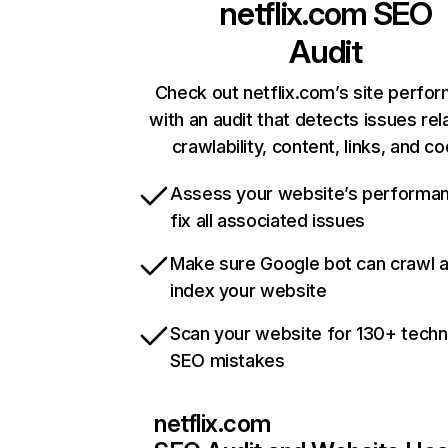
netflix.com
SEO
Audit
Check out netflix.com’s site perfo
with an audit that detects issues rel
crawlability, content, links, and c
Assess your website’s performa
fix all associated issues
Make sure Google bot can crawl 
index your website
Scan your website for 130+ techn
SEO mistakes
netflix.com