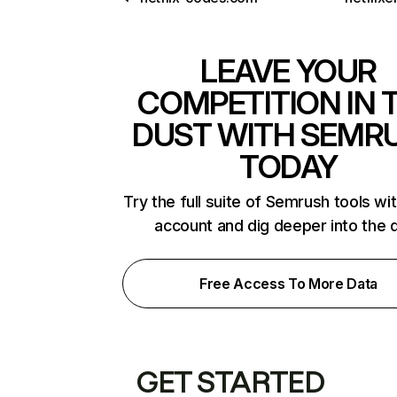
LEAVE YOUR
COMPETITION IN 
DUST WITH SEMR
TODAY
Try the full suite of Semrush tools wi
account and dig deeper into the 
Free Access To More Data
GET STARTED