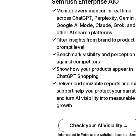
Semrush Enterprise AIO
Monitor every mention in real time
across ChatGPT, Perplexity, Gemini,
Google AI Mode, Claude, Grok, and
other AI search platforms
Filter insights from brand to product
prompt level
Benchmark visibility and perception
against competitors
Show how your products appear in
ChatGPT Shopping
Deliver customizable reports and e
support help you protect your narrat
and turn AI visibility into measurable
growth
Check your AI Visibility →
Interested in Enterprise solution,
book a de