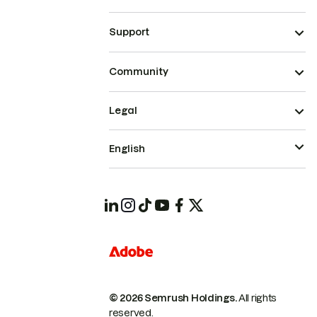
Support
Community
Legal
English
© 2026 Semrush Holdings.
All rights
reserved.