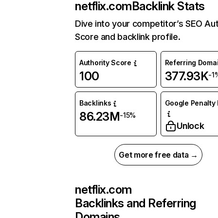
netflix.com
Backlink Stats
Dive into your competitor’s SEO Aut
Score and backlink profile.
Authority Score
Referring Doma
100
377.93K
-1
Backlinks
Google Penalty 
86.23M
-15%
Unlock
Get more free data →
netflix.com
Backlinks and Referring
Domains