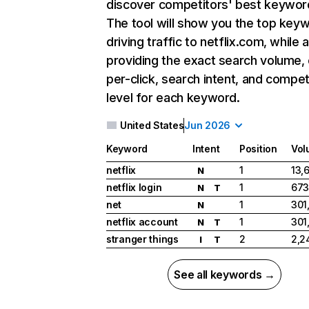
discover competitors' best keywor
The tool will show you the top key
driving traffic to netflix.com, while 
providing the exact search volume,
per-click, search intent, and compet
level for each keyword.
United States
Jun 2026
Keyword
Intent
Position
Vol
netflix
1
13,
N
netflix login
1
673
N
T
net
1
301
N
netflix account
1
301
N
T
stranger things
2
2,2
I
T
See all keywords →