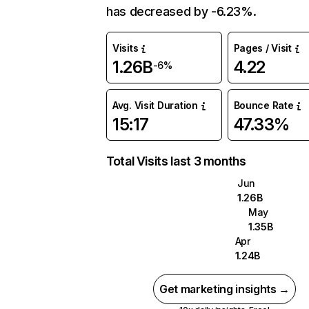
has decreased by -6.23%.
Visits
Pages / Visit
1.26B
4.22
-6%
Avg. Visit Duration
Bounce Rate
15:17
47.33%
Total Visits last 3 months
Jun
1.26B
May
1.35B
Apr
1.24B
Get marketing insights →