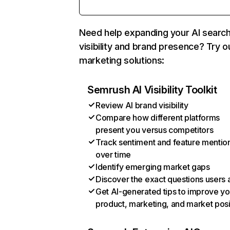
Need help expanding your AI searc
visibility and brand presence? Try o
marketing solutions:
Semrush AI Visibility Toolkit
Review AI brand visibility
Compare how different platforms
present you versus competitors
Track sentiment and feature mentio
over time
Identify emerging market gaps
Discover the exact questions users 
Get AI-generated tips to improve yo
product, marketing, and market posi