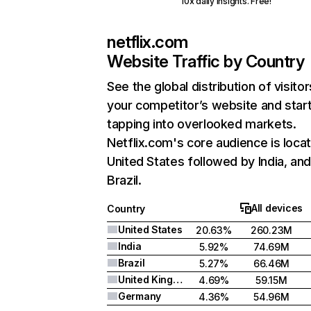
10x daily insights. Free!
netflix.com
Website Traffic by Country
See the global distribution of visitor
your competitor’s website and star
tapping into overlooked markets.
Netflix.com's core audience is locat
United States followed by India, an
Brazil.
All devices
Country
United States
20.63%
260.23M
India
5.92%
74.69M
Brazil
5.27%
66.46M
United Kingdom
4.69%
59.15M
Germany
4.36%
54.96M