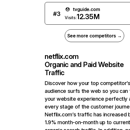
tvguide.com
#
3
12.35M
Visits:
See more competitors →
netflix.com
Organic and Paid Website
Traffic
Discover how your top competitor’
audience surfs the web so you can t
your website experience perfectly 
every stage of the customer journe
Netflix.com’s traffic has increased 
1.9% month-on-month up to curren