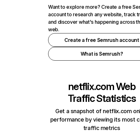
Want to explore more? Create a free S
account to research any website, track t
and discover what's happening across t
web.
Create a free Semrush account
What is Semrush?
netflix.com
Web
Traffic Statistics
Get a snapshot of netflix.com on
performance by viewing its most cr
traffic metrics