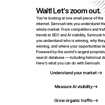
Wait! Let's zoom out.
You're looking at one small piece of the
internet. Semrush lets you understand th
whole market. From competitors and traf
trends to SEO and AI visibility, Semrush 
you understand who is winning, why they
winning, and where your opportunities li
Powered by the world's largest propriet
search database — including historical d
Here's what you can do with Semrush:
Understand your market
Measure AI visibility
Grow organic traffic