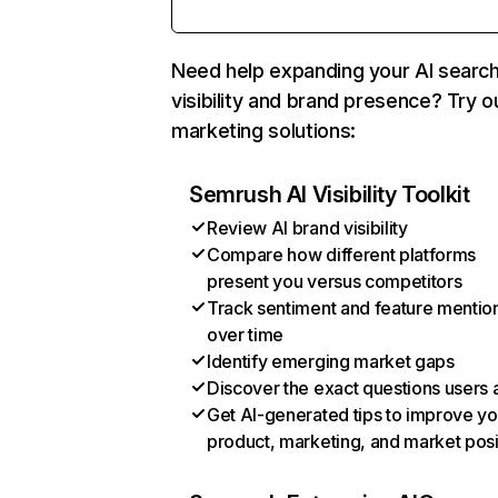
Need help expanding your AI searc
visibility and brand presence? Try o
marketing solutions:
Semrush AI Visibility Toolkit
Review AI brand visibility
Compare how different platforms
present you versus competitors
Track sentiment and feature mentio
over time
Identify emerging market gaps
Discover the exact questions users 
Get AI-generated tips to improve yo
product, marketing, and market posi