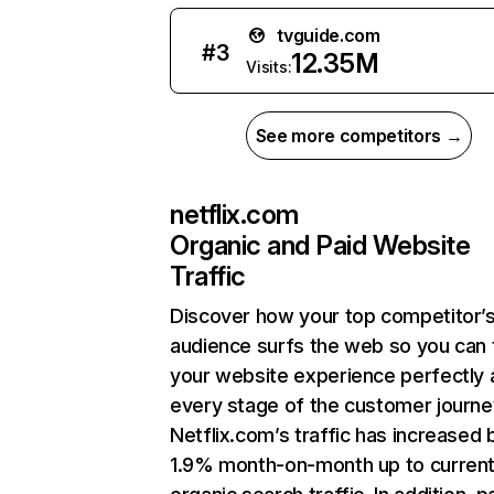
tvguide.com
#
3
12.35M
Visits:
See more competitors →
netflix.com
Organic and Paid Website
Traffic
Discover how your top competitor’
audience surfs the web so you can t
your website experience perfectly 
every stage of the customer journe
Netflix.com’s traffic has increased 
1.9% month-on-month up to curren