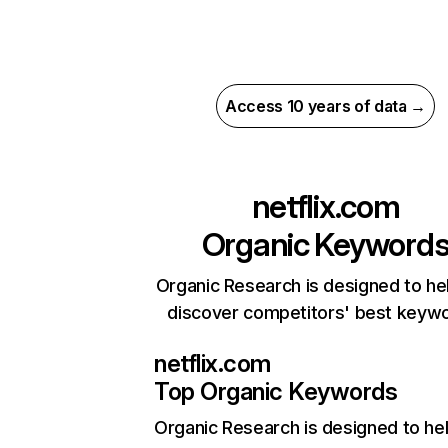
Access 10 years of data →
netflix.com
Organic Keyword
Organic Research is designed to he
discover competitors' best keyw
netflix.com
Top Organic Keywords
Organic Research
is designed to he