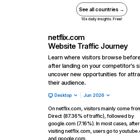
See all countries →
10x daily insights. Free!
netflix.com
Website Traffic Journey
Learn where visitors browse befor
after landing on your competitor’s s
uncover new opportunities for attra
their audience.
Desktop
Jun 2026
On netflix.com, visitors mainly come fro
Direct (87.36% of traffic), followed by
google.com (7.16%). In most cases, after
visiting netflix.com, users go to youtube
and google.com.