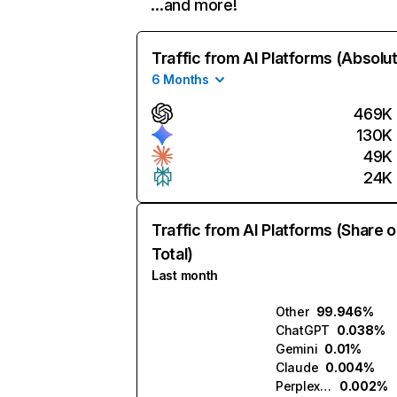
…and more!
Traffic from AI Platforms (Absolu
6 Months
469K
130K
49K
24K
Traffic from AI Platforms (Share o
Total)
Last month
Other
99.946%
ChatGPT
0.038%
Gemini
0.01%
Claude
0.004%
Perplexity
0.002%