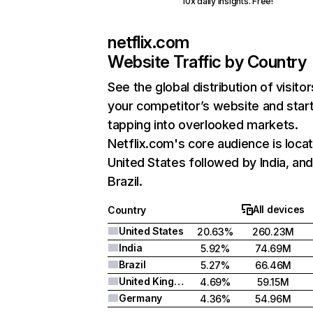
10x daily insights. Free!
netflix.com
Website Traffic by Country
See the global distribution of visitor
your competitor’s website and star
tapping into overlooked markets.
Netflix.com's core audience is locat
United States followed by India, an
Brazil.
All devices
Country
United States
20.63%
260.23M
India
5.92%
74.69M
Brazil
5.27%
66.46M
United Kingdom
4.69%
59.15M
Germany
4.36%
54.96M