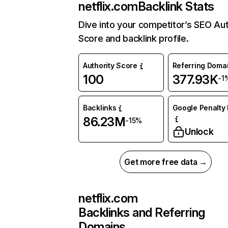
netflix.com
Backlink Stats
Dive into your competitor’s SEO Aut
Score and backlink profile.
Authority Score
Referring Doma
100
377.93K
-1
Backlinks
Google Penalty 
86.23M
-15%
Unlock
Get more free data →
netflix.com
Backlinks and Referring
Domains