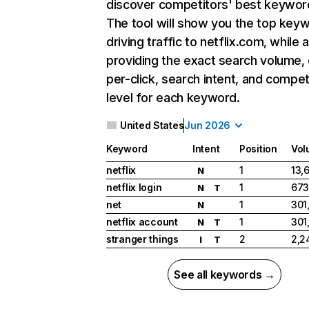
discover competitors' best keywor
The tool will show you the top key
driving traffic to netflix.com, while 
providing the exact search volume,
per-click, search intent, and compet
level for each keyword.
United States
Jun 2026
Keyword
Intent
Position
Vol
netflix
1
13,
N
netflix login
1
673
N
T
net
1
301
N
netflix account
1
301
N
T
stranger things
2
2,2
I
T
See all keywords →