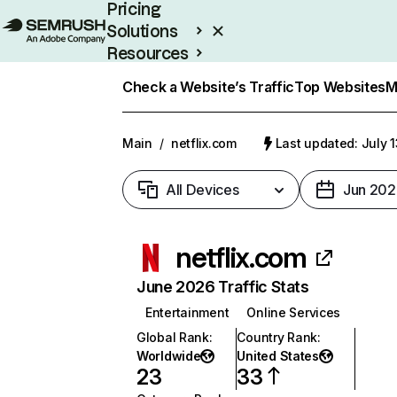
Pricing
Solutions
Resources
Enterprise
Check a Website’s Traffic
Top Websites
M
Main
/
netflix.com
Last updated: July 
All Devices
Jun 202
netflix.com
June 2026 Traffic Stats
Entertainment
Online Services
Global Rank
:
Country Rank
:
Worldwide
United States
23
33