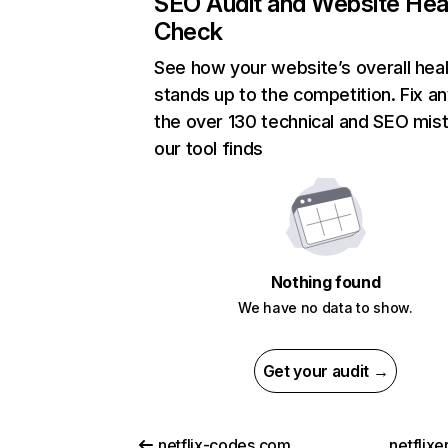
SEO Audit and Website Hea
Check
See how your website’s overall heal
stands up to the competition. Fix an
the over 130 technical and SEO mis
our tool finds
Nothing found
We have no data to show.
Get your audit →
netflix-codes.com
netflix