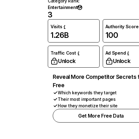
Category Rank
:
Entertainment
3
Visits
Authority Score
1.26B
100
Traffic Cost
Ad Spend
Unlock
Unlock
Reveal More Competitor Secrets 
Free
Which keywords they target
Their most important pages
How they monetize their site
Get More Free Data