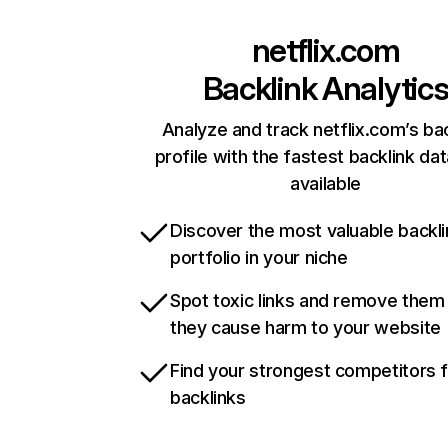
netflix.com
Backlink Analytic
Analyze and track netflix.com’s ba
profile with the fastest backlink da
available
Discover the most valuable backli
portfolio in your niche
Spot toxic links and remove them
they cause harm to your website
Find your strongest competitors 
backlinks