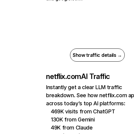
Show traffic details →
netflix.com
AI Traffic
Instantly get a clear LLM traffic
breakdown. See how netflix.com a
across today’s top AI platforms:
469K visits from ChatGPT
130K from Gemini
49K from Claude