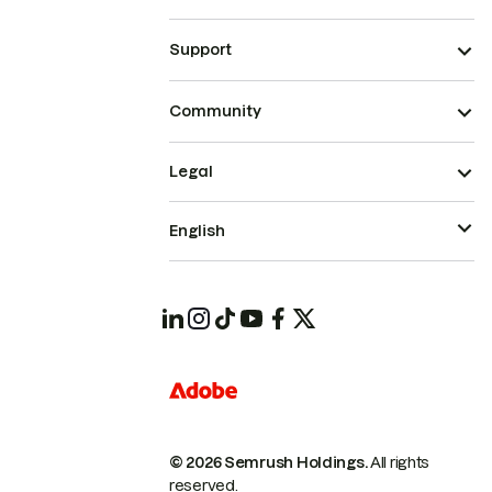
Support
Community
Legal
English
© 2026 Semrush Holdings.
All rights
reserved.