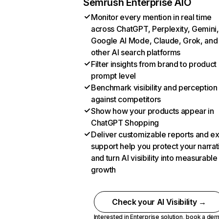
Semrush Enterprise AIO
Monitor every mention in real time
across ChatGPT, Perplexity, Gemini,
Google AI Mode, Claude, Grok, and
other AI search platforms
Filter insights from brand to product
prompt level
Benchmark visibility and perception
against competitors
Show how your products appear in
ChatGPT Shopping
Deliver customizable reports and e
support help you protect your narrat
and turn AI visibility into measurable
growth
Check your AI Visibility →
Interested in Enterprise solution,
book a de