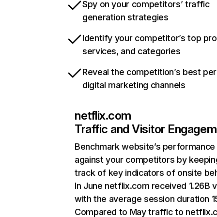
Spy on your competitors’ traffic
generation strategies
Identify your competitor’s top pr
services, and categories
Reveal the competition’s best pe
digital marketing channels
netflix.com
Traffic and Visitor Engage
Benchmark website’s performance
against your competitors by keepin
track of key indicators of onsite be
In June netflix.com received 1.26B v
with the average session duration 15
Compared to May traffic to netflix