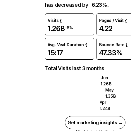
has decreased by -6.23%.
Visits
Pages / Visit
1.26B
4.22
-6%
Avg. Visit Duration
Bounce Rate
15:17
47.33%
Total Visits last 3 months
Jun
1.26B
May
1.35B
Apr
1.24B
Get marketing insights →