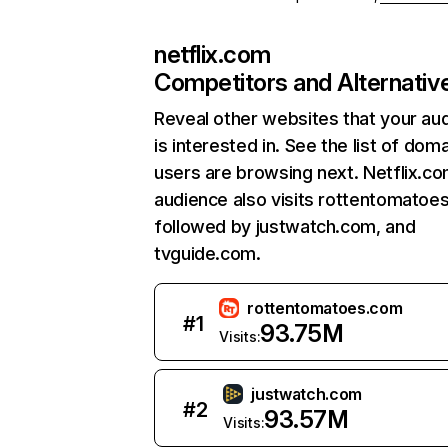
netflix.com
Competitors and Alternativ
Reveal other websites that your au
is interested in. See the list of dom
users are browsing next. Netflix.c
audience also visits rottentomatoe
followed by justwatch.com, and
tvguide.com.
rottentomatoes.com
#
1
93.75M
Visits:
justwatch.com
#
2
93.57M
Visits: