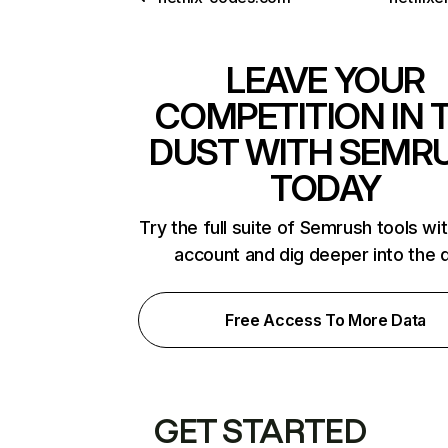
LEAVE YOUR
COMPETITION IN 
DUST WITH SEMR
TODAY
Try the full suite of Semrush tools wi
account and dig deeper into the 
Free Access To More Data
GET STARTED