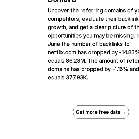
Uncover the referring domains of y
competitors, evaluate their backlink
growth, and get a clear picture of t
opportunities you may be missing. I
June the number of backlinks to
netflix.com has dropped by -14.83
equals 86.23M. The amount of refer
domains has dropped by -1.16% an
equals 377.93K.
Get more free data →