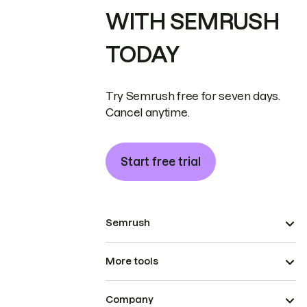
WITH SEMRUSH
TODAY
Try Semrush free for seven days.
Cancel anytime.
Start free trial
Semrush
More tools
Company