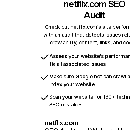
netflix.com
SEO
Audit
Check out netflix.com’s site perfo
with an audit that detects issues rel
crawlability, content, links, and c
Assess your website’s performa
fix all associated issues
Make sure Google bot can crawl 
index your website
Scan your website for 130+ techn
SEO mistakes
netflix.com