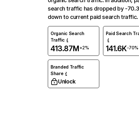
organic search traffic. In addition, p
search traffic has dropped by -70
down to current paid search traffic.
Organic Search
Paid Search Tra
Traffic
413.87M
141.6K
+2%
-70%
Branded Traffic
Share
Unlock