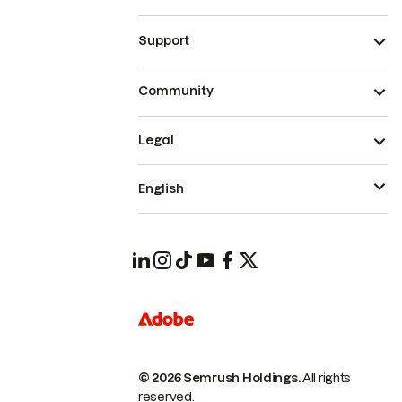
Support
Community
Legal
English
© 2026 Semrush Holdings.
All rights
reserved.