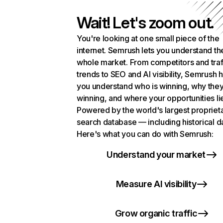
Wait! Let's zoom out.
You're looking at one small piece of the
internet. Semrush lets you understand th
whole market. From competitors and traf
trends to SEO and AI visibility, Semrush 
you understand who is winning, why they
winning, and where your opportunities li
Powered by the world's largest propriet
search database — including historical d
Here's what you can do with Semrush:
Understand your market
Measure AI visibility
Grow organic traffic