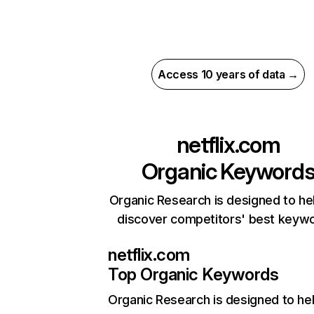
Access 10 years of data →
netflix.com
Organic Keyword
Organic Research is designed to he
discover competitors' best keyw
netflix.com
Top Organic Keywords
Organic Research
is designed to he