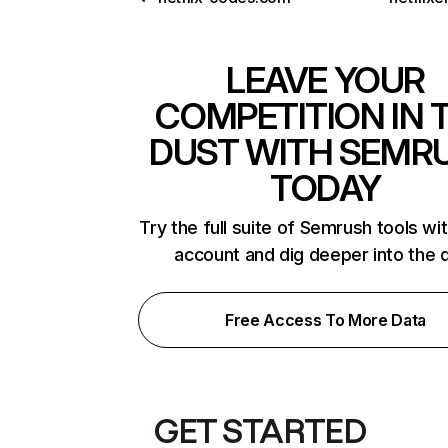
LEAVE YOUR
COMPETITION IN 
DUST WITH SEMR
TODAY
Try the full suite of Semrush tools wi
account and dig deeper into the 
Free Access To More Data
GET STARTED