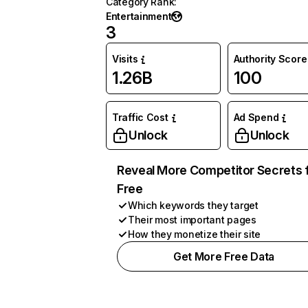
Category Rank
:
Entertainment
3
Visits
Authority Score
1.26B
100
Traffic Cost
Ad Spend
Unlock
Unlock
Reveal More Competitor Secrets 
Free
Which keywords they target
Their most important pages
How they monetize their site
Get More Free Data