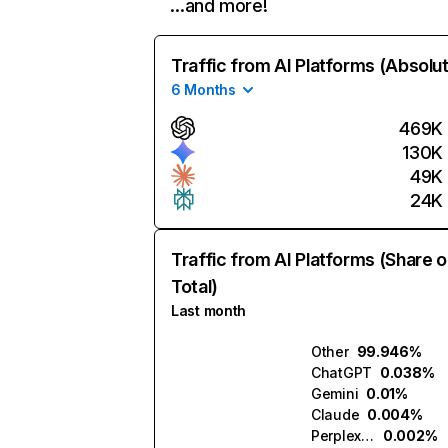
…and more!
Traffic from AI Platforms (Absolu
6 Months
469K
130K
49K
24K
Traffic from AI Platforms (Share o
Total)
Last month
Other
99.946%
ChatGPT
0.038%
Gemini
0.01%
Claude
0.004%
Perplexity
0.002%