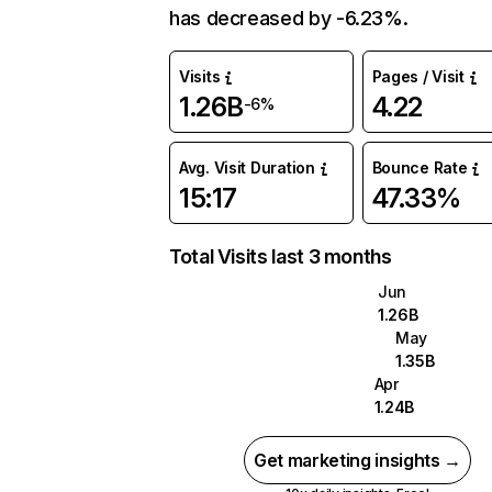
has decreased by -6.23%.
Visits
Pages / Visit
1.26B
4.22
-6%
Avg. Visit Duration
Bounce Rate
15:17
47.33%
Total Visits last 3 months
Jun
1.26B
May
1.35B
Apr
1.24B
Get marketing insights →