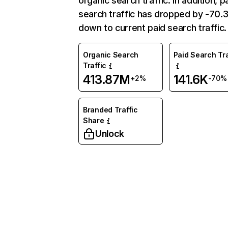
organic search traffic. In addition, p
search traffic has dropped by -70
down to current paid search traffic.
Organic Search
Paid Search Tra
Traffic
413.87M
141.6K
+2%
-70%
Branded Traffic
Share
Unlock