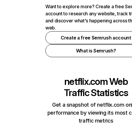
Want to explore more? Create a free S
account to research any website, track t
and discover what's happening across t
web.
Create a free Semrush account
What is Semrush?
netflix.com
Web
Traffic Statistics
Get a snapshot of netflix.com on
performance by viewing its most cr
traffic metrics