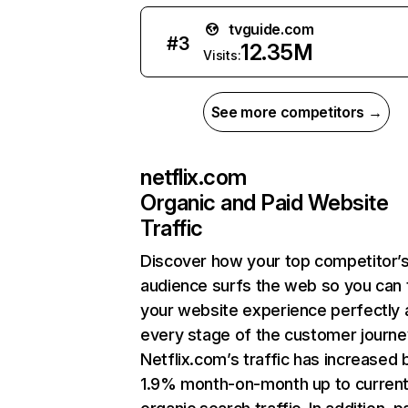
tvguide.com
#
3
12.35M
Visits:
See more competitors →
netflix.com
Organic and Paid Website
Traffic
Discover how your top competitor’
audience surfs the web so you can t
your website experience perfectly 
every stage of the customer journe
Netflix.com’s traffic has increased 
1.9% month-on-month up to curren