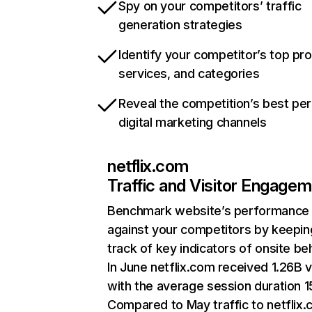
Spy on your competitors’ traffic
generation strategies
Identify your competitor’s top pr
services, and categories
Reveal the competition’s best pe
digital marketing channels
netflix.com
Traffic and Visitor Engage
Benchmark website’s performance
against your competitors by keepin
track of key indicators of onsite be
In June netflix.com received 1.26B v
with the average session duration 15
Compared to May traffic to netflix