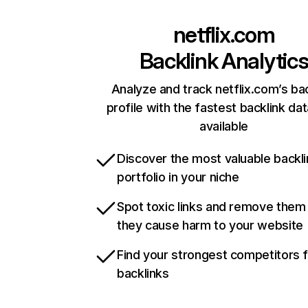
netflix.com
Backlink Analytic
Analyze and track netflix.com’s ba
profile with the fastest backlink da
available
Discover the most valuable backli
portfolio in your niche
Spot toxic links and remove them
they cause harm to your website
Find your strongest competitors 
backlinks