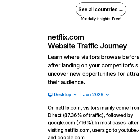
See all countries →
10x daily insights. Free!
netflix.com
Website Traffic Journey
Learn where visitors browse befor
after landing on your competitor’s s
uncover new opportunities for attra
their audience.
Desktop
Jun 2026
On netflix.com, visitors mainly come fro
Direct (87.36% of traffic), followed by
google.com (7.16%). In most cases, after
visiting netflix.com, users go to youtube
and google.com.