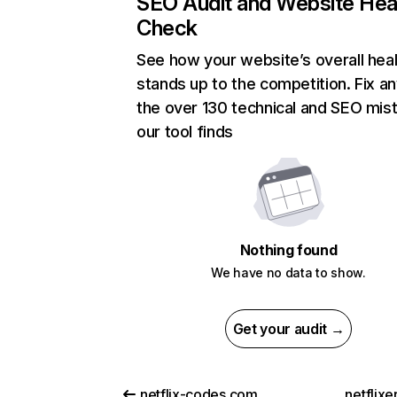
SEO Audit and Website Hea
Check
See how your website’s overall heal
stands up to the competition. Fix an
the over 130 technical and SEO mis
our tool finds
Nothing found
We have no data to show.
Get your audit →
netflix-codes.com
netflix