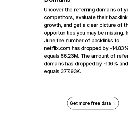
Uncover the referring domains of y
competitors, evaluate their backlink
growth, and get a clear picture of t
opportunities you may be missing. I
June the number of backlinks to
netflix.com has dropped by -14.83
equals 86.23M. The amount of refer
domains has dropped by -1.16% an
equals 377.93K.
Get more free data →