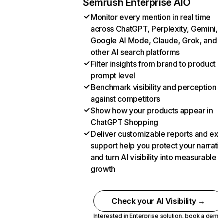
Semrush Enterprise AIO
Monitor every mention in real time
across ChatGPT, Perplexity, Gemini,
Google AI Mode, Claude, Grok, and
other AI search platforms
Filter insights from brand to product
prompt level
Benchmark visibility and perception
against competitors
Show how your products appear in
ChatGPT Shopping
Deliver customizable reports and e
support help you protect your narrat
and turn AI visibility into measurable
growth
Check your AI Visibility →
Interested in Enterprise solution,
book a de