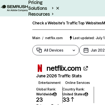
Pricing
Solutions
Resources
Enterprise
Check a Website’s Traffic
Top Websites
M
Main
/
netflix.com
Last updated: July 
All Devices
Jun 202
netflix.com
June 2026 Traffic Stats
Entertainment
Online Services
Global Rank
:
Country Rank
:
Worldwide
United States
23
33