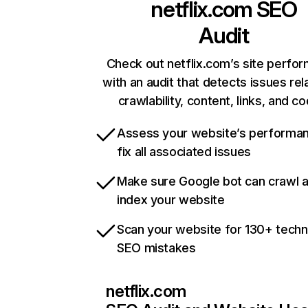
netflix.com
SEO
Audit
Check out netflix.com’s site perfo
with an audit that detects issues rel
crawlability, content, links, and c
Assess your website’s performa
fix all associated issues
Make sure Google bot can crawl 
index your website
Scan your website for 130+ techn
SEO mistakes
netflix.com