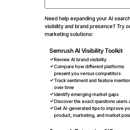
Need help expanding your AI searc
visibility and brand presence? Try o
marketing solutions:
Semrush AI Visibility Toolkit
Review AI brand visibility
Compare how different platforms
present you versus competitors
Track sentiment and feature mentio
over time
Identify emerging market gaps
Discover the exact questions users 
Get AI-generated tips to improve yo
product, marketing, and market posi