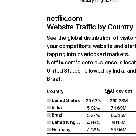
10x daily insights. Free!
netflix.com
Website Traffic by Country
See the global distribution of visitor
your competitor’s website and star
tapping into overlooked markets.
Netflix.com's core audience is locat
United States followed by India, an
Brazil.
All devices
Country
United States
20.63%
260.23M
India
5.92%
74.69M
Brazil
5.27%
66.46M
United Kingdom
4.69%
59.15M
Germany
4.36%
54.96M