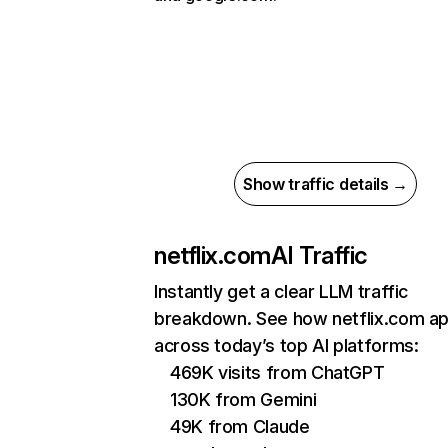
Show traffic details →
netflix.com
AI Traffic
Instantly get a clear LLM traffic
breakdown. See how netflix.com a
across today’s top AI platforms:
469K visits from ChatGPT
130K from Gemini
49K from Claude