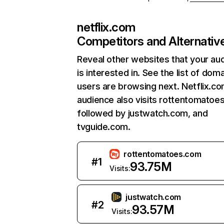
netflix.com
Competitors and Alternativ
Reveal other websites that your au
is interested in. See the list of dom
users are browsing next. Netflix.c
audience also visits rottentomatoe
followed by justwatch.com, and
tvguide.com.
rottentomatoes.com
#
1
93.75M
Visits:
justwatch.com
#
2
93.57M
Visits: