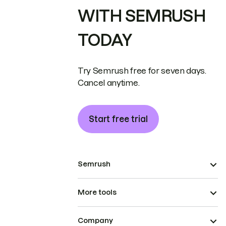
WITH SEMRUSH
TODAY
Try Semrush free for seven days.
Cancel anytime.
Start free trial
Semrush
More tools
Company