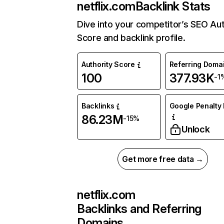
netflix.com
Backlink Stats
Dive into your competitor’s SEO Aut
Score and backlink profile.
Authority Score
Referring Doma
100
377.93K
-1
Backlinks
Google Penalty 
86.23M
-15%
Unlock
Get more free data →
netflix.com
Backlinks and Referring
Domains