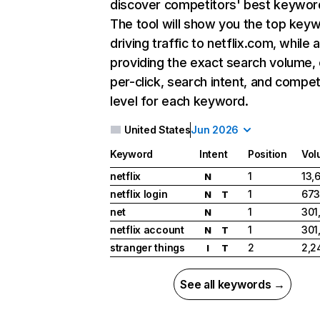
discover competitors' best keywor
The tool will show you the top key
driving traffic to netflix.com, while 
providing the exact search volume,
per-click, search intent, and compet
level for each keyword.
United States
Jun 2026
Keyword
Intent
Position
Vol
netflix
1
13,
N
netflix login
1
673
N
T
net
1
301
N
netflix account
1
301
N
T
stranger things
2
2,2
I
T
See all keywords →