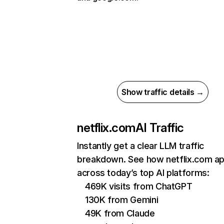
Show traffic details →
netflix.com
AI Traffic
Instantly get a clear LLM traffic
breakdown. See how netflix.com a
across today’s top AI platforms:
469K visits from ChatGPT
130K from Gemini
49K from Claude