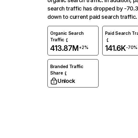
organic search traffic. In addition, p
search traffic has dropped by -70
down to current paid search traffic.
Organic Search
Paid Search Tra
Traffic
413.87M
141.6K
+2%
-70%
Branded Traffic
Share
Unlock