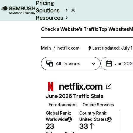
Pricing
Solutions
Resources
Enterprise
Check a Website’s Traffic
Top Websites
M
Main
/
netflix.com
Last updated: July 
All Devices
Jun 202
netflix.com
June 2026 Traffic Stats
Entertainment
Online Services
Global Rank
:
Country Rank
:
Worldwide
United States
23
33