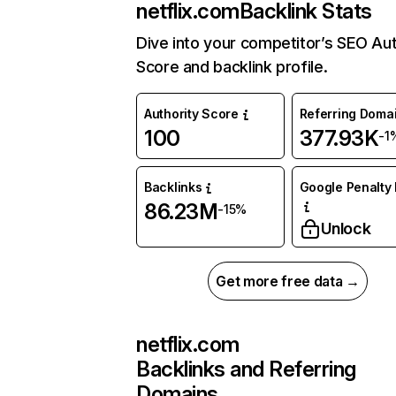
netflix.com
Backlink Stats
Dive into your competitor’s SEO Aut
Score and backlink profile.
Authority Score
Referring Doma
100
377.93K
-1
Backlinks
Google Penalty 
86.23M
-15%
Unlock
Get more free data →
netflix.com
Backlinks and Referring
Domains