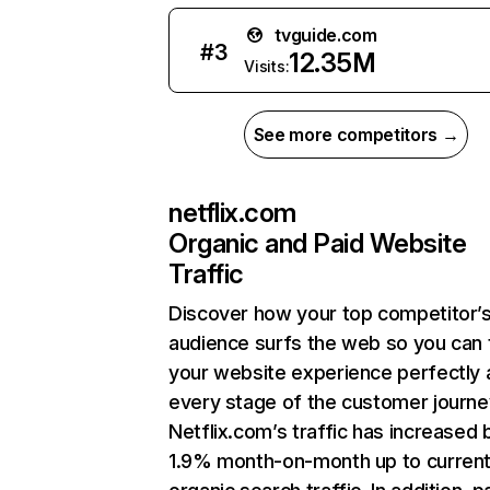
tvguide.com
#
3
12.35M
Visits:
See more competitors →
netflix.com
Organic and Paid Website
Traffic
Discover how your top competitor’
audience surfs the web so you can t
your website experience perfectly 
every stage of the customer journe
Netflix.com’s traffic has increased 
1.9% month-on-month up to curren