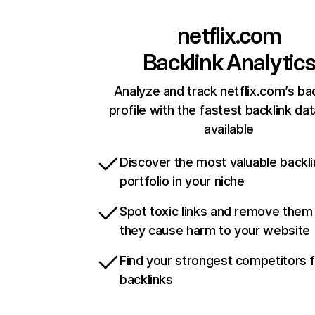
netflix.com
Backlink Analytic
Analyze and track netflix.com’s ba
profile with the fastest backlink da
available
Discover the most valuable backli
portfolio in your niche
Spot toxic links and remove them
they cause harm to your website
Find your strongest competitors 
backlinks