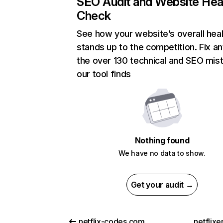
SEO Audit and Website Hea
Check
See how your website’s overall heal
stands up to the competition. Fix an
the over 130 technical and SEO mis
our tool finds
Nothing found
We have no data to show.
Get your audit →
netflix-codes.com
netflix