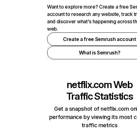
Want to explore more? Create a free S
account to research any website, track t
and discover what's happening across t
web.
Create a free Semrush account
What is Semrush?
netflix.com
Web
Traffic Statistics
Get a snapshot of netflix.com on
performance by viewing its most cr
traffic metrics