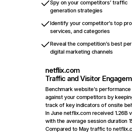
Spy on your competitors’ traffic
generation strategies
Identify your competitor’s top pr
services, and categories
Reveal the competition’s best pe
digital marketing channels
netflix.com
Traffic and Visitor Engage
Benchmark website’s performance
against your competitors by keepin
track of key indicators of onsite be
In June netflix.com received 1.26B v
with the average session duration 15
Compared to May traffic to netflix