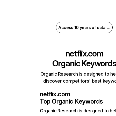
Access 10 years of data →
netflix.com
Organic Keyword
Organic Research is designed to he
discover competitors' best keyw
netflix.com
Top Organic Keywords
Organic Research
is designed to he