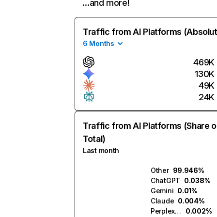
…and more!
Traffic from AI Platforms (Absolu
6 Months
469K
130K
49K
24K
Traffic from AI Platforms (Share o
Total)
Last month
Other
99.946%
ChatGPT
0.038%
Gemini
0.01%
Claude
0.004%
Perplexity
0.002%