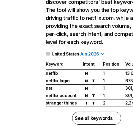
discover competitors' best keywor
The tool will show you the top key
driving traffic to netflix.com, while 
providing the exact search volume,
per-click, search intent, and compet
level for each keyword.
United States
Jun 2026
Keyword
Intent
Position
Vol
netflix
1
13,
N
netflix login
1
673
N
T
net
1
301
N
netflix account
1
301
N
T
stranger things
2
2,2
I
T
See all keywords →