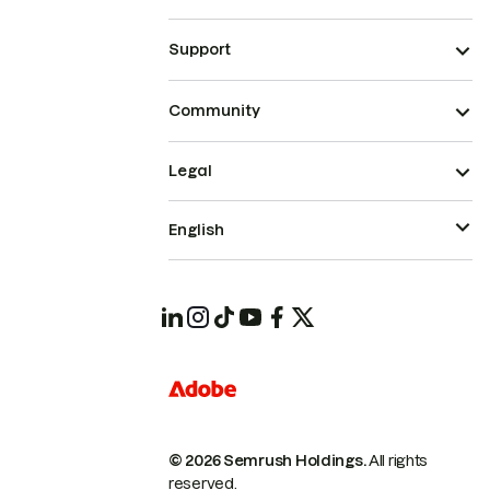
Support
Community
Legal
English
© 2026 Semrush Holdings.
All rights
reserved.