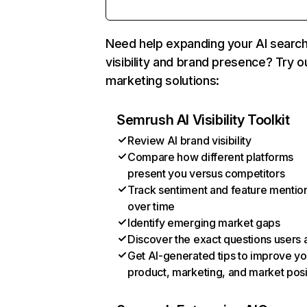
Need help expanding your AI searc
visibility and brand presence? Try o
marketing solutions:
Semrush AI Visibility Toolkit
Review AI brand visibility
Compare how different platforms
present you versus competitors
Track sentiment and feature mentio
over time
Identify emerging market gaps
Discover the exact questions users 
Get AI-generated tips to improve yo
product, marketing, and market posi