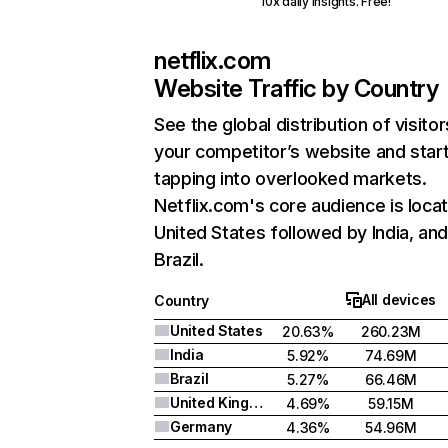
10x daily insights. Free!
netflix.com
Website Traffic by Country
See the global distribution of visitor
your competitor’s website and star
tapping into overlooked markets.
Netflix.com's core audience is locat
United States followed by India, an
Brazil.
All devices
Country
United States
20.63%
260.23M
India
5.92%
74.69M
Brazil
5.27%
66.46M
United Kingdom
4.69%
59.15M
Germany
4.36%
54.96M