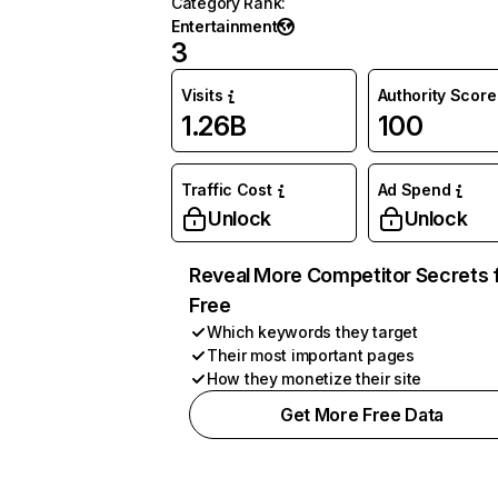
Category Rank
:
Entertainment
3
Visits
Authority Score
1.26B
100
Traffic Cost
Ad Spend
Unlock
Unlock
Reveal More Competitor Secrets 
Free
Which keywords they target
Their most important pages
How they monetize their site
Get More Free Data