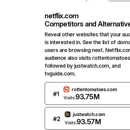
netflix.com
Competitors and Alternativ
Reveal other websites that your au
is interested in. See the list of dom
users are browsing next. Netflix.c
audience also visits rottentomatoe
followed by justwatch.com, and
tvguide.com.
rottentomatoes.com
#
1
93.75M
Visits:
justwatch.com
#
2
93.57M
Visits: