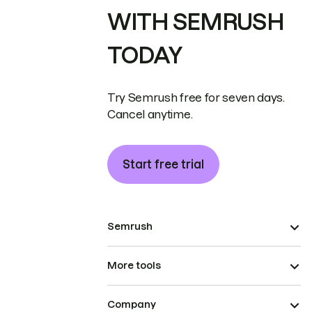
WITH SEMRUSH
TODAY
Try Semrush free for seven days.
Cancel anytime.
Start free trial
Semrush
More tools
Company