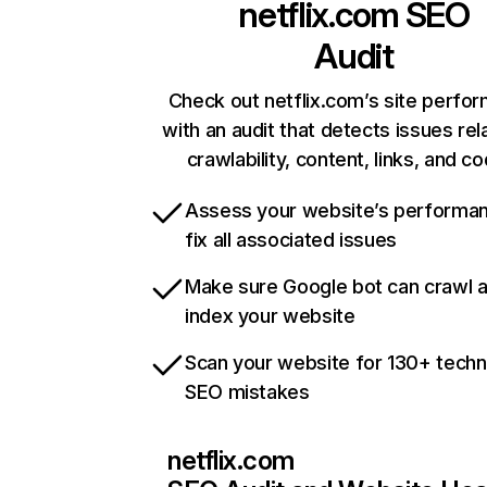
netflix.com
SEO
Audit
Check out netflix.com’s site perfo
with an audit that detects issues rel
crawlability, content, links, and c
Assess your website’s performa
fix all associated issues
Make sure Google bot can crawl 
index your website
Scan your website for 130+ techn
SEO mistakes
netflix.com