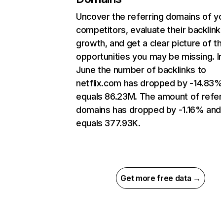
Uncover the referring domains of y
competitors, evaluate their backlink
growth, and get a clear picture of t
opportunities you may be missing. I
June the number of backlinks to
netflix.com has dropped by -14.83
equals 86.23M. The amount of refer
domains has dropped by -1.16% an
equals 377.93K.
Get more free data →