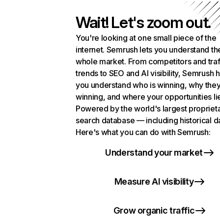
Wait! Let's zoom out.
You're looking at one small piece of the
internet. Semrush lets you understand th
whole market. From competitors and traf
trends to SEO and AI visibility, Semrush 
you understand who is winning, why they
winning, and where your opportunities li
Powered by the world's largest propriet
search database — including historical d
Here's what you can do with Semrush:
Understand your market
Measure AI visibility
Grow organic traffic