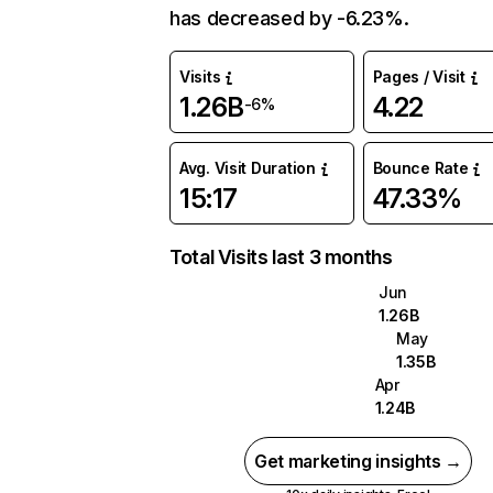
has decreased by -6.23%.
Visits
Pages / Visit
1.26B
4.22
-6%
Avg. Visit Duration
Bounce Rate
15:17
47.33%
Total Visits last 3 months
Jun
1.26B
May
1.35B
Apr
1.24B
Get marketing insights →