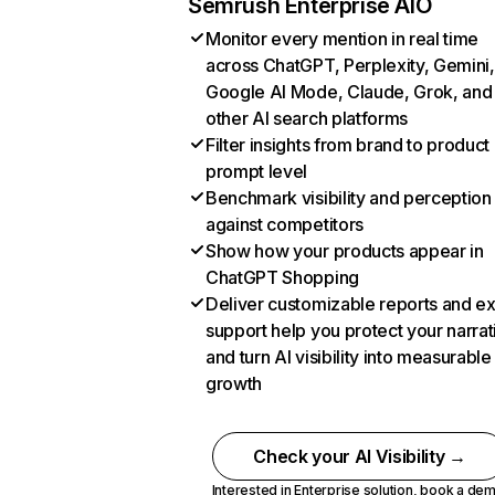
Semrush Enterprise AIO
Monitor every mention in real time
across ChatGPT, Perplexity, Gemini,
Google AI Mode, Claude, Grok, and
other AI search platforms
Filter insights from brand to product
prompt level
Benchmark visibility and perception
against competitors
Show how your products appear in
ChatGPT Shopping
Deliver customizable reports and e
support help you protect your narrat
and turn AI visibility into measurable
growth
Check your AI Visibility →
Interested in Enterprise solution,
book a de