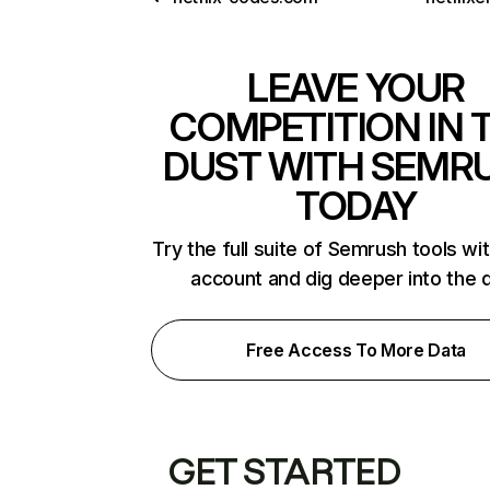
LEAVE YOUR
COMPETITION IN 
DUST WITH SEMR
TODAY
Try the full suite of Semrush tools wi
account and dig deeper into the 
Free Access To More Data
GET STARTED