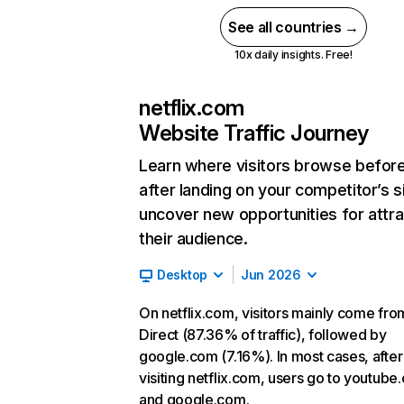
See all countries →
10x daily insights. Free!
netflix.com
Website Traffic Journey
Learn where visitors browse befor
after landing on your competitor’s s
uncover new opportunities for attra
their audience.
Desktop
Jun 2026
On netflix.com, visitors mainly come fro
Direct (87.36% of traffic), followed by
google.com (7.16%). In most cases, after
visiting netflix.com, users go to youtube
and google.com.