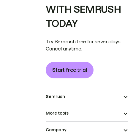
WITH SEMRUSH
TODAY
Try Semrush free for seven days.
Cancel anytime.
Start free trial
Semrush
More tools
Company