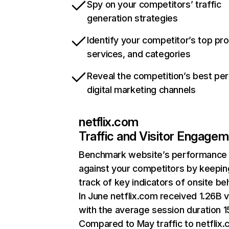
Spy on your competitors’ traffic
generation strategies
Identify your competitor’s top pr
services, and categories
Reveal the competition’s best pe
digital marketing channels
netflix.com
Traffic and Visitor Engage
Benchmark website’s performance
against your competitors by keepin
track of key indicators of onsite be
In June netflix.com received 1.26B v
with the average session duration 15
Compared to May traffic to netflix