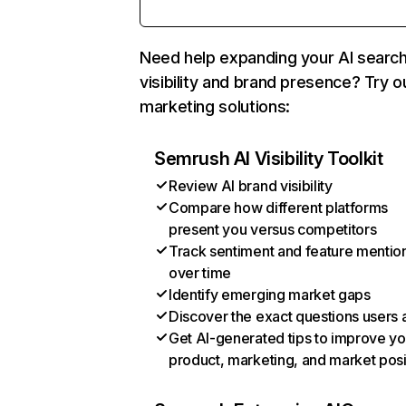
Need help expanding your AI searc
visibility and brand presence? Try o
marketing solutions:
Semrush AI Visibility Toolkit
Review AI brand visibility
Compare how different platforms
present you versus competitors
Track sentiment and feature mentio
over time
Identify emerging market gaps
Discover the exact questions users 
Get AI-generated tips to improve yo
product, marketing, and market posi