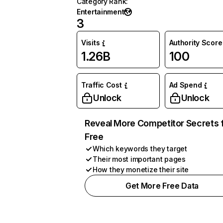
Category Rank
:
Entertainment
3
Visits
Authority Score
1.26B
100
Traffic Cost
Ad Spend
Unlock
Unlock
Reveal More Competitor Secrets 
Free
Which keywords they target
Their most important pages
How they monetize their site
Get More Free Data