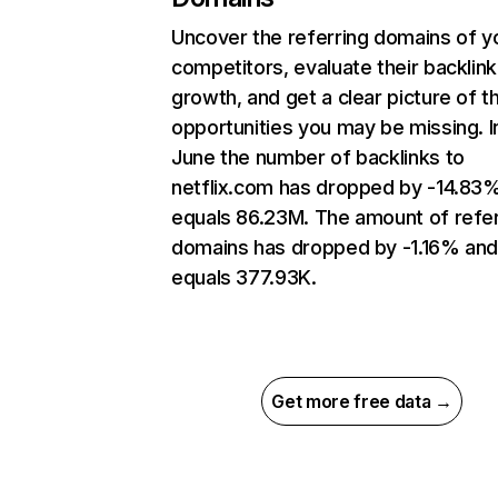
Uncover the referring domains of y
competitors, evaluate their backlink
growth, and get a clear picture of t
opportunities you may be missing. I
June the number of backlinks to
netflix.com has dropped by -14.83
equals 86.23M. The amount of refer
domains has dropped by -1.16% an
equals 377.93K.
Get more free data →