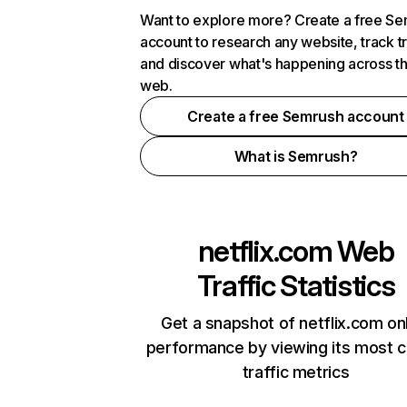
Want to explore more? Create a free S
account to research any website, track t
and discover what's happening across t
web.
Create a free Semrush account
What is Semrush?
netflix.com
Web
Traffic Statistics
Get a snapshot of netflix.com on
performance by viewing its most cr
traffic metrics