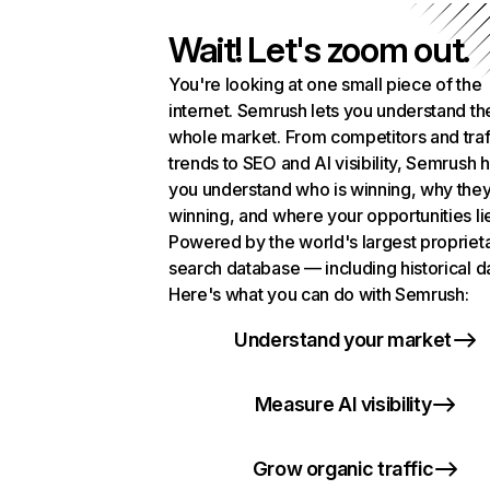
Wait! Let's zoom out.
You're looking at one small piece of the
internet. Semrush lets you understand th
whole market. From competitors and traf
trends to SEO and AI visibility, Semrush 
you understand who is winning, why they
winning, and where your opportunities li
Powered by the world's largest propriet
search database — including historical d
Here's what you can do with Semrush:
Understand your market
Measure AI visibility
Grow organic traffic