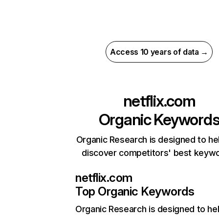
Access 10 years of data →
netflix.com
Organic Keyword
Organic Research is designed to he
discover competitors' best keyw
netflix.com
Top Organic Keywords
Organic Research
is designed to he