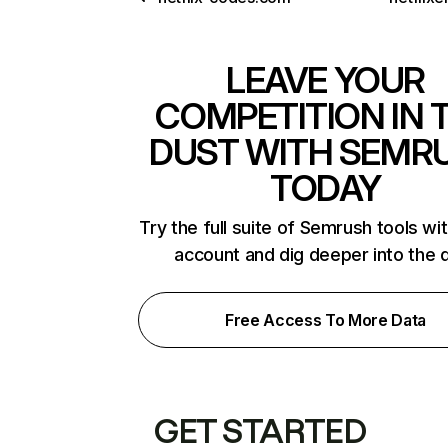
LEAVE YOUR
COMPETITION IN 
DUST WITH SEMR
TODAY
Try the full suite of Semrush tools wi
account and dig deeper into the 
Free Access To More Data
GET STARTED