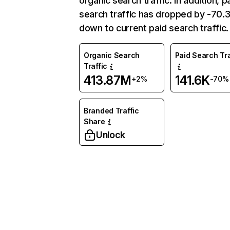
organic search traffic. In addition, p
search traffic has dropped by -70
down to current paid search traffic.
Organic Search
Paid Search Tra
Traffic
413.87M
141.6K
+2%
-70%
Branded Traffic
Share
Unlock