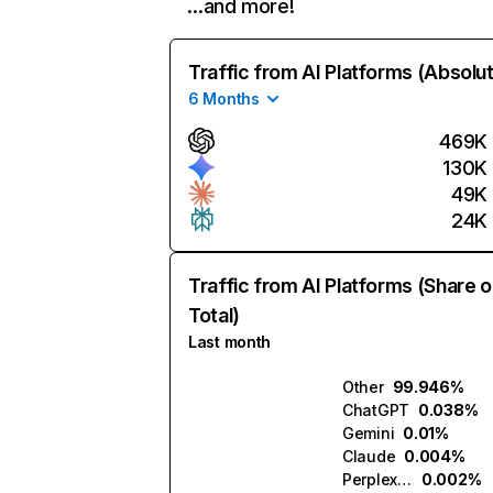
…and more!
Traffic from AI Platforms (Absolu
6 Months
469K
130K
49K
24K
Traffic from AI Platforms (Share o
Total)
Last month
Other
99.946%
ChatGPT
0.038%
Gemini
0.01%
Claude
0.004%
Perplexity
0.002%