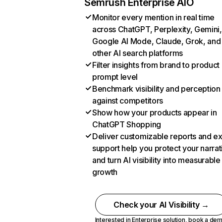
Semrush Enterprise AIO
Monitor every mention in real time
across ChatGPT, Perplexity, Gemini,
Google AI Mode, Claude, Grok, and
other AI search platforms
Filter insights from brand to product
prompt level
Benchmark visibility and perception
against competitors
Show how your products appear in
ChatGPT Shopping
Deliver customizable reports and e
support help you protect your narrat
and turn AI visibility into measurable
growth
Check your AI Visibility →
Interested in Enterprise solution,
book a de