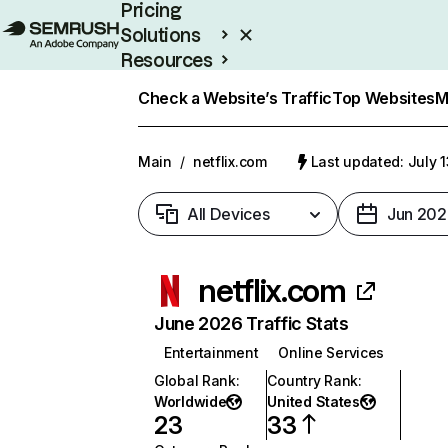
Pricing
Solutions
Resources
Enterprise
Check a Website’s Traffic
Top Websites
M
Main
/
netflix.com
Last updated: July 
All Devices
Jun 202
netflix.com
June 2026 Traffic Stats
Entertainment
Online Services
Global Rank
:
Country Rank
:
Worldwide
United States
23
33