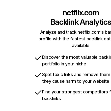
netflix.com
Backlink Analytic
Analyze and track netflix.com’s ba
profile with the fastest backlink da
available
Discover the most valuable backli
portfolio in your niche
Spot toxic links and remove them
they cause harm to your website
Find your strongest competitors 
backlinks