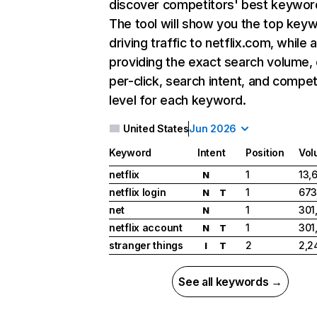
discover competitors' best keywor
The tool will show you the top key
driving traffic to netflix.com, while 
providing the exact search volume,
per-click, search intent, and compet
level for each keyword.
United States
Jun 2026
Keyword
Intent
Position
Vol
netflix
1
13,
N
netflix login
1
673
N
T
net
1
301
N
netflix account
1
301
N
T
stranger things
2
2,2
I
T
See all keywords →