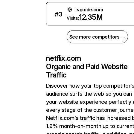
tvguide.com
#
3
12.35M
Visits:
See more competitors →
netflix.com
Organic and Paid Website
Traffic
Discover how your top competitor’
audience surfs the web so you can t
your website experience perfectly 
every stage of the customer journe
Netflix.com’s traffic has increased 
1.9% month-on-month up to curren