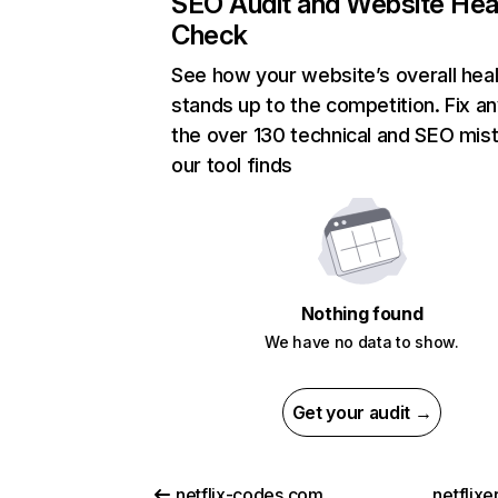
SEO Audit and Website Hea
Check
See how your website’s overall heal
stands up to the competition. Fix an
the over 130 technical and SEO mis
our tool finds
Nothing found
We have no data to show.
Get your audit →
netflix-codes.com
netflix