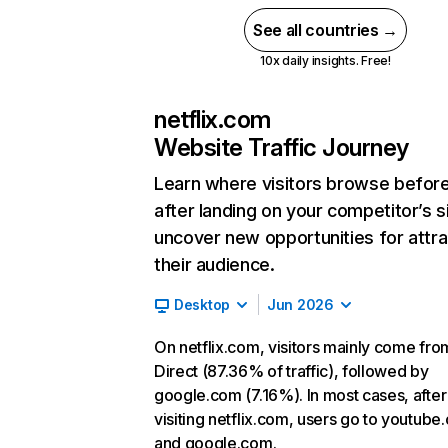
See all countries →
10x daily insights. Free!
netflix.com
Website Traffic Journey
Learn where visitors browse befor
after landing on your competitor’s s
uncover new opportunities for attra
their audience.
Desktop
Jun 2026
On netflix.com, visitors mainly come fro
Direct (87.36% of traffic), followed by
google.com (7.16%). In most cases, after
visiting netflix.com, users go to youtube
and google.com.