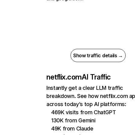
Show traffic details →
netflix.com
AI Traffic
Instantly get a clear LLM traffic
breakdown. See how netflix.com a
across today’s top AI platforms:
469K visits from ChatGPT
130K from Gemini
49K from Claude