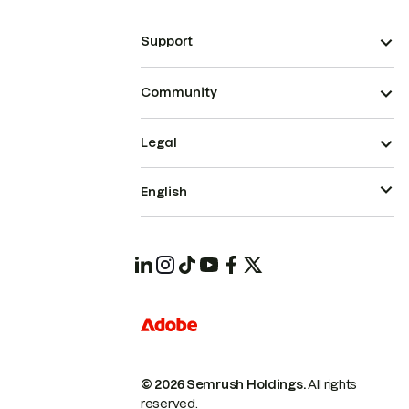
Support
Community
Legal
English
© 2026 Semrush Holdings.
All rights
reserved.