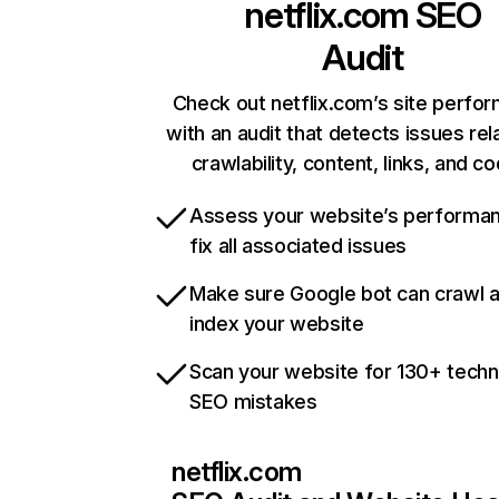
netflix.com
SEO
Audit
Check out netflix.com’s site perfo
with an audit that detects issues rel
crawlability, content, links, and c
Assess your website’s performa
fix all associated issues
Make sure Google bot can crawl 
index your website
Scan your website for 130+ techn
SEO mistakes
netflix.com