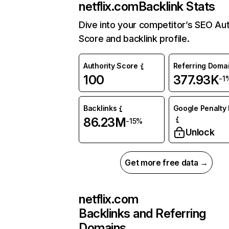
netflix.com
Backlink Stats
Dive into your competitor’s SEO Aut
Score and backlink profile.
Authority Score
Referring Doma
100
377.93K
-1
Backlinks
Google Penalty 
86.23M
-15%
Unlock
Get more free data →
netflix.com
Backlinks and Referring
Domains