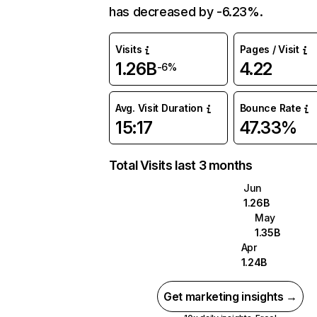
has decreased by -6.23%.
Visits
Pages / Visit
1.26B
4.22
-6%
Avg. Visit Duration
Bounce Rate
15:17
47.33%
Total Visits last 3 months
Jun
1.26B
May
1.35B
Apr
1.24B
Get marketing insights →