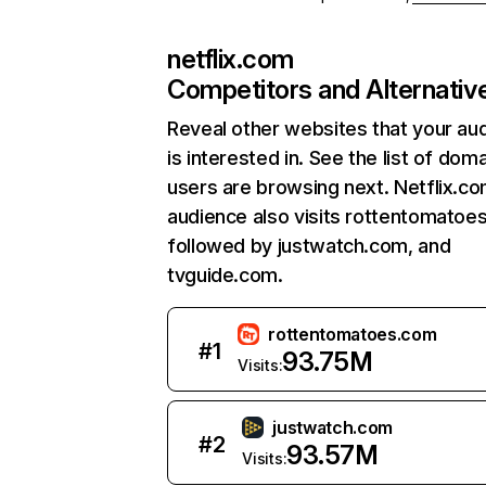
netflix.com
Competitors and Alternativ
Reveal other websites that your au
is interested in. See the list of dom
users are browsing next. Netflix.c
audience also visits rottentomatoe
followed by justwatch.com, and
tvguide.com.
rottentomatoes.com
#
1
93.75M
Visits:
justwatch.com
#
2
93.57M
Visits: