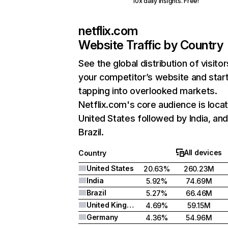
10x daily insights. Free!
netflix.com
Website Traffic by Country
See the global distribution of visitor
your competitor’s website and star
tapping into overlooked markets.
Netflix.com's core audience is locat
United States followed by India, an
Brazil.
All devices
Country
United States
20.63%
260.23M
India
5.92%
74.69M
Brazil
5.27%
66.46M
United Kingdom
4.69%
59.15M
Germany
4.36%
54.96M