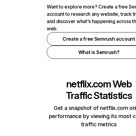
Want to explore more? Create a free S
account to research any website, track t
and discover what's happening across t
web.
Create a free Semrush account
What is Semrush?
netflix.com
Web
Traffic Statistics
Get a snapshot of netflix.com on
performance by viewing its most cr
traffic metrics