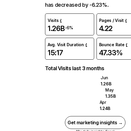
has decreased by -6.23%.
Visits
Pages / Visit
1.26B
4.22
-6%
Avg. Visit Duration
Bounce Rate
15:17
47.33%
Total Visits last 3 months
Jun
1.26B
May
1.35B
Apr
1.24B
Get marketing insights →