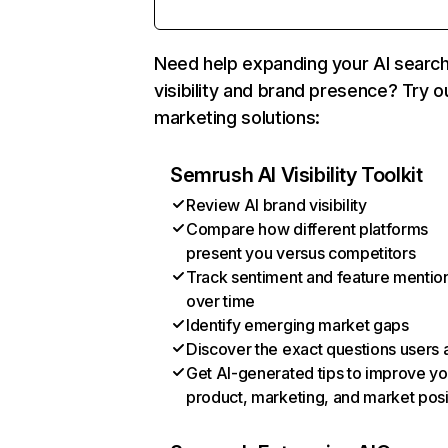
Need help expanding your AI searc
visibility and brand presence? Try o
marketing solutions:
Semrush AI Visibility Toolkit
Review AI brand visibility
Compare how different platforms
present you versus competitors
Track sentiment and feature mentio
over time
Identify emerging market gaps
Discover the exact questions users 
Get AI-generated tips to improve yo
product, marketing, and market posi