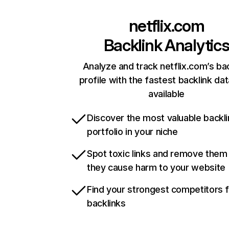
netflix.com
Backlink Analytic
Analyze and track netflix.com’s ba
profile with the fastest backlink da
available
Discover the most valuable backli
portfolio in your niche
Spot toxic links and remove them
they cause harm to your website
Find your strongest competitors 
backlinks