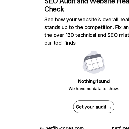
SEO Audit and Website Hea
Check
See how your website’s overall heal
stands up to the competition. Fix an
the over 130 technical and SEO mis
our tool finds
Nothing found
We have no data to show.
Get your audit →
netflix-codes.com
netflix