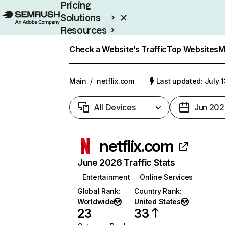
Pricing
Solutions
Resources
Enterprise
Check a Website’s Traffic
Top Websites
M
Main
/
netflix.com
Last updated: July 
All Devices
Jun 202
netflix.com
June 2026 Traffic Stats
Entertainment
Online Services
Global Rank
:
Country Rank
:
Worldwide
United States
23
33