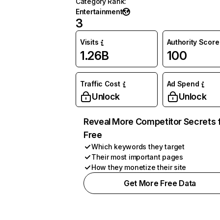
Category Rank
:
Entertainment
3
Visits
Authority Score
1.26B
100
Traffic Cost
Ad Spend
Unlock
Unlock
Reveal More Competitor Secrets 
Free
Which keywords they target
Their most important pages
How they monetize their site
Get More Free Data