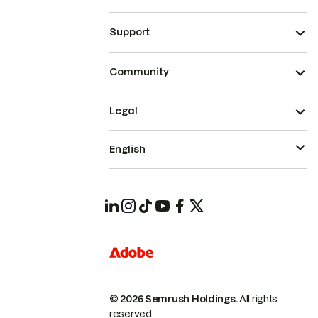
Support
Community
Legal
English
© 2026 Semrush Holdings.
All rights
reserved.