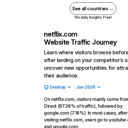
See all countries →
10x daily insights. Free!
netflix.com
Website Traffic Journey
Learn where visitors browse befor
after landing on your competitor’s s
uncover new opportunities for attra
their audience.
Desktop
Jun 2026
On netflix.com, visitors mainly come fro
Direct (87.36% of traffic), followed by
google.com (7.16%). In most cases, after
visiting netflix.com, users go to youtube
and google.com.