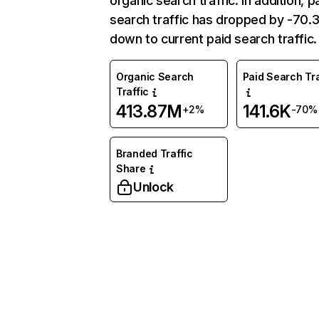
organic search traffic. In addition, p
search traffic has dropped by -70
down to current paid search traffic.
Organic Search
Paid Search Tra
Traffic
413.87M
141.6K
+2%
-70%
Branded Traffic
Share
Unlock