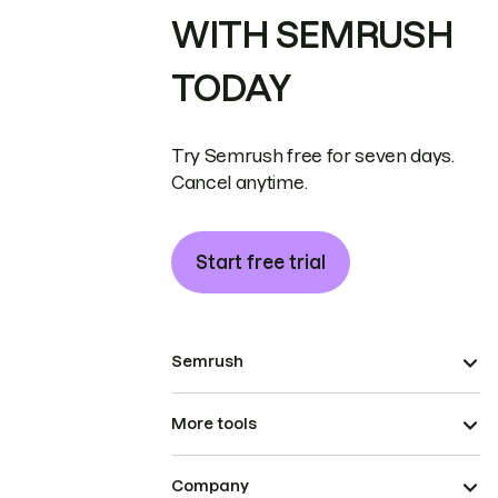
WITH SEMRUSH
TODAY
Try Semrush free for seven days.
Cancel anytime.
Start free trial
Semrush
More tools
Company