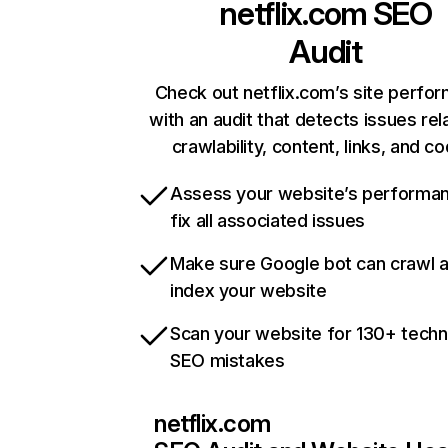
netflix.com
SEO
Audit
Check out netflix.com’s site perfo
with an audit that detects issues rel
crawlability, content, links, and c
Assess your website’s performa
fix all associated issues
Make sure Google bot can crawl 
index your website
Scan your website for 130+ techn
SEO mistakes
netflix.com