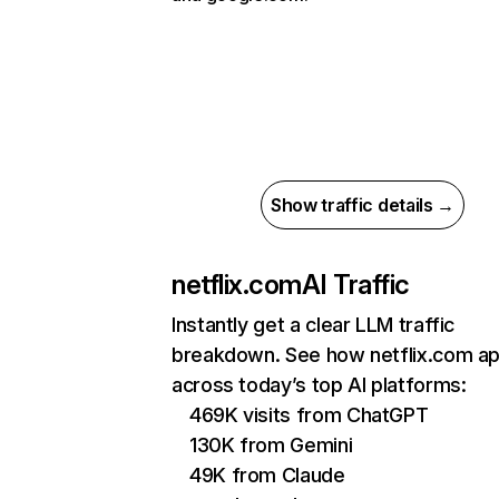
Show traffic details →
netflix.com
AI Traffic
Instantly get a clear LLM traffic
breakdown. See how netflix.com a
across today’s top AI platforms:
469K visits from ChatGPT
130K from Gemini
49K from Claude