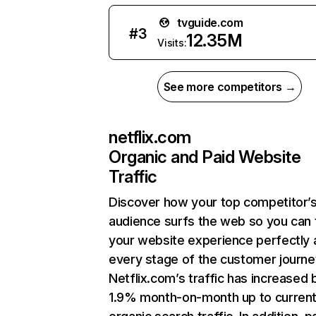
tvguide.com
#
3
12.35M
Visits:
See more competitors →
netflix.com
Organic and Paid Website
Traffic
Discover how your top competitor’
audience surfs the web so you can t
your website experience perfectly 
every stage of the customer journe
Netflix.com’s traffic has increased 
1.9% month-on-month up to curren