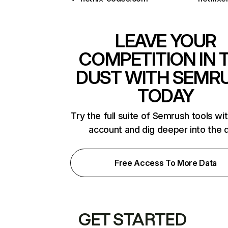
LEAVE YOUR
COMPETITION IN 
DUST WITH SEMR
TODAY
Try the full suite of Semrush tools wi
account and dig deeper into the 
Free Access To More Data
GET STARTED