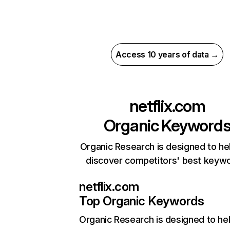
Access 10 years of data →
netflix.com
Organic Keyword
Organic Research is designed to he
discover competitors' best keyw
netflix.com
Top Organic Keywords
Organic Research
is designed to he