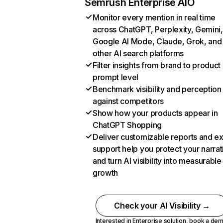
Semrush Enterprise AIO
Monitor every mention in real time
across ChatGPT, Perplexity, Gemini,
Google AI Mode, Claude, Grok, and
other AI search platforms
Filter insights from brand to product
prompt level
Benchmark visibility and perception
against competitors
Show how your products appear in
ChatGPT Shopping
Deliver customizable reports and e
support help you protect your narrat
and turn AI visibility into measurable
growth
Check your AI Visibility →
Interested in Enterprise solution,
book a de