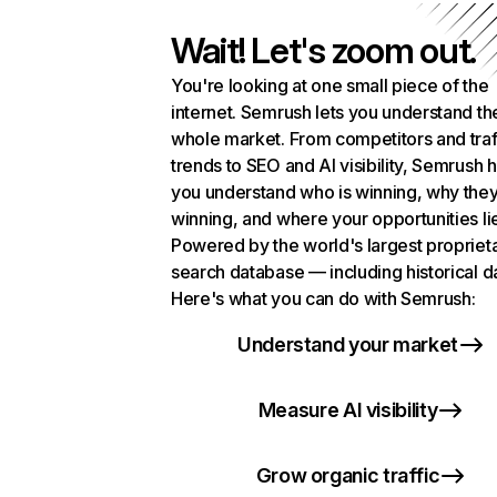
Wait! Let's zoom out.
You're looking at one small piece of the
internet. Semrush lets you understand th
whole market. From competitors and traf
trends to SEO and AI visibility, Semrush 
you understand who is winning, why they
winning, and where your opportunities li
Powered by the world's largest propriet
search database — including historical d
Here's what you can do with Semrush:
Understand your market
Measure AI visibility
Grow organic traffic