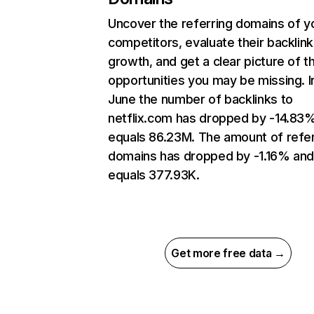
Uncover the referring domains of y
competitors, evaluate their backlink
growth, and get a clear picture of t
opportunities you may be missing. I
June the number of backlinks to
netflix.com has dropped by -14.83
equals 86.23M. The amount of refer
domains has dropped by -1.16% an
equals 377.93K.
Get more free data →