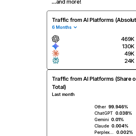
…and more!
Traffic from AI Platforms (Absolu
6 Months
469K
130K
49K
24K
Traffic from AI Platforms (Share o
Total)
Last month
Other
99.946%
ChatGPT
0.038%
Gemini
0.01%
Claude
0.004%
Perplexity
0.002%