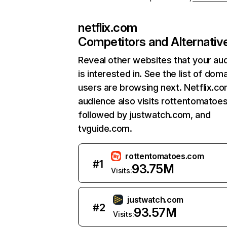
netflix.com
Competitors and Alternativ
Reveal other websites that your au
is interested in. See the list of dom
users are browsing next. Netflix.c
audience also visits rottentomatoe
followed by justwatch.com, and
tvguide.com.
rottentomatoes.com
#
1
93.75M
Visits:
justwatch.com
#
2
93.57M
Visits: