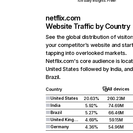
10x daily insights. Free!
netflix.com
Website Traffic by Country
See the global distribution of visitor
your competitor’s website and star
tapping into overlooked markets.
Netflix.com's core audience is locat
United States followed by India, an
Brazil.
All devices
Country
United States
20.63%
260.23M
India
5.92%
74.69M
Brazil
5.27%
66.46M
United Kingdom
4.69%
59.15M
Germany
4.36%
54.96M