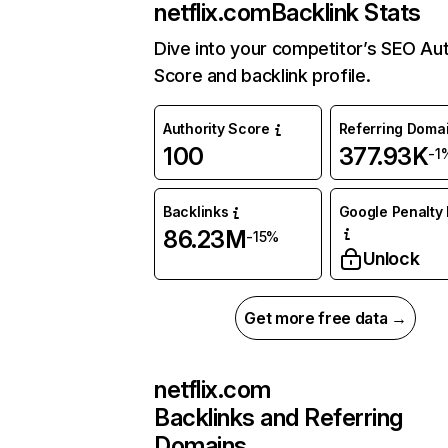
netflix.com
Backlink Stats
Dive into your competitor’s SEO Aut
Score and backlink profile.
Authority Score
Referring Doma
100
377.93K
-1
Backlinks
Google Penalty 
86.23M
-15%
Unlock
Get more free data →
netflix.com
Backlinks and Referring
Domains