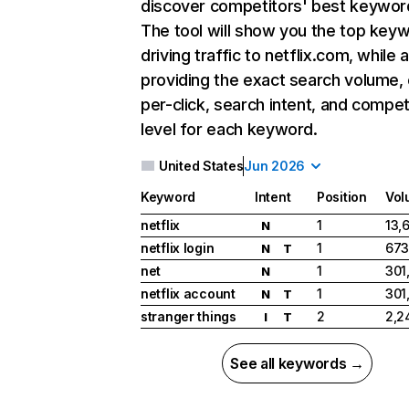
discover competitors' best keywor
The tool will show you the top key
driving traffic to netflix.com, while 
providing the exact search volume,
per-click, search intent, and compet
level for each keyword.
United States
Jun 2026
Keyword
Intent
Position
Vol
netflix
1
13,
N
netflix login
1
673
N
T
net
1
301
N
netflix account
1
301
N
T
stranger things
2
2,2
I
T
See all keywords →