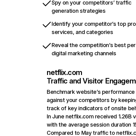
Spy on your competitors’ traffic
generation strategies
Identify your competitor’s top pr
services, and categories
Reveal the competition’s best pe
digital marketing channels
netflix.com
Traffic and Visitor Engage
Benchmark website’s performance
against your competitors by keepin
track of key indicators of onsite be
In June netflix.com received 1.26B v
with the average session duration 15
Compared to May traffic to netflix