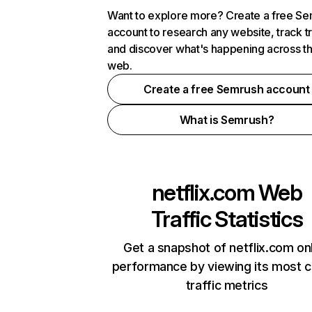
Want to explore more? Create a free S
account to research any website, track t
and discover what's happening across t
web.
Create a free Semrush account
What is Semrush?
netflix.com
Web
Traffic Statistics
Get a snapshot of netflix.com on
performance by viewing its most cr
traffic metrics