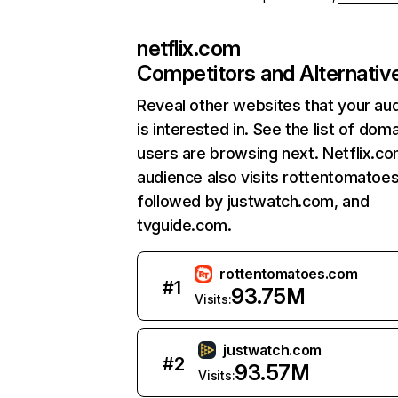
netflix.com
Competitors and Alternativ
Reveal other websites that your au
is interested in. See the list of dom
users are browsing next. Netflix.c
audience also visits rottentomatoe
followed by justwatch.com, and
tvguide.com.
rottentomatoes.com
#
1
93.75M
Visits:
justwatch.com
#
2
93.57M
Visits: