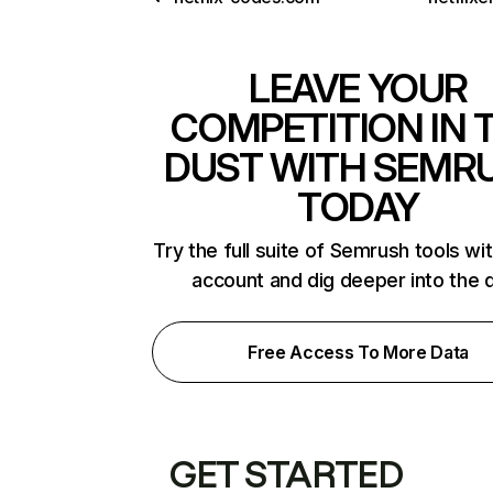
LEAVE YOUR
COMPETITION IN 
DUST WITH SEMR
TODAY
Try the full suite of Semrush tools wi
account and dig deeper into the 
Free Access To More Data
GET STARTED