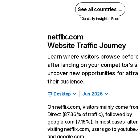
See all countries →
10x daily insights. Free!
netflix.com
Website Traffic Journey
Learn where visitors browse befor
after landing on your competitor’s s
uncover new opportunities for attra
their audience.
Desktop
Jun 2026
On netflix.com, visitors mainly come fro
Direct (87.36% of traffic), followed by
google.com (7.16%). In most cases, after
visiting netflix.com, users go to youtube
and google.com.