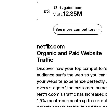
tvguide.com
#
3
12.35M
Visits:
See more competitors →
netflix.com
Organic and Paid Website
Traffic
Discover how your top competitor’
audience surfs the web so you can t
your website experience perfectly 
every stage of the customer journe
Netflix.com’s traffic has increased 
1.9% month-on-month up to curren