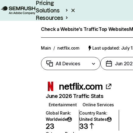
Pricing
Solutions
Resources
Enterprise
Check a Website’s Traffic
Top Websites
M
Main
/
netflix.com
Last updated: July 
All Devices
Jun 202
netflix.com
June 2026 Traffic Stats
Entertainment
Online Services
Global Rank
:
Country Rank
:
Worldwide
United States
23
33