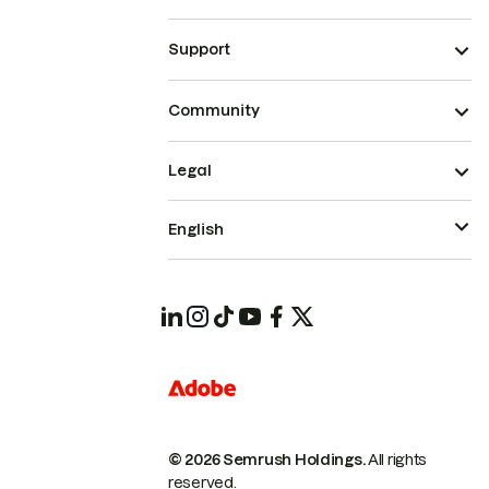
Support
Community
Legal
English
© 2026 Semrush Holdings.
All rights
reserved.