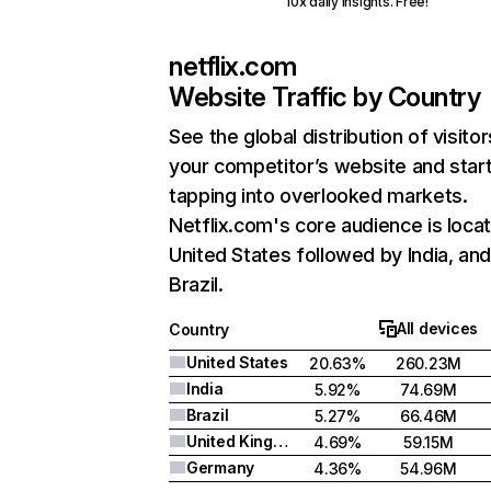
10x daily insights. Free!
netflix.com
Website Traffic by Country
See the global distribution of visitor
your competitor’s website and star
tapping into overlooked markets.
Netflix.com's core audience is locat
United States followed by India, an
Brazil.
All devices
Country
United States
20.63%
260.23M
India
5.92%
74.69M
Brazil
5.27%
66.46M
United Kingdom
4.69%
59.15M
Germany
4.36%
54.96M