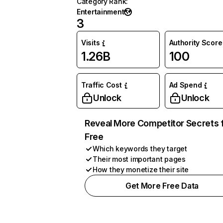
Category Rank
:
Entertainment
3
Visits
Authority Score
1.26B
100
Traffic Cost
Ad Spend
Unlock
Unlock
Reveal More Competitor Secrets 
Free
Which keywords they target
Their most important pages
How they monetize their site
Get More Free Data