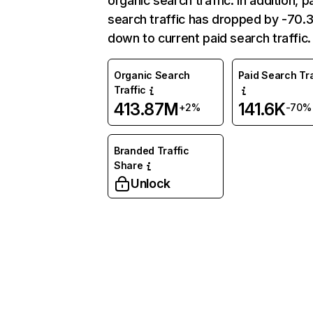
organic search traffic. In addition, p
search traffic has dropped by -70
down to current paid search traffic.
Organic Search
Paid Search Tra
Traffic
413.87M
141.6K
+2%
-70%
Branded Traffic
Share
Unlock