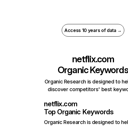
Access 10 years of data →
netflix.com
Organic Keyword
Organic Research is designed to he
discover competitors' best keyw
netflix.com
Top Organic Keywords
Organic Research
is designed to he