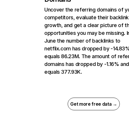
Uncover the referring domains of y
competitors, evaluate their backlink
growth, and get a clear picture of t
opportunities you may be missing. I
June the number of backlinks to
netflix.com has dropped by -14.83
equals 86.23M. The amount of refer
domains has dropped by -1.16% an
equals 377.93K.
Get more free data →