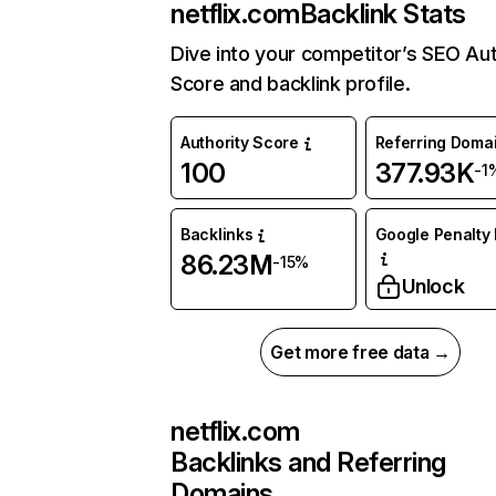
netflix.com
Backlink Stats
Dive into your competitor’s SEO Aut
Score and backlink profile.
Authority Score
Referring Doma
100
377.93K
-1
Backlinks
Google Penalty 
86.23M
-15%
Unlock
Get more free data →
netflix.com
Backlinks and Referring
Domains