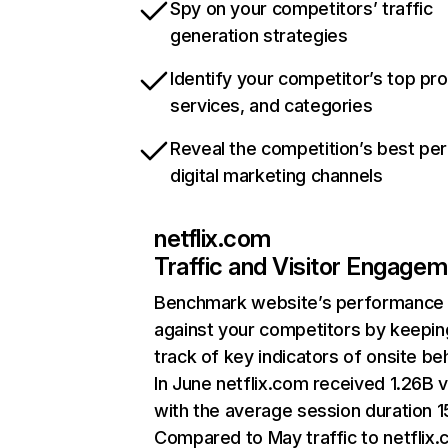
Spy on your competitors’ traffic
generation strategies
Identify your competitor’s top pr
services, and categories
Reveal the competition’s best pe
digital marketing channels
netflix.com
Traffic and Visitor Engage
Benchmark website’s performance
against your competitors by keepin
track of key indicators of onsite be
In June netflix.com received 1.26B v
with the average session duration 15
Compared to May traffic to netflix