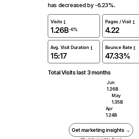
has decreased by -6.23%.
Visits
Pages / Visit
1.26B
4.22
-6%
Avg. Visit Duration
Bounce Rate
15:17
47.33%
Total Visits last 3 months
Jun
1.26B
May
1.35B
Apr
1.24B
Get marketing insights →