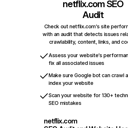
netflix.com
SEO
Audit
Check out netflix.com’s site perfo
with an audit that detects issues rel
crawlability, content, links, and c
Assess your website’s performa
fix all associated issues
Make sure Google bot can crawl 
index your website
Scan your website for 130+ techn
SEO mistakes
netflix.com