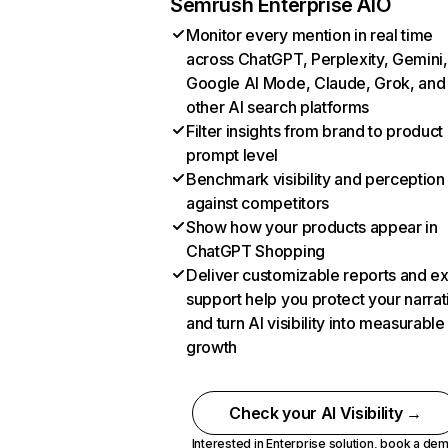
Semrush Enterprise AIO
Monitor every mention in real time
across ChatGPT, Perplexity, Gemini,
Google AI Mode, Claude, Grok, and
other AI search platforms
Filter insights from brand to product
prompt level
Benchmark visibility and perception
against competitors
Show how your products appear in
ChatGPT Shopping
Deliver customizable reports and e
support help you protect your narrat
and turn AI visibility into measurable
growth
Check your AI Visibility →
Interested in Enterprise solution,
book a de