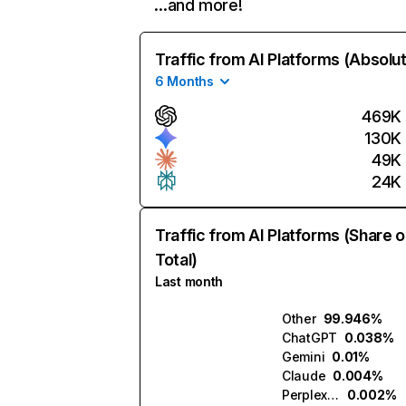
…and more!
Traffic from AI Platforms (Absolu
6 Months
469K
130K
49K
24K
Traffic from AI Platforms (Share o
Total)
Last month
Other
99.946%
ChatGPT
0.038%
Gemini
0.01%
Claude
0.004%
Perplexity
0.002%