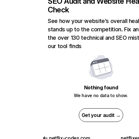
SEO Audit and Website Hea
Check
See how your website’s overall heal
stands up to the competition. Fix an
the over 130 technical and SEO mis
our tool finds
Nothing found
We have no data to show.
Get your audit →
netflix-codes.com
netflix