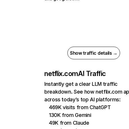
Show traffic details →
netflix.com
AI Traffic
Instantly get a clear LLM traffic
breakdown. See how netflix.com a
across today’s top AI platforms:
469K visits from ChatGPT
130K from Gemini
49K from Claude