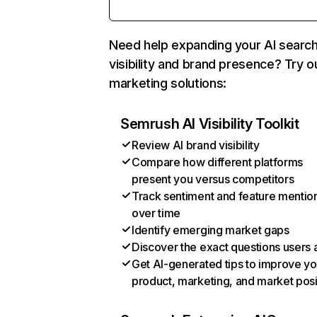
Need help expanding your AI searc
visibility and brand presence? Try o
marketing solutions:
Semrush AI Visibility Toolkit
Review AI brand visibility
Compare how different platforms
present you versus competitors
Track sentiment and feature mentio
over time
Identify emerging market gaps
Discover the exact questions users 
Get AI-generated tips to improve yo
product, marketing, and market posi