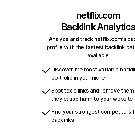
netflix.com
Backlink Analytic
Analyze and track netflix.com’s ba
profile with the fastest backlink da
available
Discover the most valuable backli
portfolio in your niche
Spot toxic links and remove them
they cause harm to your website
Find your strongest competitors 
backlinks