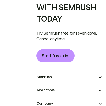
WITH SEMRUSH
TODAY
Try Semrush free for seven days.
Cancel anytime.
Start free trial
Semrush
More tools
Company