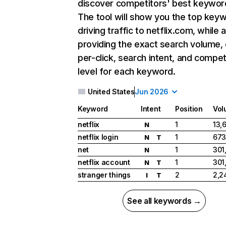
discover competitors' best keywor
The tool will show you the top key
driving traffic to netflix.com, while 
providing the exact search volume,
per-click, search intent, and compet
level for each keyword.
United States
Jun 2026
Keyword
Intent
Position
Vol
netflix
1
13,
N
netflix login
1
673
N
T
net
1
301
N
netflix account
1
301
N
T
stranger things
2
2,2
I
T
See all keywords →