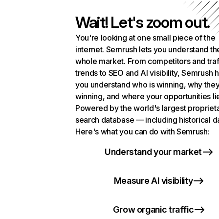
Wait! Let's zoom out.
You're looking at one small piece of the
internet. Semrush lets you understand th
whole market. From competitors and traf
trends to SEO and AI visibility, Semrush 
you understand who is winning, why they
winning, and where your opportunities li
Powered by the world's largest propriet
search database — including historical d
Here's what you can do with Semrush:
Understand your market
Measure AI visibility
Grow organic traffic