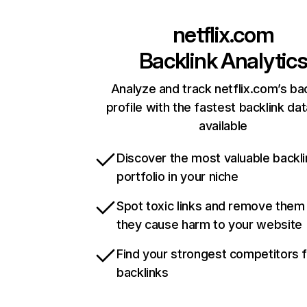
netflix.com
Backlink Analytic
Analyze and track netflix.com’s ba
profile with the fastest backlink da
available
Discover the most valuable backli
portfolio in your niche
Spot toxic links and remove them
they cause harm to your website
Find your strongest competitors 
backlinks