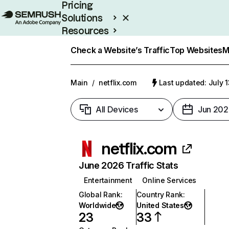
Pricing
Solutions
Resources
Enterprise
Check a Website’s Traffic
Top Websites
M
Main
/
netflix.com
Last updated: July 
All Devices
Jun 202
netflix.com
June 2026 Traffic Stats
Entertainment
Online Services
Global Rank
:
Country Rank
:
Worldwide
United States
23
33