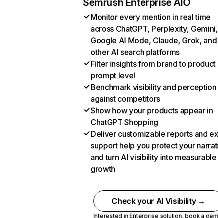
Semrush Enterprise AIO
Monitor every mention in real time
across ChatGPT, Perplexity, Gemini,
Google AI Mode, Claude, Grok, and
other AI search platforms
Filter insights from brand to product
prompt level
Benchmark visibility and perception
against competitors
Show how your products appear in
ChatGPT Shopping
Deliver customizable reports and e
support help you protect your narrat
and turn AI visibility into measurable
growth
Check your AI Visibility →
Interested in Enterprise solution,
book a de