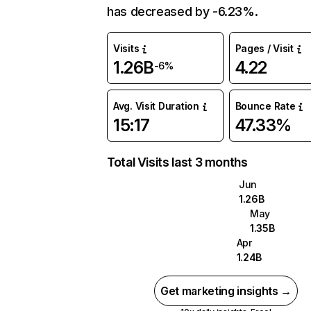
has decreased by -6.23%.
Visits
Pages / Visit
1.26B
4.22
-6%
Avg. Visit Duration
Bounce Rate
15:17
47.33%
Total Visits last 3 months
Jun
1.26B
May
1.35B
Apr
1.24B
Get marketing insights →