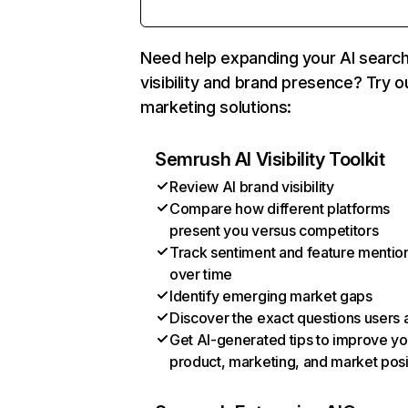
Need help expanding your AI searc
visibility and brand presence? Try o
marketing solutions:
Semrush AI Visibility Toolkit
Review AI brand visibility
Compare how different platforms
present you versus competitors
Track sentiment and feature mentio
over time
Identify emerging market gaps
Discover the exact questions users 
Get AI-generated tips to improve yo
product, marketing, and market posi