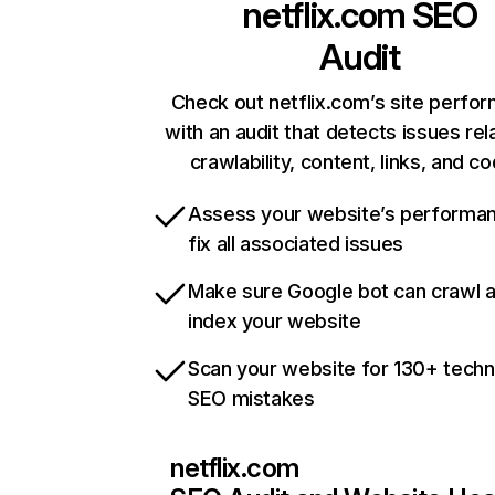
netflix.com
SEO
Audit
Check out netflix.com’s site perfo
with an audit that detects issues rel
crawlability, content, links, and c
Assess your website’s performa
fix all associated issues
Make sure Google bot can crawl 
index your website
Scan your website for 130+ techn
SEO mistakes
netflix.com