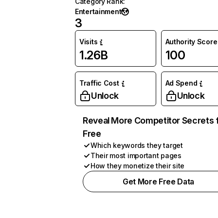
Category Rank
:
Entertainment
3
Visits
Authority Score
1.26B
100
Traffic Cost
Ad Spend
Unlock
Unlock
Reveal More Competitor Secrets 
Free
Which keywords they target
Their most important pages
How they monetize their site
Get More Free Data