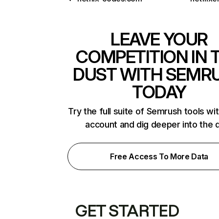
LEAVE YOUR
COMPETITION IN 
DUST WITH SEMR
TODAY
Try the full suite of Semrush tools wi
account and dig deeper into the 
Free Access To More Data
GET STARTED