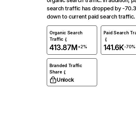
organic search traffic. In addition, p
search traffic has dropped by -70
down to current paid search traffic.
Organic Search
Paid Search Tra
Traffic
413.87M
141.6K
+2%
-70%
Branded Traffic
Share
Unlock