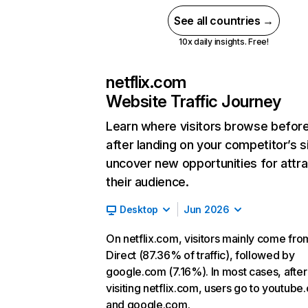
See all countries →
10x daily insights. Free!
netflix.com
Website Traffic Journey
Learn where visitors browse befor
after landing on your competitor’s s
uncover new opportunities for attra
their audience.
Desktop
Jun 2026
On netflix.com, visitors mainly come fro
Direct (87.36% of traffic), followed by
google.com (7.16%). In most cases, after
visiting netflix.com, users go to youtube
and google.com.