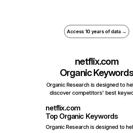
Access 10 years of data →
netflix.com
Organic Keyword
Organic Research is designed to he
discover competitors' best keyw
netflix.com
Top Organic Keywords
Organic Research
is designed to he