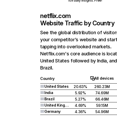
10x daily insights. Free!
netflix.com
Website Traffic by Country
See the global distribution of visitor
your competitor’s website and star
tapping into overlooked markets.
Netflix.com's core audience is locat
United States followed by India, an
Brazil.
All devices
Country
United States
20.63%
260.23M
India
5.92%
74.69M
Brazil
5.27%
66.46M
United Kingdom
4.69%
59.15M
Germany
4.36%
54.96M