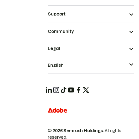
Support
Community
Legal
English
© 2026 Semrush Holdings.
All rights
reserved.