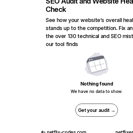
SEO Audit and Website Hea
Check
See how your website’s overall heal
stands up to the competition. Fix an
the over 130 technical and SEO mis
our tool finds
Nothing found
We have no data to show.
Get your audit →
netflix-codes.com
netflix