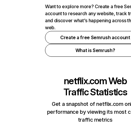
Want to explore more? Create a free S
account to research any website, track t
and discover what's happening across t
web.
Create a free Semrush account
What is Semrush?
netflix.com
Web
Traffic Statistics
Get a snapshot of netflix.com on
performance by viewing its most cr
traffic metrics