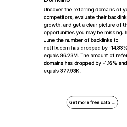
Uncover the referring domains of y
competitors, evaluate their backlink
growth, and get a clear picture of t
opportunities you may be missing. I
June the number of backlinks to
netflix.com has dropped by -14.83
equals 86.23M. The amount of refer
domains has dropped by -1.16% an
equals 377.93K.
Get more free data →