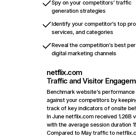
Spy on your competitors’ traffic
generation strategies
Identify your competitor’s top pr
services, and categories
Reveal the competition’s best pe
digital marketing channels
netflix.com
Traffic and Visitor Engage
Benchmark website’s performance
against your competitors by keepin
track of key indicators of onsite be
In June netflix.com received 1.26B v
with the average session duration 15
Compared to May traffic to netflix