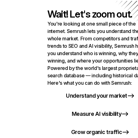
Wait! Let's zoom out.
You're looking at one small piece of the
internet. Semrush lets you understand th
whole market. From competitors and traf
trends to SEO and AI visibility, Semrush 
you understand who is winning, why they
winning, and where your opportunities li
Powered by the world's largest propriet
search database — including historical d
Here's what you can do with Semrush:
Understand your market
Measure AI visibility
Grow organic traffic