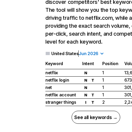
discover competitors' best keywor
The tool will show you the top key
driving traffic to netflix.com, while 
providing the exact search volume,
per-click, search intent, and compet
level for each keyword.
United States
Jun 2026
Keyword
Intent
Position
Vol
netflix
1
13,
N
netflix login
1
673
N
T
net
1
301
N
netflix account
1
301
N
T
stranger things
2
2,2
I
T
See all keywords →