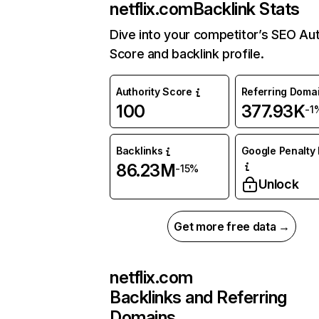
netflix.com
Backlink Stats
Dive into your competitor’s SEO Aut
Score and backlink profile.
Authority Score
Referring Doma
100
377.93K
-1
Backlinks
Google Penalty 
86.23M
-15%
Unlock
Get more free data →
netflix.com
Backlinks and Referring
Domains