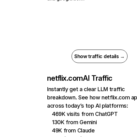
Show traffic details →
netflix.com
AI Traffic
Instantly get a clear LLM traffic
breakdown. See how netflix.com a
across today’s top AI platforms:
469K visits from ChatGPT
130K from Gemini
49K from Claude