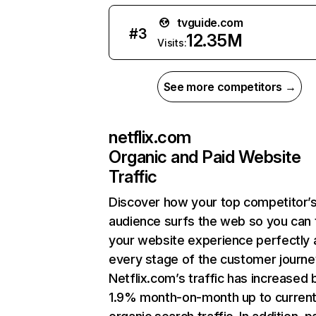
tvguide.com
#
3
12.35M
Visits:
See more competitors →
netflix.com
Organic and Paid Website
Traffic
Discover how your top competitor’
audience surfs the web so you can t
your website experience perfectly 
every stage of the customer journe
Netflix.com’s traffic has increased 
1.9% month-on-month up to curren