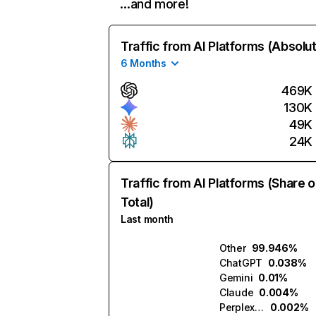
…and more!
Traffic from AI Platforms (Absolu
6 Months
469K
130K
49K
24K
Traffic from AI Platforms (Share o
Total)
Last month
Other
99.946%
ChatGPT
0.038%
Gemini
0.01%
Claude
0.004%
Perplexity
0.002%