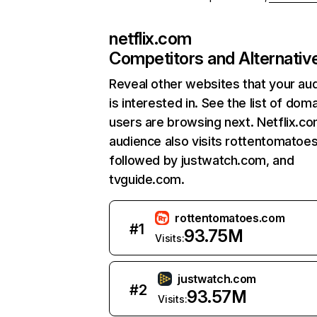
netflix.com
Competitors and Alternativ
Reveal other websites that your au
is interested in. See the list of dom
users are browsing next. Netflix.c
audience also visits rottentomatoe
followed by justwatch.com, and
tvguide.com.
rottentomatoes.com
#
1
93.75M
Visits:
justwatch.com
#
2
93.57M
Visits: