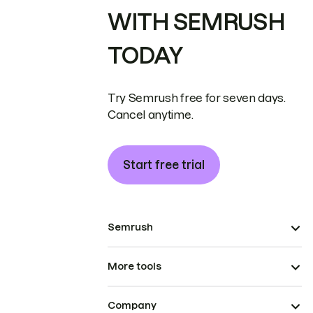
WITH SEMRUSH
TODAY
Try Semrush free for seven days.
Cancel anytime.
Start free trial
Semrush
More tools
Company