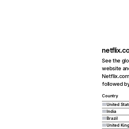
netflix.
See the glo
website and
Netflix.com
followed by 
Country
United Sta
India
Brazil