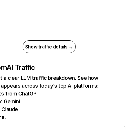
Show traffic details →
com
AI Traffic
et a clear LLM traffic breakdown. See how
 appears across today’s top AI platforms:
its from ChatGPT
m Gemini
 Claude
re!