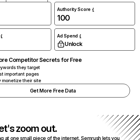
Authority Score
100
Ad Spend
Unlock
ore Competitor Secrets for Free
ywords they target
st important pages
 monetize their site
Get More Free Data
et's zoom out.
g at one small piece of the internet. Semrush lets you