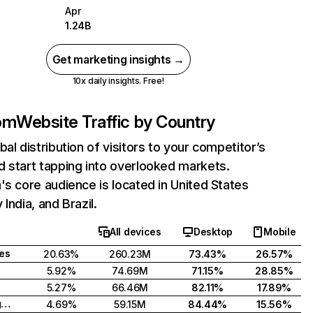
Apr
1.24B
Get marketing insights →
10x daily insights. Free!
com
Website Traffic by Country
bal distribution of visitors to your competitor’s
 start tapping into overlooked markets.
's core audience is located in United States
India, and Brazil.
All devices
Desktop
Mobile
tes
20.63%
260.23M
73.43%
26.57%
5.92%
74.69M
71.15%
28.85%
5.27%
66.46M
82.11%
17.89%
United Kingdom
4.69%
59.15M
84.44%
15.56%