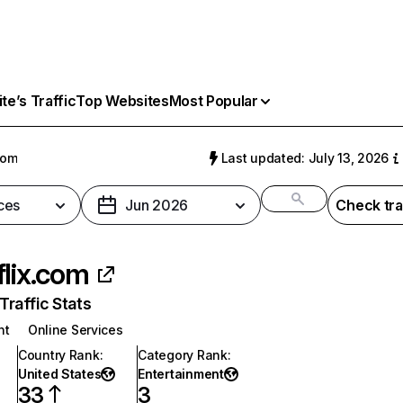
e’s Traffic
Top Websites
Most Popular
com
Last updated: July 13, 2026
ces
Jun 2026
Check tra
flix.com
raffic Stats
nt
Online Services
Country Rank
:
Category Rank
:
United States
Entertainment
33
3