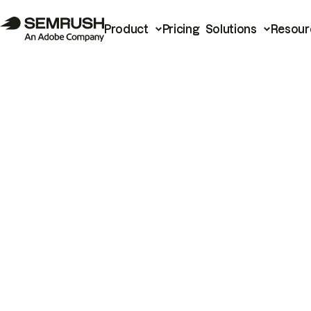
Product
Pricing
Solutions
Resour