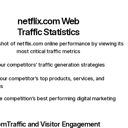
netflix.com
Web
Traffic Statistics
hot of netflix.com online performance by viewing its
most critical traffic metrics
ur competitors’ traffic generation strategies
your competitor’s top products, services, and
es
e competition’s best performing digital marketing
com
Traffic and Visitor Engagement