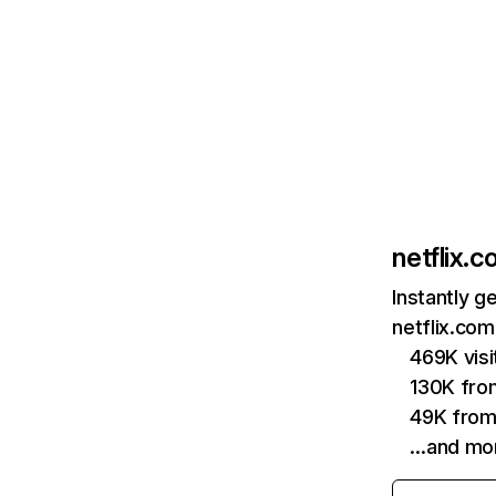
netflix.
Instantly g
netflix.com
469K vis
130K fro
49K from
…and mo