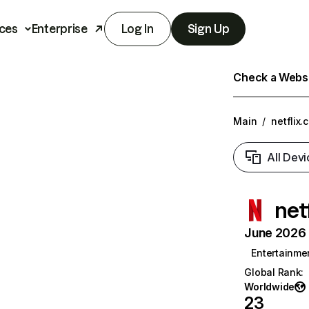
ces
Enterprise
Log In
Sign Up
Check a Websit
Main
/
netflix.
All Devi
net
June 2026 T
Entertainme
Global Rank
:
Worldwide
23