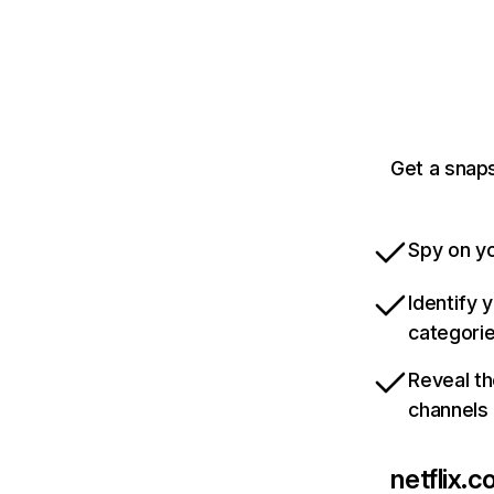
Get a snaps
Spy on yo
Identify 
categori
Reveal th
channels
netflix.