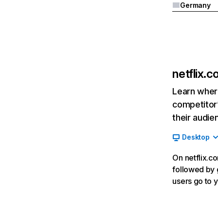
Germany
netflix.
Learn where
competitor’
their audie
Desktop
On netflix.co
followed by g
users go to