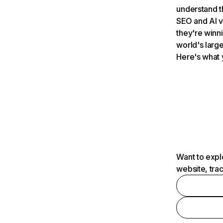
understand t
SEO and AI v
they're winn
world's large
Here's what 
Want to expl
website, tra