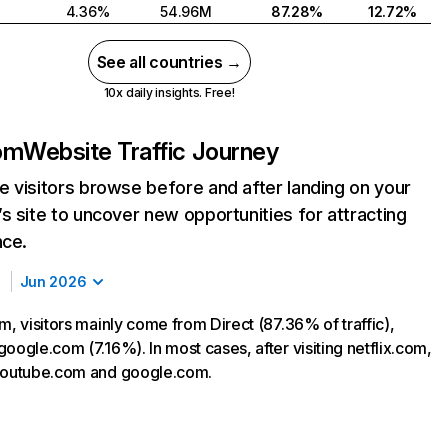
4.36%
54.96M
87.28%
12.72%
See all countries →
10x daily insights. Free!
com
Website Traffic Journey
 visitors browse before and after landing on your
s site to uncover new opportunities for attracting
nce.
Jun 2026
m, visitors mainly come from Direct (87.36% of traffic),
oogle.com (7.16%). In most cases, after visiting netflix.com,
 youtube.com and google.com.