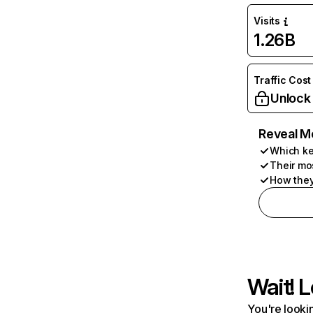
Visits
1.26B
Traffic Cost
Unlock
Reveal M
Which ke
Their mo
How they
Wait! L
You're lookin