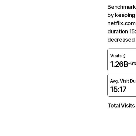
Benchmark 
by keeping 
netflix.com
duration 15
decreased 
Visits
1.26B
-6
Avg. Visit D
15:17
Total Visits