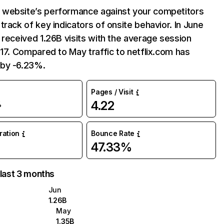
website’s performance against your competitors
track of key indicators of onsite behavior. In June
 received 1.26B visits with the average session
:17. Compared to May traffic to netflix.com has
by -6.23%.
Pages / Visit
4.22
%
uration
Bounce Rate
47.33%
 last 3 months
Jun
1.26B
May
1.35B