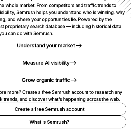
he whole market. From competitors and traffic trends to
isibility, Semrush helps you understand who is winning, why
ing, and where your opportunities lie. Powered by the
st proprietary search database — including historical data.
you can do with Semrush:
Understand your market
Measure AI visibility
Grow organic traffic
ore more? Create a free Semrush account to research any
ck trends, and discover what's happening across the web.
Create a free Semrush account
What is Semrush?