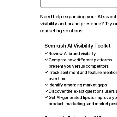
Need help expanding your AI searc
visibility and brand presence? Try o
marketing solutions:
Semrush AI Visibility Toolkit
Review AI brand visibility
Compare how different platforms
present you versus competitors
Track sentiment and feature mentio
over time
Identify emerging market gaps
Discover the exact questions users 
Get AI-generated tips to improve yo
product, marketing, and market posi