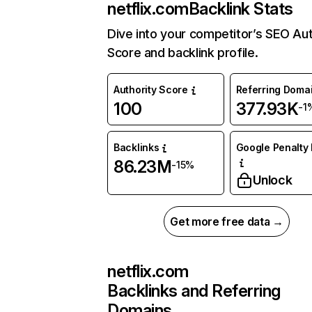
netflix.com
Backlink Stats
Dive into your competitor’s SEO Aut
Score and backlink profile.
Authority Score
Referring Doma
100
377.93K
-1
Backlinks
Google Penalty 
86.23M
-15%
Unlock
Get more free data →
netflix.com
Backlinks and Referring
Domains