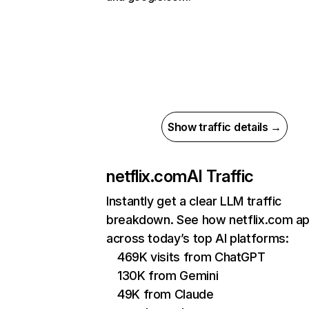
Show traffic details →
netflix.com
AI Traffic
Instantly get a clear LLM traffic
breakdown. See how netflix.com a
across today’s top AI platforms:
469K visits from ChatGPT
130K from Gemini
49K from Claude