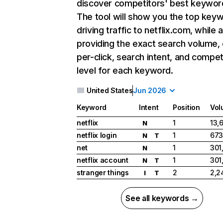
discover competitors' best keywor
The tool will show you the top key
driving traffic to netflix.com, while 
providing the exact search volume,
per-click, search intent, and compet
level for each keyword.
United States
Jun 2026
Keyword
Intent
Position
Vol
netflix
1
13,
N
netflix login
1
673
N
T
net
1
301
N
netflix account
1
301
N
T
stranger things
2
2,2
I
T
See all keywords →