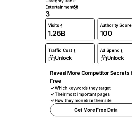
Category Rank
:
Entertainment
3
Visits
Authority Score
1.26B
100
Traffic Cost
Ad Spend
Unlock
Unlock
Reveal More Competitor Secrets 
Free
Which keywords they target
Their most important pages
How they monetize their site
Get More Free Data