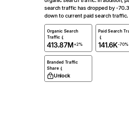
organic search traffic. In addition, p
search traffic has dropped by -70
down to current paid search traffic.
Organic Search
Paid Search Tra
Traffic
413.87M
141.6K
+2%
-70%
Branded Traffic
Share
Unlock