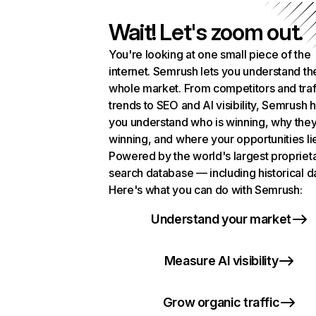
Wait! Let's zoom out.
You're looking at one small piece of the
internet. Semrush lets you understand th
whole market. From competitors and traf
trends to SEO and AI visibility, Semrush 
you understand who is winning, why they
winning, and where your opportunities li
Powered by the world's largest propriet
search database — including historical d
Here's what you can do with Semrush:
Understand your market
Measure AI visibility
Grow organic traffic