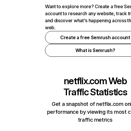
Want to explore more? Create a free S
account to research any website, track t
and discover what's happening across t
web.
Create a free Semrush account
What is Semrush?
netflix.com
Web
Traffic Statistics
Get a snapshot of netflix.com on
performance by viewing its most cr
traffic metrics