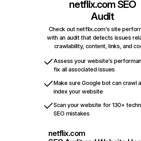
netflix.com
SEO
Audit
Check out netflix.com’s site perfo
with an audit that detects issues rel
crawlability, content, links, and c
Assess your website’s performa
fix all associated issues
Make sure Google bot can crawl 
index your website
Scan your website for 130+ techn
SEO mistakes
netflix.com