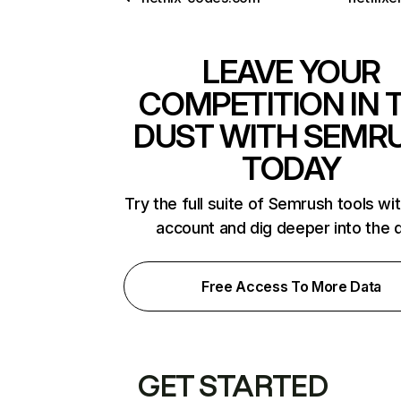
LEAVE YOUR
COMPETITION IN 
DUST WITH SEMR
TODAY
Try the full suite of Semrush tools wi
account and dig deeper into the 
Free Access To More Data
GET STARTED