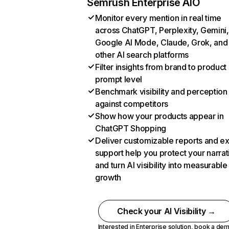
Semrush Enterprise AIO
Monitor every mention in real time
across ChatGPT, Perplexity, Gemini,
Google AI Mode, Claude, Grok, and
other AI search platforms
Filter insights from brand to product
prompt level
Benchmark visibility and perception
against competitors
Show how your products appear in
ChatGPT Shopping
Deliver customizable reports and e
support help you protect your narrat
and turn AI visibility into measurable
growth
Check your AI Visibility →
Interested in Enterprise solution,
book a de