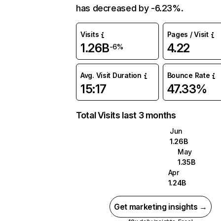
has decreased by -6.23%.
Visits
Pages / Visit
1.26B
4.22
-6%
Avg. Visit Duration
Bounce Rate
15:17
47.33%
Total Visits last 3 months
Jun
1.26B
May
1.35B
Apr
1.24B
Get marketing insights →