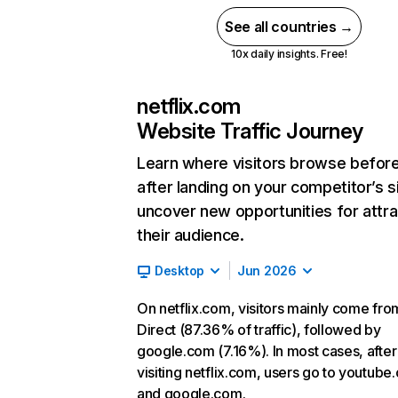
See all countries →
10x daily insights. Free!
netflix.com
Website Traffic Journey
Learn where visitors browse befor
after landing on your competitor’s s
uncover new opportunities for attra
their audience.
Desktop
Jun 2026
On netflix.com, visitors mainly come fro
Direct (87.36% of traffic), followed by
google.com (7.16%). In most cases, after
visiting netflix.com, users go to youtube
and google.com.