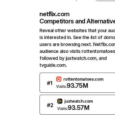
netflix.com
Competitors and Alternativ
Reveal other websites that your au
is interested in. See the list of dom
users are browsing next. Netflix.c
audience also visits rottentomatoe
followed by justwatch.com, and
tvguide.com.
rottentomatoes.com
#
1
93.75M
Visits:
justwatch.com
#
2
93.57M
Visits: