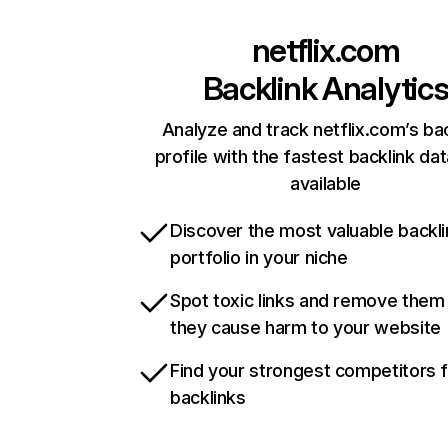
netflix.com
Backlink Analytic
Analyze and track netflix.com’s ba
profile with the fastest backlink da
available
Discover the most valuable backli
portfolio in your niche
Spot toxic links and remove them
they cause harm to your website
Find your strongest competitors 
backlinks