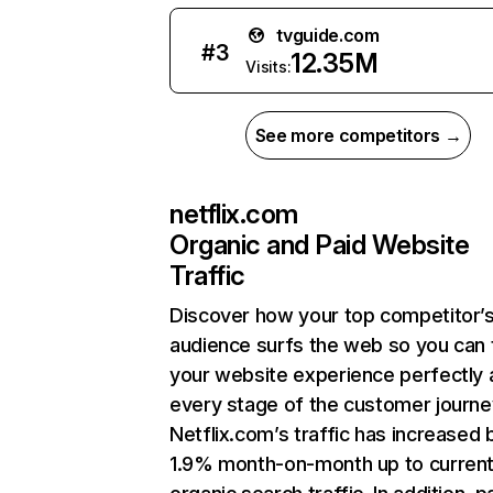
tvguide.com
#
3
12.35M
Visits:
See more competitors →
netflix.com
Organic and Paid Website
Traffic
Discover how your top competitor’
audience surfs the web so you can t
your website experience perfectly 
every stage of the customer journe
Netflix.com’s traffic has increased 
1.9% month-on-month up to curren