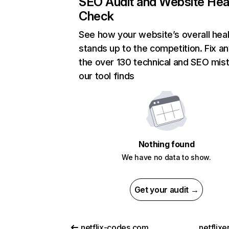
SEO Audit and Website Hea
Check
See how your website’s overall heal
stands up to the competition. Fix an
the over 130 technical and SEO mis
our tool finds
Nothing found
We have no data to show.
Get your audit →
netflix-codes.com
netflix