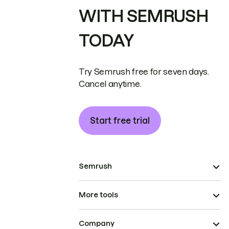
WITH SEMRUSH
TODAY
Try Semrush free for seven days.
Cancel anytime.
Start free trial
Semrush
More tools
Company