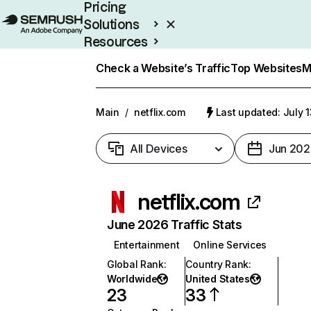
Pricing
Solutions
Resources
Enterprise
Check a Website’s Traffic
Top Websites
M
Main
/
netflix.com
Last updated: July 
All Devices
Jun 202
netflix.com
June 2026 Traffic Stats
Entertainment
Online Services
Global Rank
:
Country Rank
:
Worldwide
United States
23
33