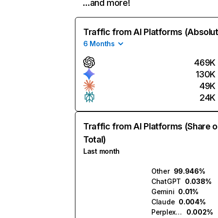
…and more!
Traffic from AI Platforms (Absolu
6 Months
469K
130K
49K
24K
Traffic from AI Platforms (Share o
Total)
Last month
Other
99.946%
ChatGPT
0.038%
Gemini
0.01%
Claude
0.004%
Perplexity
0.002%