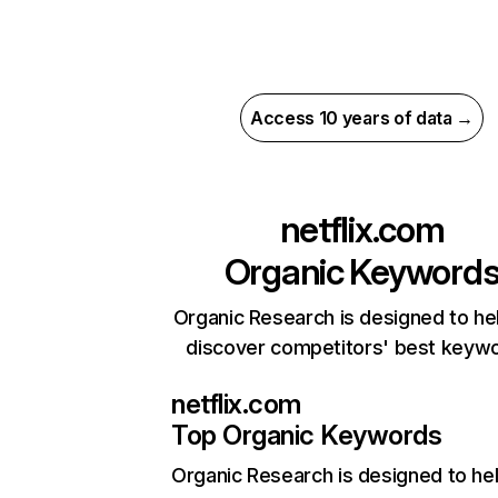
Access 10 years of data →
netflix.com
Organic Keyword
Organic Research is designed to he
discover competitors' best keyw
netflix.com
Top Organic Keywords
Organic Research
is designed to he