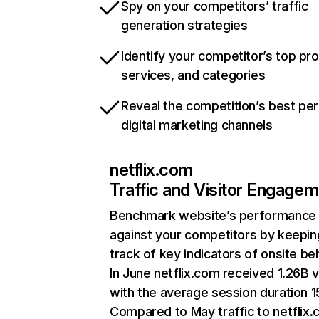
Spy on your competitors’ traffic
generation strategies
Identify your competitor’s top pr
services, and categories
Reveal the competition’s best pe
digital marketing channels
netflix.com
Traffic and Visitor Engage
Benchmark website’s performance
against your competitors by keepin
track of key indicators of onsite be
In June netflix.com received 1.26B v
with the average session duration 15
Compared to May traffic to netflix