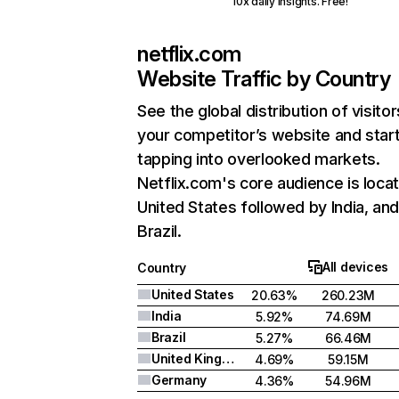
10x daily insights. Free!
netflix.com
Website Traffic by Country
See the global distribution of visitor
your competitor’s website and star
tapping into overlooked markets.
Netflix.com's core audience is locat
United States followed by India, an
Brazil.
All devices
Country
United States
20.63%
260.23M
India
5.92%
74.69M
Brazil
5.27%
66.46M
United Kingdom
4.69%
59.15M
Germany
4.36%
54.96M