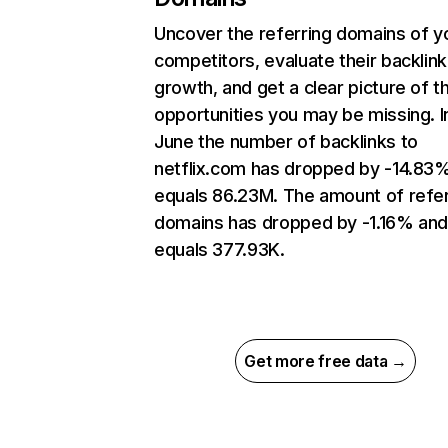
Uncover the referring domains of y
competitors, evaluate their backlink
growth, and get a clear picture of t
opportunities you may be missing. I
June the number of backlinks to
netflix.com has dropped by -14.83
equals 86.23M. The amount of refer
domains has dropped by -1.16% an
equals 377.93K.
Get more free data →