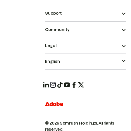
Support
Community
Legal
English
© 2026 Semrush Holdings.
All rights
reserved.