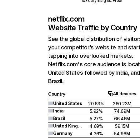
10x daily insights. Free!
netflix.com
Website Traffic by Country
See the global distribution of visitor
your competitor’s website and star
tapping into overlooked markets.
Netflix.com's core audience is locat
United States followed by India, an
Brazil.
All devices
Country
United States
20.63%
260.23M
India
5.92%
74.69M
Brazil
5.27%
66.46M
United Kingdom
4.69%
59.15M
Germany
4.36%
54.96M