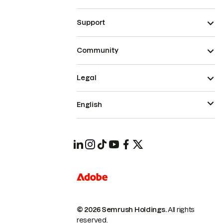
Support
Community
Legal
English
© 2026 Semrush Holdings.
All rights
reserved.