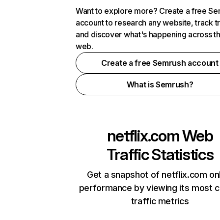
Want to explore more? Create a free S
account to research any website, track t
and discover what's happening across t
web.
Create a free Semrush account
What is Semrush?
netflix.com
Web
Traffic Statistics
Get a snapshot of netflix.com on
performance by viewing its most cr
traffic metrics