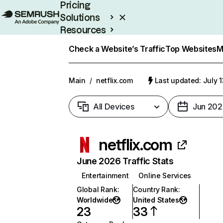
Pricing
Solutions
Resources
Enterprise
Check a Website’s Traffic
Top Websites
M
Main
/
netflix.com
Last updated: July 
All Devices
Jun 202
netflix.com
June 2026 Traffic Stats
Entertainment
Online Services
Global Rank
:
Country Rank
:
Worldwide
United States
23
33