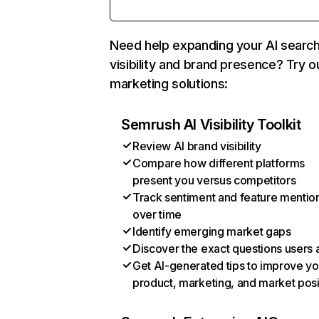
Need help expanding your AI searc
visibility and brand presence? Try o
marketing solutions:
Semrush AI Visibility Toolkit
Review AI brand visibility
Compare how different platforms
present you versus competitors
Track sentiment and feature mentio
over time
Identify emerging market gaps
Discover the exact questions users 
Get AI-generated tips to improve yo
product, marketing, and market posi