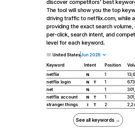
discover competitors' best keywor
The tool will show you the top key
driving traffic to netflix.com, while 
providing the exact search volume,
per-click, search intent, and compet
level for each keyword.
United States
Jun 2026
Keyword
Intent
Position
Vol
netflix
1
13,
N
netflix login
1
673
N
T
net
1
301
N
netflix account
1
301
N
T
stranger things
2
2,2
I
T
See all keywords →