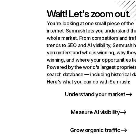
Wait! Let's zoom out.
You're looking at one small piece of the
internet. Semrush lets you understand th
whole market. From competitors and traf
trends to SEO and AI visibility, Semrush 
you understand who is winning, why they
winning, and where your opportunities li
Powered by the world's largest propriet
search database — including historical d
Here's what you can do with Semrush:
Understand your market
Measure AI visibility
Grow organic traffic