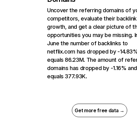
Uncover the referring domains of y
competitors, evaluate their backlink
growth, and get a clear picture of t
opportunities you may be missing. I
June the number of backlinks to
netflix.com has dropped by -14.83
equals 86.23M. The amount of refer
domains has dropped by -1.16% an
equals 377.93K.
Get more free data →