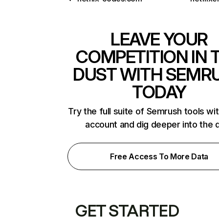
LEAVE YOUR
COMPETITION IN 
DUST WITH SEMR
TODAY
Try the full suite of Semrush tools wi
account and dig deeper into the 
Free Access To More Data
GET STARTED