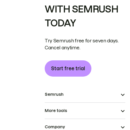
WITH SEMRUSH
TODAY
Try Semrush free for seven days.
Cancel anytime.
Start free trial
Semrush
More tools
Company