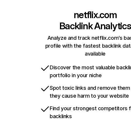
netflix.com
Backlink Analytic
Analyze and track netflix.com’s ba
profile with the fastest backlink da
available
Discover the most valuable backli
portfolio in your niche
Spot toxic links and remove them
they cause harm to your website
Find your strongest competitors 
backlinks