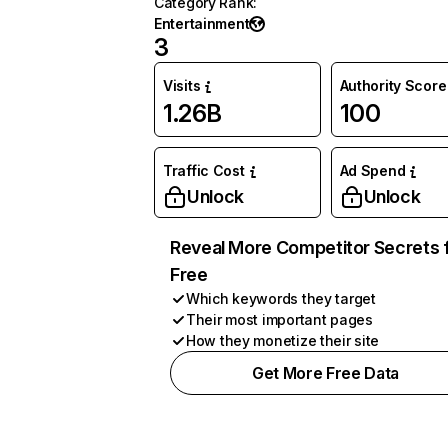
Category Rank
:
Entertainment
3
Visits
Authority Score
1.26B
100
Traffic Cost
Ad Spend
Unlock
Unlock
Reveal More Competitor Secrets 
Free
Which keywords they target
Their most important pages
How they monetize their site
Get More Free Data