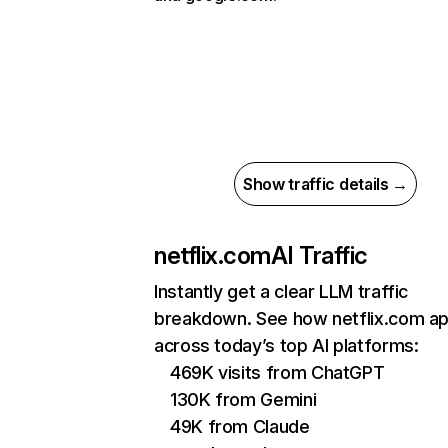
Show traffic details →
netflix.com
AI Traffic
Instantly get a clear LLM traffic
breakdown. See how netflix.com a
across today’s top AI platforms:
469K visits from ChatGPT
130K from Gemini
49K from Claude