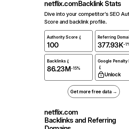
netflix.com
Backlink Stats
Dive into your competitor’s SEO Aut
Score and backlink profile.
Authority Score
Referring Doma
100
377.93K
-1
Backlinks
Google Penalty 
86.23M
-15%
Unlock
Get more free data →
netflix.com
Backlinks and Referring
Domains