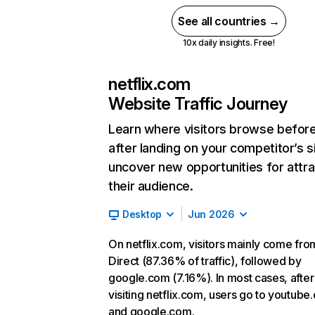
See all countries →
10x daily insights. Free!
netflix.com
Website Traffic Journey
Learn where visitors browse befor
after landing on your competitor’s s
uncover new opportunities for attra
their audience.
Desktop
Jun 2026
On netflix.com, visitors mainly come fro
Direct (87.36% of traffic), followed by
google.com (7.16%). In most cases, after
visiting netflix.com, users go to youtube
and google.com.