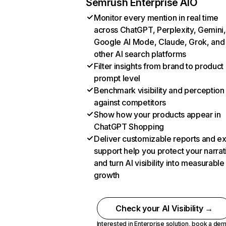
Semrush Enterprise AIO
Monitor every mention in real time
across ChatGPT, Perplexity, Gemini,
Google AI Mode, Claude, Grok, and
other AI search platforms
Filter insights from brand to product
prompt level
Benchmark visibility and perception
against competitors
Show how your products appear in
ChatGPT Shopping
Deliver customizable reports and e
support help you protect your narrat
and turn AI visibility into measurable
growth
Check your AI Visibility →
Interested in Enterprise solution,
book a de