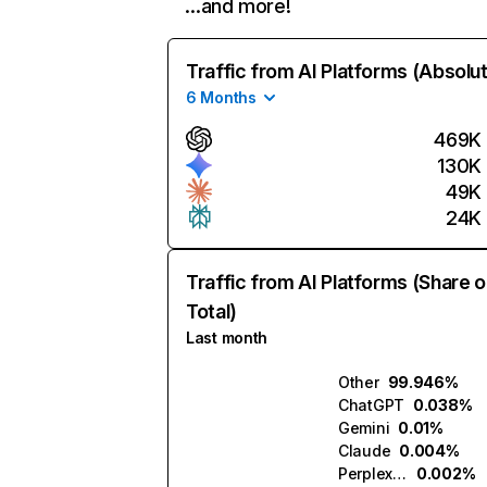
…and more!
Traffic from AI Platforms (Absolu
6 Months
469K
130K
49K
24K
Traffic from AI Platforms (Share o
Total)
Last month
Other
99.946%
ChatGPT
0.038%
Gemini
0.01%
Claude
0.004%
Perplexity
0.002%