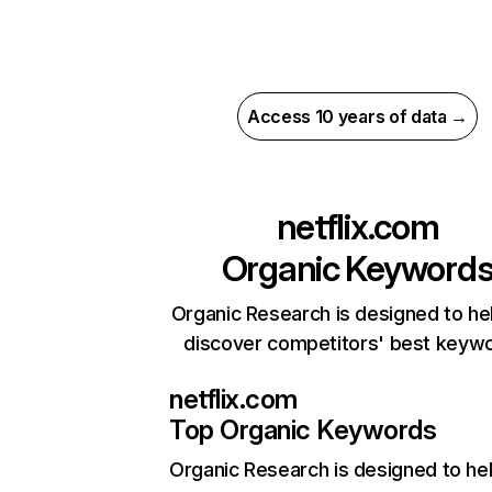
Access 10 years of data →
netflix.com
Organic Keyword
Organic Research is designed to he
discover competitors' best keyw
netflix.com
Top Organic Keywords
Organic Research
is designed to he