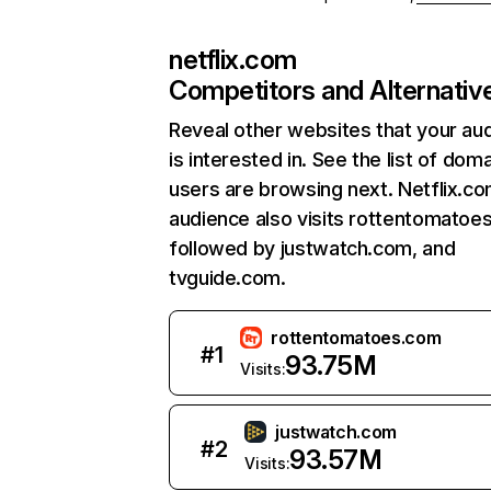
netflix.com
Competitors and Alternativ
Reveal other websites that your au
is interested in. See the list of dom
users are browsing next. Netflix.c
audience also visits rottentomatoe
followed by justwatch.com, and
tvguide.com.
rottentomatoes.com
#
1
93.75M
Visits:
justwatch.com
#
2
93.57M
Visits: