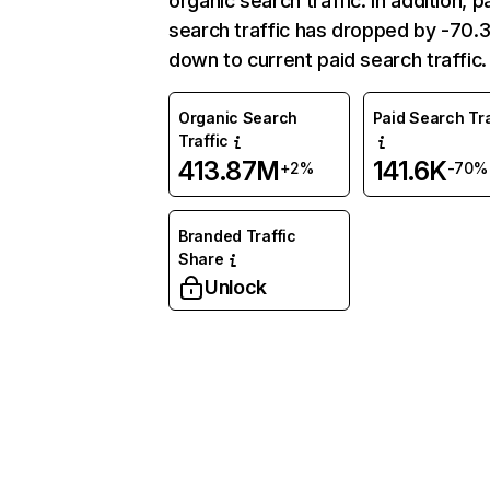
organic search traffic. In addition, p
search traffic has dropped by -70
down to current paid search traffic.
Organic Search
Paid Search Tra
Traffic
413.87M
141.6K
+2%
-70%
Branded Traffic
Share
Unlock