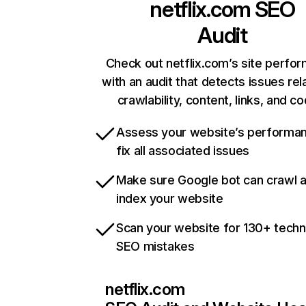
netflix.com
SEO
Audit
Check out netflix.com’s site perfo
with an audit that detects issues rel
crawlability, content, links, and c
Assess your website’s performa
fix all associated issues
Make sure Google bot can crawl 
index your website
Scan your website for 130+ techn
SEO mistakes
netflix.com