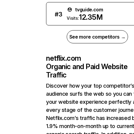
tvguide.com
#
3
12.35M
Visits:
See more competitors →
netflix.com
Organic and Paid Website
Traffic
Discover how your top competitor’
audience surfs the web so you can t
your website experience perfectly 
every stage of the customer journe
Netflix.com’s traffic has increased 
1.9% month-on-month up to curren