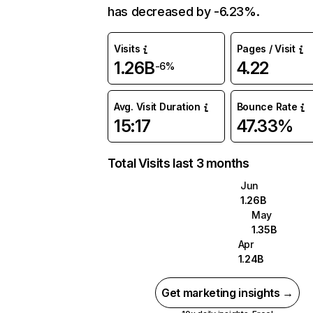
has decreased by -6.23%.
Visits
Pages / Visit
1.26B
4.22
-6%
Avg. Visit Duration
Bounce Rate
15:17
47.33%
Total Visits last 3 months
Jun
1.26B
May
1.35B
Apr
1.24B
Get marketing insights →