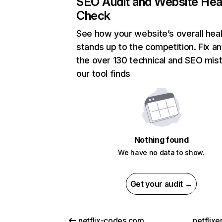
SEO Audit and Website Hea
Check
See how your website’s overall heal
stands up to the competition. Fix an
the over 130 technical and SEO mis
our tool finds
Nothing found
We have no data to show.
Get your audit →
netflix-codes.com
netflix