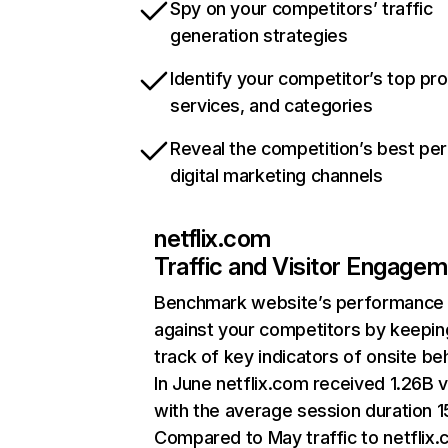
Spy on your competitors’ traffic
generation strategies
Identify your competitor’s top pr
services, and categories
Reveal the competition’s best pe
digital marketing channels
netflix.com
Traffic and Visitor Engage
Benchmark website’s performance
against your competitors by keepin
track of key indicators of onsite be
In June netflix.com received 1.26B v
with the average session duration 15
Compared to May traffic to netflix