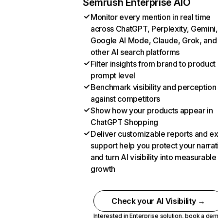
Semrush Enterprise AIO
Monitor every mention in real time
across ChatGPT, Perplexity, Gemini,
Google AI Mode, Claude, Grok, and
other AI search platforms
Filter insights from brand to product
prompt level
Benchmark visibility and perception
against competitors
Show how your products appear in
ChatGPT Shopping
Deliver customizable reports and e
support help you protect your narrat
and turn AI visibility into measurable
growth
Check your AI Visibility →
Interested in Enterprise solution,
book a de