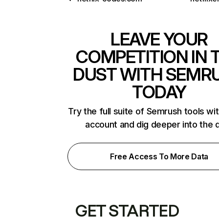
LEAVE YOUR
COMPETITION IN 
DUST WITH SEMR
TODAY
Try the full suite of Semrush tools wi
account and dig deeper into the 
Free Access To More Data
GET STARTED