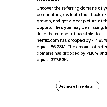
Uncover the referring domains of y
competitors, evaluate their backlink
growth, and get a clear picture of t
opportunities you may be missing. I
June the number of backlinks to
netflix.com has dropped by -14.83
equals 86.23M. The amount of refer
domains has dropped by -1.16% an
equals 377.93K.
Get more free data →