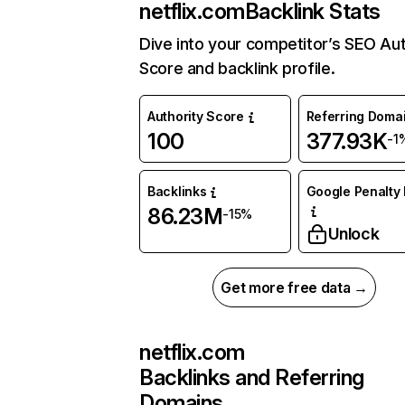
netflix.com
Backlink Stats
Dive into your competitor’s SEO Aut
Score and backlink profile.
Authority Score
Referring Doma
100
377.93K
-1
Backlinks
Google Penalty 
86.23M
-15%
Unlock
Get more free data →
netflix.com
Backlinks and Referring
Domains