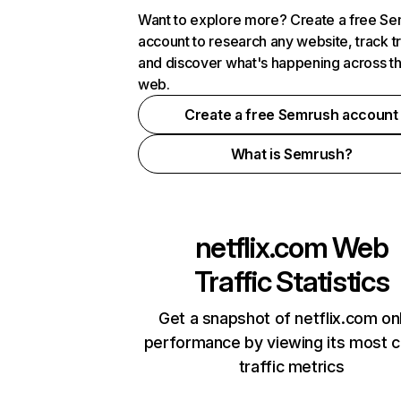
Want to explore more? Create a free S
account to research any website, track t
and discover what's happening across t
web.
Create a free Semrush account
What is Semrush?
netflix.com
Web
Traffic Statistics
Get a snapshot of netflix.com on
performance by viewing its most cr
traffic metrics