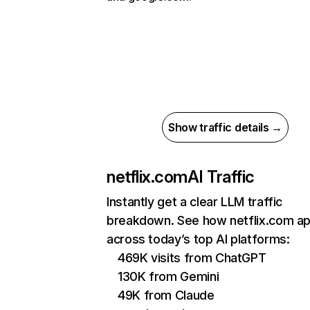
Show traffic details →
netflix.com
AI Traffic
Instantly get a clear LLM traffic
breakdown. See how netflix.com a
across today’s top AI platforms:
469K visits from ChatGPT
130K from Gemini
49K from Claude