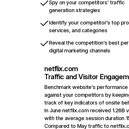
Spy on your competitors’ traffic
generation strategies
Identify your competitor’s top pr
services, and categories
Reveal the competition’s best pe
digital marketing channels
netflix.com
Traffic and Visitor Engage
Benchmark website’s performance
against your competitors by keepin
track of key indicators of onsite be
In June netflix.com received 1.26B v
with the average session duration 15
Compared to May traffic to netflix