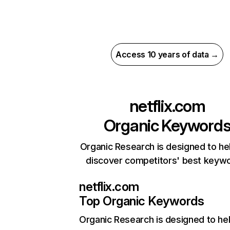
Access 10 years of data →
netflix.com
Organic Keyword
Organic Research is designed to he
discover competitors' best keyw
netflix.com
Top Organic Keywords
Organic Research
is designed to he