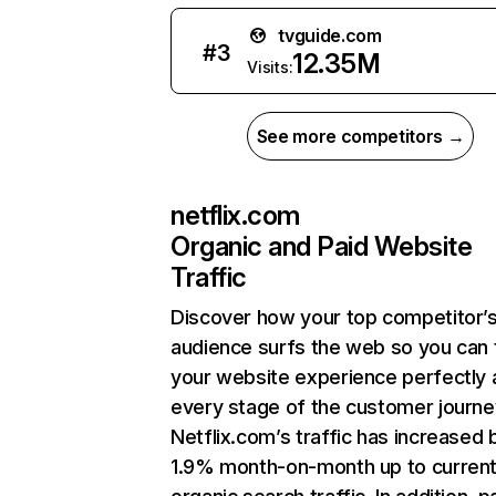
tvguide.com
#
3
12.35M
Visits:
See more competitors →
netflix.com
Organic and Paid Website
Traffic
Discover how your top competitor’
audience surfs the web so you can t
your website experience perfectly 
every stage of the customer journe
Netflix.com’s traffic has increased 
1.9% month-on-month up to curren