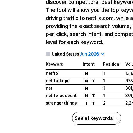
discover competitors' best keywor
The tool will show you the top key
driving traffic to netflix.com, while 
providing the exact search volume,
per-click, search intent, and compet
level for each keyword.
United States
Jun 2026
Keyword
Intent
Position
Vol
netflix
1
13,
N
netflix login
1
673
N
T
net
1
301
N
netflix account
1
301
N
T
stranger things
2
2,2
I
T
See all keywords →