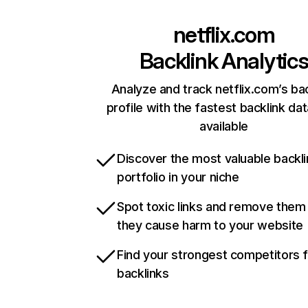
netflix.com
Backlink Analytic
Analyze and track netflix.com’s ba
profile with the fastest backlink da
available
Discover the most valuable backli
portfolio in your niche
Spot toxic links and remove them
they cause harm to your website
Find your strongest competitors 
backlinks