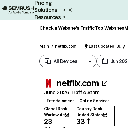
Pricing
Solutions
Resources
Enterprise
Check a Website’s Traffic
Top Websites
M
Main
/
netflix.com
Last updated: July 
All Devices
Jun 202
netflix.com
June 2026 Traffic Stats
Entertainment
Online Services
Global Rank
:
Country Rank
:
Worldwide
United States
23
33