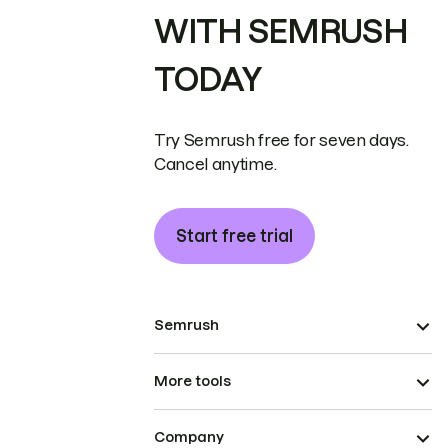
WITH SEMRUSH
TODAY
Try Semrush free for seven days.
Cancel anytime.
Start free trial
Semrush
More tools
Company