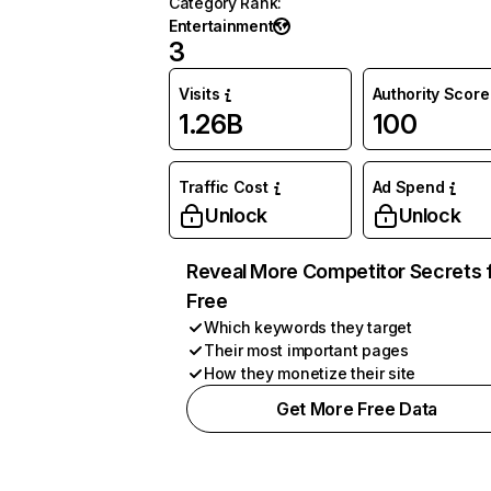
Category Rank
:
Entertainment
3
Visits
Authority Score
1.26B
100
Traffic Cost
Ad Spend
Unlock
Unlock
Reveal More Competitor Secrets 
Free
Which keywords they target
Their most important pages
How they monetize their site
Get More Free Data