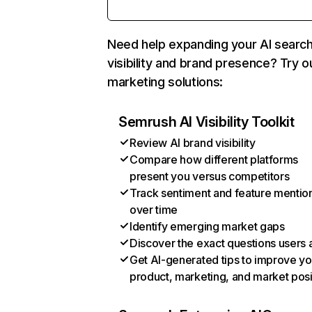
Need help expanding your AI searc
visibility and brand presence? Try o
marketing solutions:
Semrush AI Visibility Toolkit
Review AI brand visibility
Compare how different platforms
present you versus competitors
Track sentiment and feature mentio
over time
Identify emerging market gaps
Discover the exact questions users 
Get AI-generated tips to improve yo
product, marketing, and market posi