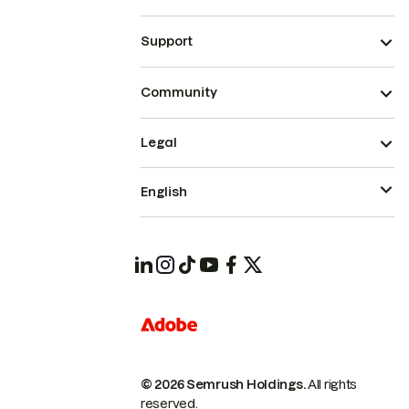
Support
Community
Legal
English
© 2026 Semrush Holdings.
All rights
reserved.