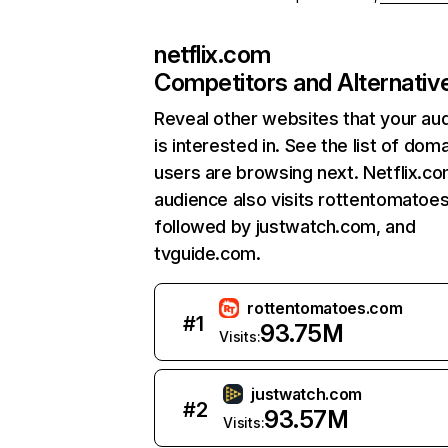
netflix.com
Competitors and Alternativ
Reveal other websites that your au
is interested in. See the list of dom
users are browsing next. Netflix.c
audience also visits rottentomatoe
followed by justwatch.com, and
tvguide.com.
rottentomatoes.com
#
1
93.75M
Visits:
justwatch.com
#
2
93.57M
Visits: