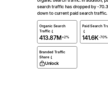
organic search traffic. In addition, p
search traffic has dropped by -70
down to current paid search traffic.
Organic Search
Paid Search Tra
Traffic
413.87M
141.6K
+2%
-70%
Branded Traffic
Share
Unlock