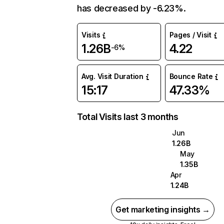
has decreased by -6.23%.
Visits
Pages / Visit
1.26B
4.22
-6%
Avg. Visit Duration
Bounce Rate
15:17
47.33%
Total Visits last 3 months
Jun
1.26B
May
1.35B
Apr
1.24B
Get marketing insights →