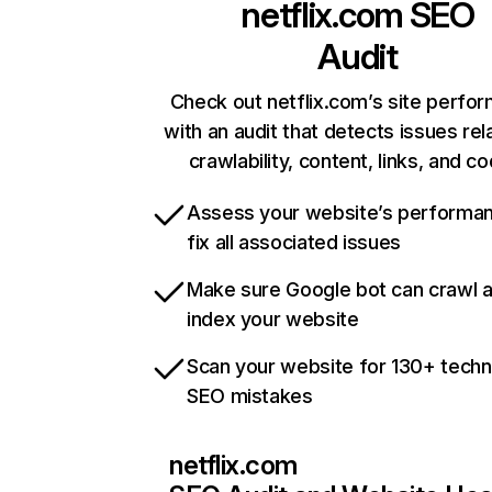
netflix.com
SEO
Audit
Check out netflix.com’s site perfo
with an audit that detects issues rel
crawlability, content, links, and c
Assess your website’s performa
fix all associated issues
Make sure Google bot can crawl 
index your website
Scan your website for 130+ techn
SEO mistakes
netflix.com