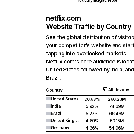
10x daily insights. Free!
netflix.com
Website Traffic by Country
See the global distribution of visitor
your competitor’s website and star
tapping into overlooked markets.
Netflix.com's core audience is locat
United States followed by India, an
Brazil.
All devices
Country
United States
20.63%
260.23M
India
5.92%
74.69M
Brazil
5.27%
66.46M
United Kingdom
4.69%
59.15M
Germany
4.36%
54.96M