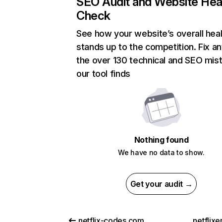
SEO Audit and Website Hea
Check
See how your website’s overall heal
stands up to the competition. Fix an
the over 130 technical and SEO mis
our tool finds
Nothing found
We have no data to show.
Get your audit →
netflix-codes.com
netflix