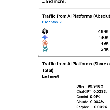
…and more!
Traffic from AI Platforms (Absolu
6 Months
469K
130K
49K
24K
Traffic from AI Platforms (Share o
Total)
Last month
Other
99.946%
ChatGPT
0.038%
Gemini
0.01%
Claude
0.004%
Perplexity
0.002%