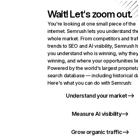
Wait! Let's zoom out.
You're looking at one small piece of the
internet. Semrush lets you understand th
whole market. From competitors and traf
trends to SEO and AI visibility, Semrush 
you understand who is winning, why they
winning, and where your opportunities li
Powered by the world's largest propriet
search database — including historical d
Here's what you can do with Semrush:
Understand your market
Measure AI visibility
Grow organic traffic