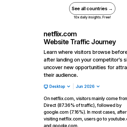
See all countries →
10x daily insights. Free!
netflix.com
Website Traffic Journey
Learn where visitors browse befor
after landing on your competitor’s s
uncover new opportunities for attra
their audience.
Desktop
Jun 2026
On netflix.com, visitors mainly come fro
Direct (87.36% of traffic), followed by
google.com (7.16%). In most cases, after
visiting netflix.com, users go to youtube
and google.com.